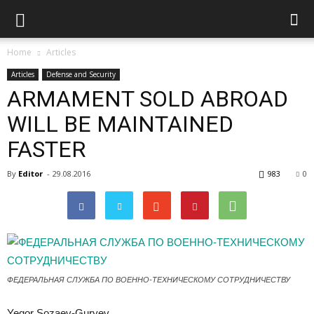
Home
Articles
Articles
Defense and Security
ARMAMENT SOLD ABROAD
WILL BE MAINTAINED
FASTER
By
Editor
-
29.08.2016
983
0
ФЕДЕРАЛЬНАЯ СЛУЖБА ПО ВОЕННО-ТЕХНИЧЕСКОМУ СОТРУДНИЧЕСТВУ
Yegor Sozaev-Guryev