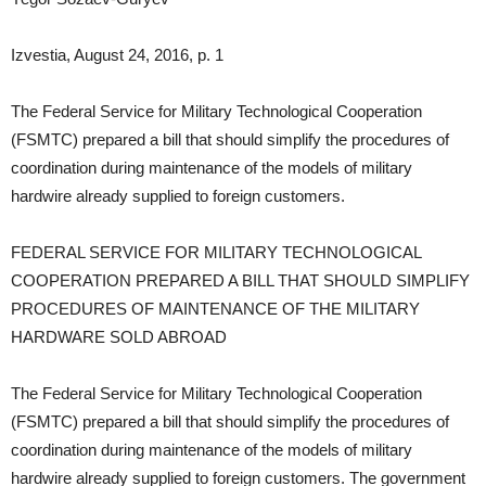
Izvestia, August 24, 2016, p. 1
The Federal Service for Military Technological Cooperation
(FSMTC) prepared a bill that should simplify the procedures of
coordination during maintenance of the models of military
hardwire already supplied to foreign customers.
FEDERAL SERVICE FOR MILITARY TECHNOLOGICAL
COOPERATION PREPARED A BILL THAT SHOULD SIMPLIFY
PROCEDURES OF MAINTENANCE OF THE MILITARY
HARDWARE SOLD ABROAD
The Federal Service for Military Technological Cooperation
(FSMTC) prepared a bill that should simplify the procedures of
coordination during maintenance of the models of military
hardwire already supplied to foreign customers. The government