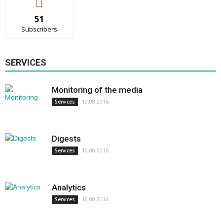
51
Subscribers
SERVICES
Monitoring of the media
10.08.2016
Services
Digests
10.08.2016
Services
Analytics
10.08.2016
Services