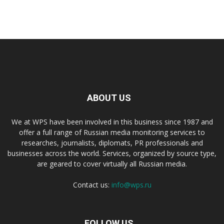
ABOUT US
We at WPS have been involved in this business since 1987 and
offer a full range of Russian media monitoring services to
researches, journalists, diplomats, PR professionals and
businesses across the world. Services, organized by source type,
are geared to cover virtually all Russian media.
Contact us:
info@wps.ru
FOLLOW US