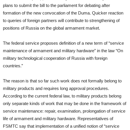
plans to submit the bill to the parliament for debating after
formation of the new convocation of the Duma. Quicker reaction
to queries of foreign partners will contribute to strengthening of
positions of Russia on the global armament market.
The federal service proposes definition of a new term of “service
maintenance of armament and military hardware” in the law “On
military technological cooperation of Russia with foreign
countries.”
The reason is that so far such work does not formally belong to
military products and requires long approval procedures.
According to the current federal law, to military products belong
only separate kinds of work that may be done in the framework of
service maintenance: repair, examination, prolongation of service
life of armament and military hardware. Representatives of
FSMTC say that implementation of a unified notion of “service