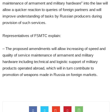
maintenance of armament and military hardware” into the law will
allow a quicker reaction to queries of foreign partners and will
improve understanding of tasks by Russian producers during
provision of such services.
Representatives of FSMTC explain:
– The proposed amendments will allow increasing of speed and
quality of service maintenance of armament and military
hardware including technical and logistic support of military
products operated abroad, which will in turn contribute to
promotion of weapons made in Russia on foreign markets.