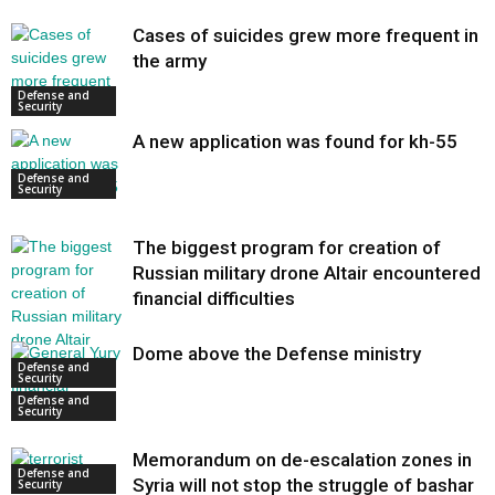
Cases of suicides grew more frequent in
the army
Defense and
Security
A new application was found for kh-55
Defense and
Security
The biggest program for creation of
Russian military drone Altair encountered
financial difficulties
Dome above the Defense ministry
Defense and
Security
Defense and
Security
Memorandum on de-escalation zones in
Defense and
Syria will not stop the struggle of bashar
Security