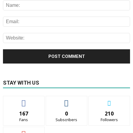
STAY WITH US
167
0
210
Fans
Subscribers
Followers