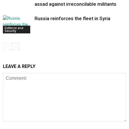
assad against irreconcilable militants
Russia reinforces the fleet in Syria
Defense and
Security
LEAVE A REPLY