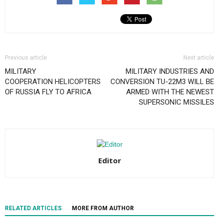
Previous article
Next article
MILITARY
MILITARY INDUSTRIES AND
COOPERATION HELICOPTERS
CONVERSION TU-22M3 WILL BE
OF RUSSIA FLY TO AFRICA
ARMED WITH THE NEWEST
SUPERSONIC MISSILES
Editor
RELATED ARTICLES
MORE FROM AUTHOR