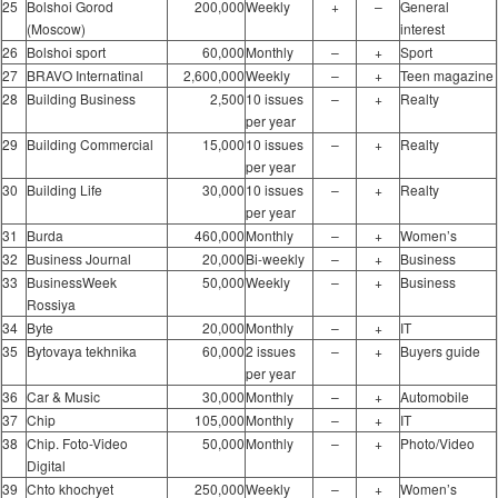
25
Bolshoi Gorod
200,000
Weekly
+
–
General
(Moscow)
interest
26
Bolshoi sport
60,000
Monthly
–
+
Sport
27
BRAVO Internatinal
2,600,000
Weekly
–
+
Teen magazine
28
Building Business
2,500
10 issues
–
+
Realty
per year
29
Building Commercial
15,000
10 issues
–
+
Realty
per year
30
Building Life
30,000
10 issues
–
+
Realty
per year
31
Burda
460,000
Monthly
–
+
Women’s
32
Business Journal
20,000
Bi-weekly
–
+
Business
33
BusinessWeek
50,000
Weekly
–
+
Business
Rossiya
34
Byte
20,000
Monthly
–
+
IT
35
Bytovaya tekhnika
60,000
2 issues
–
+
Buyers guide
per year
36
Car & Music
30,000
Monthly
–
+
Automobile
37
Chip
105,000
Monthly
–
+
IT
38
Chip. Foto-Video
50,000
Monthly
–
+
Photo/Video
Digital
39
Chto khochyet
250,000
Weekly
–
+
Women’s