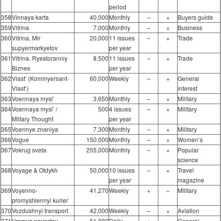
period
358
Vinnaya karta
40,000
Monthly
–
+
Buyers guide
359
Vitrina
7,000
Monthly
–
+
Business
360
Vitrina. Mir
20,000
11 issues
–
+
Trade
supyermarkyetov
per year
361
Vitrina. Ryestoranniy
8,500
11 issues
–
+
Trade
Biznes
per year
362
Vlast’ (Kommyersant-
60,000
Weekly
–
+
General
Vlast’)
interest
363
Voennaya mysl’
3,650
Monthly
–
+
Military
364
Voennaya mysl’ /
500
4 issues
–
+
Military
Miltary Thought
per year
365
Voennye znaniya
7,300
Monthly
–
+
Military
366
Vogue
150,000
Monthly
–
+
Women’s
367
Vokrug sveta
255,000
Monthly
–
+
Popular
science
368
Voyage & Otdykh
50,000
10 issues
–
+
Travel
per year
magazine
369
Voyenno-
41,270
Weekly
+
–
Military
promyshlennyi kurier
370
Vozdushnyi transport
42,000
Weekly
–
+
Aviation
371
Vremya novostey
51,000
Daily
+
–
General