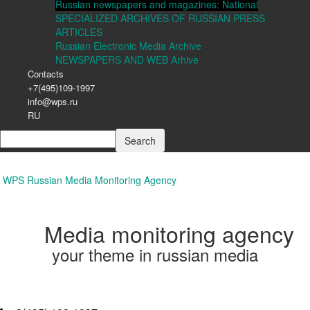
Russian newspapers and magazines: National
SPECIALIZED ARCHIVES OF RUSSIAN PRESS
ARTICLES
Russian Electronic Media Archive
NEWSPAPERS AND WEB Arhive
Contacts
+7(495)109-1997
info@wps.ru
RU
WPS Russian Media Monitoring Agency
Media monitoring agency
your theme in russian media