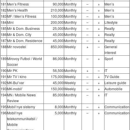
181
Men’s Fitness
90,000
Monthly
–
+
Men’s
182
Men’s Health
210,000
Monthly
–
+
Men’s
183
MF / Men’s Fitness
100,000
Monthly
–
+
Men’s
184
Mini
200,000
Monthly
–
+
Lifestyle
185
Mir & Dom. Business
25,000
Monthly
–
+
Realty
186
Mir & Dom. City
45,000
Monthly
–
+
Realty
187
Mir & Dom. Residence
45,000
Monthly
–
+
Realty
188
Mir novostei
850,000
Weekly
+
–
General
interest
189
Mirovoy Futbol / World
86,000
Monthly
–
+
Sport
Soccer
190
Mir PK
56,500
Monthly
+
–
IT
191
Mir TV i kino
175,000
Weekly
–
+
TV Guide
192
MK-Bul’var
45,000
Weekly
–
+
Leisure guide
193
MK-mobil’
150,000
Weekly
–
+
Automobile
194
MN / Mobile News
85,000
Monthly
–
+
IT
Review
195
Mobil’nye sistemy
8,000
Monthly
–
+
Communication
196
Mobil’nye
5,000
Monthly
–
+
Communication
telekommunikatsii /
Mobile