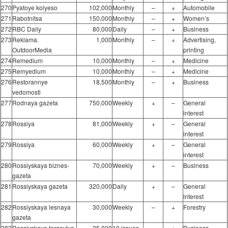
270
Pyatoye kolyeso
102,000
Monthly
–
+
Automobile
271
Rabotnitsa
150,000
Monthly
–
+
Women’s
272
RBC Daily
80,000
Daily
–
+
Business
273
Reklama.
1,000
Monthly
–
+
Advertising,
OutdoorMedia
printing
274
Remedium
10,000
Monthly
–
+
Medicine
275
Remyedium
10,000
Monthly
–
+
Medicine
276
Restorannye
18,500
Monthly
–
+
Business
vedomosti
277
Rodnaya gazeta
750,000
Weekly
+
–
General
interest
278
Rossiya
81,000
Weekly
+
–
General
interest
279
Rossiya
60,000
Weekly
+
–
General
interest
280
Rossiyskaya biznes-
70,000
Weekly
+
–
Business
gazeta
281
Rossiyskaya gazeta
320,000
Daily
+
–
General
interest
282
Rossiyskaya lesnaya
30,000
Weekly
–
+
Forestry
gazeta
283
Rossiyskaya torgovlya
25,000
10 issues
–
+
Business