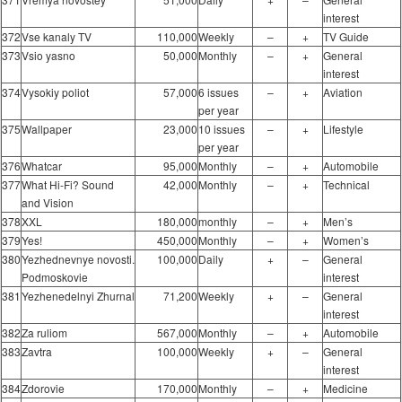
interest
372
Vse kanaly TV
110,000
Weekly
–
+
TV Guide
373
Vsio yasno
50,000
Monthly
–
+
General
interest
374
Vysokiy poliot
57,000
6 issues
–
+
Aviation
per year
375
Wallpaper
23,000
10 issues
–
+
Lifestyle
per year
376
Whatcar
95,000
Monthly
–
+
Automobile
377
What Hi-Fi? Sound
42,000
Monthly
–
+
Technical
and Vision
378
XXL
180,000
monthly
–
+
Men’s
379
Yes!
450,000
Monthly
–
+
Women’s
380
Yezhednevnye novosti.
100,000
Daily
+
–
General
Podmoskovie
interest
381
Yezhenedelnyi Zhurnal
71,200
Weekly
+
–
General
interest
382
Za ruliom
567,000
Monthly
–
+
Automobile
383
Zavtra
100,000
Weekly
+
–
General
interest
384
Zdorovie
170,000
Monthly
–
+
Medicine