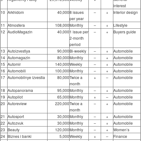
interest
10
Arkhidom
40,000
8 issues
–
+
Interior design
per year
11
Atmosfera
108,000
Monthly
–
+
Lifestyle
12
AudioMagazin
40,000
1 issue per
–
+
Buyers guide
2-month
period
13
Autoizvestiya
90,000
Bi-weekly
–
+
Automobile
14
Automagazin
80,000
Monthly
–
+
Automobile
15
Automir
140,000
Weekly
–
+
Automobile
16
Automobili
100,000
Monthly
–
+
Automobile
17
Automobilnye izvestia
80,000
Twice a
+
–
Automobile
month
18
Autopanorama
95,000
Monthly
–
+
Automobile
19
Autopilot
65,000
Monthly
+
–
Automobile
20
Autoreview
220,000
Twice a
–
+
Automobile
month
21
Autosport
30,000
Monthly
–
+
Automobile
22
Autozvuk
30,000
Monthly
–
+
Automobile
23
Beauty
120,000
Monthly
–
+
Women’s
24
Biznes i banki
5,000
Weekly
+
–
Finance