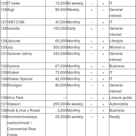
125
IT news
15,000
Bi-weekly
–
+
IT
126
Itogi
85,000
Weekly
+
–
General
interest
127
IXBT.COM
40,000
Monthly
–
+
IT
128
Izvestia
192,000
Daily
+
–
General
interest
129
Jalouse
65,000
Monthly
–
+
Lifestyle
130
Joy
300,000
Monthly
–
+
Women’s
131
Karavan istoriy
345,000
Monthly
–
+
General
interest
132
Kariera
67,000
Monthly
+
–
Business
133
Khaker
75,000
Monthly
–
+
IT
134
Khaker Special
42,000
Monthly
–
+
IT
135
Khuligan
80,000
Monthly
–
+
General
interest
136
Kino Park
―
–
+
Leisure guide
137
Klakson
200,000
Bi-weekly
–
+
Automobile
138
Kofe & chai v Rossii
3,000
Monthly
–
+
Business
139
Kommercheskaya
25,000
Bi-weekly
–
+
Realty
nedvizhimost’ /
Commercial Real
Estate