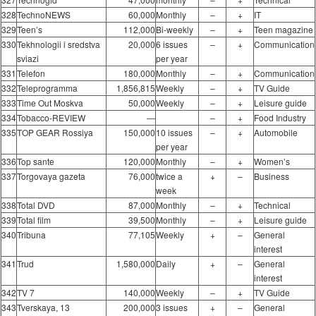
328
TechnoNEWS
60,000
Monthly
–
+
IT
329
Teen’s
112,000
Bi-weekly
–
+
Teen magazine
330
Tekhnologii i sredstva
20,000
6 issues
–
+
Communication
sviazi
per year
331
Telefon
180,000
Monthly
–
+
Communication
332
Teleprogramma
1,856,815
Weekly
–
+
TV Guide
333
Time Out Moskva
50,000
Weekly
–
+
Leisure guide
334
Tobacco-REVIEW
―
–
+
Food Industry
335
TOP GEAR Rossiya
150,000
10 issues
–
+
Automobile
per year
336
Top sante
120,000
Monthly
–
+
Women’s
337
Torgovaya gazeta
76,000
twice a
+
–
Business
week
338
Total DVD
87,000
Monthly
–
+
Technical
339
Total film
39,500
Monthly
–
+
Leisure guide
340
Tribuna
77,105
Weekly
+
–
General
interest
341
Trud
1,580,000
Daily
+
–
General
interest
342
TV 7
140,000
Weekly
–
+
TV Guide
343
Tverskaya, 13
200,000
3 issues
+
–
General