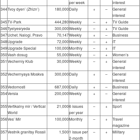
per week
interest
344
Tvoy dyen’ (Zhizn’)
180,000
Daily
+
–
General
interest
345
TV-Park
444,280
Weekly
–
+
TV Guide
346
Tyelyesryeda
300,000
Weekly
–
+
TV Guide
347
Uchet. Nalogi. Pravo
70,147
Weekly
+
–
Business
348
Upgrade
72,000
Weekly
–
+
IT
349
Upgrade Special
100,000
Monthly
–
+
IT
350
Vash dosug
55,000
Weekly
–
+
Women’s
351
Vecherniy Klub
30,000
Weekly
–
+
General
interest
352
Vechernyaya Moskva
300,000
Daily
+
–
General
interest
353
Vedomosti
687,000
Daily
+
–
Business
354
Versia
200,000
Weekly
+
–
General
interest
355
Vertikalny mir / Vertical
21,000
6 issues
–
+
Sport
World
per year
356
Ves’ Mir
100,000
Monthly
–
+
Travel
magazine
357
Vestnik granitsy Rossii
1,500
1 issue per
–
+
Military
2-month