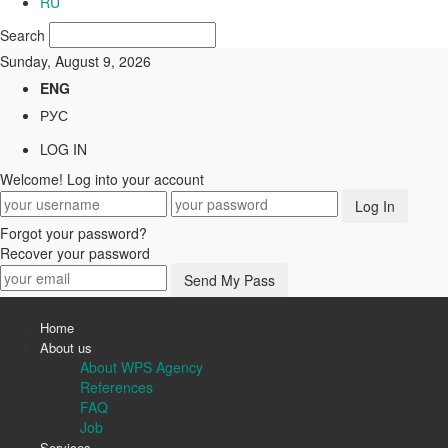
RU
Search
Sunday, August 9, 2026
ENG
РУС
LOG IN
Welcome! Log into your account
Forgot your password?
Recover your password
Home
About us
About WPS Agency
References
FAQ
Job
Services