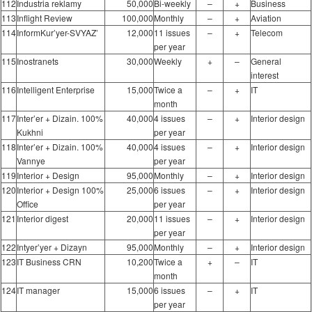
112
Industria reklamy
50,000
Bi-weekly
–
+
Business
113
Inflight Review
100,000
Monthly
–
+
Aviation
114
InformKur’yer-SVYAZ’
12,000
11 issues
–
+
Telecom
per year
115
Inostranets
30,000
Weekly
+
–
General
interest
116
Intelligent Enterprise
15,000
Twice a
–
+
IT
month
117
Inter’er + Dizain. 100%
40,000
4 issues
–
+
Interior design
Kukhni
per year
118
Inter’er + Dizain. 100%
40,000
4 issues
–
+
Interior design
Vannye
per year
119
Interior + Design
95,000
Monthly
–
+
Interior design
120
Interior + Design 100%
25,000
6 issues
–
+
Interior design
Office
per year
121
Interior digest
20,000
11 issues
–
+
Interior design
per year
122
Intyer’yer + Dizayn
95,000
Monthly
–
+
Interior design
123
IT Business CRN
10,200
Twice a
+
–
IT
month
124
IT manager
15,000
6 issues
–
+
IT
per year