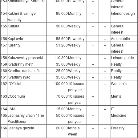
153
Kriminalnaya Khronika
100,000
Bi-weekly
+
–
General
Interest
154
Kukhni & vannye
95,000
Monthly
–
+
Interior design
komnaty
155
Kultura
30,000
Weekly
+
–
General
interest
156
Kupi avto
58,500
Bi-weekly
–
+
Automobile
157
Kuranty
51,200
Weekly
+
–
General
interest
158
Kutuzovskiy prospekt
110,300
Monthly
–
+
Leisure guide
159
Kvadratny metr
35,000
Weekly
–
+
Realty
160
Kvartira, dacha, ofis
25,000
Weekly
–
+
Realty
161
Kvartirny ryad
35,000
Weekly
–
+
Realty
162
L’Officiel
100,000
10 issues
–
+
Women’s
per year
163
L’Optimum
70,000
10 issues
–
+
Men’s
per year
164
LAN
15,000
Monthly
–
+
IT
165
Lechashiy vrach / The
50,000
10 issues
–
+
Medicine
Practitioner
per year
166
Lesnaya gazeta
20,000
twice a
+
–
Forestry
week