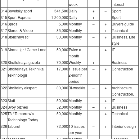
week
interest
314
Sovetsky sport
541,500
Daily
+
–
Sport
315
Sport-Express
1,200,000
Daily
+
–
Sport
316
Spros
5,000
Monthly
–
+
Buyers guide
317
Stereo & Video
85,000
Monthly
–
+
Technical
318
Stolichnyi stil’
30,000
Monthly
–
+
Business. Life
style
319
Strana Igr / Game Land
50,000
Twice a
–
+
IT
month
320
Stroitelnaya gazeta
70,000
Weekly
+
–
Business
321
Stroitelnaya Tekhnika i
17,000
1 issue per
–
+
Construction
Tekhnologii
2-month
period
322
Stroitelny ekspert
30,000
Bi-weekly
–
+
Architecture.
Construction.
323
Stuff
50,000
Monthly
–
+
IT
324
Svoy biznes
52,000
Monthly
–
+
Business
325
T3 / Tomorrow’s
50,000
Monthly
–
+
Technical
Technology Today
326
Taburet
72,000
10 issues
–
+
Interior design
per year
327
Technogid
47,000
monthly
–
+
Technical