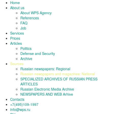
Home
About us
About WPS Agency
References
FAQ
Job
Services
Prices
Articles
Politics
Defense and Security
Archive
Sources
Russian newspapers: Regional
Russian newspapers and magazines: National
SPECIALIZED ARCHIVES OF RUSSIAN PRESS
ARTICLES
Russian Electronic Media Archive
NEWSPAPERS AND WEB Arhive
Contacts
+7(495)109-1997
info@wps.ru