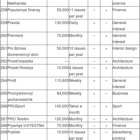
Mekhanika
science
258
Popularnye finansy
55,000
11 issues
–
+
Finance
per year
259
Pravda
130,000
Daily
+
–
General
interest
260
Premiere
70,000
Monthly
–
+
General
interest
261
Pro Biznes.
50,000
10 issues
–
+
Interior design
Sovremennyi dom
per year
262
Proekt klassika
―
–
+
Architecture
263
Proekt Rossiya
10,000
4 issues
–
+
Architecture
per year
264
Profil
115,600
Weekly
+
–
General
interest
265
Promyshlennyi
84,000
Weekly
+
–
Business
yezhenedelnik
266
PROSport
100,000
Twice a
–
+
Sport
month
267
PRO Telefon
120,000
Monthly
–
+
Architecture
268
Pryamye inVYESTItsii
70,000
Monthly
–
+
Finance
269
Publish
10,000
10 issues
+
–
Advertising,
per year
printing