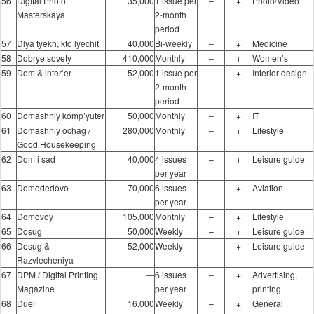
56
Digital Photo.
35,000
1 issue per
–
+
Photo/Video
Masterskaya
2-month
period
57
Dlya tyekh, kto lyechit
40,000
Bi-weekly
–
+
Medicine
58
Dobrye sovety
410,000
Monthly
–
+
Women’s
59
Dom & inter’er
52,000
1 issue per
–
+
Interior design
2-month
period
60
Domashniy komp’yuter
50,000
Monthly
–
+
IT
61
Domashniy ochag /
280,000
Monthly
–
+
Lifestyle
Good Housekeeping
62
Dom i sad
40,000
4 issues
–
+
Leisure guide
per year
63
Domodedovo
70,000
6 issues
–
+
Aviation
per year
64
Domovoy
105,000
Monthly
–
+
Lifestyle
65
Dosug
50,000
Weekly
–
+
Leisure guide
66
Dosug &
52,000
Weekly
–
+
Leisure guide
Razvlecheniya
67
DPM / Digital Printing
―
6 issues
–
+
Advertising,
Magazine
per year
printing
68
Duel’
16,000
Weekly
–
+
General