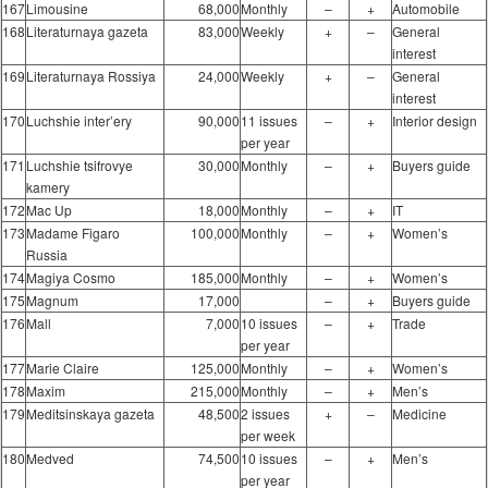
167
Limousine
68,000
Monthly
–
+
Automobile
168
Literaturnaya gazeta
83,000
Weekly
+
–
General
interest
169
Literaturnaya Rossiya
24,000
Weekly
+
–
General
interest
170
Luchshie inter’ery
90,000
11 issues
–
+
Interior design
per year
171
Luchshie tsifrovye
30,000
Monthly
–
+
Buyers guide
kamery
172
Mac Up
18,000
Monthly
–
+
IT
173
Madame Figaro
100,000
Monthly
–
+
Women’s
Russia
174
Magiya Cosmo
185,000
Monthly
–
+
Women’s
175
Magnum
17,000
–
+
Buyers guide
176
Mall
7,000
10 issues
–
+
Trade
per year
177
Marie Claire
125,000
Monthly
–
+
Women’s
178
Maxim
215,000
Monthly
–
+
Men’s
179
Meditsinskaya gazeta
48,500
2 issues
+
–
Medicine
per week
180
Medved
74,500
10 issues
–
+
Men’s
per year