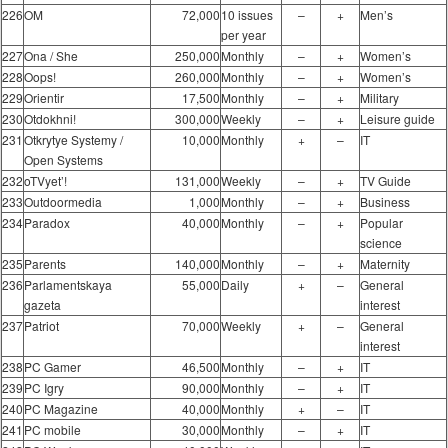
226
OM
72,000
10 issues
–
+
Men’s
per year
227
Ona / She
250,000
Monthly
–
+
Women’s
228
Oops!
260,000
Monthly
–
+
Women’s
229
Orientir
17,500
Monthly
–
+
Military
230
Otdokhni!
300,000
Weekly
–
+
Leisure guide
231
Otkrytye Systemy /
10,000
Monthly
+
–
IT
Open Systems
232
oTVyet’!
131,000
Weekly
–
+
TV Guide
233
Outdoormedia
1,000
Monthly
–
+
Business
234
Paradox
40,000
Monthly
–
+
Popular
science
235
Parents
140,000
Monthly
–
+
Maternity
236
Parlamentskaya
55,000
Daily
+
–
General
gazeta
interest
237
Patriot
70,000
Weekly
+
–
General
interest
238
PC Gamer
46,500
Monthly
–
+
IT
239
PC Igry
90,000
Monthly
–
+
IT
240
PC Magazine
40,000
Monthly
+
–
IT
241
PC mobile
30,000
Monthly
–
+
IT