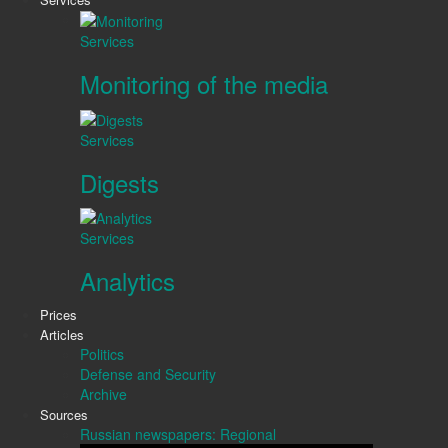
Services
Monitoring of the media
Services
Digests
Services
Analytics
Prices
Articles
Politics
Defense and Security
Archive
Sources
Russian newspapers: Regional