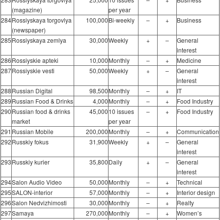
(magazine)
per year
284
Rossiyskaya torgovlya
100,000
Bi-weekly
–
+
Business
(newspaper)
285
Rossiyskaya zemlya
30,000
Weekly
+
–
General
interest
286
Rossiyskie apteki
10,000
Monthly
–
+
Medicine
287
Rossiyskie vesti
50,000
Weekly
+
–
General
interest
288
Russian Digital
98,500
Monthly
–
+
IT
289
Russian Food & Drinks
4,000
Monthly
–
+
Food Industry
290
Russian food & drinks
45,000
10 issues
–
+
Food Industry
market
per year
291
Russian Mobile
200,000
Monthly
–
+
Communication
292
Russkiy fokus
31,900
Weekly
+
–
General
interest
293
Russkiy kurier
35,800
Daily
+
–
General
interest
294
Salon Audio Video
50,000
Monthly
–
+
Technical
295
SALON-interior
57,000
Monthly
–
+
Interior design
296
Salon Nedvizhimosti
30,000
Monthly
–
+
Realty
297
Samaya
270,000
Monthly
–
+
Women’s