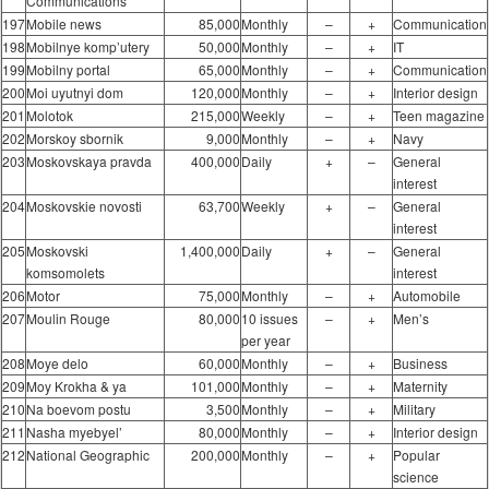
Communications
197
Mobile news
85,000
Monthly
–
+
Communication
198
Mobilnye komp’utery
50,000
Monthly
–
+
IT
199
Mobilny portal
65,000
Monthly
–
+
Communication
200
Moi uyutnyi dom
120,000
Monthly
–
+
Interior design
201
Molotok
215,000
Weekly
–
+
Teen magazine
202
Morskoy sbornik
9,000
Monthly
–
+
Navy
203
Moskovskaya pravda
400,000
Daily
+
–
General
interest
204
Moskovskie novosti
63,700
Weekly
+
–
General
interest
205
Moskovski
1,400,000
Daily
+
–
General
komsomolets
interest
206
Motor
75,000
Monthly
–
+
Automobile
207
Moulin Rouge
80,000
10 issues
–
+
Men’s
per year
208
Moye delo
60,000
Monthly
–
+
Business
209
Moy Krokha & ya
101,000
Monthly
–
+
Maternity
210
Na boevom postu
3,500
Monthly
–
+
Military
211
Nasha myebyel’
80,000
Monthly
–
+
Interior design
212
National Geographic
200,000
Monthly
–
+
Popular
science