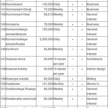
140
Kommersant
135,000
Daily
+
–
Business
141
Kommersant-Dengi
70,000
Weekly
+
–
Business
142
Kommersant-Vlast
58,212
Weekly
+
–
General
interest
143
Kompania
78,000
Weekly
+
–
Business
144
Komsomolskaya
150,000
Daily
–
+
General
pravda/Moscow
interest
145
Komsomolskaya
2,300,000
Daily
+
–
General
pravda/Russia
interest
146
Kontinent
40,800
Weekly
–
+
General
interest
147
Krasivye doma
50,000
10 issues
–
+
Architecture
per year
148
Krasivye kvartiry
40,000
10 issues
–
+
Interior design
per year
149
Krasnaya zvezda
80,000
Daily
+
–
Military
150
Krestianka
151,000
Monthly
–
+
Women’s
151
Krestianskaya Rossiya
94,000
Weekly
+
–
General
interest
152
Krestianskie vedomosti
93,345
Weekly
+
–
General
interest