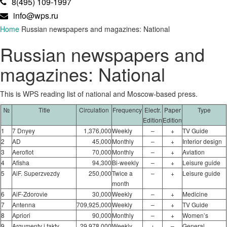
8(495) 109-1997
info@wps.ru
Home
Russian newspapers and magazines: National
Russian newspapers and
magazines: National
This is WPS reading list of national and Moscow-based press.
№
Title
Circulation
Frequency
Electr.
Paper
Type
Edition
Edition
1
7 Dnyey
1,376,000
Weekly
–
+
TV Guide
2
AD
45,000
Monthly
–
+
Interior design
3
Aeroflot
70,000
Monthly
–
+
Aviation
4
Afisha
94,300
Bi-weekly
–
+
Leisure guide
5
AiF. Superzvezdy
250,000
Twice a
–
+
Leisure guide
month
6
AiF-Zdorovie
30,000
Weekly
–
+
Medicine
7
Antenna
709,925,000
Weekly
–
+
TV Guide
8
Apriori
90,000
Monthly
–
+
Women’s
9
Argumenty i fakty
29,978,000
Weekly
+
–
General