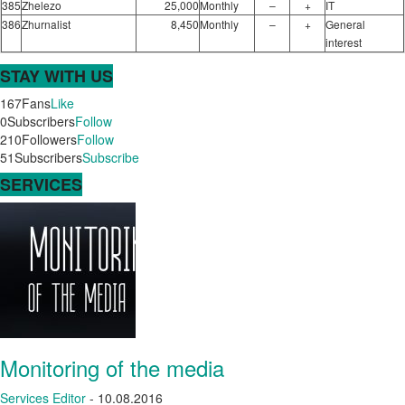
385
Zhelezo
25,000
Monthly
–
+
IT
386
Zhurnalist
8,450
Monthly
–
+
General
interest
STAY WITH US
167
Fans
Like
0
Subscribers
Follow
210
Followers
Follow
51
Subscribers
Subscribe
SERVICES
Monitoring of the media
Services
Editor
-
10.08.2016