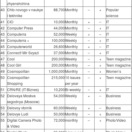
zhyenshchina
40
Chto novogo v naukye
88,700
Monthly
–
+
Popular
i tekhnike
science
41
CIO
10,000
Monthly
+
–
IT
42
Computer Press
44,000
Monthly
–
+
IT
43
Computerra
52,000
Weekly
+
–
IT
44
Computerra +
100,000
Weekly
–
+
IT
45
Computerworld
26,600
Monthly
+
–
IT
46
Connect! Mir Svyazi
37,000
Monthly
–
+
IT
47
Cool
200,000
Weekly
–
+
Teen magazine
48
Cool Girl
200,000
Monthly
–
+
Teen magazine
49
Cosmopolitan
1,000,000
Monthly
–
+
Women’s
50
Cosmopolitan
215,000
10 issues
–
+
Teen magazine
Shopping
per year
51
CRN/RE (IT-Biznes)
10,200
Bi-weekly
–
+
IT
52
Delovaya Moskva
54,000
Weekly
+
–
Business
segodnya (Moscow)
53
Delovoy vtornik
60,000
Weekly
+
–
Business
54
Delovye Ludi
50,000
Monthly
–
+
Business
55
Digital Camera Photo
72,000
monthly
–
+
Photo/Video
& Video