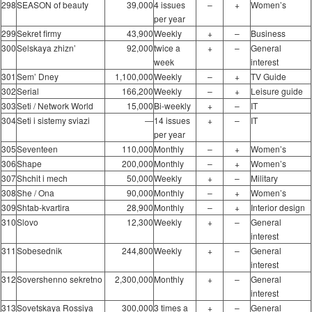
298
SEASON of beauty
39,000
4 issues
–
+
Women’s
per year
299
Sekret firmy
43,900
Weekly
+
–
Business
300
Selskaya zhizn’
92,000
twice a
+
–
General
week
interest
301
Sem’ Dney
1,100,000
Weekly
–
+
TV Guide
302
Serial
166,200
Weekly
–
+
Leisure guide
303
Seti / Network World
15,000
Bi-weekly
+
–
IT
304
Seti i sistemy sviazi
―
14 issues
+
–
IT
per year
305
Seventeen
110,000
Monthly
–
+
Women’s
306
Shape
200,000
Monthly
–
+
Women’s
307
Shchit i mech
50,000
Weekly
+
–
Military
308
She / Ona
90,000
Monthly
–
+
Women’s
309
Shtab-kvartira
28,900
Monthly
–
+
Interior design
310
Slovo
12,300
Weekly
+
–
General
interest
311
Sobesednik
244,800
Weekly
+
–
General
interest
312
Sovershenno sekretno
2,300,000
Monthly
+
–
General
interest
313
Sovetskaya Rossiya
300,000
3 times a
+
–
General