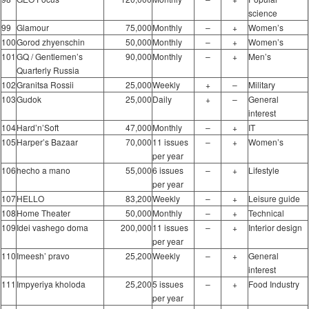
science
99
Glamour
75,000
Monthly
–
+
Women’s
100
Gorod zhyenschin
50,000
Monthly
–
+
Women’s
101
GQ / Gentlemen’s
90,000
Monthly
–
+
Men’s
Quarterly Russia
102
Granitsa Rossii
25,000
Weekly
+
–
Military
103
Gudok
25,000
Daily
+
–
General
interest
104
Hard’n’Soft
47,000
Monthly
–
+
IT
105
Harper’s Bazaar
70,000
11 issues
–
+
Women’s
per year
106
hecho a mano
55,000
6 issues
–
+
Lifestyle
per year
107
HELLO
83,200
Weekly
–
+
Leisure guide
108
Home Theater
50,000
Monthly
–
+
Technical
109
Idei vashego doma
200,000
11 issues
–
+
Interior design
per year
110
Imeesh’ pravo
25,200
Weekly
–
+
General
interest
111
Impyeriya kholoda
25,200
5 issues
–
+
Food Industry
per year