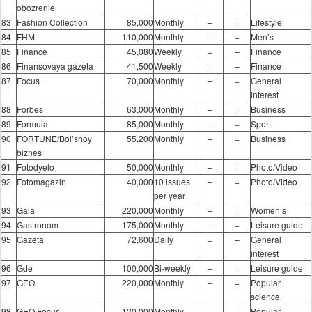
obozrenie
83
Fashion Collection
85,000
Monthly
–
+
Lifestyle
84
FHM
110,000
Monthly
–
+
Men’s
85
Finance
45,080
Weekly
+
–
Finance
86
Finansovaya gazeta
41,500
Weekly
+
–
Finance
87
Focus
70,000
Monthly
–
+
General
interest
88
Forbes
63,000
Monthly
–
+
Business
89
Formula
85,000
Monthly
–
+
Sport
90
FORTUNE/Bol’shoy
55,200
Monthly
–
+
Business
biznes
91
Fotodyelo
50,000
Monthly
–
+
Photo/Video
92
Fotomagazin
40,000
10 issues
–
+
Photo/Video
per year
93
Gala
220,000
Monthly
–
+
Women’s
94
Gastronom
175,000
Monthly
–
+
Leisure guide
95
Gazeta
72,600
Daily
+
–
General
interest
96
Gde
100,000
Bi-weekly
–
+
Leisure guide
97
GEO
220,000
Monthly
–
+
Popular
science
98
GEO Focus
120,000
Monthly
–
+
Popular