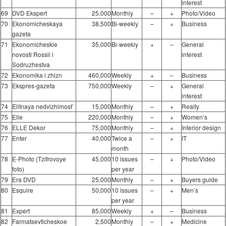
interest
69
DVD Ekspert
25,000
Monthly
–
+
Photo/Video
70
Ekonomicheskaya
38,500
Bi-weekly
–
+
Business
gazeta
71
Ekonomicheskie
35,000
Bi-weekly
+
–
General
novosti Rossii i
interest
Sodruzhestva
72
Ekonomika i zhizn
460,000
Weekly
+
–
Business
73
Ekspres-gazeta
750,000
Weekly
–
+
General
interest
74
Elitnaya nedvizhimost’
15,000
Monthly
–
+
Realty
75
Elle
220,000
Monthly
–
+
Women’s
76
ELLE Dekor
75,000
Monthly
–
+
Interior design
77
Enter
40,000
Twice a
–
+
IT
month
78
E-Photo (Tzifrovoye
45,000
10 issues
–
+
Photo/Video
foto)
per year
79
Era DVD
25,000
Monthly
–
+
Buyers guide
80
Esquire
50,000
10 issues
–
+
Men’s
per year
81
Expert
85,000
Weekly
+
–
Business
82
Farmatsevticheskoe
2,500
Monthly
–
+
Medicine