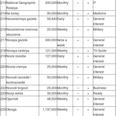
213
National Geographic
200,000
Monthly
–
+
IT
Rossiya
214
Ne boley
90,000
Monthly
–
+
Medicine
215
Nezavisimaya gazeta
56,940
Daily
+
–
General
interest
216
Nezavisimoe voennoe
20,000
Weekly
–
+
Military
obozrenie
217
Novaya gazeta
300,000
twice a
+
–
General
week
interest
218
Novaya nedelya
121,000
Weekly
–
+
TV Guide
219
Novie izvestia
107,000
Daily
+
–
General
interest
220
Novoe vremya
25,000
Weekly
–
+
General
interest
221
Novosti razvedki i
50,000
Monthly
–
+
Military
kontrrazvedki
222
Novosti torgovli
25,000
Monthly
–
+
Business
223
Novyi adres
35,000
Monthly
–
+
Realty
224
Ogoniok
48,500
Weekly
+
–
General
Interest
225
Okruga
1,197,600
Weekly
–
+
General
interest