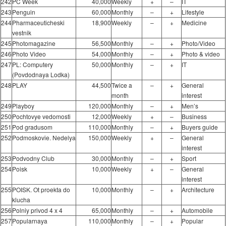
242
PC Week
40,000
Weekly
+
–
IT
243
Penguin
60,000
Monthly
–
+
Lifestyle
244
Pharmaceuticheski
18,900
Weekly
–
+
Medicine
vestnik
245
Photomagazine
56,500
Monthly
–
+
Photo/Video
246
Photo Video
54,000
Monthly
–
+
Photo & video
247
PL: Computery
50,000
Monthly
–
+
IT
(Povdodnaya Lodka)
248
PLAY
44,500
Twice a
–
+
General
month
interest
249
Playboy
120,000
Monthly
–
+
Men’s
250
Pochtovye vedomosti
12,000
Weekly
+
–
Business
251
Pod gradusom
110,000
Monthly
–
+
Buyers guide
252
Podmoskovie. Nedelya
150,000
Weekly
+
–
General
interest
253
Podvodny Club
30,000
Monthly
–
+
Sport
254
Poisk
10,000
Weekly
+
–
General
interest
255
POISK. Ot proekta do
10,000
Monthly
–
+
Architecture
klucha
256
Polniy privod 4 x 4
65,000
Monthly
–
+
Automobile
257
Popularnaya
110,000
Monthly
–
+
Popular