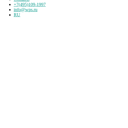
+7(495)109-1997
info@wps.ru
RU