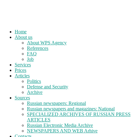
Home
About us
About WPS Agency
References
FAQ
Job
Services
Prices
Articles
Politics
Defense and Security
Archive
Sources
Russian newspapers: Regional
Russian newspapers and magazines: National
SPECIALIZED ARCHIVES OF RUSSIAN PRESS
ARTICLES
Russian Electronic Media Archive
NEWSPAPERS AND WEB Arhive
Contacts