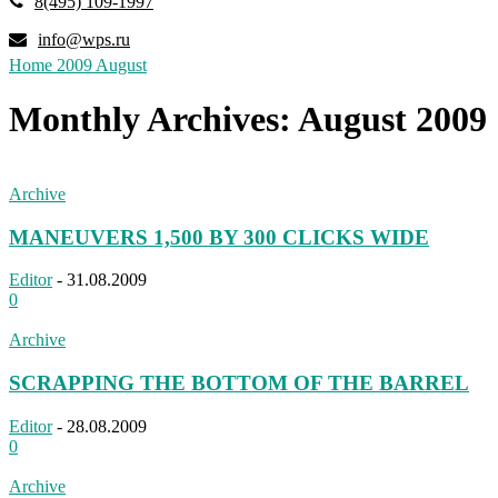
8(495) 109-1997
info@wps.ru
Home
2009
August
Monthly Archives: August 2009
Archive
MANEUVERS 1,500 BY 300 CLICKS WIDE
Editor
-
31.08.2009
0
Archive
SCRAPPING THE BOTTOM OF THE BARREL
Editor
-
28.08.2009
0
Archive