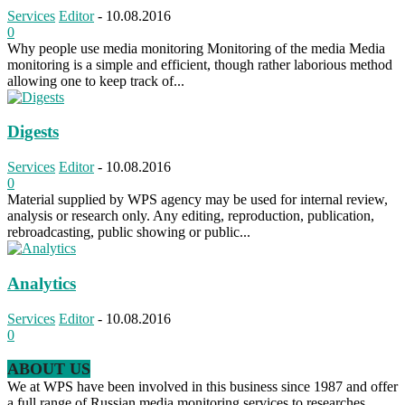
Services
Editor
-
10.08.2016
0
Why people use media monitoring Monitoring of the media Media
monitoring is a simple and efficient, though rather laborious method
allowing one to keep track of...
Digests
Services
Editor
-
10.08.2016
0
Material supplied by WPS agency may be used for internal review,
analysis or research only. Any editing, reproduction, publication,
rebroadcasting, public showing or public...
Analytics
Services
Editor
-
10.08.2016
0
ABOUT US
We at WPS have been involved in this business since 1987 and offer
a full range of Russian media monitoring services to researches,