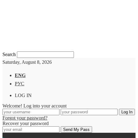
Search
Saturday, August 8, 2026
ENG
РУС
LOG IN
Welcome! Log into your account
Forgot your password?
Recover your password