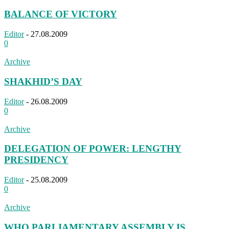
BALANCE OF VICTORY
Editor
-
27.08.2009
0
Archive
SHAKHID’S DAY
Editor
-
26.08.2009
0
Archive
DELEGATION OF POWER: LENGTHY
PRESIDENCY
Editor
-
25.08.2009
0
Archive
WHO PARLIAMENTARY ASSEMBLY IS