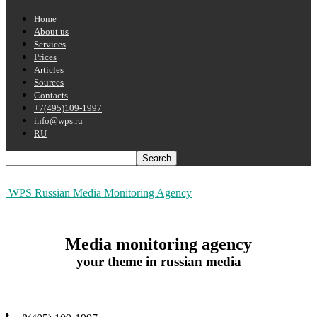
Home
About us
Services
Prices
Articles
Sources
Contacts
+7(495)109-1997
info@wps.ru
RU
WPS Russian Media Monitoring Agency
Media monitoring agency
your theme in russian media