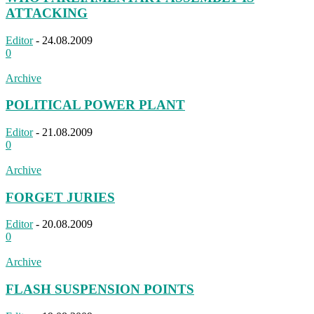
ATTACKING
Editor
-
24.08.2009
0
Archive
POLITICAL POWER PLANT
Editor
-
21.08.2009
0
Archive
FORGET JURIES
Editor
-
20.08.2009
0
Archive
FLASH SUSPENSION POINTS