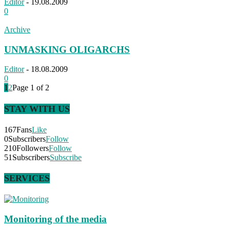
Editor
-
19.08.2009
0
Archive
UNMASKING OLIGARCHS
Editor
-
18.08.2009
0
1
2
Page 1 of 2
STAY WITH US
167
Fans
Like
0
Subscribers
Follow
210
Followers
Follow
51
Subscribers
Subscribe
SERVICES
Monitoring of the media