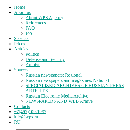
Home
About us
About WPS Agency
References
FAQ
Job
Services
Prices
Articles
Politics
Defense and Security
Archive
Sources
Russian newspapers: Regional
Russian newspapers and magazines: National
SPECIALIZED ARCHIVES OF RUSSIAN PRESS
ARTICLES
Russian Electronic Media Archive
NEWSPAPERS AND WEB Arhive
Contacts
+7(495)109-1997
info@wps.ru
RU