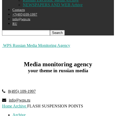
Russian Electronic Media Archive
NEWSPAPERS AND WEB Arhive
Contacts
+7(495)109-1997
info@wps.ru
RU
WPS Russian Media Monitoring Agency
Media monitoring agency
your theme in russian media
8(495) 109-1997
info@wps.ru
Home
Archive
FLASH SUSPENSION POINTS
Archive