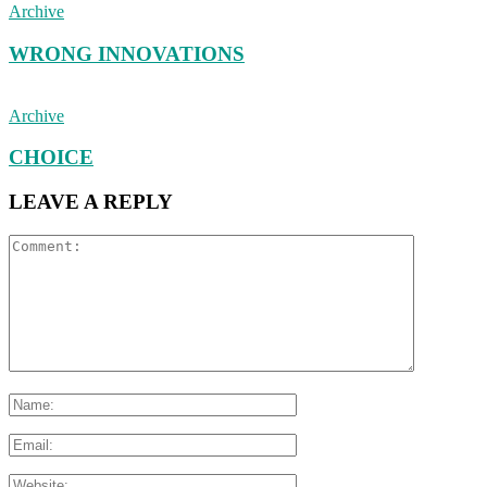
Archive
WRONG INNOVATIONS
Archive
CHOICE
LEAVE A REPLY