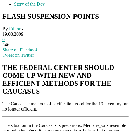
Story of the Day
FLASH SUSPENSION POINTS
By
Editor
-
19.08.2009
0
546
Share on Facebook
Tweet on Twitter
THE FEDERAL CENTER SHOULD
COME UP WITH NEW AND
EFFICIENT METHODS FOR THE
CAUCASUS
The Caucasus: methods of pacification good for the 19th century are
no longer efficient.
The situation in the Caucasus is precarious. Media reports resemble
war bulletins. Security structures operate as before, but gunmen