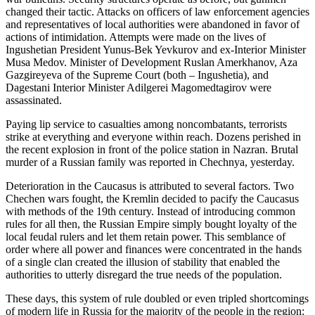
changed their tactic. Attacks on officers of law enforcement agencies
and representatives of local authorities were abandoned in favor of
actions of intimidation. Attempts were made on the lives of
Ingushetian President Yunus-Bek Yevkurov and ex-Interior Minister
Musa Medov. Minister of Development Ruslan Amerkhanov, Aza
Gazgireyeva of the Supreme Court (both – Ingushetia), and
Dagestani Interior Minister Adilgerei Magomedtagirov were
assassinated.
Paying lip service to casualties among noncombatants, terrorists
strike at everything and everyone within reach. Dozens perished in
the recent explosion in front of the police station in Nazran. Brutal
murder of a Russian family was reported in Chechnya, yesterday.
Deterioration in the Caucasus is attributed to several factors. Two
Chechen wars fought, the Kremlin decided to pacify the Caucasus
with methods of the 19th century. Instead of introducing common
rules for all then, the Russian Empire simply bought loyalty of the
local feudal rulers and let them retain power. This semblance of
order where all power and finances were concentrated in the hands
of a single clan created the illusion of stability that enabled the
authorities to utterly disregard the true needs of the population.
These days, this system of rule doubled or even tripled shortcomings
of modern life in Russia for the majority of the people in the region: