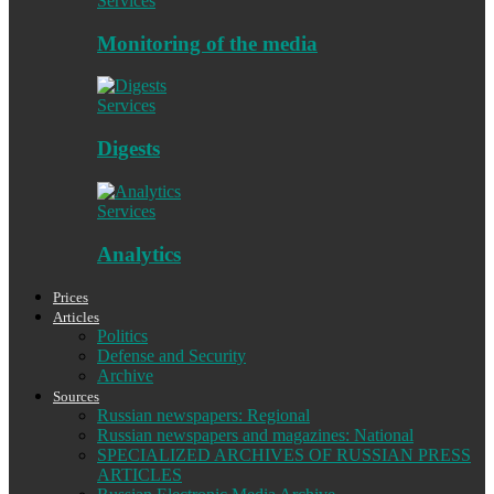
Services
Monitoring of the media
Services
Digests
Services
Analytics
Prices
Articles
Politics
Defense and Security
Archive
Sources
Russian newspapers: Regional
Russian newspapers and magazines: National
SPECIALIZED ARCHIVES OF RUSSIAN PRESS
ARTICLES