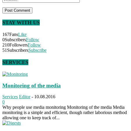
STAY WITH US
167
Fans
Like
0
Subscribers
Follow
210
Followers
Follow
51
Subscribers
Subscribe
SERVICES
Monitoring of the media
Services
Editor
-
10.08.2016
0
Why people use media monitoring Monitoring of the media Media
monitoring is a simple and efficient, though rather laborious method
allowing one to keep track of...