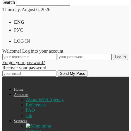
Search
Thursday, August 6, 2026
ENG
РУС
LOG IN
Welcome! Log into your account
Forgot your password?
Recover your password
Home
About us
About WPS Agency
References
FAQ
Job
Services