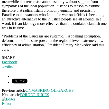
meanwhile that terrorists cannot last long without support from and
sympathies of the local population. It stands to reason to assume
therefore that radical Islam promoting equality and promising
Paradise to the warriors who fall in the war on infidels is becoming
an attractive alternative to the injustice people see all around. In a
word, it is an ideology more effective than the outdated clannish one
was in its time.
“Problems of the Caucasus are systemic… Appalling corruption,
deformation of the state power at the regional level, extremely low
efficiency of administration,” President Dmitry Medvedev said this
July.
SHARE
Facebook
Twitter
Previous article
UNMASKING OLIGARCHS
Next article
FORGET JURIES
Editor