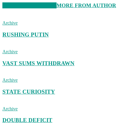
RELATED ARTICLES
MORE FROM AUTHOR
Archive
RUSHING PUTIN
Archive
VAST SUMS WITHDRAWN
Archive
STATE CURIOSITY
Archive
DOUBLE DEFICIT