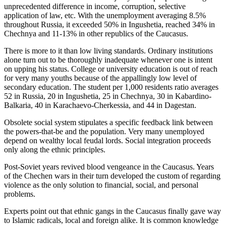
unprecedented difference in income, corruption, selective
application of law, etc. With the unemployment averaging 8.5%
throughout Russia, it exceeded 50% in Ingushetia, reached 34% in
Chechnya and 11-13% in other republics of the Caucasus.
There is more to it than low living standards. Ordinary institutions
alone turn out to be thoroughly inadequate whenever one is intent
on upping his status. College or university education is out of reach
for very many youths because of the appallingly low level of
secondary education. The student per 1,000 residents ratio averages
52 in Russia, 20 in Ingushetia, 25 in Chechnya, 30 in Kabardino-
Balkaria, 40 in Karachaevo-Cherkessia, and 44 in Dagestan.
Obsolete social system stipulates a specific feedback link between
the powers-that-be and the population. Very many unemployed
depend on wealthy local feudal lords. Social integration proceeds
only along the ethnic principles.
Post-Soviet years revived blood vengeance in the Caucasus. Years
of the Chechen wars in their turn developed the custom of regarding
violence as the only solution to financial, social, and personal
problems.
Experts point out that ethnic gangs in the Caucasus finally gave way
to Islamic radicals, local and foreign alike. It is common knowledge