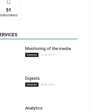
51
Subscribers
ERVICES
Monitoring of the media
10.08.2016
Services
Digests
10.08.2016
Services
Analytics