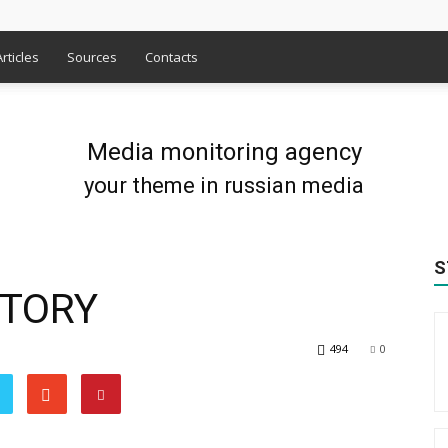
Articles
Sources
Contacts
Media monitoring agency
your theme in russian media
S
CTORY
494
0