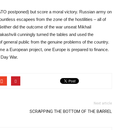
 NATO postponed) but score a moral victory. Russian army on
 countless escapees from the zone of the hostilities – all of
Neither did the outcome of the war unseat Mikhail
kashvili cunningly turned the tables and used the
n of general public from the genuine problems of the country.
me a European project, one Europe is prepared to finance.
e Day War.
Next article
SCRAPPING THE BOTTOM OF THE BARREL