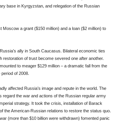
itary base in Kyrgyzstan, and relegation of the Russian
Moscow a grant ($150 million) and a loan ($2 million) to
ussia’s ally in South Caucasus. Bilateral economic ties
 restoration of trust become severed one after another.
 amounted to meager $129 million – a dramatic fall from the
 period of 2008.
badly affected Russia’s image and repute in the world. The
 regard the war and actions of the Russian regular army
perial strategy. It took the crisis, installation of Barack
f the American-Russian relations to restore the status quo.
e war (more than $10 billion were withdrawn) fomented panic