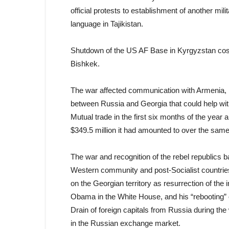
official protests to establishment of another mil
language in Tajikistan.
Shutdown of the US AF Base in Kyrgyzstan cost 
Bishkek.
The war affected communication with Armenia, R
between Russia and Georgia that could help with
Mutual trade in the first six months of the year
$349.5 million it had amounted to over the same
The war and recognition of the rebel republics 
Western community and post-Socialist countries
on the Georgian territory as resurrection of the im
Obama in the White House, and his “rebooting” o
Drain of foreign capitals from Russia during th
in the Russian exchange market.