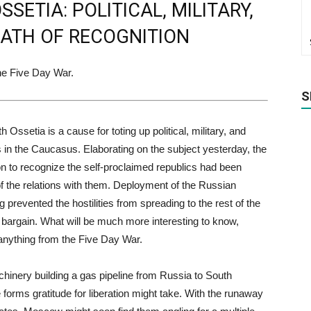
ETIA: POLITICAL, MILITARY,
ATH OF RECOGNITION
he Five Day War.
S
Ossetia is a cause for toting up political, military, and
in the Caucasus. Elaborating on the subject yesterday, the
n to recognize the self-proclaimed republics had been
f the relations with them. Deployment of the Russian
 prevented the hostilities from spreading to the rest of the
 bargain. What will be much more interesting to know,
 anything from the Five Day War.
chinery building a gas pipeline from Russia to South
e forms gratitude for liberation might take. With the runaway