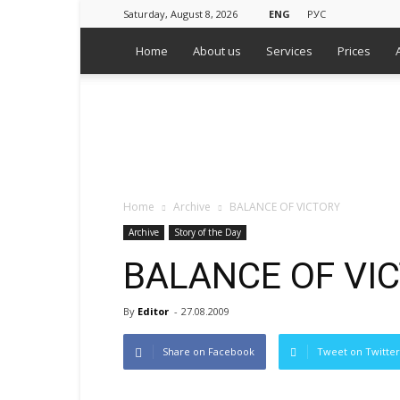
Saturday, August 8, 2026
ENG
РУС
Home
About us
Services
Prices
WPS
Russian
Media
Monitoring
Agency
Home
Archive
BALANCE OF VICTORY
Archive
Story of the Day
BALANCE OF VI
By
Editor
-
27.08.2009
Share on Facebook
Tweet on Twitter