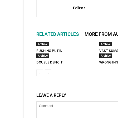
Editor
RELATED ARTICLES
MORE FROM A
Archive
Archive
RUSHING PUTIN
VAST SUM
Archive
Archive
DOUBLE DEFICIT
WRONG INN
LEAVE A REPLY