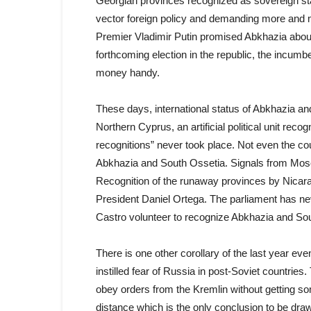
Georgian provinces recognized as sovereign sta
vector foreign policy and demanding more and mo
Premier Vladimir Putin promised Abkhazia about 
forthcoming election in the republic, the incumb
money handy.
These days, international status of Abkhazia an
Northern Cyprus, an artificial political unit re
recognitions” never took place. Not even the cou
Abkhazia and South Ossetia. Signals from Moscow
Recognition of the runaway provinces by Nicarag
President Daniel Ortega. The parliament has ne
Castro volunteer to recognize Abkhazia and So
There is one other corollary of the last year e
instilled fear of Russia in post-Soviet countries. 
obey orders from the Kremlin without getting som
distance which is the only conclusion to be dra