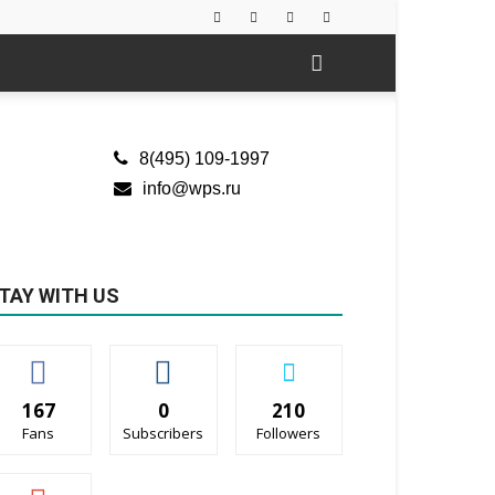
8(495) 109-1997
info@wps.ru
TAY WITH US
167
0
210
Fans
Subscribers
Followers