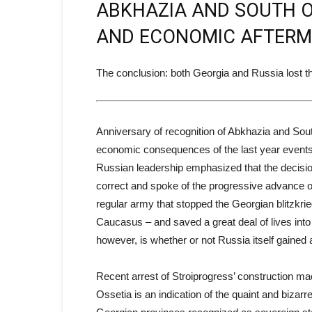
ABKHAZIA AND SOUTH OSS
AND ECONOMIC AFTERM
The conclusion: both Georgia and Russia lost t
Anniversary of recognition of Abkhazia and South 
economic consequences of the last year events 
Russian leadership emphasized that the decisio
correct and spoke of the progressive advance o
regular army that stopped the Georgian blitzkrieg
Caucasus – and saved a great deal of lives into
however, is whether or not Russia itself gained
Recent arrest of Stroiprogress’ construction ma
Ossetia is an indication of the quaint and bizarr