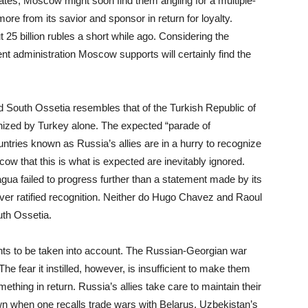
tes, Moscow might soon find them angling for a multiple-
re from its savior and sponsor in return for loyalty.
25 billion rubles a short while ago. Considering the
ent administration Moscow supports will certainly find the
d South Ossetia resembles that of the Turkish Republic of
cognized by Turkey alone. The expected “parade of
ntries known as Russia’s allies are in a hurry to recognize
 that this is what is expected are inevitably ignored.
ua failed to progress further than a statement made by its
ver ratified recognition. Neither do Hugo Chavez and Raoul
uth Ossetia.
vents to be taken into account. The Russian-Georgian war
The fear it instilled, however, is insufficient to make them
ething in return. Russia’s allies take care to maintain their
wn when one recalls trade wars with Belarus, Uzbekistan’s