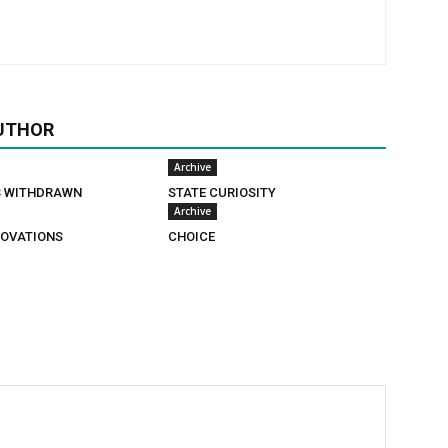
UTHOR
Archive
S WITHDRAWN
STATE CURIOSITY
Archive
OVATIONS
CHOICE