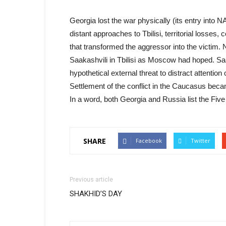
Georgia lost the war physically (its entry into
distant approaches to Tbilisi, territorial losses,
that transformed the aggressor into the victim. 
Saakashvili in Tbilisi as Moscow had hoped. Saa
hypothetical external threat to distract attentio
Settlement of the conflict in the Caucasus beca
In a word, both Georgia and Russia list the Fiv
SHARE
Facebook
Twitter
Previous article
SHAKHID’S DAY