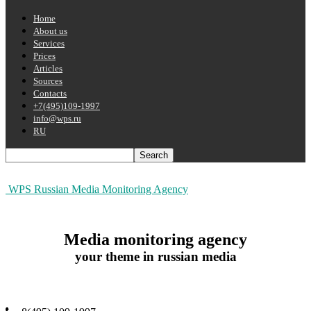
Home
About us
Services
Prices
Articles
Sources
Contacts
+7(495)109-1997
info@wps.ru
RU
WPS Russian Media Monitoring Agency
Media monitoring agency
your theme in russian media