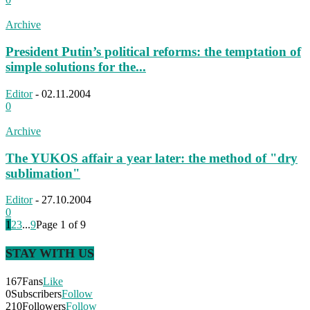
Archive
President Putin’s political reforms: the temptation of
simple solutions for the...
Editor
-
02.11.2004
0
Archive
The YUKOS affair a year later: the method of "dry
sublimation"
Editor
-
27.10.2004
0
1
2
3
...
9
Page 1 of 9
STAY WITH US
167
Fans
Like
0
Subscribers
Follow
210
Followers
Follow