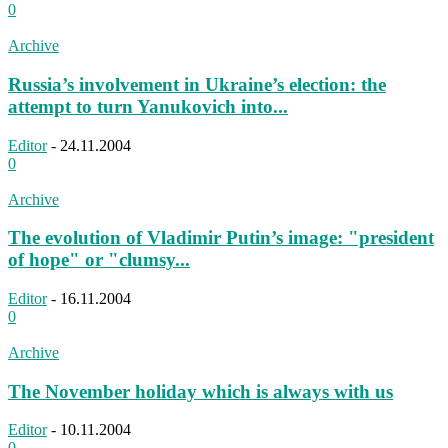
0
Archive
Russia’s involvement in Ukraine’s election: the
attempt to turn Yanukovich into...
Editor
-
24.11.2004
0
Archive
The evolution of Vladimir Putin’s image: "president
of hope" or "clumsy...
Editor
-
16.11.2004
0
Archive
The November holiday which is always with us
Editor
-
10.11.2004
0