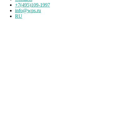
+7(495)109-1997
info@wps.ru
RU