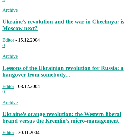
Archive
Ukraine’s revolution and the war in Chechnya: is
Moscow next?
Editor
-
15.12.2004
0
Archive
Lessons of the Ukrainian revolution for Russia: a
hangover from somebody...
Editor
-
08.12.2004
0
Archive
Ukraine’s orange revolution: the Western liberal
brand versus the Kremlin’s micro-management
Editor
-
30.11.2004