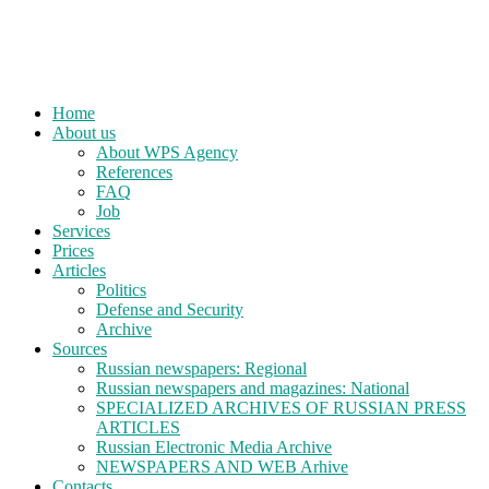
Home
About us
About WPS Agency
References
FAQ
Job
Services
Prices
Articles
Politics
Defense and Security
Archive
Sources
Russian newspapers: Regional
Russian newspapers and magazines: National
SPECIALIZED ARCHIVES OF RUSSIAN PRESS
ARTICLES
Russian Electronic Media Archive
NEWSPAPERS AND WEB Arhive
Contacts