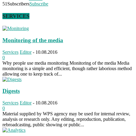
51
Subscribers
Subscribe
SERVICES
Monitoring of the media
Services
Editor
-
10.08.2016
0
Why people use media monitoring Monitoring of the media Media
monitoring is a simple and efficient, though rather laborious method
allowing one to keep track of...
Digests
Services
Editor
-
10.08.2016
0
Material supplied by WPS agency may be used for internal review,
analysis or research only. Any editing, reproduction, publication,
rebroadcasting, public showing or public...