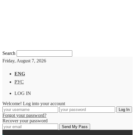
Search
Friday, August 7, 2026
ENG
РУС
LOG IN
Welcome! Log into your account
Forgot your password?
Recover your password