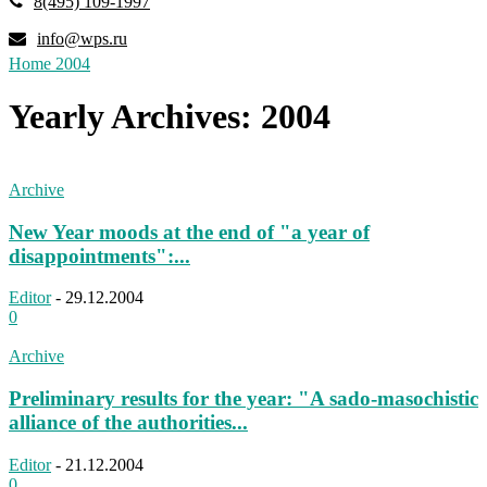
8(495) 109-1997
info@wps.ru
Home
2004
Yearly Archives: 2004
Archive
New Year moods at the end of "a year of
disappointments":...
Editor
-
29.12.2004
0
Archive
Preliminary results for the year: "A sado-masochistic
alliance of the authorities...
Editor
-
21.12.2004
0