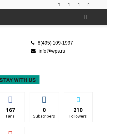
8(495) 109-1997
info@wps.ru
STAY WITH US
167
0
210
Fans
Subscribers
Followers