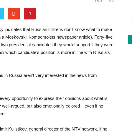
672
0
cy indicates that Russian citizens don’t know what to make
 in a Moskovskii Komsomolets newspaper article). Forty-five
 two presidential candidates they would support if they were
ow which candidate’s position is more in line with Russia’s
zens in Russia aren’t very interested in the news from
every opportunity to express their opinions about what is
y well-argued, but also emotionally colored – even if no
ed.
 Kulistikov, general director of the NTV network, if he