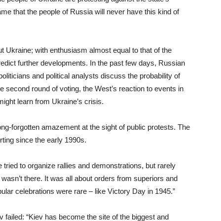
ame that the people of Russia will never have this kind of
out Ukraine; with enthusiasm almost equal to that of the
predict further developments. In the past few days, Russian
ticians and political analysts discuss the probability of
e second round of voting, the West’s reaction to events in
ight learn from Ukraine’s crisis.
ong-forgotten amazement at the sight of public protests. The
ting since the early 1990s.
ied to organize rallies and demonstrations, but rarely
asn’t there. It was all about orders from superiors and
pular celebrations were rare – like Victory Day in 1945.”
ailed: “Kiev has become the site of the biggest and