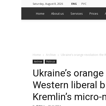
Saturday, August 8, 2026
ENG
РУС
Home
About us
Services
Prices
WPS
Russian
Media
Monitoring
Agency
Home
Archive
Ukraine’s orange revolution: the
Archive
Politruk
Ukraine’s orange 
Western liberal 
Kremlin’s micro