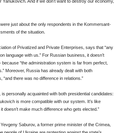
r Yanukovich. And if we don’t want to destroy our economy,
s were just about the only respondents in the Kommersant-
ssments of the situation.
ation of Privatized and Private Enterprises, says that “any
on language with us.” For Russian business, it doesn’t
ecause “the administration system is far from perfect,
ls.” Moreover, Russia has already dealt with both
“and there was no difference in relations.”
is personally acquainted with both presidential candidates:
nukovich is more compatible with our system. It’s like
 it doesn’t make much difference who gets elected.”
y Yevgeny Saburov, a former prime minister of the Crimea,
The people of Ukraine are protesting against the state’s