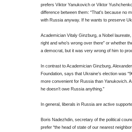
prefers Viktor Yanukovich or Viktor Yushchenko,
difference between them: “That’s because no mat
with Russia anyway. If he wants to preserve Ukrai
Academician Vitaly Ginzburg, a Nobel laureate, 
right and who’s wrong over there” or whether th
a democrat, but it was very wrong of him to proc
In contrast to Academician Ginzburg, Alexande
Foundation, says that Ukraine’s election was “
more convenient for Russia than Yanukovich. Aft
he doesn’t owe Russia anything.”
In general, liberals in Russia are active suppor
Boris Nadezhdin, secretary of the political coun
prefer “the head of state of our nearest neighbo