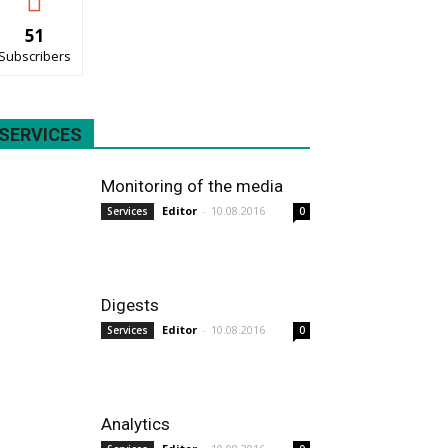
51
Subscribers
SERVICES
Monitoring of the media
Editor
-
10.08.2016
Services
0
Digests
Editor
-
10.08.2016
Services
0
Analytics