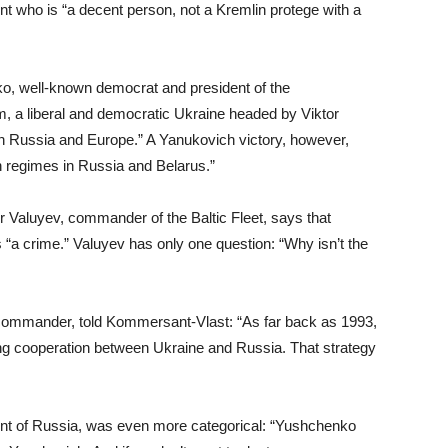
t who is “a decent person, not a Kremlin protege with a
ko, well-known democrat and president of the
im, a liberal and democratic Ukraine headed by Viktor
en Russia and Europe.” A Yanukovich victory, however,
an regimes in Russia and Belarus.”
mir Valuyev, commander of the Baltic Fleet, says that
“a crime.” Valuyev has only one question: “Why isn’t the
 commander, told Kommersant-Vlast: “As far back as 1993,
ting cooperation between Ukraine and Russia. That strategy
ent of Russia, was even more categorical: “Yushchenko