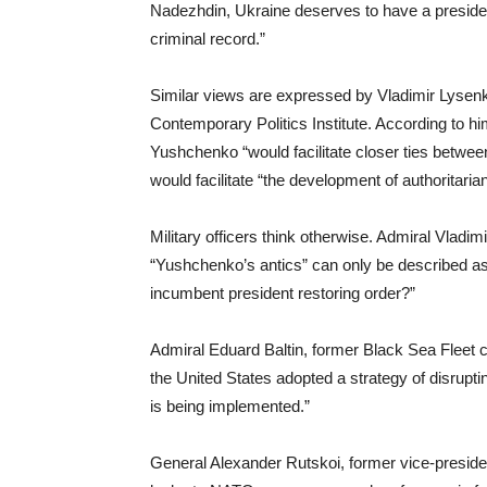
Nadezhdin, Ukraine deserves to have a presiden
criminal record.”
Similar views are expressed by Vladimir Lysen
Contemporary Politics Institute. According to h
Yushchenko “would facilitate closer ties betwe
would facilitate “the development of authoritari
Military officers think otherwise. Admiral Vladi
“Yushchenko’s antics” can only be described as 
incumbent president restoring order?”
Admiral Eduard Baltin, former Black Sea Fleet
the United States adopted a strategy of disrup
is being implemented.”
General Alexander Rutskoi, former vice-presid