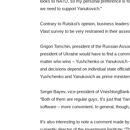
looks to NATO, so my personal preference is fo
we need to support Yanukovich.”
Contrary to Rutskoi’s opinion, business leader
Vlast survey to be very restrained in their asse
Grigori Tomchin, president of the Russian Associ
president of Ukraine would have to find a comm
matter who wins – Yushchenko or Yanukovich – b
and decisions depend on individual state officia
Yushchenko and Yanukovich as prime ministers, 
Sergei Bayev, vice-president of VneshtorgBank, 
“Both of them are regular guys. It’s just that Ya
software – more convenient. In general, though,
It’s also interesting to note a comment made b
currently director of the Investment Institute: “