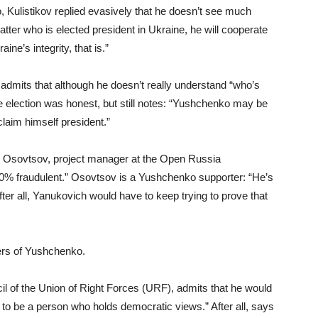
 Kulistikov replied evasively that he doesn’t see much
ter who is elected president in Ukraine, he will cooperate
ne’s integrity, that is.”
admits that although he doesn’t really understand “who’s
e election was honest, but still notes: “Yushchenko may be
laim himself president.”
r Osovtsov, project manager at the Open Russia
90% fraudulent.” Osovtsov is a Yushchenko supporter: “He’s
er all, Yanukovich would have to keep trying to prove that
ters of Yushchenko.
cil of the Union of Right Forces (URF), admits that he would
r to be a person who holds democratic views.” After all, says