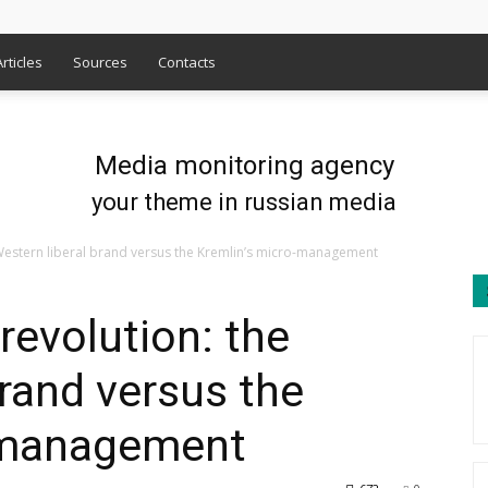
Articles
Sources
Contacts
Media monitoring agency
your theme in russian media
 Western liberal brand versus the Kremlin’s micro-management
revolution: the
brand versus the
-management