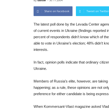
By
Editor
-
30.11.2004
Share on Facebook
Tweet on Twitter
The latest poll done by the Levada Center agen
of current events in Ukraine (findings reported
percent of respondents didn’t know which of the
able to vote in Ukraine’s election; 48% didn’t kn
interests.
In fact, opinion polls indicate that ordinary citi
Ukraine.
Members of Russia’s elite, however, are taking 
happening; as a rule, these opinions are not onl
preference for either candidate is being express
When Kommersant-Vlast magazine asked Vladimir