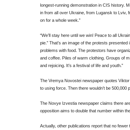
longest-running demonstration in CIS history. M
in from all over Ukraine, from Lugansk to Lviv,
on for a whole week.”
“We’ll stay here until we win! Peace to all Uk
pie.” That’s an image of the protests presented 
problems with food. The protestors have organ
and coffee. Piles of warm clothing. Groups of musi
and rejoicing. It’s a festival of life and youth.”
The Vremya Novostei newspaper quotes Viktor Yu
to using force. Then there wouldn’t be 500,000 p
The Novye Izvestia newspaper claims there are a
opposition aims to double that number within th
Actually, other publications report that no fewer 