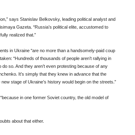
on,” says Stanislav Belkovsky, leading political analyst and
visimaya Gazeta. “Russia’s political elite, accustomed to
fully realized that.”
vents in Ukraine “are no more than a handsomely-paid coup
staken: “Hundreds of thousands of people aren’t rallying in
do so. And they aren’t even protesting because of any
shchenko. It’s simply that they knew in advance that the
e new stage of Ukraine’s history would begin on the streets.”
 “because in one former Soviet country, the old model of
ubts about that either.