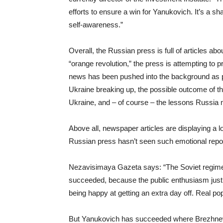
efforts to ensure a win for Yanukovich. It’s a sh
self-awareness.”
Overall, the Russian press is full of articles ab
“orange revolution,” the press is attempting to 
news has been pushed into the background as poli
Ukraine breaking up, the possible outcome of th
Ukraine, and – of course – the lessons Russia m
Above all, newspaper articles are displaying a l
Russian press hasn’t seen such emotional repor
Nezavisimaya Gazeta says: “The Soviet regime tr
succeeded, because the public enthusiasm just w
being happy at getting an extra day off. Real po
But Yanukovich has succeeded where Brezhnev f