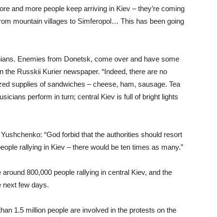
ore and more people keep arriving in Kiev – they’re coming
 from mountain villages to Simferopol… This has been going
rainians. Enemies from Donetsk, come over and have some
in the Russkii Kurier newspaper. “Indeed, there are no
ized supplies of sandwiches – cheese, ham, sausage. Tea
cians perform in turn; central Kiev is full of bright lights
shchenko: “God forbid that the authorities should resort
eople rallying in Kiev – there would be ten times as many.”
round 800,000 people rallying in central Kiev, and the
e next few days.
than 1.5 million people are involved in the protests on the