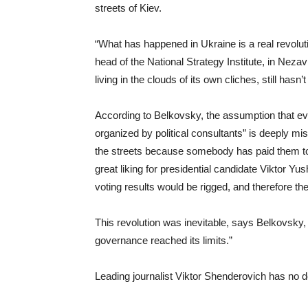
streets of Kiev.
“What has happened in Ukraine is a real revoluti
head of the National Strategy Institute, in Neza
living in the clouds of its own cliches, still hasn’t 
According to Belkovsky, the assumption that e
organized by political consultants” is deeply mi
the streets because somebody has paid them to 
great liking for presidential candidate Viktor Yu
voting results would be rigged, and therefore th
This revolution was inevitable, says Belkovsky,
governance reached its limits.”
Leading journalist Viktor Shenderovich has no do