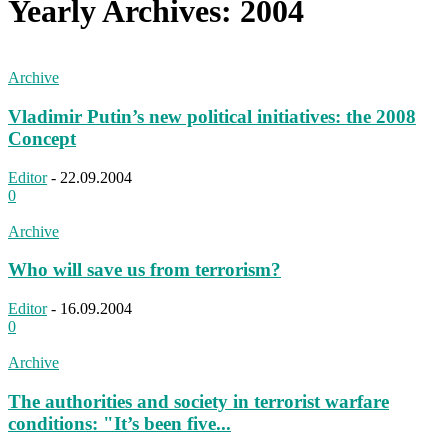
Yearly Archives: 2004
Archive
Vladimir Putin’s new political initiatives: the 2008
Concept
Editor
-
22.09.2004
0
Archive
Who will save us from terrorism?
Editor
-
16.09.2004
0
Archive
The authorities and society in terrorist warfare
conditions: "It’s been five...