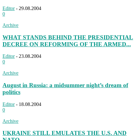
Editor
-
29.08.2004
0
Archive
WHAT STANDS BEHIND THE PRESIDENTIAL
DECREE ON REFORMING OF THE ARMED...
Editor
-
23.08.2004
0
Archive
August in Russia: a midsummer night’s dream of
politics
Editor
-
18.08.2004
0
Archive
UKRAINE STILL EMULATES THE U.S. AND
NATO