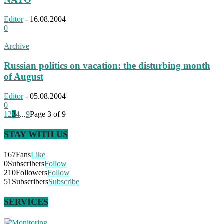
Editor
-
16.08.2004
0
Archive
Russian politics on vacation: the disturbing month
of August
Editor
-
05.08.2004
0
1
2
3
4
...
9
Page 3 of 9
STAY WITH US
167
Fans
Like
0
Subscribers
Follow
210
Followers
Follow
51
Subscribers
Subscribe
SERVICES