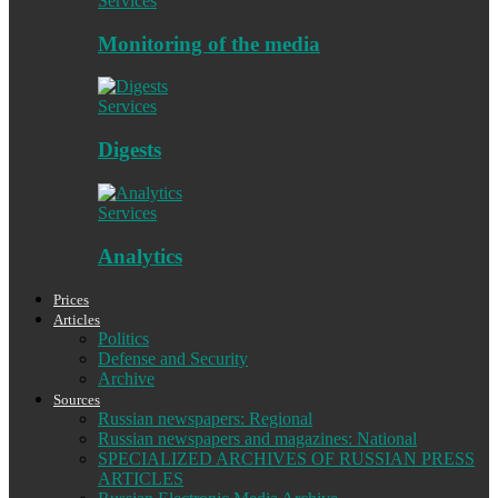
Services
Monitoring of the media
Services
Digests
Services
Analytics
Prices
Articles
Politics
Defense and Security
Archive
Sources
Russian newspapers: Regional
Russian newspapers and magazines: National
SPECIALIZED ARCHIVES OF RUSSIAN PRESS
ARTICLES