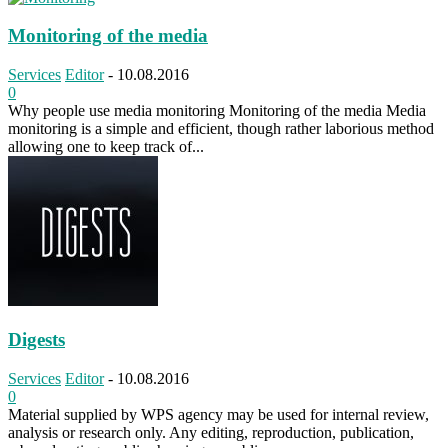
Monitoring of the media
Services
Editor
-
10.08.2016
0
Why people use media monitoring Monitoring of the media Media
monitoring is a simple and efficient, though rather laborious method
allowing one to keep track of...
Digests
Services
Editor
-
10.08.2016
0
Material supplied by WPS agency may be used for internal review,
analysis or research only. Any editing, reproduction, publication,