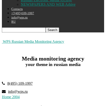
Russian Electronic Media Archive
NEWSPAPERS AND WEB Arhive
Contacts
+7(495)109-1997
info@wps.ru
RU
WPS Russian Media Monitoring Agency
Media monitoring agency
your theme in russian media
8(495) 109-1997
info@wps.ru
Home
2004