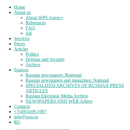
Home
About us
About WPS Agency
References
FAQ
Job
Services
Prices
Articles
Politics
Defense and Security
Archive
Sources
Russian newspapers: Regional
Russian newspapers and magazines: National
SPECIALIZED ARCHIVES OF RUSSIAN PRESS
ARTICLES
Russian Electronic Media Archive
NEWSPAPERS AND WEB Arhive
Contacts
+7(495)109-1997
info@wps.ru
RU