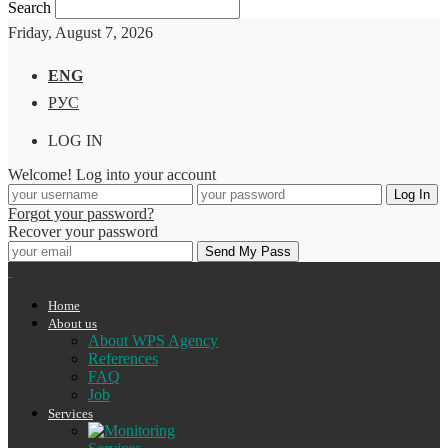
Search
Friday, August 7, 2026
ENG
РУС
LOG IN
Welcome! Log into your account
Forgot your password?
Recover your password
Home
About us
About WPS Agency
References
FAQ
Job
Services