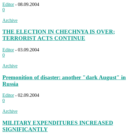
Editor
-
08.09.2004
0
Archive
THE ELECTION IN CHECHNYA IS OVER;
TERRORIST ACTS CONTINUE
Editor
-
03.09.2004
0
Archive
Premonition of disaster: another "dark August" in
Russia
Editor
-
02.09.2004
0
Archive
MILITARY EXPENDITURES INCREASED
SIGNIFICANTLY