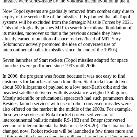
missiles were series-made by the Votkinsk machine-building plant.
Now Topol systems are gradually removed from combat duty due to
expiry of the service life of the missiles. It is planned that all Topol
systems will be excluded from the Strategic Missile Forces by 2021.
This quite logically pushes MIT to search for rational liquidation of
its missiles, moreover so that n the previous decade they have
already earned reputation of space rockets (head of MIT Yury
Solomonov actively promoted the idea of conversed use of
intercontinental ballistic missiles since the end of the 1990s).
Seven launches of Start rockets (Topol missiles adapted for space
launches) were performed since 1993 until 2006.
In 2006, the program was frozen because it was not easy to find
customers for launches of such kind then: Start rocket can deliver
about 500 kilograms of payload to a low near-Earth orbit and the
heaviest satellite delivered with its assistance weighed 350 grams.
Mostly scientific or educational spacecraft had such parameters then.
Besides, launch services with use of other conversed missiles were
also offered on the market in the middle of the 2000s. For example,
these were services of Rokot rocket (conversed version of
intercontinental ballistic missile RS-18B) and Dnepr (conversed
version of intercontinental ballistic missile RS-20). The situation has
changed now: Rokot rockets will be launched a few times more and
at this point the launch campaign will end. Launches of Dnepr were