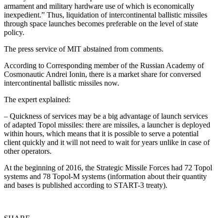
armament and military hardware use of which is economically
inexpedient.” Thus, liquidation of intercontinental ballistic missiles
through space launches becomes preferable on the level of state
policy.
The press service of MIT abstained from comments.
According to Corresponding member of the Russian Academy of
Cosmonautic Andrei Ionin, there is a market share for conversed
intercontinental ballistic missiles now.
The expert explained:
– Quickness of services may be a big advantage of launch services
of adapted Topol missiles: there are missiles, a launcher is deployed
within hours, which means that it is possible to serve a potential
client quickly and it will not need to wait for years unlike in case of
other operators.
At the beginning of 2016, the Strategic Missile Forces had 72 Topol
systems and 78 Topol-M systems (information about their quantity
and bases is published according to START-3 treaty).