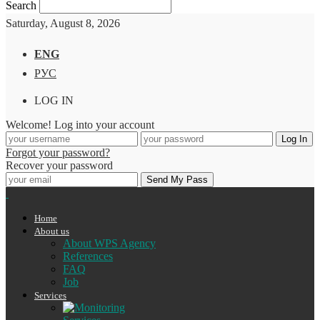
Search
Saturday, August 8, 2026
ENG
РУС
LOG IN
Welcome! Log into your account
Forgot your password?
Recover your password
Home
About us
About WPS Agency
References
FAQ
Job
Services