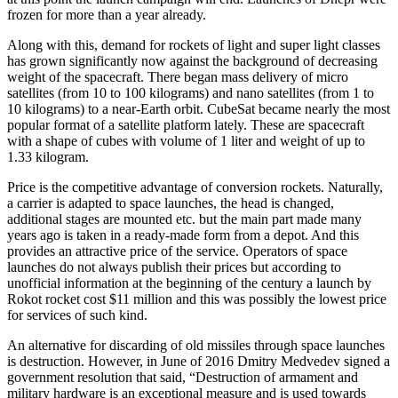
frozen for more than a year already.
Along with this, demand for rockets of light and super light classes
has grown significantly now against the background of decreasing
weight of the spacecraft. There began mass delivery of micro
satellites (from 10 to 100 kilograms) and nano satellites (from 1 to
10 kilograms) to a near-Earth orbit. CubeSat became nearly the most
popular format of a satellite platform lately. These are spacecraft
with a shape of cubes with volume of 1 liter and weight of up to
1.33 kilogram.
Price is the competitive advantage of conversion rockets. Naturally,
a carrier is adapted to space launches, the head is changed,
additional stages are mounted etc. but the main part made many
years ago is taken in a ready-made form from a depot. And this
provides an attractive price of the service. Operators of space
launches do not always publish their prices but according to
unofficial information at the beginning of the century a launch by
Rokot rocket cost $11 million and this was possibly the lowest price
for services of such kind.
An alternative for discarding of old missiles through space launches
is destruction. However, in June of 2016 Dmitry Medvedev signed a
government resolution that said, “Destruction of armament and
military hardware is an exceptional measure and is used towards