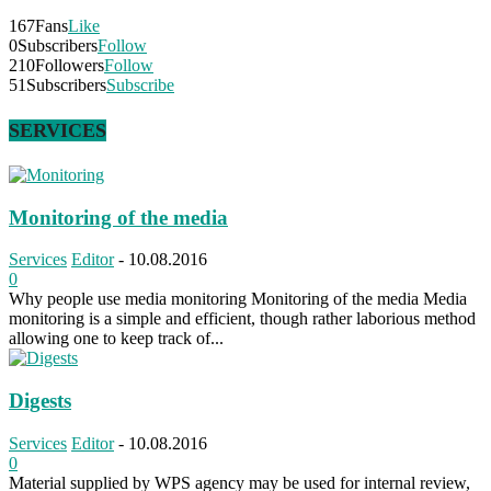
167
Fans
Like
0
Subscribers
Follow
210
Followers
Follow
51
Subscribers
Subscribe
SERVICES
Monitoring of the media
Services
Editor
-
10.08.2016
0
Why people use media monitoring Monitoring of the media Media
monitoring is a simple and efficient, though rather laborious method
allowing one to keep track of...
Digests
Services
Editor
-
10.08.2016
0
Material supplied by WPS agency may be used for internal review,