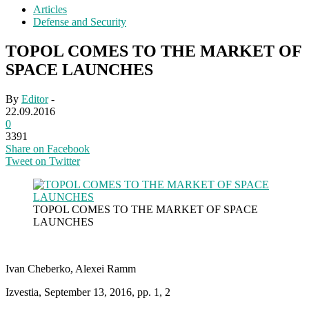
Articles
Defense and Security
TOPOL COMES TO THE MARKET OF
SPACE LAUNCHES
By
Editor
-
22.09.2016
0
3391
Share on Facebook
Tweet on Twitter
TOPOL COMES TO THE MARKET OF SPACE
LAUNCHES
Ivan Cheberko, Alexei Ramm
Izvestia, September 13, 2016, pp. 1, 2