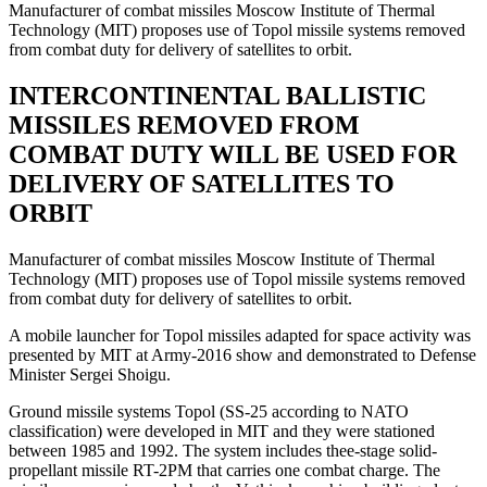
Manufacturer of combat missiles Moscow Institute of Thermal
Technology (MIT) proposes use of Topol missile systems removed
from combat duty for delivery of satellites to orbit.
INTERCONTINENTAL BALLISTIC
MISSILES REMOVED FROM
COMBAT DUTY WILL BE USED FOR
DELIVERY OF SATELLITES TO
ORBIT
Manufacturer of combat missiles Moscow Institute of Thermal
Technology (MIT) proposes use of Topol missile systems removed
from combat duty for delivery of satellites to orbit.
A mobile launcher for Topol missiles adapted for space activity was
presented by MIT at Army-2016 show and demonstrated to Defense
Minister Sergei Shoigu.
Ground missile systems Topol (SS-25 according to NATO
classification) were developed in MIT and they were stationed
between 1985 and 1992. The system includes thee-stage solid-
propellant missile RT-2PM that carries one combat charge. The