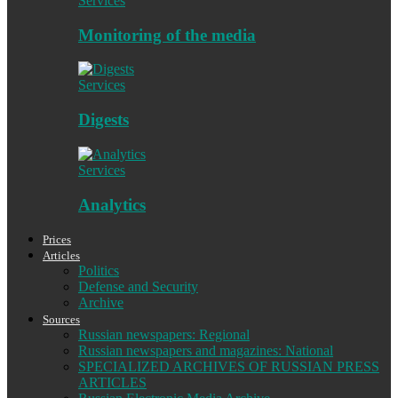
Services
Monitoring of the media
Services
Digests
Services
Analytics
Prices
Articles
Politics
Defense and Security
Archive
Sources
Russian newspapers: Regional
Russian newspapers and magazines: National
SPECIALIZED ARCHIVES OF RUSSIAN PRESS
ARTICLES