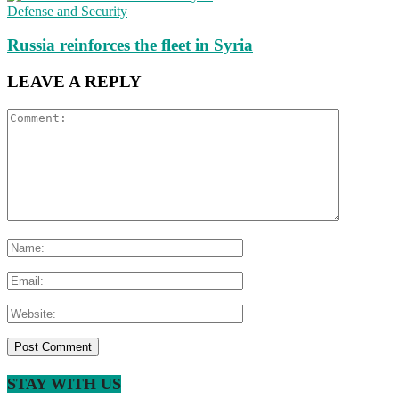
Defense and Security
Russia reinforces the fleet in Syria
LEAVE A REPLY
STAY WITH US