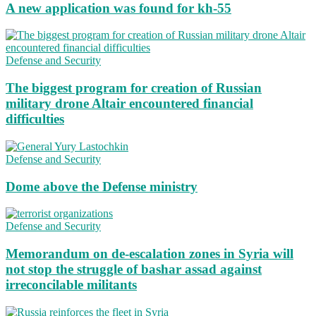
A new application was found for kh-55
Defense and Security
The biggest program for creation of Russian
military drone Altair encountered financial
difficulties
Defense and Security
Dome above the Defense ministry
Defense and Security
Memorandum on de-escalation zones in Syria will
not stop the struggle of bashar assad against
irreconcilable militants