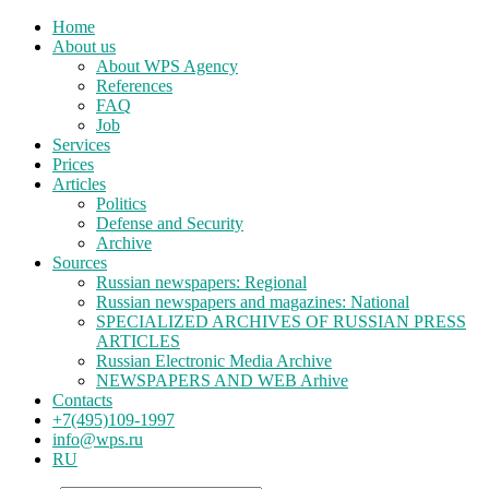
Home
About us
About WPS Agency
References
FAQ
Job
Services
Prices
Articles
Politics
Defense and Security
Archive
Sources
Russian newspapers: Regional
Russian newspapers and magazines: National
SPECIALIZED ARCHIVES OF RUSSIAN PRESS
ARTICLES
Russian Electronic Media Archive
NEWSPAPERS AND WEB Arhive
Contacts
+7(495)109-1997
info@wps.ru
RU