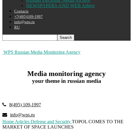
Russian Electronic Media Archive
NEWSPAPERS AND WEB Arhive
Contacts
+7(495)109-1997
info@wps.ru
RU
WPS Russian Media Monitoring Agency
Media monitoring agency
your theme in russian media
8(495) 109-1997
info@wps.ru
Home
Articles
Defense and Security
TOPOL COMES TO THE
MARKET OF SPACE LAUNCHES