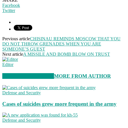
SHARE
Facebook
Twitter
Previous article
CHISINAU REMINDS MOSCOW THAT YOU
DO NOT THROW GRENADES WHEN YOU ARE
SOMEONE’S GUEST
Next article
A MISSILE AND BOMB BLOW ON TRUST
Editor
RELATED ARTICLES
MORE FROM AUTHOR
Defense and Security
Cases of suicides grew more frequent in the army
Defense and Security