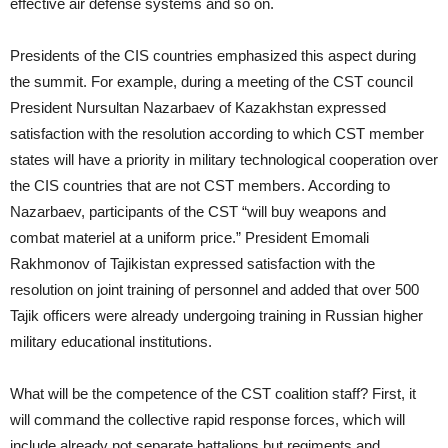
effective air defense systems and so on.
Presidents of the CIS countries emphasized this aspect during
the summit. For example, during a meeting of the CST council
President Nursultan Nazarbaev of Kazakhstan expressed
satisfaction with the resolution according to which CST member
states will have a priority in military technological cooperation over
the CIS countries that are not CST members. According to
Nazarbaev, participants of the CST “will buy weapons and
combat materiel at a uniform price.” President Emomali
Rakhmonov of Tajikistan expressed satisfaction with the
resolution on joint training of personnel and added that over 500
Tajik officers were already undergoing training in Russian higher
military educational institutions.
What will be the competence of the CST coalition staff? First, it
will command the collective rapid response forces, which will
include already not separate battalions but regiments and