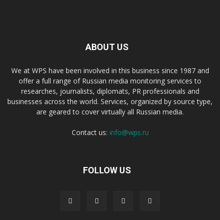
ABOUT US
We at WPS have been involved in this business since 1987 and
offer a full range of Russian media monitoring services to
researches, journalists, diplomats, PR professionals and
businesses across the world. Services, organized by source type,
are geared to cover virtually all Russian media.
Contact us:
info@wps.ru
FOLLOW US