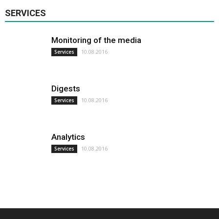
SERVICES
Monitoring of the media
10.08.2016
Services
Digests
10.08.2016
Services
Analytics
10.08.2016
Services