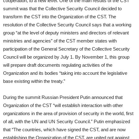
cooperation, to a new level. One of the main results of the CST
summit was that the Collective Security Council decided to
transform the CST into the Organization of the CST. The
resolution of the Collective Security Council says that a working
group “at the level of deputy ministers and directors of relevant
ministries and agencies” of the CST member states with
participation of the General Secretary of the Collective Security
Council will be organized by July 1. By November 1, this group
will prepare draft documents regulating activities of the
Organization and its bodies “taking into account the legislative
base existing within the treaty.”
During the summit Russian President Putin announced that
Organization of the CST “will establish interaction with other
organizations in the area of provision of security in the world, first
of all, with the UN and UN Security Council.” Putin emphasized
that “The countries, which have signed the CST, and are now
establishing the Organization of the CST, are united not against