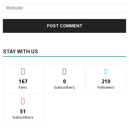
STAY WITH US
167
0
210
Fans
Subscribers
Followers
51
Subscribers