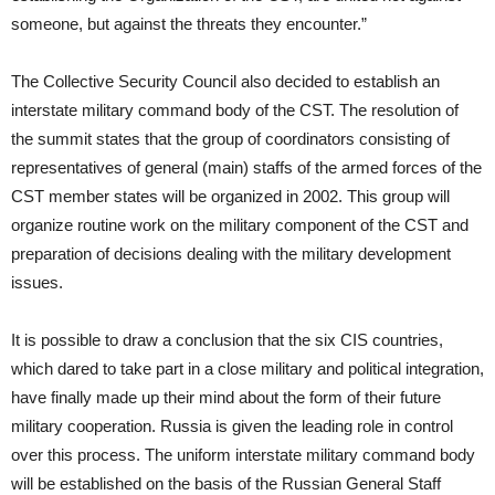
someone, but against the threats they encounter.”
The Collective Security Council also decided to establish an
interstate military command body of the CST. The resolution of
the summit states that the group of coordinators consisting of
representatives of general (main) staffs of the armed forces of the
CST member states will be organized in 2002. This group will
organize routine work on the military component of the CST and
preparation of decisions dealing with the military development
issues.
It is possible to draw a conclusion that the six CIS countries,
which dared to take part in a close military and political integration,
have finally made up their mind about the form of their future
military cooperation. Russia is given the leading role in control
over this process. The uniform interstate military command body
will be established on the basis of the Russian General Staff