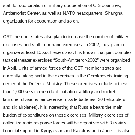
staff for coordination of military cooperation of CIS countries,
Antiterrorist Center, as well as NATO headquarters, Shanghai
organization for cooperation and so on.
CST member states also plan to increase the number of military
exercises and staff command exercises. In 2002, they plan to
organize at least 10 such exercises. It is known that joint complex
tactical theater exercises “South-Antiterror-2002” were organized
in April. Units of armed forces of the CST member states are
currently taking part in the exercises in the Gorokhovets training
center of the Defense Ministry. These exercises include not less
than 1,000 servicemen (tank battalion, artillery and rocket
launcher divisions, air defense missile batteries, 20 helicopters
and six airplanes). It is interesting that Russia bears the main
burden of expenditures on these exercises. Military exercises of
collective rapid response forces will be organized with Russia’s
financial support in Kyrgyzstan and Kazakhstan in June. It is also