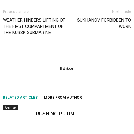
Previous article
Next article
WEATHER HINDERS LIFTING OF
SUKHANOV FORBIDDEN TO
THE FIRST COMPARTMENT OF
WORK
THE KURSK SUBMARINE
Editor
RELATED ARTICLES
MORE FROM AUTHOR
Archive
RUSHING PUTIN