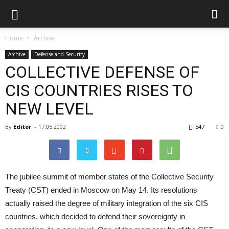
Home
Archive
Archive
Defense and Security
COLLECTIVE DEFENSE OF
CIS COUNTRIES RISES TO
NEW LEVEL
By
Editor
-
17.05.2002
547
0
The jubilee summit of member states of the Collective Security
Treaty (CST) ended in Moscow on May 14. Its resolutions
actually raised the degree of military integration of the six CIS
countries, which decided to defend their sovereignty in