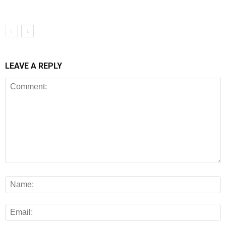
LEAVE A REPLY