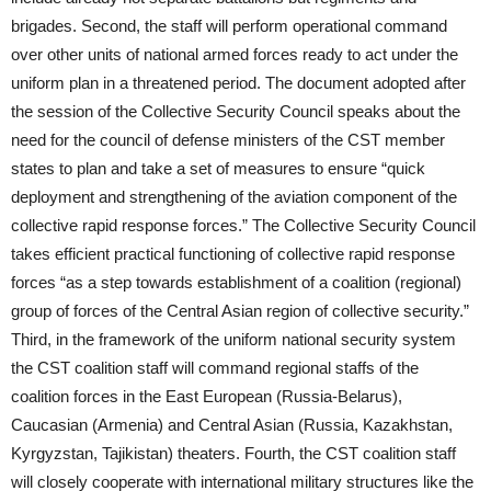
brigades. Second, the staff will perform operational command
over other units of national armed forces ready to act under the
uniform plan in a threatened period. The document adopted after
the session of the Collective Security Council speaks about the
need for the council of defense ministers of the CST member
states to plan and take a set of measures to ensure “quick
deployment and strengthening of the aviation component of the
collective rapid response forces.” The Collective Security Council
takes efficient practical functioning of collective rapid response
forces “as a step towards establishment of a coalition (regional)
group of forces of the Central Asian region of collective security.”
Third, in the framework of the uniform national security system
the CST coalition staff will command regional staffs of the
coalition forces in the East European (Russia-Belarus),
Caucasian (Armenia) and Central Asian (Russia, Kazakhstan,
Kyrgyzstan, Tajikistan) theaters. Fourth, the CST coalition staff
will closely cooperate with international military structures like the