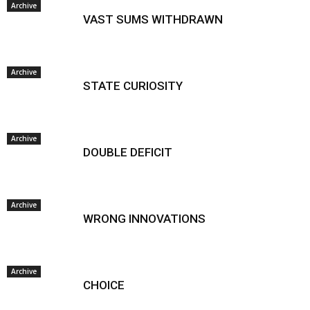
Archive
VAST SUMS WITHDRAWN
Archive
STATE CURIOSITY
Archive
DOUBLE DEFICIT
Archive
WRONG INNOVATIONS
Archive
CHOICE