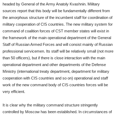
headed by General of the Army Anatoly Kvashnin. Military
sources report that this body will be fundamentally different from
the amorphous structure of the incumbent staff for coordination of
military cooperation of CIS countries. The new military system for
command of coalition forces of CST member states will exist in
the framework of the main operational department of the General
Staff of Russian Armed Forces and will consist mainly of Russian
professional servicemen. Its staff will be relatively small (not more
than 50 officers), but if there is close interaction with the main
operational department and other departments of the Defense
Ministry (international treaty department, department for military
cooperation with CIS countries and so on) operational and staff
work of the new command body of CIS countries forces will be
very efficient.
It is clear why the military command structure stringently
controlled by Moscow has been established. In circumstances of