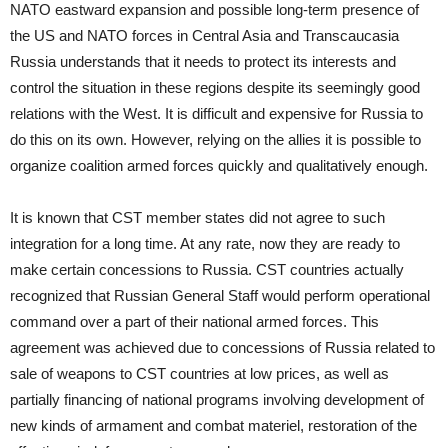
NATO eastward expansion and possible long-term presence of
the US and NATO forces in Central Asia and Transcaucasia
Russia understands that it needs to protect its interests and
control the situation in these regions despite its seemingly good
relations with the West. It is difficult and expensive for Russia to
do this on its own. However, relying on the allies it is possible to
organize coalition armed forces quickly and qualitatively enough.
It is known that CST member states did not agree to such
integration for a long time. At any rate, now they are ready to
make certain concessions to Russia. CST countries actually
recognized that Russian General Staff would perform operational
command over a part of their national armed forces. This
agreement was achieved due to concessions of Russia related to
sale of weapons to CST countries at low prices, as well as
partially financing of national programs involving development of
new kinds of armament and combat materiel, restoration of the