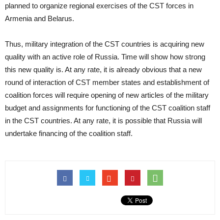
planned to organize regional exercises of the CST forces in
Armenia and Belarus.
Thus, military integration of the CST countries is acquiring new
quality with an active role of Russia. Time will show how strong
this new quality is. At any rate, it is already obvious that a new
round of interaction of CST member states and establishment of
coalition forces will require opening of new articles of the military
budget and assignments for functioning of the CST coalition staff
in the CST countries. At any rate, it is possible that Russia will
undertake financing of the coalition staff.