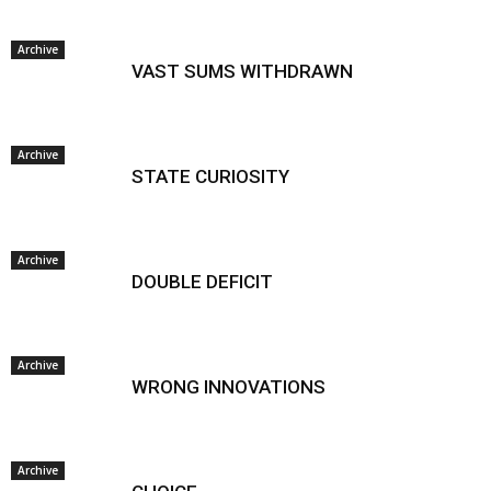
Archive
VAST SUMS WITHDRAWN
Archive
STATE CURIOSITY
Archive
DOUBLE DEFICIT
Archive
WRONG INNOVATIONS
Archive