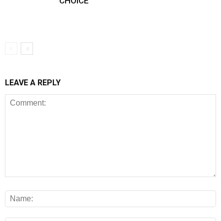
CHOICE
LEAVE A REPLY