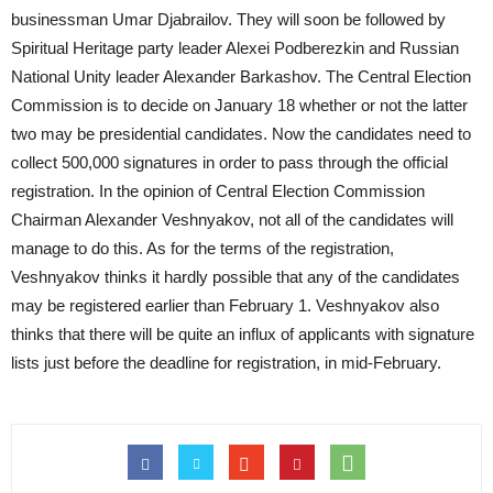
businessman Umar Djabrailov. They will soon be followed by
Spiritual Heritage party leader Alexei Podberezkin and Russian
National Unity leader Alexander Barkashov. The Central Election
Commission is to decide on January 18 whether or not the latter
two may be presidential candidates. Now the candidates need to
collect 500,000 signatures in order to pass through the official
registration. In the opinion of Central Election Commission
Chairman Alexander Veshnyakov, not all of the candidates will
manage to do this. As for the terms of the registration,
Veshnyakov thinks it hardly possible that any of the candidates
may be registered earlier than February 1. Veshnyakov also
thinks that there will be quite an influx of applicants with signature
lists just before the deadline for registration, in mid-February.