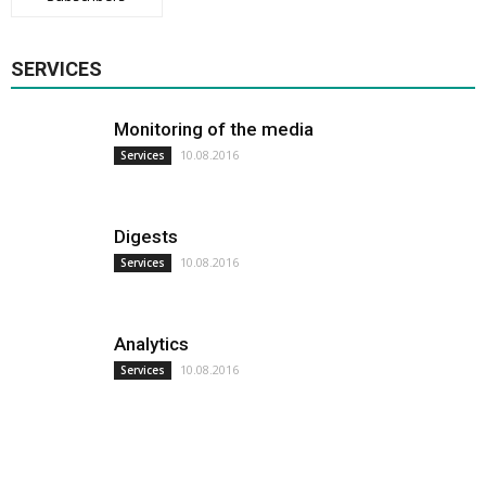
SERVICES
Monitoring of the media
10.08.2016
Services
Digests
10.08.2016
Services
Analytics
10.08.2016
Services