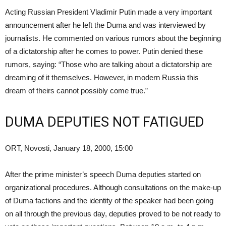
Acting Russian President Vladimir Putin made a very important
announcement after he left the Duma and was interviewed by
journalists. He commented on various rumors about the beginning
of a dictatorship after he comes to power. Putin denied these
rumors, saying: “Those who are talking about a dictatorship are
dreaming of it themselves. However, in modern Russia this
dream of theirs cannot possibly come true.”
DUMA DEPUTIES NOT FATIGUED
ORT, Novosti, January 18, 2000, 15:00
After the prime minister’s speech Duma deputies started on
organizational procedures. Although consultations on the make-up
of Duma factions and the identity of the speaker had been going
on all through the previous day, deputies proved to be not ready to