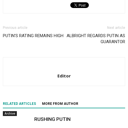
Previous article
Next article
PUTIN’S RATING REMAINS HIGH
ALBRIGHT REGARDS PUTIN AS
GUARANTOR
Editor
RELATED ARTICLES
MORE FROM AUTHOR
Archive
RUSHING PUTIN