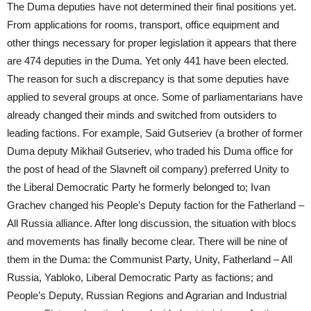
The Duma deputies have not determined their final positions yet.
From applications for rooms, transport, office equipment and
other things necessary for proper legislation it appears that there
are 474 deputies in the Duma. Yet only 441 have been elected.
The reason for such a discrepancy is that some deputies have
applied to several groups at once. Some of parliamentarians have
already changed their minds and switched from outsiders to
leading factions. For example, Said Gutseriev (a brother of former
Duma deputy Mikhail Gutseriev, who traded his Duma office for
the post of head of the Slavneft oil company) preferred Unity to
the Liberal Democratic Party he formerly belonged to; Ivan
Grachev changed his People’s Deputy faction for the Fatherland –
All Russia alliance. After long discussion, the situation with blocs
and movements has finally become clear. There will be nine of
them in the Duma: the Communist Party, Unity, Fatherland – All
Russia, Yabloko, Liberal Democratic Party as factions; and
People’s Deputy, Russian Regions and Agrarian and Industrial