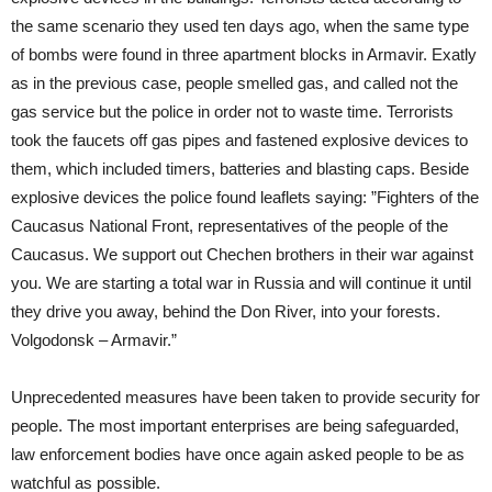
the same scenario they used ten days ago, when the same type
of bombs were found in three apartment blocks in Armavir. Exatly
as in the previous case, people smelled gas, and called not the
gas service but the police in order not to waste time. Terrorists
took the faucets off gas pipes and fastened explosive devices to
them, which included timers, batteries and blasting caps. Beside
explosive devices the police found leaflets saying: ”Fighters of the
Caucasus National Front, representatives of the people of the
Caucasus. We support out Chechen brothers in their war against
you. We are starting a total war in Russia and will continue it until
they drive you away, behind the Don River, into your forests.
Volgodonsk – Armavir.”
Unprecedented measures have been taken to provide security for
people. The most important enterprises are being safeguarded,
law enforcement bodies have once again asked people to be as
watchful as possible.