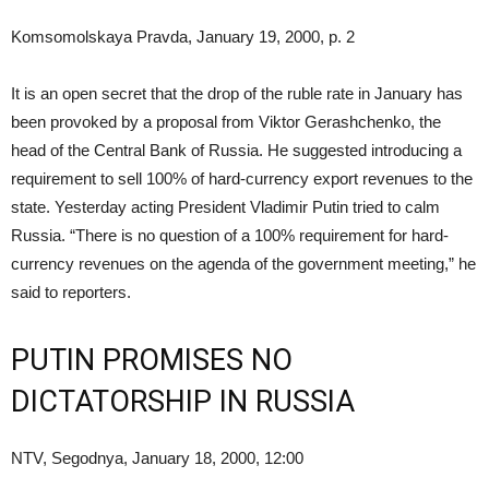
Komsomolskaya Pravda, January 19, 2000, p. 2
It is an open secret that the drop of the ruble rate in January has
been provoked by a proposal from Viktor Gerashchenko, the
head of the Central Bank of Russia. He suggested introducing a
requirement to sell 100% of hard-currency export revenues to the
state. Yesterday acting President Vladimir Putin tried to calm
Russia. “There is no question of a 100% requirement for hard-
currency revenues on the agenda of the government meeting,” he
said to reporters.
PUTIN PROMISES NO
DICTATORSHIP IN RUSSIA
NTV, Segodnya, January 18, 2000, 12:00