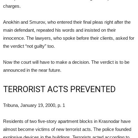
charges.
Anokhin and Smurov, who entered their final pleas right after the
main defendant, repeated his words and insisted on their
innocence. The lawyers, who spoke before their clients, asked for
the verdict “not guilty” too.
Now the court will have to make a decision. The verdict is to be
announced in the near future.
TERRORIST ACTS PREVENTED
Tribuna, January 19, 2000, p. 1
Residents of two five-story apartment blocks in Krasnodar have
almost become victims of new terrorist acts. The police founded
explosive devices in the buildings. Terrorists acted according to