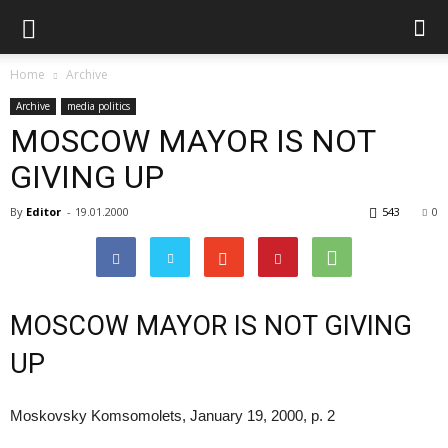
Home
Archive
Archive
media politics
MOSCOW MAYOR IS NOT
GIVING UP
By
Editor
-
19.01.2000
543
0
MOSCOW MAYOR IS NOT GIVING
UP
Moskovsky Komsomolets, January 19, 2000, p. 2