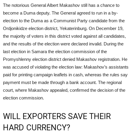
The notorious General Albert Makashov still has a chance to
become a Duma deputy. The General agreed to run in a by-
election to the Duma as a Communist Party candidate from the
Ordjonikidze election district, Yekaterinburg. On December 19,
the majority of voters in this district voted against all candidates,
and the results of the election were declared invalid. During the
last election in Samara the election commission of the
Promyshlenny election district denied Makashov registration. He
was accused of violating the election law: Makashov’s assistants
paid for printing campaign leaflets in cash, whereas the rules say
payment must be made through a bank account. The regional
court, where Makashov appealed, confirmed the decision of the
election commission.
WILL EXPORTERS SAVE THEIR
HARD CURRENCY?