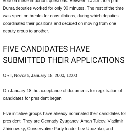
vote on these important questions. Between 10 a.m. to 4 p.m.
Duma deputies worked for only 90 minutes. The rest of the time
was spent on breaks for consultations, during which deputies
coordinated their positions and decided on moving from one
deputy group to another.
FIVE CANDIDATES HAVE
SUBMITTED THEIR APPLICATIONS
ORT, Novosti, January 18, 2000, 12:00
On January 18 the acceptance of documents for registration of
candidates for president began.
Five initiative groups have already nominated their candidates for
president. They are Gennady Zyuganov, Aman Tuleev, Vladimir
Zhirinovsky, Conservative Party leader Lev Ubozhko, and