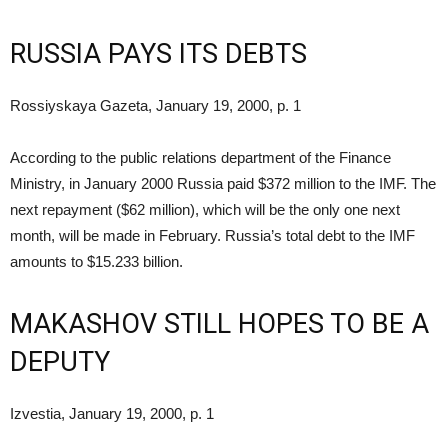
RUSSIA PAYS ITS DEBTS
Rossiyskaya Gazeta, January 19, 2000, p. 1
According to the public relations department of the Finance
Ministry, in January 2000 Russia paid $372 million to the IMF. The
next repayment ($62 million), which will be the only one next
month, will be made in February. Russia’s total debt to the IMF
amounts to $15.233 billion.
MAKASHOV STILL HOPES TO BE A
DEPUTY
Izvestia, January 19, 2000, p. 1