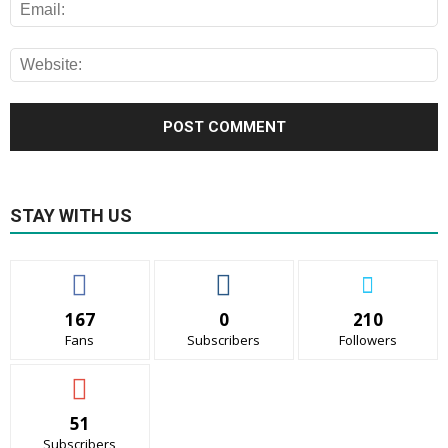
STAY WITH US
167
0
210
Fans
Subscribers
Followers
51
Subscribers