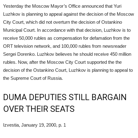
Yesterday the Moscow Mayor’s Office announced that Yuri
Luzhkov is planning to appeal against the decision of the Moscow
City Court, which did not overturn the decision of Ostankino
Municipal Court. In accordance with that decision, Luzhkov is to
receive 50,000 rubles as compensation for defamation from the
ORT television network, and 100,000 rubles from newsreader
Sergei Dorenko. Luzhkov believes he should receive 450 million
rubles. Now, after the Moscow City Court supported the the
decision of the Ostankino Court, Luzhkov is planning to appeal to
the Supreme Court of Russia.
DUMA DEPUTIES STILL BARGAIN
OVER THEIR SEATS
Izvestia, January 19, 2000, p. 1