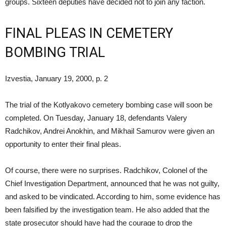
groups. Sixteen deputies have decided not to join any faction.
FINAL PLEAS IN CEMETERY
BOMBING TRIAL
Izvestia, January 19, 2000, p. 2
The trial of the Kotlyakovo cemetery bombing case will soon be
completed. On Tuesday, January 18, defendants Valery
Radchikov, Andrei Anokhin, and Mikhail Samurov were given an
opportunity to enter their final pleas.
Of course, there were no surprises. Radchikov, Colonel of the
Chief Investigation Department, announced that he was not guilty,
and asked to be vindicated. According to him, some evidence has
been falsified by the investigation team. He also added that the
state prosecutor should have had the courage to drop the