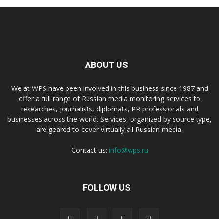
ABOUT US
We at WPS have been involved in this business since 1987 and
offer a full range of Russian media monitoring services to
researches, journalists, diplomats, PR professionals and
businesses across the world. Services, organized by source type,
are geared to cover virtually all Russian media.
Contact us:
info@wps.ru
FOLLOW US