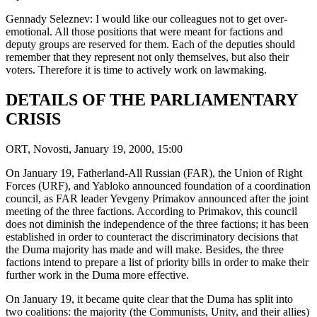
Gennady Seleznev: I would like our colleagues not to get over-
emotional. All those positions that were meant for factions and
deputy groups are reserved for them. Each of the deputies should
remember that they represent not only themselves, but also their
voters. Therefore it is time to actively work on lawmaking.
DETAILS OF THE PARLIAMENTARY
CRISIS
ORT, Novosti, January 19, 2000, 15:00
On January 19, Fatherland-All Russian (FAR), the Union of Right
Forces (URF), and Yabloko announced foundation of a coordination
council, as FAR leader Yevgeny Primakov announced after the joint
meeting of the three factions. According to Primakov, this council
does not diminish the independence of the three factions; it has been
established in order to counteract the discriminatory decisions that
the Duma majority has made and will make. Besides, the three
factions intend to prepare a list of priority bills in order to make their
further work in the Duma more effective.
On January 19, it became quite clear that the Duma has split into
two coalitions: the majority (the Communists, Unity, and their allies)