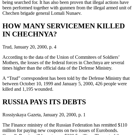
being searched for. It has also been proven that illegal actions have
been performed together with gunmen from the illegal armed unit of
Chechen brigade general Lomali Nunaev.
HOW MANY SERVICEMEN KILLED
IN CHECHNYA?
Trud, January 20, 2000, p. 4
According to the data of the Union of Commitees of Soldiers’
Mothers, the losses of the federal forces in Chechnya are several
times higher than the official data of the Defense Ministry.
A “Trud” correspondent has been told by the Defense Ministry that
between October 10, 1999 and January 5, 2000, 426 people were
killed and 1,195 wounded.
RUSSIA PAYS ITS DEBTS
Rossiyskaya Gazeta, January 20, 2000, p. 1
The Finance ministry of the Russian Federation has remitted $110
million for paying new coupons on two issues of Eurobonds.