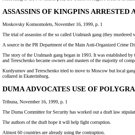
ASSASSINS OF KINGPINS ARRESTED 
Moskovsky Komsomolets, November 16, 1999, p. 1
The trial of assassins of the so called Uralmash gang (they murdered vi
A source in the PR Department of the Main Anti-Organized Crime Direct
The story of the Uralmash gang began in 1993. It was established by 
and Tereschenko became owners and masters of the majority of compa
Kurdyumov and Tereschenko tried to move to Moscow but local gangs fe
collared in Ekaterinburg.
DUMA ADVOCATES USE OF POLYGR
Tribuna, November 16, 1999, p. 1
The Duma Committee for Security has worked out a draft law stipulating 
The authors of the draft hope it will help fight corruption.
Almost 60 countries are already using the contraption.