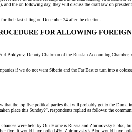
and the on following day, they will discuss the draft law on presidential
or their last sitting on December 24 after the election.
PROCEDURE FOR ALLOWING FOREIGN 
Yuri Boldyrev, Deputy Chairman of the Russian Accounting Chamber, cal
panies if we do not want Siberia and the Far East to turn into a colossa
hat the top five political parties that will probably get to the Duma 
aken place this Sunday?”, respondents replied as follows: the commun
st chances were held by Our Home is Russia and Zhirinovsky’s bloc, but
mber five. It would have polled 4%, Zhirinovsky’s Bloc would have po