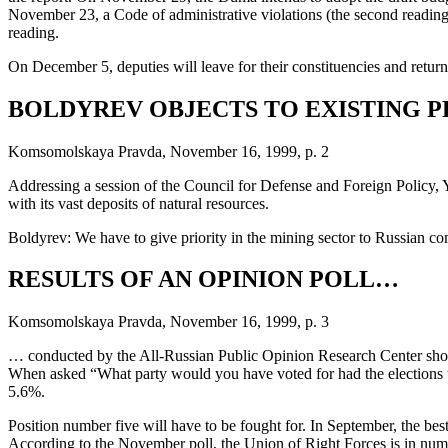
November 23, a Code of administrative violations (the second reading), 
reading.
On December 5, deputies will leave for their constituencies and return f
BOLDYREV OBJECTS TO EXISTING 
Komsomolskaya Pravda, November 16, 1999, p. 2
Addressing a session of the Council for Defense and Foreign Policy, 
with its vast deposits of natural resources.
Boldyrev: We have to give priority in the mining sector to Russian com
RESULTS OF AN OPINION POLL…
Komsomolskaya Pravda, November 16, 1999, p. 3
… conducted by the All-Russian Public Opinion Research Center show t
When asked “What party would you have voted for had the elections t
5.6%.
Position number five will have to be fought for. In September, the be
According to the November poll, the Union of Right Forces is in nu