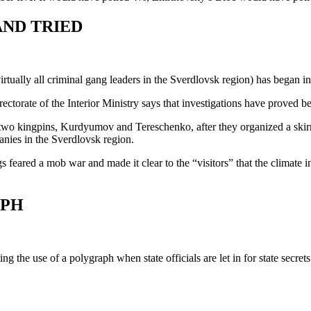
AND TRIED
rtually all criminal gang leaders in the Sverdlovsk region) has began in
orate of the Interior Ministry says that investigations have proved be
two kingpins, Kurdyumov and Tereschenko, after they organized a skirm
nies in the Sverdlovsk region.
ared a mob war and made it clear to the “visitors” that the climate in 
APH
the use of a polygraph when state officials are let in for state secrets