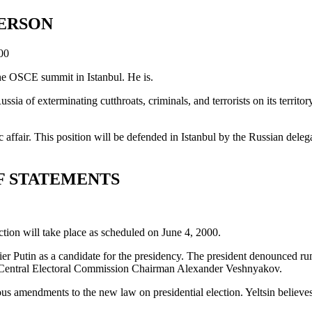
PERSON
00
the OSCE summit in Istanbul. He is.
sia of exterminating cutthroats, criminals, and terrorists on its territ
 affair. This position will be defended in Istanbul by the Russian dele
F STATEMENTS
ection will take place as scheduled on June 4, 2000.
 Putin as a candidate for the presidency. The president denounced rumor
th Central Electoral Commission Chairman Alexander Veshnyakov.
us amendments to the new law on presidential election. Yeltsin believes