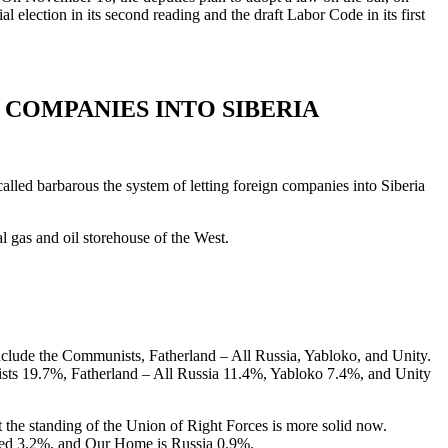
 election in its second reading and the draft Labor Code in its first
COMPANIES INTO SIBERIA
led barbarous the system of letting foreign companies into Siberia
l gas and oil storehouse of the West.
include the Communists, Fatherland – All Russia, Yabloko, and Unity.
ists 19.7%, Fatherland – All Russia 11.4%, Yabloko 7.4%, and Unity
 the standing of the Union of Right Forces is more solid now.
lled 3.2%, and Our Home is Russia 0.9%.