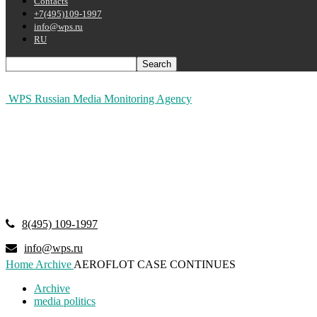
Contacts
+7(495)109-1997
info@wps.ru
RU
WPS Russian Media Monitoring Agency
8(495) 109-1997
info@wps.ru
Home
Archive
AEROFLOT CASE CONTINUES
Archive
media politics