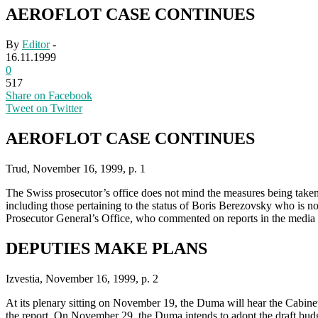
AEROFLOT CASE CONTINUES
By
Editor
-
16.11.1999
0
517
Share on Facebook
Tweet on Twitter
AEROFLOT CASE CONTINUES
Trud, November 16, 1999, p. 1
The Swiss prosecutor’s office does not mind the measures being taken 
including those pertaining to the status of Boris Berezovsky who is n
Prosecutor General’s Office, who commented on reports in the media t
DEPUTIES MAKE PLANS
Izvestia, November 16, 1999, p. 2
At its plenary sitting on November 19, the Duma will hear the Cabinet
the report. On November 29, the Duma intends to adopt the draft budge