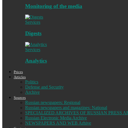
Monitoring of the media
Services
Digests
Services
Analytics
Prices
Articles
Politics
Defense and Security
Archive
Sources
Russian newspapers: Regional
Russian newspapers and magazines: National
SPECIALIZED ARCHIVES OF RUSSIAN PRESS A
Russian Electronic Media Archive
NEWSPAPERS AND WEB Arhive