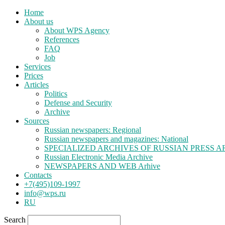
Home
About us
About WPS Agency
References
FAQ
Job
Services
Prices
Articles
Politics
Defense and Security
Archive
Sources
Russian newspapers: Regional
Russian newspapers and magazines: National
SPECIALIZED ARCHIVES OF RUSSIAN PRESS A
Russian Electronic Media Archive
NEWSPAPERS AND WEB Arhive
Contacts
+7(495)109-1997
info@wps.ru
RU
Search