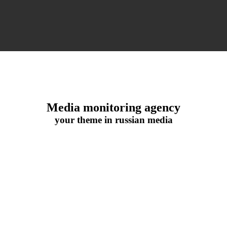
Media monitoring agency
your theme in russian media