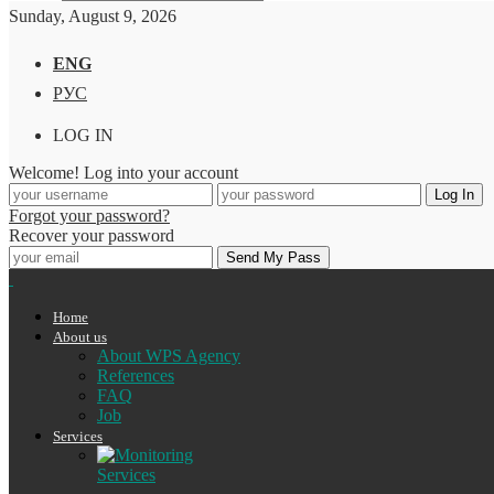
Sunday, August 9, 2026
ENG
РУС
LOG IN
Welcome! Log into your account
Forgot your password?
Recover your password
Home
About us
About WPS Agency
References
FAQ
Job
Services
Services