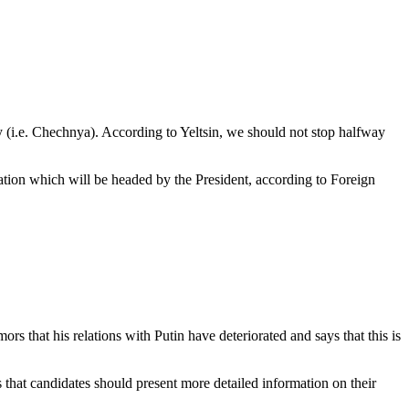
ory (i.e. Chechnya). According to Yeltsin, we should not stop halfway
gation which will be headed by the President, according to Foreign
s that his relations with Putin have deteriorated and says that this is
 that candidates should present more detailed information on their