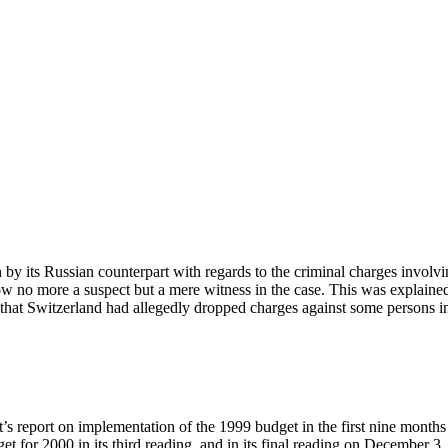
by its Russian counterpart with regards to the criminal charges involvi
ow no more a suspect but a mere witness in the case. This was explained
hat Switzerland had allegedly dropped charges against some persons in
’s report on implementation of the 1999 budget in the first nine month
t for 2000 in its third reading, and in its final reading on December 3