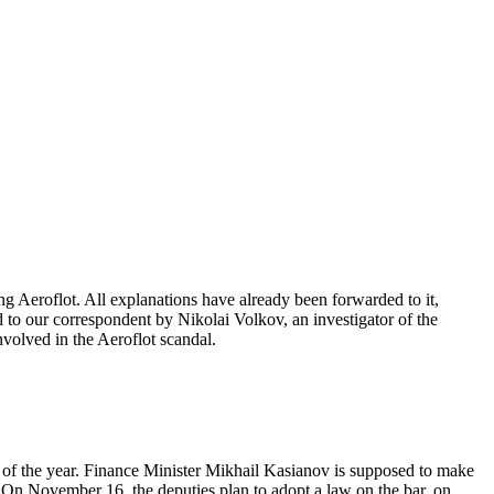
ng Aeroflot. All explanations have already been forwarded to it,
 to our correspondent by Nikolai Volkov, an investigator of the
volved in the Aeroflot scandal.
s of the year. Finance Minister Mikhail Kasianov is supposed to make
. On November 16, the deputies plan to adopt a law on the bar, on