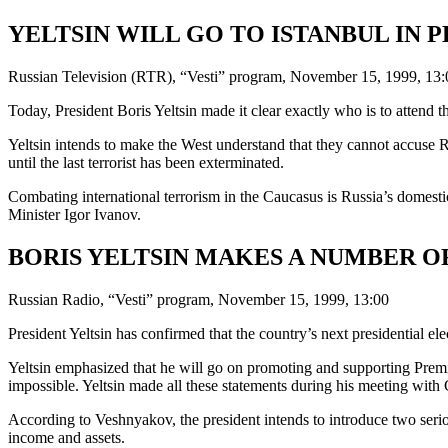
YELTSIN WILL GO TO ISTANBUL IN 
Russian Television (RTR), “Vesti” program, November 15, 1999, 13:
Today, President Boris Yeltsin made it clear exactly who is to attend 
Yeltsin intends to make the West understand that they cannot accuse Rus
until the last terrorist has been exterminated.
Combating international terrorism in the Caucasus is Russia’s domestic
Minister Igor Ivanov.
BORIS YELTSIN MAKES A NUMBER O
Russian Radio, “Vesti” program, November 15, 1999, 13:00
President Yeltsin has confirmed that the country’s next presidential el
Yeltsin emphasized that he will go on promoting and supporting Premier
impossible. Yeltsin made all these statements during his meeting wi
According to Veshnyakov, the president intends to introduce two serio
income and assets.