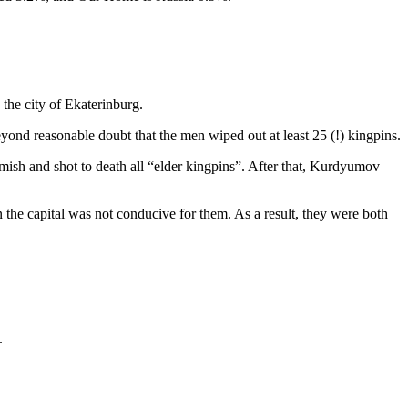
 the city of Ekaterinburg.
yond reasonable doubt that the men wiped out at least 25 (!) kingpins.
ish and shot to death all “elder kingpins”. After that, Kurdyumov
the capital was not conducive for them. As a result, they were both
.