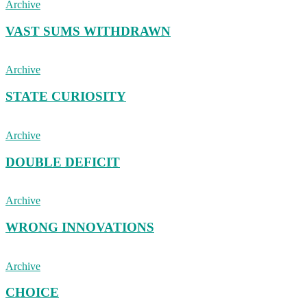
Archive
VAST SUMS WITHDRAWN
Archive
STATE CURIOSITY
Archive
DOUBLE DEFICIT
Archive
WRONG INNOVATIONS
Archive
CHOICE