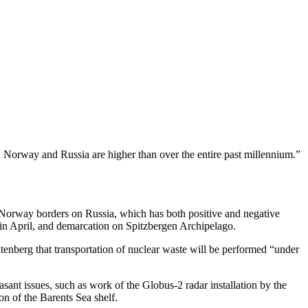
n Norway and Russia are higher than over the entire past millennium.”
, Norway borders on Russia, which has both positive and negative
in April, and demarcation on Spitzbergen Archipelago.
tenberg that transportation of nuclear waste will be performed “under
sant issues, such as work of the Globus-2 radar installation by the
on of the Barents Sea shelf.