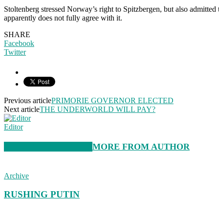
Stoltenberg stressed Norway’s right to Spitzbergen, but also admitted 
apparently does not fully agree with it.
SHARE
Facebook
Twitter
Previous article
PRIMORIE GOVERNOR ELECTED
Next article
THE UNDERWORLD WILL PAY?
Editor
RELATED ARTICLES
MORE FROM AUTHOR
Archive
RUSHING PUTIN