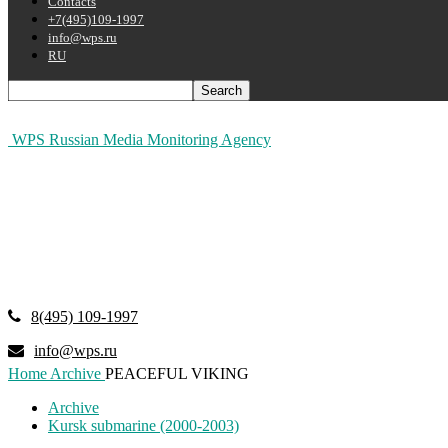
Contacts
+7(495)109-1997
info@wps.ru
RU
WPS Russian Media Monitoring Agency
8(495) 109-1997
info@wps.ru
Home
Archive
PEACEFUL VIKING
Archive
Kursk submarine (2000-2003)