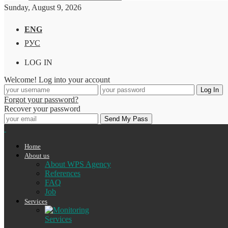
Sunday, August 9, 2026
ENG
РУС
LOG IN
Welcome! Log into your account
Forgot your password?
Recover your password
Home
About us
About WPS Agency
References
FAQ
Job
Services
Services