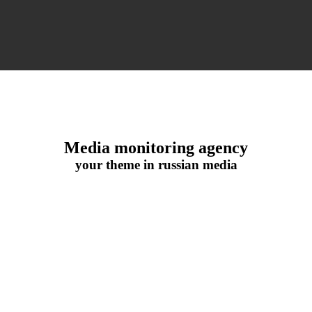
Media monitoring agency
your theme in russian media