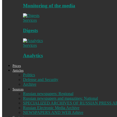
Monitoring of the media
Services
Digests
Services
Analytics
Prices
Articles
Politics
Defense and Security
Archive
Sources
Russian newspapers: Regional
Russian newspapers and magazines: National
SPECIALIZED ARCHIVES OF RUSSIAN PRESS A
Russian Electronic Media Archive
NEWSPAPERS AND WEB Arhive