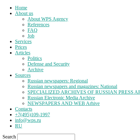
Home
About us
About WPS Agency
References
FAQ
Job
Services
Prices
Articles
Politics
Defense and Security
Archive
Sources
Russian newspapers: Regional
Russian newspapers and magazines: National
SPECIALIZED ARCHIVES OF RUSSIAN PRESS A
Russian Electronic Media Archive
NEWSPAPERS AND WEB Arhive
Contacts
+7(495)109-1997
info@wps.ru
RU
Search