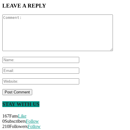
LEAVE A REPLY
STAY WITH US
167
Fans
Like
0
Subscribers
Follow
210
Followers
Follow