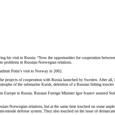
ing his visit to Russia: “Now the opportunities for cooperation betwee
s to problems in Russian-Norwegian relations.
ladimir Putin’s visit to Norway in 2002.
 the projects of cooperation with Russia launched by Sweden. After all
trophe of the submarine Kursk, detention of a Russian fishing trawler 
om Europe to Russia. Russian Foreign Minister Igor Ivanov assured Stol
ussian-Norwegian relations, but at the same time touched on some unplea
nti-missile defense system. They also touched on the issue of demarcati