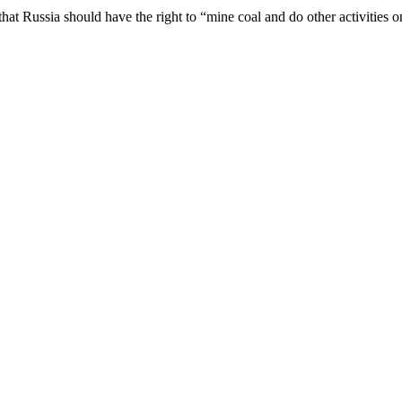
that Russia should have the right to “mine coal and do other activities