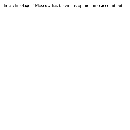
 on the archipelago.” Moscow has taken this opinion into account but