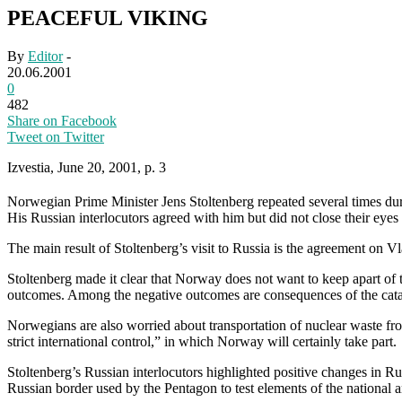
PEACEFUL VIKING
By
Editor
-
20.06.2001
0
482
Share on Facebook
Tweet on Twitter
Izvestia, June 20, 2001, p. 3
Norwegian Prime Minister Jens Stoltenberg repeated several times dur
His Russian interlocutors agreed with him but did not close their eye
The main result of Stoltenberg’s visit to Russia is the agreement on V
Stoltenberg made it clear that Norway does not want to keep apart of
outcomes. Among the negative outcomes are consequences of the catas
Norwegians are also worried about transportation of nuclear waste fr
strict international control,” in which Norway will certainly take part.
Stoltenberg’s Russian interlocutors highlighted positive changes in R
Russian border used by the Pentagon to test elements of the national a