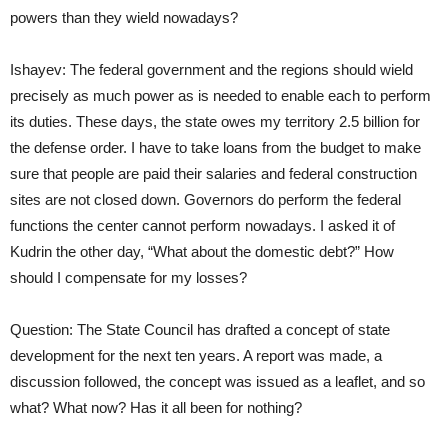
powers than they wield nowadays?
Ishayev: The federal government and the regions should wield
precisely as much power as is needed to enable each to perform
its duties. These days, the state owes my territory 2.5 billion for
the defense order. I have to take loans from the budget to make
sure that people are paid their salaries and federal construction
sites are not closed down. Governors do perform the federal
functions the center cannot perform nowadays. I asked it of
Kudrin the other day, “What about the domestic debt?” How
should I compensate for my losses?
Question: The State Council has drafted a concept of state
development for the next ten years. A report was made, a
discussion followed, the concept was issued as a leaflet, and so
what? What now? Has it all been for nothing?