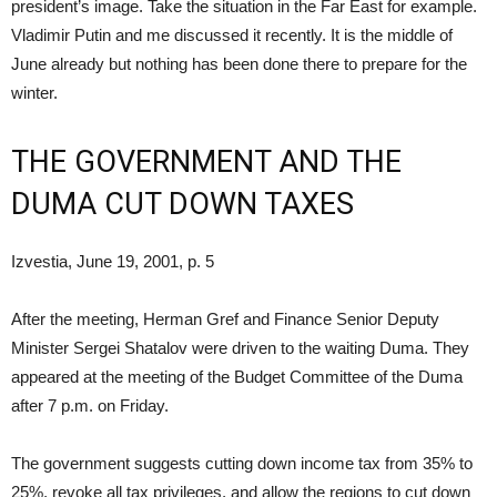
president’s image. Take the situation in the Far East for example.
Vladimir Putin and me discussed it recently. It is the middle of
June already but nothing has been done there to prepare for the
winter.
THE GOVERNMENT AND THE
DUMA CUT DOWN TAXES
Izvestia, June 19, 2001, p. 5
After the meeting, Herman Gref and Finance Senior Deputy
Minister Sergei Shatalov were driven to the waiting Duma. They
appeared at the meeting of the Budget Committee of the Duma
after 7 p.m. on Friday.
The government suggests cutting down income tax from 35% to
25%, revoke all tax privileges, and allow the regions to cut down