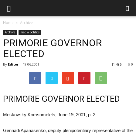
Home
Archive
Archive
media politics
PRIMORIE GOVERNOR
ELECTED
By
Editor
-
19.06.2001
496
0
PRIMORIE GOVERNOR ELECTED
Moskovsky Komsomolets, June 19, 2001, p. 2
Gennadi Apanasenko, deputy plenipotentiary representative of the