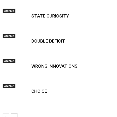
Archive
STATE CURIOSITY
Archive
DOUBLE DEFICIT
Archive
WRONG INNOVATIONS
Archive
CHOICE