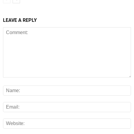
LEAVE A REPLY