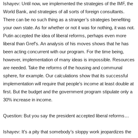
Ishayev: Until now, we implemented the strategies of the IMF, the
World Bank, and strategies of all sorts of foreign consultants.
There can be no such thing as a stranger’s strategies benefiting
your own state. As for whether or not it was for nothing, it was not.
Putin accepted the idea of liberal reforms, perhaps even more
liberal than Gref’s. An analysis of his moves shows that he has
been acting concurrent with our program. For the time being,
however, implementation of many ideas is impossible. Resources
are needed. Take the reforms of the housing and communal
sphere, for example. Our calculations show that its successful
implementation will require that people’s income at least double at
first. But the budget and the government program stipulate only a
30% increase in income.
Question: But you say the president accepted liberal reforms…
Ishayev: It’s a pity that somebody’s sloppy work jeopardizes the