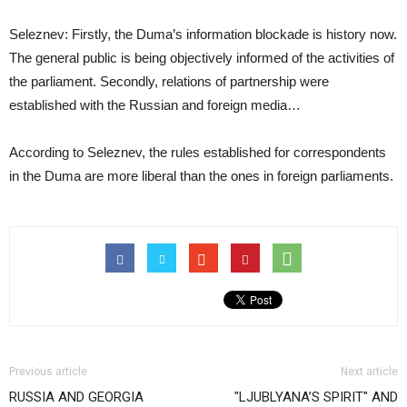
Seleznev: Firstly, the Duma’s information blockade is history now.
The general public is being objectively informed of the activities of
the parliament. Secondly, relations of partnership were
established with the Russian and foreign media…
According to Seleznev, the rules established for correspondents
in the Duma are more liberal than the ones in foreign parliaments.
Previous article
Next article
RUSSIA AND GEORGIA
"LJUBLYANA’S SPIRIT" AND