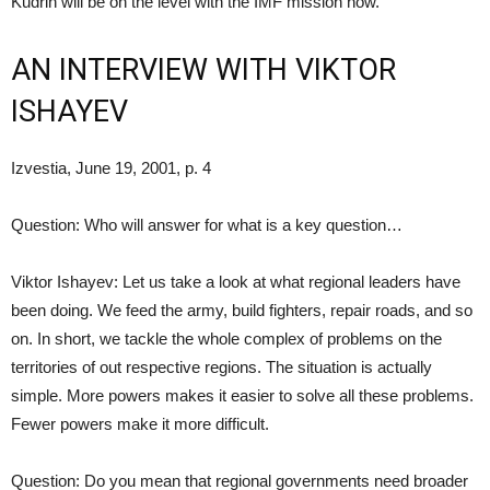
Kudrin will be on the level with the IMF mission now.
AN INTERVIEW WITH VIKTOR
ISHAYEV
Izvestia, June 19, 2001, p. 4
Question: Who will answer for what is a key question…
Viktor Ishayev: Let us take a look at what regional leaders have
been doing. We feed the army, build fighters, repair roads, and so
on. In short, we tackle the whole complex of problems on the
territories of out respective regions. The situation is actually
simple. More powers makes it easier to solve all these problems.
Fewer powers make it more difficult.
Question: Do you mean that regional governments need broader