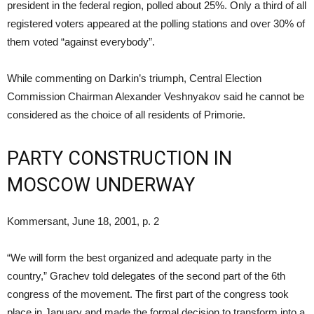
president in the federal region, polled about 25%. Only a third of all
registered voters appeared at the polling stations and over 30% of
them voted “against everybody”.
While commenting on Darkin’s triumph, Central Election
Commission Chairman Alexander Veshnyakov said he cannot be
considered as the choice of all residents of Primorie.
PARTY CONSTRUCTION IN
MOSCOW UNDERWAY
Kommersant, June 18, 2001, p. 2
“We will form the best organized and adequate party in the
country,” Grachev told delegates of the second part of the 6th
congress of the movement. The first part of the congress took
place in January and made the formal decision to transform into a