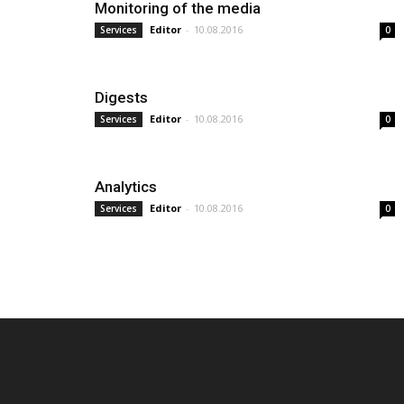
Monitoring of the media
Editor
-
10.08.2016
Services
0
Digests
Editor
-
10.08.2016
Services
0
Analytics
Editor
-
10.08.2016
Services
0