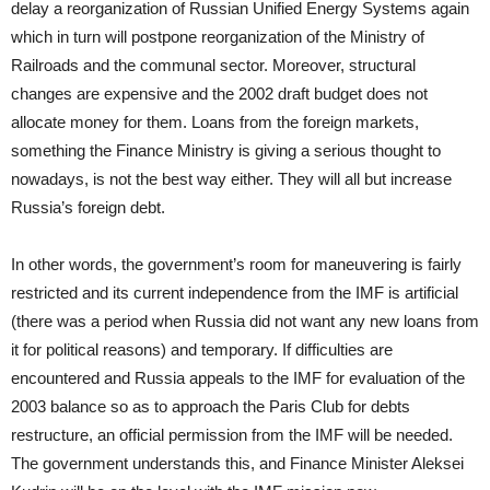
delay a reorganization of Russian Unified Energy Systems again
which in turn will postpone reorganization of the Ministry of
Railroads and the communal sector. Moreover, structural
changes are expensive and the 2002 draft budget does not
allocate money for them. Loans from the foreign markets,
something the Finance Ministry is giving a serious thought to
nowadays, is not the best way either. They will all but increase
Russia’s foreign debt.
In other words, the government’s room for maneuvering is fairly
restricted and its current independence from the IMF is artificial
(there was a period when Russia did not want any new loans from
it for political reasons) and temporary. If difficulties are
encountered and Russia appeals to the IMF for evaluation of the
2003 balance so as to approach the Paris Club for debts
restructure, an official permission from the IMF will be needed.
The government understands this, and Finance Minister Aleksei