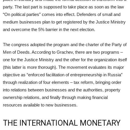
party. The last part is supposed to take place as soon as the law
“On political parties” comes into effect. Defenders of small and
medium businesses plan to get registered by the Justice Ministry
and overcome the 5% barrier in the next election.
The congress adopted the program and the charter of the Party of
Men of Deeds. According to Grachev, there are two programs –
one for the Justice Ministry and the other for the organization itself
(this latter is more thorough). The movement evaluates its major
objective as “enforced facilitation of entrepreneurship in Russia”
through realization of four elements – tax reform, bringing order
into relations between businesses and the authorities, property
ownership relations, and finally through making financial
resources available to new businesses.
THE INTERNATIONAL MONETARY