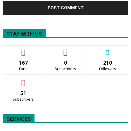
STAY WITH US
167
0
210
Fans
Subscribers
Followers
51
Subscribers
SERVICES