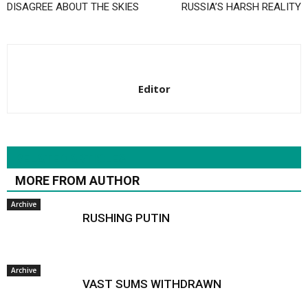
DISAGREE ABOUT THE SKIES
RUSSIA’S HARSH REALITY
Editor
RELATED ARTICLES
MORE FROM AUTHOR
Archive
RUSHING PUTIN
Archive
VAST SUMS WITHDRAWN