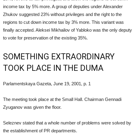
income tax by 5% more. A group of deputies under Alexander
Zhukov suggested 23% without privileges and the right to the
regions to cut down income tax by 3% more. This variant was
finally accepted. Aleksei Mikhailov of Yabloko was the only deputy
to vote for preservation of the existing 35%.
SOMETHING EXTRAORDINARY
TOOK PLACE IN THE DUMA
Parlamentskaya Gazeta, June 19, 2001, p. 1
The meeting took place at the Small Hall. Chairman Gennadi
Zyuganov was given the floor.
Seleznev stated that a whole number of problems were solved by
the establishment of PR departments.