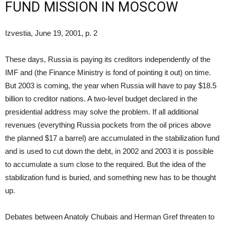
FUND MISSION IN MOSCOW
Izvestia, June 19, 2001, p. 2
These days, Russia is paying its creditors independently of the
IMF and (the Finance Ministry is fond of pointing it out) on time.
But 2003 is coming, the year when Russia will have to pay $18.5
billion to creditor nations. A two-level budget declared in the
presidential address may solve the problem. If all additional
revenues (everything Russia pockets from the oil prices above
the planned $17 a barrel) are accumulated in the stabilization fund
and is used to cut down the debt, in 2002 and 2003 it is possible
to accumulate a sum close to the required. But the idea of the
stabilization fund is buried, and something new has to be thought
up.
Debates between Anatoly Chubais and Herman Gref threaten to