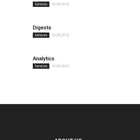
10.08.2016
Services
Digests
10.08.2016
Services
Analytics
10.08.2016
Services