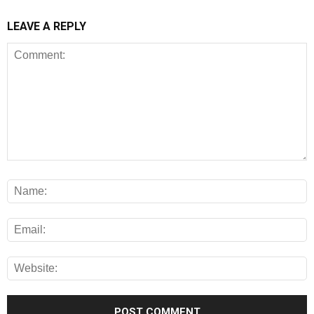
LEAVE A REPLY