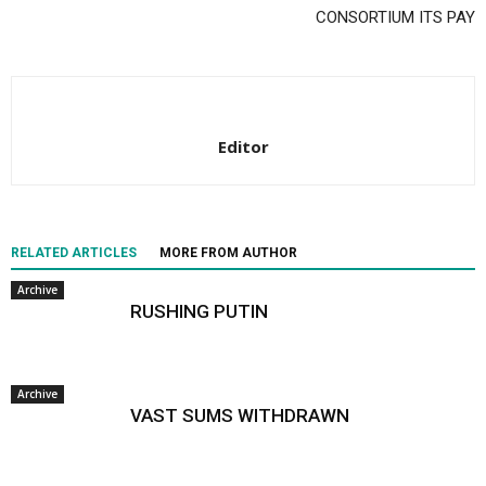
CONSORTIUM ITS PAY
Editor
RELATED ARTICLES
MORE FROM AUTHOR
Archive
RUSHING PUTIN
Archive
VAST SUMS WITHDRAWN