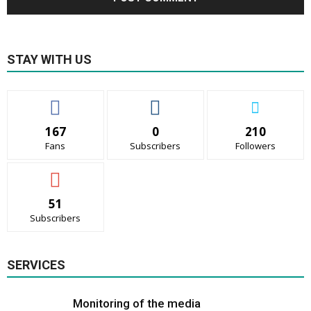
STAY WITH US
167
0
210
Fans
Subscribers
Followers
51
Subscribers
SERVICES
Monitoring of the media