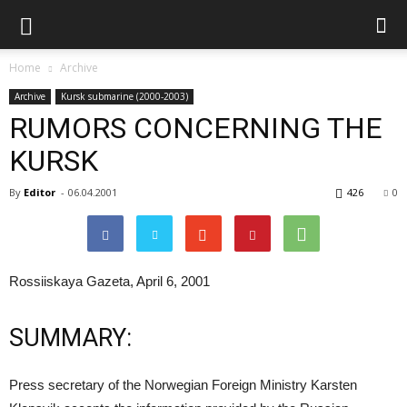
Home
Archive
Archive
Kursk submarine (2000-2003)
RUMORS CONCERNING THE
KURSK
By
Editor
-
06.04.2001
426
0
Rossiiskaya Gazeta, April 6, 2001
SUMMARY:
Press secretary of the Norwegian Foreign Ministry Karsten