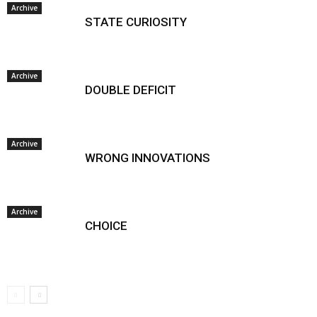
Archive
STATE CURIOSITY
Archive
DOUBLE DEFICIT
Archive
WRONG INNOVATIONS
Archive
CHOICE