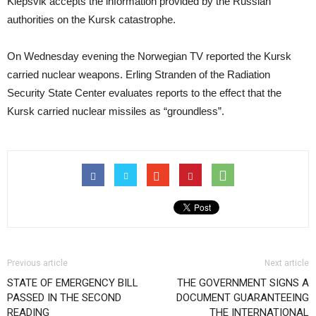
Klepsvik accepts the information provided by the Russian
authorities on the Kursk catastrophe.
On Wednesday evening the Norwegian TV reported the Kursk
carried nuclear weapons. Erling Stranden of the Radiation
Security State Center evaluates reports to the effect that the
Kursk carried nuclear missiles as “groundless”.
Previous article
Next article
STATE OF EMERGENCY BILL
THE GOVERNMENT SIGNS A
PASSED IN THE SECOND
DOCUMENT GUARANTEEING
READING
THE INTERNATIONAL