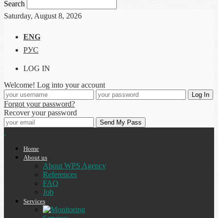
Search
Saturday, August 8, 2026
ENG
РУС
LOG IN
Welcome! Log into your account
Forgot your password?
Recover your password
Home
About us
About WPS Agency
References
FAQ
Job
Services