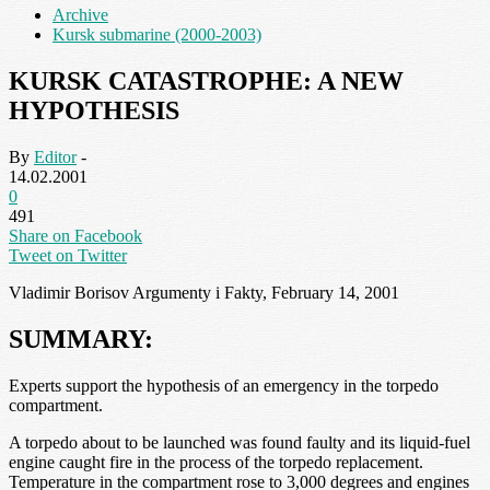
Archive
Kursk submarine (2000-2003)
KURSK CATASTROPHE: A NEW
HYPOTHESIS
By
Editor
-
14.02.2001
0
491
Share on Facebook
Tweet on Twitter
Vladimir Borisov Argumenty i Fakty, February 14, 2001
SUMMARY:
Experts support the hypothesis of an emergency in the torpedo
compartment.
A torpedo about to be launched was found faulty and its liquid-fuel
engine caught fire in the process of the torpedo replacement.
Temperature in the compartment rose to 3,000 degrees and engines