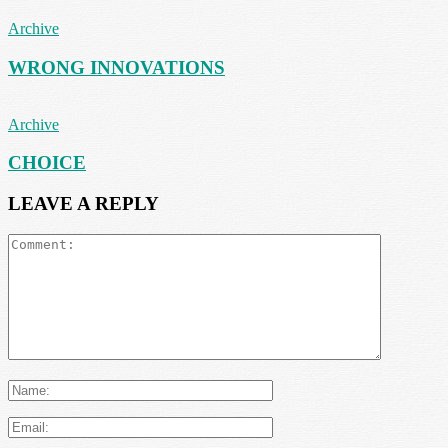
Archive
WRONG INNOVATIONS
Archive
CHOICE
LEAVE A REPLY