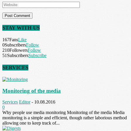
STAY WITH US
167
Fans
Like
0
Subscribers
Follow
210
Followers
Follow
51
Subscribers
Subscribe
SERVICES
Monitoring of the media
Services
Editor
-
10.08.2016
0
Why people use media monitoring Monitoring of the media Media
monitoring is a simple and efficient, though rather laborious method
allowing one to keep track of...