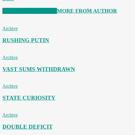
RELATED ARTICLES
MORE FROM AUTHOR
Archive
RUSHING PUTIN
Archive
VAST SUMS WITHDRAWN
Archive
STATE CURIOSITY
Archive
DOUBLE DEFICIT