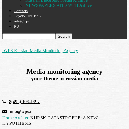
Russian Electronic Media Archive
NEWSPAPERS AND WEB Arhive
Contacts
+7(495)109-1997
info@wps.ru
RU
WPS Russian Media Monitoring Agency
Media monitoring agency
your theme in russian media
8(495) 109-1997
info@wps.ru
Home
Archive
KURSK CATASTROPHE: A NEW
HYPOTHESIS