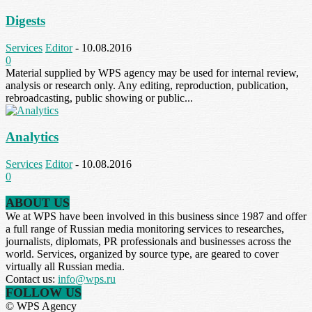
Digests
Services
Editor
-
10.08.2016
0
Material supplied by WPS agency may be used for internal review,
analysis or research only. Any editing, reproduction, publication,
rebroadcasting, public showing or public...
Analytics
Services
Editor
-
10.08.2016
0
ABOUT US
We at WPS have been involved in this business since 1987 and offer
a full range of Russian media monitoring services to researches,
journalists, diplomats, PR professionals and businesses across the
world. Services, organized by source type, are geared to cover
virtually all Russian media.
Contact us:
info@wps.ru
FOLLOW US
© WPS Agency