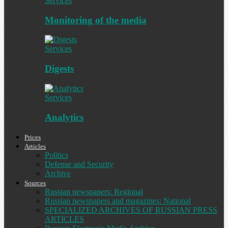
Services
Monitoring of the media
Services
Digests
Services
Analytics
Prices
Articles
Politics
Defense and Security
Archive
Sources
Russian newspapers: Regional
Russian newspapers and magazines: National
SPECIALIZED ARCHIVES OF RUSSIAN PRESS
ARTICLES