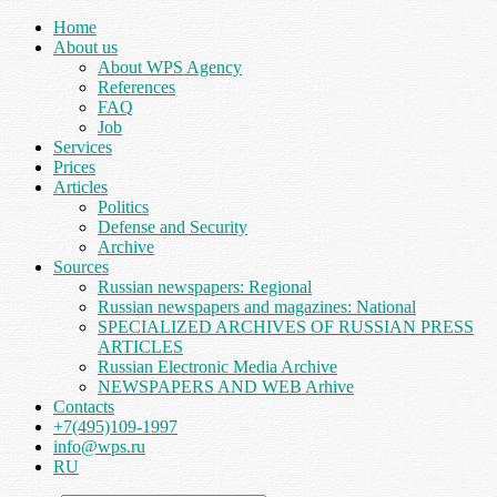
Home
About us
About WPS Agency
References
FAQ
Job
Services
Prices
Articles
Politics
Defense and Security
Archive
Sources
Russian newspapers: Regional
Russian newspapers and magazines: National
SPECIALIZED ARCHIVES OF RUSSIAN PRESS
ARTICLES
Russian Electronic Media Archive
NEWSPAPERS AND WEB Arhive
Contacts
+7(495)109-1997
info@wps.ru
RU