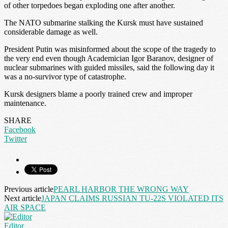
of other torpedoes began exploding one after another.
The NATO submarine stalking the Kursk must have sustained
considerable damage as well.
President Putin was misinformed about the scope of the tragedy to
the very end even though Academician Igor Baranov, designer of
nuclear submarines with guided missiles, said the following day it
was a no-survivor type of catastrophe.
Kursk designers blame a poorly trained crew and improper
maintenance.
SHARE
Facebook
Twitter
Previous article
PEARL HARBOR THE WRONG WAY
Next article
JAPAN CLAIMS RUSSIAN TU-22S VIOLATED ITS
AIR SPACE
Editor