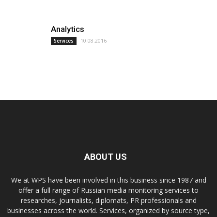
Analytics
10.08.2016
Services
ABOUT US
We at WPS have been involved in this business since 1987 and
offer a full range of Russian media monitoring services to
researches, journalists, diplomats, PR professionals and
businesses across the world. Services, organized by source type,