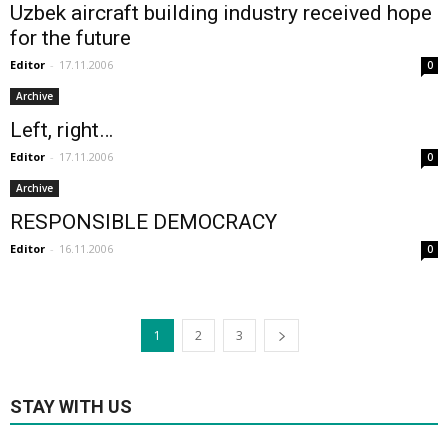
Uzbek aircraft building industry received hope
for the future
Editor
-
17.11.2006
0
Archive
Left, right…
Editor
-
17.11.2006
0
Archive
RESPONSIBLE DEMOCRACY
Editor
-
16.11.2006
0
1
2
3
STAY WITH US