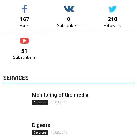
167
0
210
Fans
Subscribers
Followers
51
Subscribers
SERVICES
Monitoring of the media
10.08.2016
Services
Digests
10.08.2016
Services