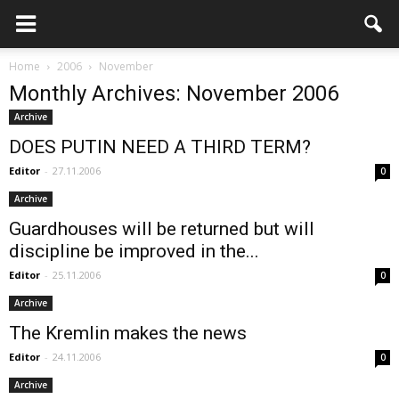
Home
2006
November
Monthly Archives: November 2006
Archive
DOES PUTIN NEED A THIRD TERM?
Editor
-
27.11.2006
0
Archive
Guardhouses will be returned but will
discipline be improved in the...
Editor
-
25.11.2006
0
Archive
The Kremlin makes the news
Editor
-
24.11.2006
0
Archive