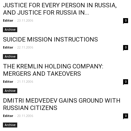
JUSTICE FOR EVERY PERSON IN RUSSIA,
AND JUSTICE FOR RUSSIA IN...
Editor
-
23.11.2006
0
Archive
SUICIDE MISSION INSTRUCTIONS
Editor
-
22.11.2006
0
Archive
THE KREMLIN HOLDING COMPANY:
MERGERS AND TAKEOVERS
Editor
-
21.11.2006
0
Archive
DMITRI MEDVEDEV GAINS GROUND WITH
RUSSIAN CITIZENS
Editor
-
20.11.2006
0
Archive