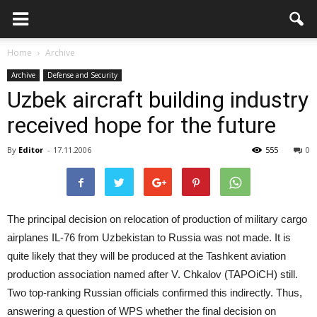
Home
Archive
Archive
Defense and Security
Uzbek aircraft building industry
received hope for the future
By
Editor
-
17.11.2006
555
0
The principal decision on relocation of production of military cargo
airplanes IL-76 from Uzbekistan to Russia was not made. It is
quite likely that they will be produced at the Tashkent aviation
production association named after V. Chkalov (TAPOiCH) still.
Two top-ranking Russian officials confirmed this indirectly. Thus,
answering a question of WPS whether the final decision on