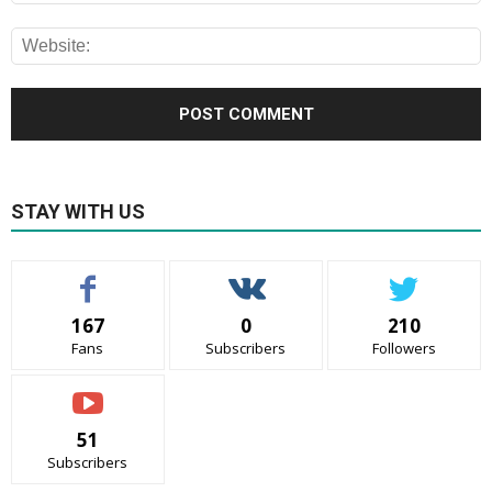
STAY WITH US
167
0
210
Fans
Subscribers
Followers
51
Subscribers