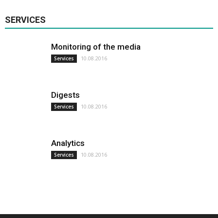
SERVICES
Monitoring of the media
10.08.2016
Services
Digests
10.08.2016
Services
Analytics
10.08.2016
Services