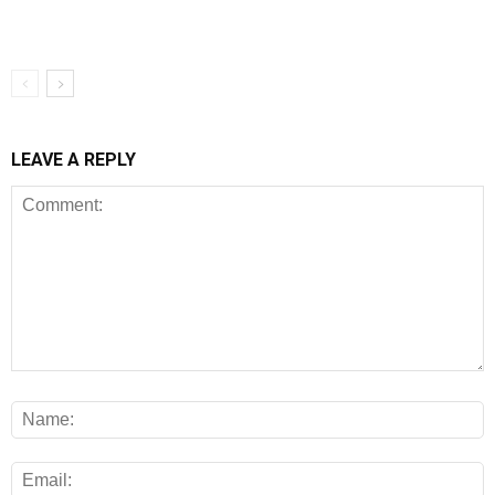
LEAVE A REPLY