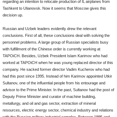
regarding an intention to relocate production of IL airplanes from
Tashkent to Ulianovsk. Now it seems that Moscow gives this
decision up.
Russian and Uzbek leaders evidently drew the relevant
conclusions. First of all, these conclusions deal with solving the
personnel problems. A large group of Russian specialists busy
with fulfillment of the Chinese order is currently working at
TAPOiCH. Besides, Uzbek President Islam Karimov who had
worked at TAPOiCH when he was young replaced director of this
company. He sacked former director Vadim Kucherov who had
had this post since 1995. Instead of him Karimov appointed Utkir
Sultanov, one of the influential people from his entourage and
advisor to the Prime Minister. In the past, Sultanov had the post of
Deputy Prime Minister and curator of machine building,
metallurgy, and oil and gas sector, extraction of mineral
resources, electric energy sector, chemical industry and relations
with the Russian military industrial complex. Between 1995 and