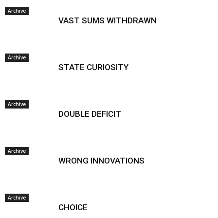
Archive
VAST SUMS WITHDRAWN
Archive
STATE CURIOSITY
Archive
DOUBLE DEFICIT
Archive
WRONG INNOVATIONS
Archive
CHOICE