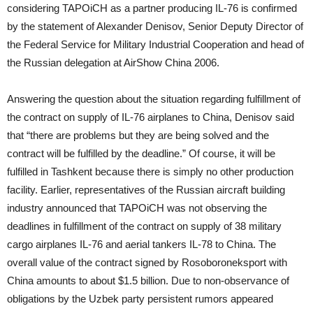
considering TAPOiCH as a partner producing IL-76 is confirmed
by the statement of Alexander Denisov, Senior Deputy Director of
the Federal Service for Military Industrial Cooperation and head of
the Russian delegation at AirShow China 2006.
Answering the question about the situation regarding fulfillment of
the contract on supply of IL-76 airplanes to China, Denisov said
that “there are problems but they are being solved and the
contract will be fulfilled by the deadline.” Of course, it will be
fulfilled in Tashkent because there is simply no other production
facility. Earlier, representatives of the Russian aircraft building
industry announced that TAPOiCH was not observing the
deadlines in fulfillment of the contract on supply of 38 military
cargo airplanes IL-76 and aerial tankers IL-78 to China. The
overall value of the contract signed by Rosoboroneksport with
China amounts to about $1.5 billion. Due to non-observance of
obligations by the Uzbek party persistent rumors appeared