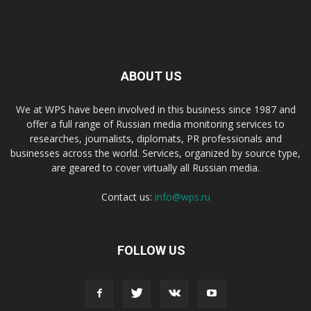
ABOUT US
We at WPS have been involved in this business since 1987 and
offer a full range of Russian media monitoring services to
researches, journalists, diplomats, PR professionals and
businesses across the world. Services, organized by source type,
are geared to cover virtually all Russian media.
Contact us:
info@wps.ru
FOLLOW US