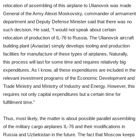
relocation of assembling of this airplane to Ulianovsk was made
General of the Army Alexei Moskovsky, commander of armament
department and Deputy Defense Minister said that there was no
such decision. He said, “I would not speak about certain
relocation of production of IL-76 to Russia. The Ulianovsk aircraft
building plant (Aviastar) simply develops tooling and production
facilities for manufacture of these types of airplanes. Naturally,
this process will last for some time and requires relatively big
expenditures. As I know, all these expenditures are included in the
relevant investment programs of the Economic Development and
Trade Ministry and Ministry of Industry and Energy. However, this
requires not only capital expenditures but a certain time for
fulfillment time.”
Thus, most likely, the matter is about possible parallel assembling
of the military cargo airplanes IL-76 and their modifications in
Russia and Uzbekistan in the future. The fact that Moscow keeps