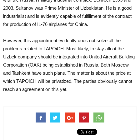
2003, Sultanov was Prime Minister of Uzbekistan. He is a good
industrialist and is evidently capable of fulfillment of the contract
for production of IL-76 airplanes for China.
However, this appointment evidently does not solve all the
problems related to TAPOiCH. Most likely, to stay afloat the
Uzbek company should be integrated into United Aircraft Building
Corporation (OAK) being established in Russia. Both Moscow
and Tashkent have such plans. The matter is about the price at
which TAPOiCH will be privatized. The parties obviously cannot
reach an agreement on this yet.