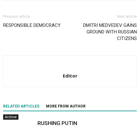
Previous article
Next article
RESPONSIBLE DEMOCRACY
DMITRI MEDVEDEV GAINS
GROUND WITH RUSSIAN
CITIZENS
Editor
RELATED ARTICLES
MORE FROM AUTHOR
Archive
RUSHING PUTIN