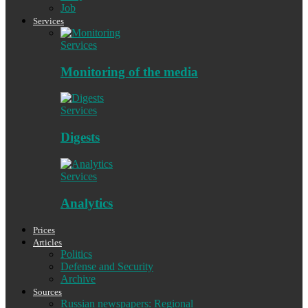
Job
Services
Services
Monitoring of the media
Services
Digests
Services
Analytics
Prices
Articles
Politics
Defense and Security
Archive
Sources
Russian newspapers: Regional