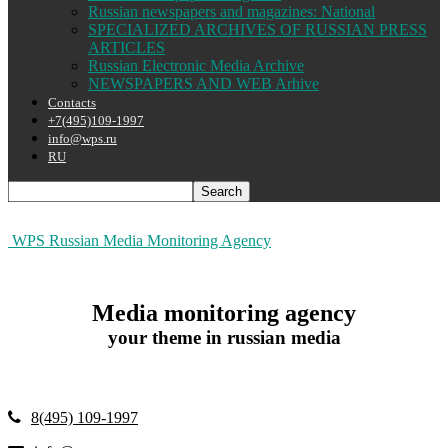
Russian newspapers and magazines: National
SPECIALIZED ARCHIVES OF RUSSIAN PRESS
ARTICLES
Russian Electronic Media Archive
NEWSPAPERS AND WEB Arhive
Contacts
+7(495)109-1997
info@wps.ru
RU
WPS Russian Media Monitoring Agency
Media monitoring agency
your theme in russian media
8(495) 109-1997