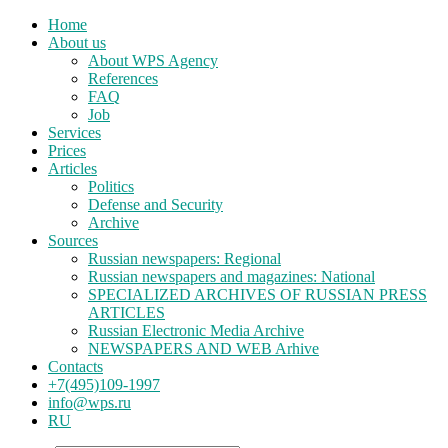
Home
About us
About WPS Agency
References
FAQ
Job
Services
Prices
Articles
Politics
Defense and Security
Archive
Sources
Russian newspapers: Regional
Russian newspapers and magazines: National
SPECIALIZED ARCHIVES OF RUSSIAN PRESS
ARTICLES
Russian Electronic Media Archive
NEWSPAPERS AND WEB Arhive
Contacts
+7(495)109-1997
info@wps.ru
RU