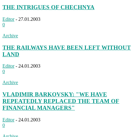
THE INTRIGUES OF CHECHNYA
Editor
-
27.01.2003
0
Archive
THE RAILWAYS HAVE BEEN LEFT WITHOUT
LAND
Editor
-
24.01.2003
0
Archive
VLADIMIR BARKOVSKY: "WE HAVE
REPEATEDLY REPLACED THE TEAM OF
FINANCIAL MANAGERS"
Editor
-
24.01.2003
0
Archive