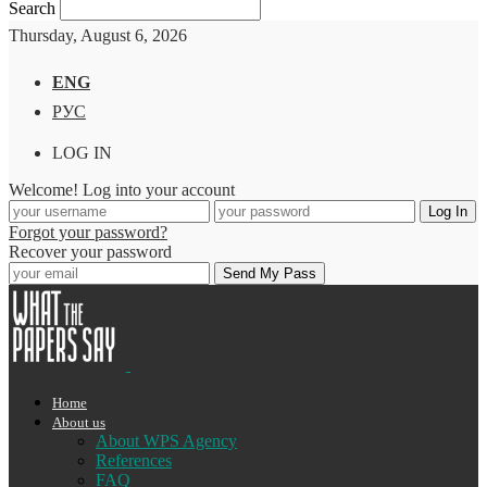
Search
Thursday, August 6, 2026
ENG
РУС
LOG IN
Welcome! Log into your account
Forgot your password?
Recover your password
Home
About us
About WPS Agency
References
FAQ