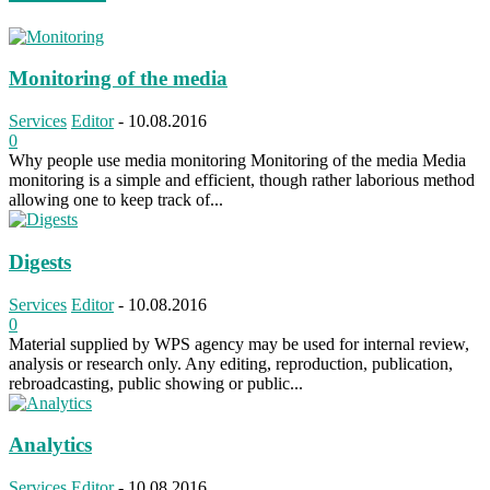
Monitoring of the media
Services
Editor
-
10.08.2016
0
Why people use media monitoring Monitoring of the media Media
monitoring is a simple and efficient, though rather laborious method
allowing one to keep track of...
Digests
Services
Editor
-
10.08.2016
0
Material supplied by WPS agency may be used for internal review,
analysis or research only. Any editing, reproduction, publication,
rebroadcasting, public showing or public...
Analytics
Services
Editor
-
10.08.2016