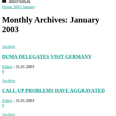
info@wps.ru
Home
2003
January
Monthly Archives: January
2003
Archive
DUMA DELEGATES VISIT GERMANY
Editor
-
31.01.2003
0
Archive
CALL-UP PROBLEMS HAVE AGGRAVATED
Editor
-
31.01.2003
0
Archive