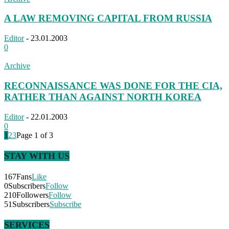
A LAW REMOVING CAPITAL FROM RUSSIA
Editor
-
23.01.2003
0
Archive
RECONNAISSANCE WAS DONE FOR THE CIA,
RATHER THAN AGAINST NORTH KOREA
Editor
-
22.01.2003
0
1
2
3
Page 1 of 3
STAY WITH US
167
Fans
Like
0
Subscribers
Follow
210
Followers
Follow
51
Subscribers
Subscribe
SERVICES