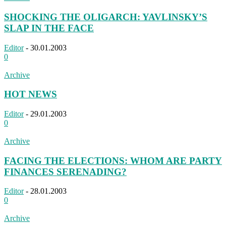
SHOCKING THE OLIGARCH: YAVLINSKY’S
SLAP IN THE FACE
Editor
-
30.01.2003
0
Archive
HOT NEWS
Editor
-
29.01.2003
0
Archive
FACING THE ELECTIONS: WHOM ARE PARTY
FINANCES SERENADING?
Editor
-
28.01.2003
0
Archive