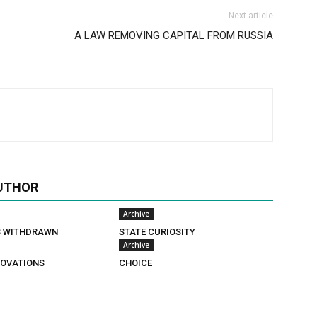
Next article
A LAW REMOVING CAPITAL FROM RUSSIA
UTHOR
Archive
S WITHDRAWN
STATE CURIOSITY
Archive
OVATIONS
CHOICE