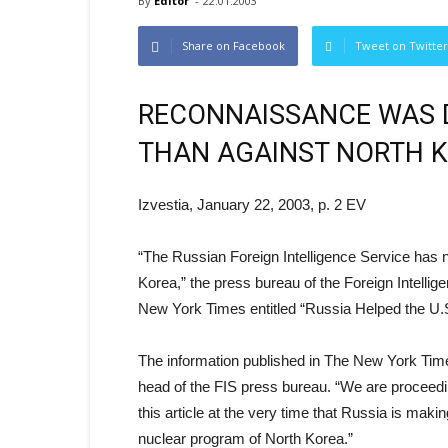
By
Editor
-
22.01.2003
Share on Facebook
Tweet on Twitter
RECONNAISSANCE WAS D
THAN AGAINST NORTH 
Izvestia, January 22, 2003, p. 2 EV
“The Russian Foreign Intelligence Service has n
Korea,” the press bureau of the Foreign Intellig
New York Times entitled “Russia Helped the U.S
The information published in The New York Time
head of the FIS press bureau. “We are proceedi
this article at the very time that Russia is maki
nuclear program of North Korea.”