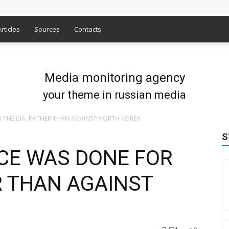
Articles
Sources
Contacts
Media monitoring agency
your theme in russian media
 THE CIA, RATHER THAN AGAINST NORTH KOREA
S
CE WAS DONE FOR
R THAN AGAINST