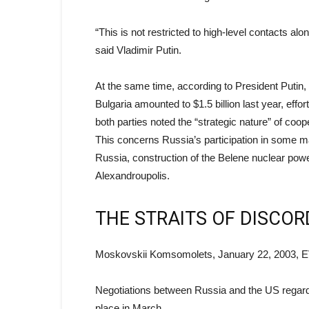
“This is not restricted to high-level contacts alo
said Vladimir Putin.
At the same time, according to President Putin,
Bulgaria amounted to $1.5 billion last year, effo
both parties noted the “strategic nature” of co
This concerns Russia’s participation in some maj
Russia, construction of the Belene nuclear power
Alexandroupolis.
THE STRAITS OF DISCOR
Moskovskii Komsomolets, January 22, 2003, 
Negotiations between Russia and the US regardi
place in March.