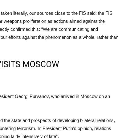
aken literally, our sources close to the FIS said: the FIS
ar weapons proliferation as actions aimed against the
rectly confirmed this: “We are communicating and
n our efforts against the phenomenon as a whole, rather than
VISITS MOSCOW
resident Georgi Purvanov, who arrived in Moscow on an
 the state and prospects of developing bilateral relations,
ntering terrorism. In President Putin’s opinion, relations
g fairly intensively of late”.