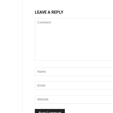
LEAVE A REPLY