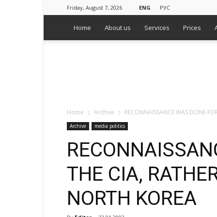
Friday, August 7, 2026
ENG
РУС
Home
About us
Services
Prices
WPS
Russian
Media
Monitoring
Agency
Home
Archive
RECONNAISSANCE WAS DONE FOR
Archive
media politics
RECONNAISSAN
THE CIA, RATHE
NORTH KOREA