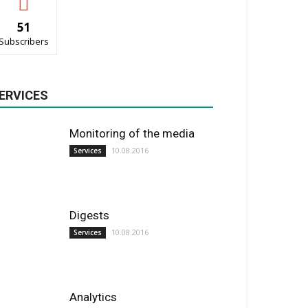
51
Subscribers
ERVICES
Monitoring of the media
10.08.2016
Services
Digests
10.08.2016
Services
Analytics