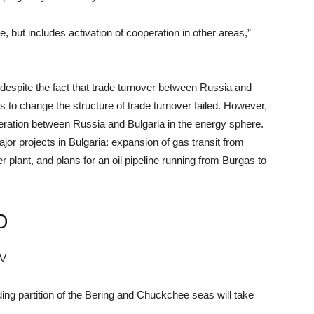
ne, but includes activation of cooperation in other areas,”
 despite the fact that trade turnover between Russia and
rts to change the structure of trade turnover failed. However,
operation between Russia and Bulgaria in the energy sphere.
or projects in Bulgaria: expansion of gas transit from
 plant, and plans for an oil pipeline running from Burgas to
D
EV
ng partition of the Bering and Chuckchee seas will take