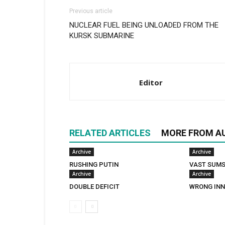
Previous article
NUCLEAR FUEL BEING UNLOADED FROM THE
KURSK SUBMARINE
Editor
RELATED ARTICLES
MORE FROM A
Archive
Archive
RUSHING PUTIN
VAST SUM
Archive
Archive
DOUBLE DEFICIT
WRONG INN