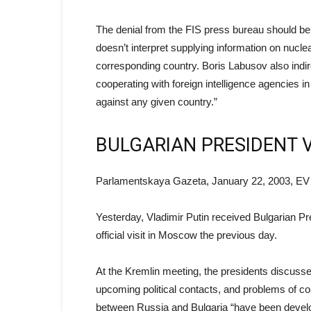
The denial from the FIS press bureau should be t
doesn’t interpret supplying information on nucle
corresponding country. Boris Labusov also indi
cooperating with foreign intelligence agencies i
against any given country.”
BULGARIAN PRESIDENT 
Parlamentskaya Gazeta, January 22, 2003, EV
Yesterday, Vladimir Putin received Bulgarian P
official visit in Moscow the previous day.
At the Kremlin meeting, the presidents discussed
upcoming political contacts, and problems of cou
between Russia and Bulgaria “have been developin