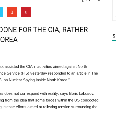
531
0
ONE FOR THE CIA, RATHER
S
KOREA
ot assisted the CIA in activities aimed against North
ence Service (FIS) yesterday responded to an article in The
. on Nuclear Spying Inside North Korea.”
s does not correspond with reality, says Boris Labusov,
ng from the idea that some forces within the US concocted
ng intense efforts aimed at relieving tension surrounding the