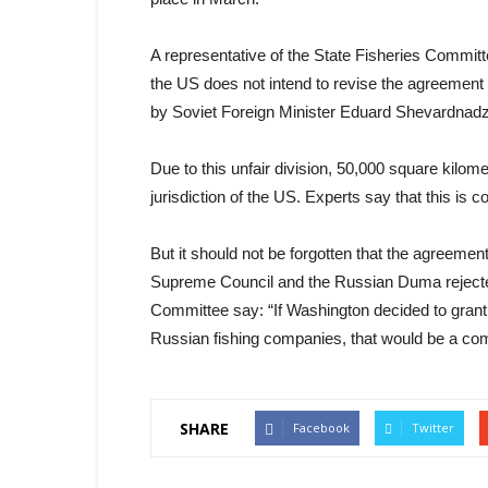
A representative of the State Fisheries Committe
the US does not intend to revise the agreement
by Soviet Foreign Minister Eduard Shevardnad
Due to this unfair division, 50,000 square kilom
jurisdiction of the US. Experts say that this is 
But it should not be forgotten that the agreem
Supreme Council and the Russian Duma rejected i
Committee say: “If Washington decided to grant
Russian fishing companies, that would be a com
SHARE
Facebook
Twitter