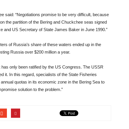
e said: “Negotiations promise to be very difficult, because
 on the partition of the Bering and Chuckchee seas signed
ze and US Secretary of State James Baker in June 1990.”
eters of Russia’s share of these waters ended up in the
costing Russia over $200 million a year.
ent has only been ratified by the US Congress. The USSR
t. In this regard, specialists of the State Fisheries
 annual quotas in its economic zone in the Bering Sea to
promise solution to the problem.”