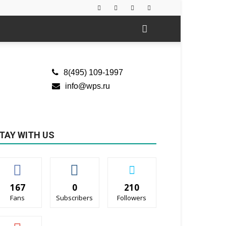
8(495) 109-1997
info@wps.ru
TAY WITH US
167
0
210
Fans
Subscribers
Followers