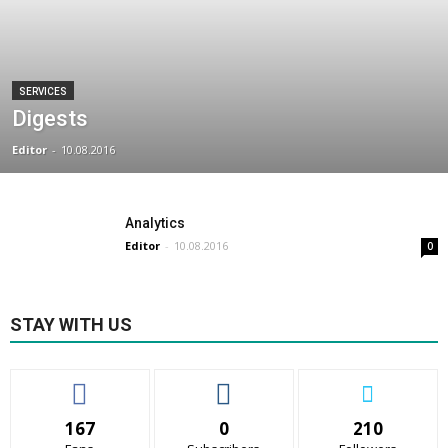
SERVICES
Digests
Editor
-
10.08.2016
Analytics
Editor
-
10.08.2016
0
STAY WITH US
167
0
210