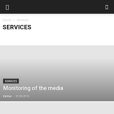
Home
Services
SERVICES
Archive
Articles
Services
Без рубрики
SERVICES
Monitoring of the media
Editor
-
10.08.2016