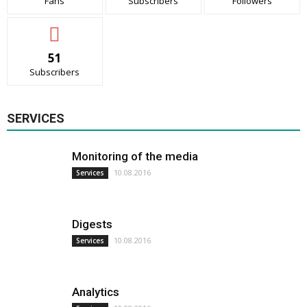
Fans
Subscribers
Followers
51
Subscribers
SERVICES
Monitoring of the media
10.08.2016
Services
Digests
10.08.2016
Services
Analytics