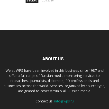
10.08.2016
Services
ABOUT US
We at WPS have been involved in this business since 1987 and
offer a full range of Russian media monitoring services to
researches, journalists, diplomats, PR professionals and
businesses across the world. Services, organized by source type,
are geared to cover virtually all Russian media.
Contact us:
info@wps.ru