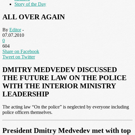
Story of the Day
ALL OVER AGAIN
By
Editor
-
07.07.2010
0
604
Share on Facebook
Tweet on Twitter
DMITRY MEDVEDEV DISCUSSED
THE FUTURE LAW ON THE POLICE
WITH THE INTERIOR MINISTRY
LEADERSHIP
The acting law “On the police” is neglected by everyone including
police officers themselves.
President Dmitry Medvedev met with top