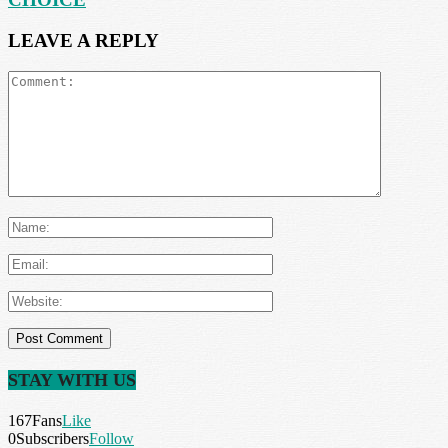
LEAVE A REPLY
STAY WITH US
167
Fans
Like
0
Subscribers
Follow