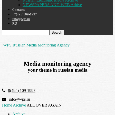
Russian Electronic Media Archive
NEWSPAPERS AND WEB Arhive
Contacts
+7(495)109-1997
info@wps.ru
RU
WPS Russian Media Monitoring Agency
Media monitoring agency
your theme in russian media
8(495) 109-1997
info@wps.ru
Home
Archive
ALL OVER AGAIN
Archive