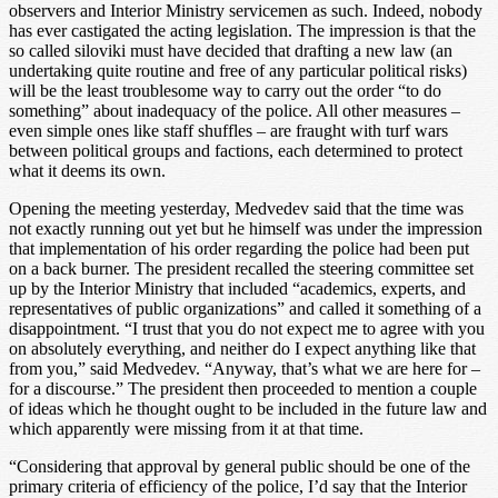
observers and Interior Ministry servicemen as such. Indeed, nobody
has ever castigated the acting legislation. The impression is that the
so called siloviki must have decided that drafting a new law (an
undertaking quite routine and free of any particular political risks)
will be the least troublesome way to carry out the order “to do
something” about inadequacy of the police. All other measures –
even simple ones like staff shuffles – are fraught with turf wars
between political groups and factions, each determined to protect
what it deems its own.
Opening the meeting yesterday, Medvedev said that the time was
not exactly running out yet but he himself was under the impression
that implementation of his order regarding the police had been put
on a back burner. The president recalled the steering committee set
up by the Interior Ministry that included “academics, experts, and
representatives of public organizations” and called it something of a
disappointment. “I trust that you do not expect me to agree with you
on absolutely everything, and neither do I expect anything like that
from you,” said Medvedev. “Anyway, that’s what we are here for –
for a discourse.” The president then proceeded to mention a couple
of ideas which he thought ought to be included in the future law and
which apparently were missing from it at that time.
“Considering that approval by general public should be one of the
primary criteria of efficiency of the police, I’d say that the Interior