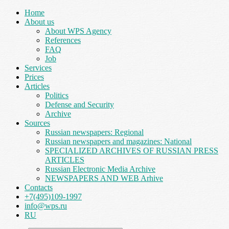
Home
About us
About WPS Agency
References
FAQ
Job
Services
Prices
Articles
Politics
Defense and Security
Archive
Sources
Russian newspapers: Regional
Russian newspapers and magazines: National
SPECIALIZED ARCHIVES OF RUSSIAN PRESS
ARTICLES
Russian Electronic Media Archive
NEWSPAPERS AND WEB Arhive
Contacts
+7(495)109-1997
info@wps.ru
RU