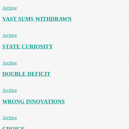
Archive
VAST SUMS WITHDRAWN
Archive
STATE CURIOSITY
Archive
DOUBLE DEFICIT
Archive
WRONG INNOVATIONS
Archive
CHOICE