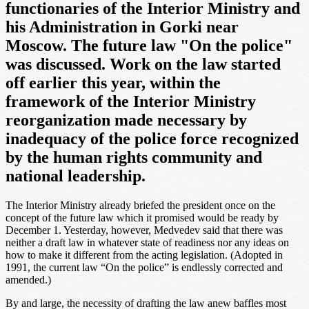
functionaries of the Interior Ministry and
his Administration in Gorki near
Moscow. The future law "On the police"
was discussed. Work on the law started
off earlier this year, within the
framework of the Interior Ministry
reorganization made necessary by
inadequacy of the police force recognized
by the human rights community and
national leadership.
The Interior Ministry already briefed the president once on the
concept of the future law which it promised would be ready by
December 1. Yesterday, however, Medvedev said that there was
neither a draft law in whatever state of readiness nor any ideas on
how to make it different from the acting legislation. (Adopted in
1991, the current law “On the police” is endlessly corrected and
amended.)
By and large, the necessity of drafting the law anew baffles most