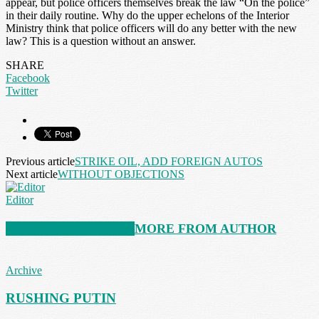
appear, but police officers themselves break the law “On the police”
in their daily routine. Why do the upper echelons of the Interior
Ministry think that police officers will do any better with the new
law? This is a question without an answer.
SHARE
Facebook
Twitter
Previous article
STRIKE OIL, ADD FOREIGN AUTOS
Next article
WITHOUT OBJECTIONS
Editor
RELATED ARTICLES
MORE FROM AUTHOR
Archive
RUSHING PUTIN