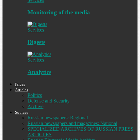
Services
Monitoring of the media
Services
Digests
Services
Analytics
Prices
Articles
Politics
Defense and Security
Archive
Sources
Russian newspapers: Regional
Russian newspapers and magazines: National
SPECIALIZED ARCHIVES OF RUSSIAN PRESS
ARTICLES