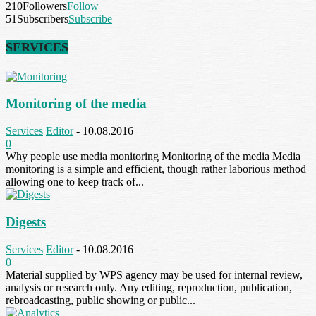
210
Followers
Follow
51
Subscribers
Subscribe
SERVICES
Monitoring of the media
Services
Editor
-
10.08.2016
0
Why people use media monitoring Monitoring of the media Media
monitoring is a simple and efficient, though rather laborious method
allowing one to keep track of...
Digests
Services
Editor
-
10.08.2016
0
Material supplied by WPS agency may be used for internal review,
analysis or research only. Any editing, reproduction, publication,
rebroadcasting, public showing or public...