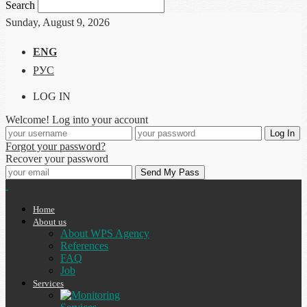
Search
Sunday, August 9, 2026
ENG
РУС
LOG IN
Welcome! Log into your account
Forgot your password?
Recover your password
Home
About us
About WPS Agency
References
FAQ
Job
Services