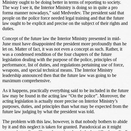
Ministry ought to be doing better in terms of reporting to society.
The way I see it, the Interior Ministry is doing so in quite a pro
forma manner nowadays,” said Medvedev. The president said that
people on the police force needed legal training and that the future
law ought to be explicit and precise on the subject of their rights and
duties.
Concept of the future law the Interior Ministry presented in mid-
June must have disappointed the president more profoundly than he
let on. Matter of fact, it was not even a concept as such. Rather, it
was a condensed rendition of the four chapters of the future
legislation dealing with the purpose of the police, principles of
performance, list of duties, and regulations pertaining use of force,
weapons, and special technical means. The Interior Ministry
leadership announced then that the future law was going to be
maximum comprehensive.
As it happens, practically everything said to be included in the future
law may be found in the acting law “On the police”. Moreover, the
acting legislation is actually more precise on Interior Ministry’s
purposes, duties, and principles than what may be expected from the
future law judging by what the president was told.
The problem with this law, however, is that nobody bothers to abide
by it and this neglect is taken for granted. Paradoxical as it might