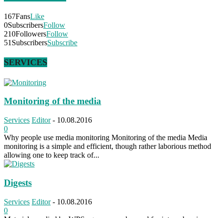
167
Fans
Like
0
Subscribers
Follow
210
Followers
Follow
51
Subscribers
Subscribe
SERVICES
Monitoring of the media
Services
Editor
-
10.08.2016
0
Why people use media monitoring Monitoring of the media Media
monitoring is a simple and efficient, though rather laborious method
allowing one to keep track of...
Digests
Services
Editor
-
10.08.2016
0