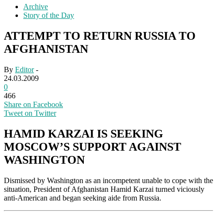
Archive
Story of the Day
ATTEMPT TO RETURN RUSSIA TO
AFGHANISTAN
By
Editor
-
24.03.2009
0
466
Share on Facebook
Tweet on Twitter
HAMID KARZAI IS SEEKING
MOSCOW’S SUPPORT AGAINST
WASHINGTON
Dismissed by Washington as an incompetent unable to cope with the
situation, President of Afghanistan Hamid Karzai turned viciously
anti-American and began seeking aide from Russia.