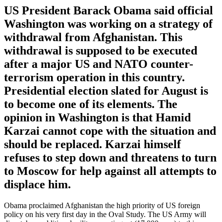
US President Barack Obama said official
Washington was working on a strategy of
withdrawal from Afghanistan. This
withdrawal is supposed to be executed
after a major US and NATO counter-
terrorism operation in this country.
Presidential election slated for August is
to become one of its elements. The
opinion in Washington is that Hamid
Karzai cannot cope with the situation and
should be replaced. Karzai himself
refuses to step down and threatens to turn
to Moscow for help against all attempts to
displace him.
Obama proclaimed Afghanistan the high priority of US foreign
policy on his very first day in the Oval Study. The US Army will