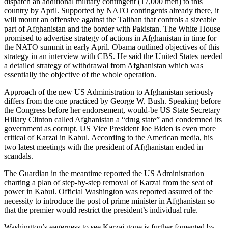
dispatch an additional military contingent (17,000 men) to this
country by April. Supported by NATO contingents already there, it
will mount an offensive against the Taliban that controls a sizeable
part of Afghanistan and the border with Pakistan. The White House
promised to advertise strategy of actions in Afghanistan in time for
the NATO summit in early April. Obama outlined objectives of this
strategy in an interview with CBS. He said the United States needed
a detailed strategy of withdrawal from Afghanistan which was
essentially the objective of the whole operation.
Approach of the new US Administration to Afghanistan seriously
differs from the one practiced by George W. Bush. Speaking before
the Congress before her endorsement, would-be US State Secretary
Hillary Clinton called Afghanistan a “drug state” and condemned its
government as corrupt. US Vice President Joe Biden is even more
critical of Karzai in Kabul. According to the American media, his
two latest meetings with the president of Afghanistan ended in
scandals.
The Guardian in the meantime reported the US Administration
charting a plan of step-by-step removal of Karzai from the seat of
power in Kabul. Official Washington was reported assured of the
necessity to introduce the post of prime minister in Afghanistan so
that the premier would restrict the president’s individual rule.
Washington’s eagerness to see Karzai gone is further fomented by