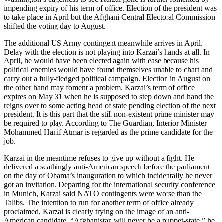
impending expiry of his term of office. Election of the president was
to take place in April but the Afghani Central Electoral Commission
shifted the voting day to August.
The additional US Army contingent meanwhile arrives in April.
Delay with the election is not playing into Karzai’s hands at all. In
April, he would have been elected again with ease because his
political enemies would have found themselves unable to chart and
carry out a fully-fledged political campaign. Election in August on
the other hand may foment a problem. Karzai’s term of office
expires on May 31 when he is supposed to step down and hand the
reigns over to some acting head of state pending election of the next
president. It is this part that the still non-existent prime minister may
be required to play. According to The Guardian, Interior Minister
Mohammed Hanif Atmar is regarded as the prime candidate for the
job.
Karzai in the meantime refuses to give up without a fight. He
delivered a scathingly anti-American speech before the parliament
on the day of Obama’s inauguration to which incidentally he never
got an invitation. Departing for the international security conference
in Munich, Karzai said NATO contingents were worse than the
Talibs. The intention to run for another term of office already
proclaimed, Karzai is clearly trying on the image of an anti-
American candidate. “Afghanistan will never be a puppet-state,” he