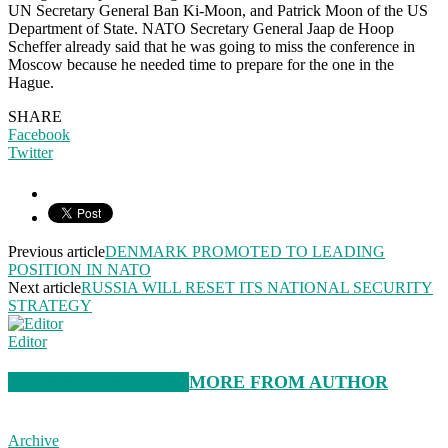
UN Secretary General Ban Ki-Moon, and Patrick Moon of the US
Department of State. NATO Secretary General Jaap de Hoop
Scheffer already said that he was going to miss the conference in
Moscow because he needed time to prepare for the one in the
Hague.
SHARE
Facebook
Twitter
Previous article
DENMARK PROMOTED TO LEADING
POSITION IN NATO
Next article
RUSSIA WILL RESET ITS NATIONAL SECURITY
STRATEGY
Editor
RELATED ARTICLES
MORE FROM AUTHOR
Archive