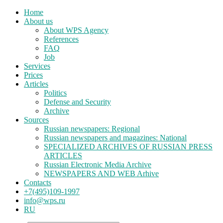
Home
About us
About WPS Agency
References
FAQ
Job
Services
Prices
Articles
Politics
Defense and Security
Archive
Sources
Russian newspapers: Regional
Russian newspapers and magazines: National
SPECIALIZED ARCHIVES OF RUSSIAN PRESS
ARTICLES
Russian Electronic Media Archive
NEWSPAPERS AND WEB Arhive
Contacts
+7(495)109-1997
info@wps.ru
RU