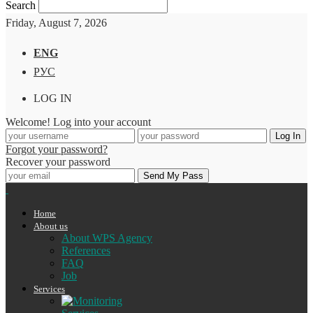
Search
Friday, August 7, 2026
ENG
РУС
LOG IN
Welcome! Log into your account
Forgot your password?
Recover your password
Home
About us
About WPS Agency
References
FAQ
Job
Services