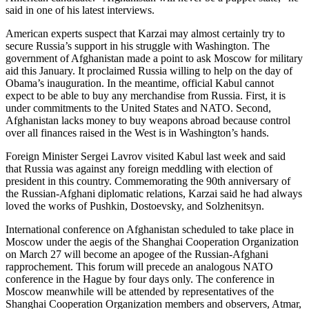
said in one of his latest interviews.
American experts suspect that Karzai may almost certainly try to
secure Russia’s support in his struggle with Washington. The
government of Afghanistan made a point to ask Moscow for military
aid this January. It proclaimed Russia willing to help on the day of
Obama’s inauguration. In the meantime, official Kabul cannot
expect to be able to buy any merchandise from Russia. First, it is
under commitments to the United States and NATO. Second,
Afghanistan lacks money to buy weapons abroad because control
over all finances raised in the West is in Washington’s hands.
Foreign Minister Sergei Lavrov visited Kabul last week and said
that Russia was against any foreign meddling with election of
president in this country. Commemorating the 90th anniversary of
the Russian-Afghani diplomatic relations, Karzai said he had always
loved the works of Pushkin, Dostoevsky, and Solzhenitsyn.
International conference on Afghanistan scheduled to take place in
Moscow under the aegis of the Shanghai Cooperation Organization
on March 27 will become an apogee of the Russian-Afghani
rapprochement. This forum will precede an analogous NATO
conference in the Hague by four days only. The conference in
Moscow meanwhile will be attended by representatives of the
Shanghai Cooperation Organization members and observers, Atmar,