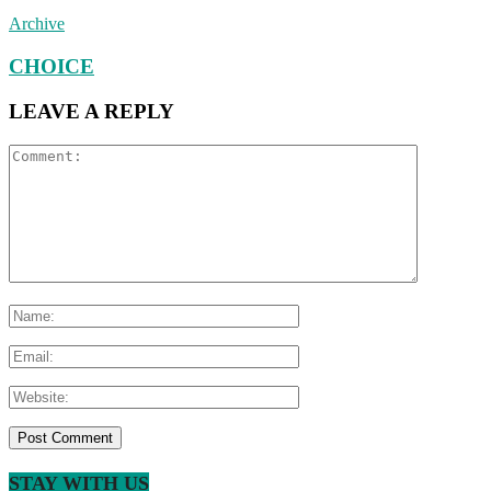
Archive
CHOICE
LEAVE A REPLY
STAY WITH US