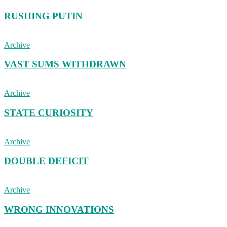
RUSHING PUTIN
Archive
VAST SUMS WITHDRAWN
Archive
STATE CURIOSITY
Archive
DOUBLE DEFICIT
Archive
WRONG INNOVATIONS