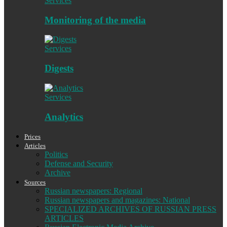
Services
Monitoring of the media
Services
Digests
Services
Analytics
Prices
Articles
Politics
Defense and Security
Archive
Sources
Russian newspapers: Regional
Russian newspapers and magazines: National
SPECIALIZED ARCHIVES OF RUSSIAN PRESS
ARTICLES