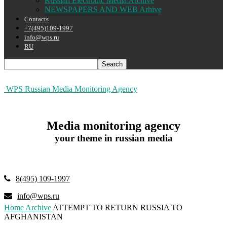
Russian Electronic Media Archive
NEWSPAPERS AND WEB Arhive
Contacts
+7(495)109-1997
info@wps.ru
RU
WPS Russian Media Monitoring Agency
Media monitoring agency
your theme in russian media
8(495) 109-1997
info@wps.ru
Home
Archive
ATTEMPT TO RETURN RUSSIA TO
AFGHANISTAN