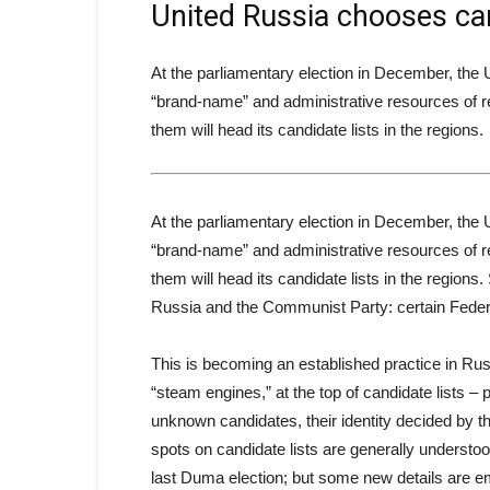
United Russia chooses ca
At the parliamentary election in December, the
“brand-name” and administrative resources of re
them will head its candidate lists in the regions.
At the parliamentary election in December, the
“brand-name” and administrative resources of re
them will head its candidate lists in the regions
Russia and the Communist Party: certain Feder
This is becoming an established practice in Russ
“steam engines,” at the top of candidate lists – p
unknown candidates, their identity decided by t
spots on candidate lists are generally understo
last Duma election; but some new details are eme