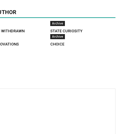
UTHOR
Archive
S WITHDRAWN
STATE CURIOSITY
Archive
OVATIONS
CHOICE