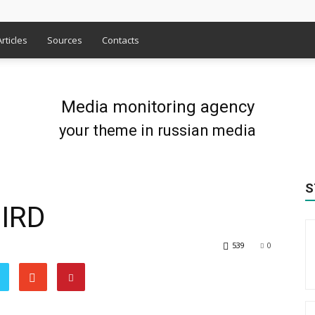
Articles
Sources
Contacts
Media monitoring agency
your theme in russian media
S
IRD
539
0