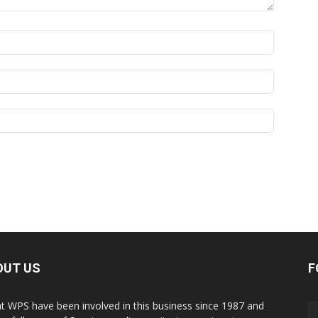
OUT US
F
t WPS have been involved in this business since 1987 and