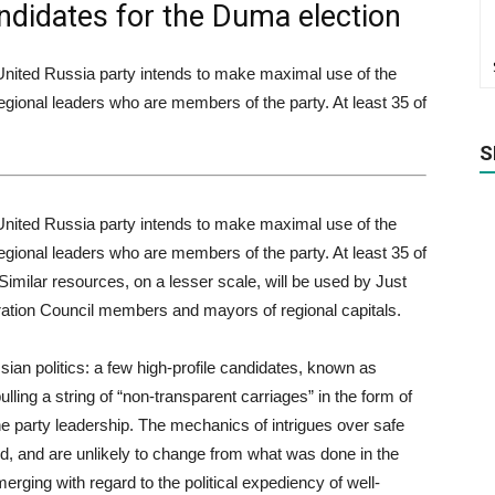
ndidates for the Duma election
 United Russia party intends to make maximal use of the
gional leaders who are members of the party. At least 35 of
S
 United Russia party intends to make maximal use of the
gional leaders who are members of the party. At least 35 of
. Similar resources, on a lesser scale, will be used by Just
ation Council members and mayors of regional capitals.
ian politics: a few high-profile candidates, known as
ulling a string of “non-transparent carriages” in the form of
he party leadership. The mechanics of intrigues over safe
od, and are unlikely to change from what was done in the
rging with regard to the political expediency of well-