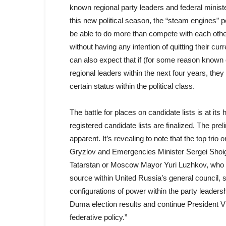
known regional party leaders and federal ministe
this new political season, the “steam engines”
be able to do more than compete with each other 
without having any intention of quitting their c
can also expect that if (for some reason known 
regional leaders within the next four years, the
certain status within the political class.
The battle for places on candidate lists is at its
registered candidate lists are finalized. The prel
apparent. It’s revealing to note that the top tri
Gryzlov and Emergencies Minister Sergei Shoig
Tatarstan or Moscow Mayor Yuri Luzhkov, who will
source within United Russia’s general council, s
configurations of power within the party leader
Duma election results and continue President Vl
federative policy.”