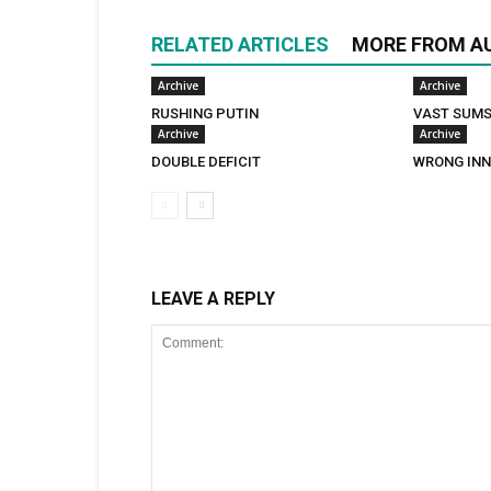
RELATED ARTICLES
MORE FROM A
Archive
Archive
RUSHING PUTIN
VAST SUM
Archive
Archive
DOUBLE DEFICIT
WRONG INN
LEAVE A REPLY