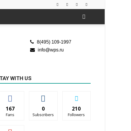
8(495) 109-1997
info@wps.ru
TAY WITH US
167
0
210
Fans
Subscribers
Followers