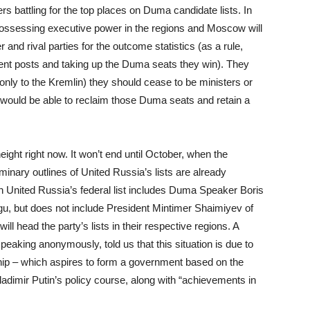
rs battling for the top places on Duma candidate lists. In
 possessing executive power in the regions and Moscow will
and rival parties for the outcome statistics (as a rule,
urrent posts and taking up the Duma seats they win). They
only to the Kremlin) they should cease to be ministers or
y would be able to reclaim those Duma seats and retain a
 height right now. It won’t end until October, when the
iminary outlines of United Russia’s lists are already
o on United Russia’s federal list includes Duma Speaker Boris
u, but does not include President Mintimer Shaimiyev of
 head the party’s lists in their respective regions. A
peaking anonymously, told us that this situation is due to
ship – which aspires to form a government based on the
adimir Putin’s policy course, along with “achievements in