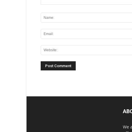
AB
We a