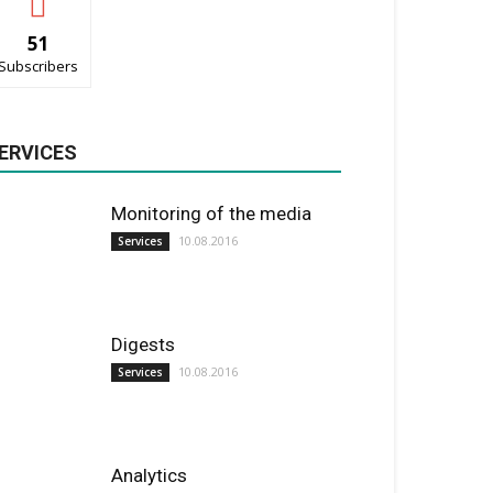
51
Subscribers
ERVICES
Monitoring of the media
10.08.2016
Services
Digests
10.08.2016
Services
Analytics