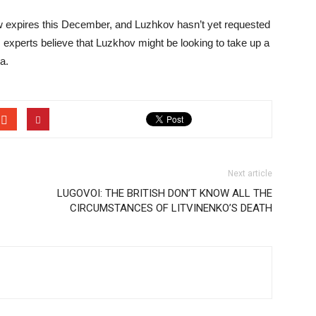
 expires this December, and Luzhkov hasn’t yet requested
, experts believe that Luzkhov might be looking to take up a
a.
Next article
LUGOVOI: THE BRITISH DON’T KNOW ALL THE
CIRCUMSTANCES OF LITVINENKO’S DEATH