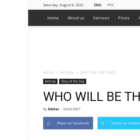
Saturday, August 8, 2026
ENG
РУС
Home
About us
Services
Prices
WPS
Russian
Media
Monitoring
Agency
Home
Archive
WHO WILL BE THIRD
Archive
Story of the Day
WHO WILL BE TH
By
Editor
-
04.06.2007
Share on Facebook
Tweet on Twitter