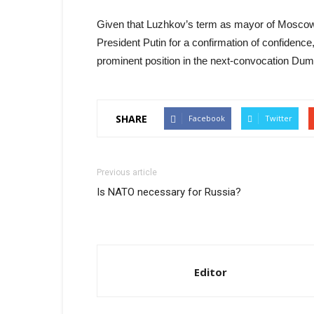
Given that Luzhkov’s term as mayor of Moscow
President Putin for a confirmation of confidence
prominent position in the next-convocation Dum
SHARE
Facebook
Twitter
Previous article
Is NATO necessary for Russia?
Editor