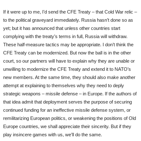
If it were up to me, I’d send the CFE Treaty – that Cold War relic –
to the political graveyard immediately. Russia hasn’t done so as
yet; but it has announced that unless other countries start
complying with the treaty’s terms in full, Russia will withdraw.
These half-measure tactics may be appropriate. I don’t think the
CFE Treaty can be modernized. But now the ball is in the other
court, so our partners will have to explain why they are unable or
unwilling to modernize the CFE Treaty and extend it to NATO’s
new members. At the same time, they should also make another
attempt at explaining to themselves why they need to deply
strategic weapons – missile defense – in Europe. If the authors of
that idea admit that deployment serves the purpose of securing
continued funding for an ineffective missile defense system, or
remilitarizing European politics, or weakening the positions of Old
Europe countries, we shall appreciate their sincerity. But if they
play insincere games with us, we’ll do the same.