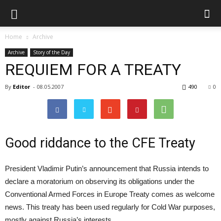
Home
Archive
Archive
Story of the Day
REQUIEM FOR A TREATY
By
Editor
-
08.05.2007
490
0
Good riddance to the CFE Treaty
President Vladimir Putin’s announcement that Russia intends to
declare a moratorium on observing its obligations under the
Conventional Armed Forces in Europe Treaty comes as welcome
news. This treaty has been used regularly for Cold War purposes,
mostly against Russia’s interests.