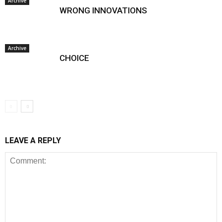
Archive
WRONG INNOVATIONS
Archive
CHOICE
LEAVE A REPLY