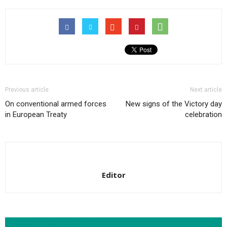
Previous article
Next article
On conventional armed forces
New signs of the Victory day
in European Treaty
celebration
Editor
RELATED ARTICLES