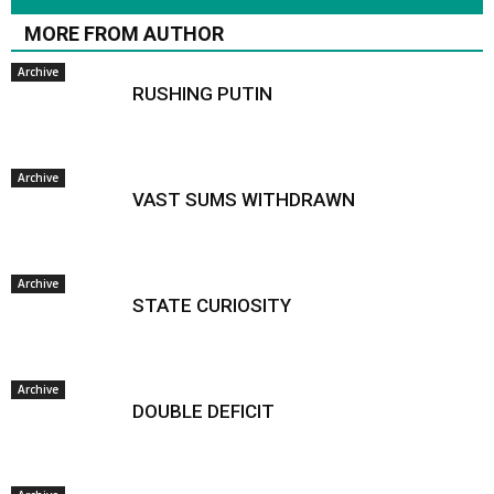
MORE FROM AUTHOR
Archive
RUSHING PUTIN
Archive
VAST SUMS WITHDRAWN
Archive
STATE CURIOSITY
Archive
DOUBLE DEFICIT