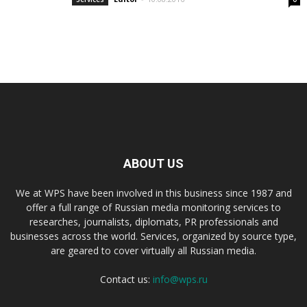
ABOUT US
We at WPS have been involved in this business since 1987 and
offer a full range of Russian media monitoring services to
researches, journalists, diplomats, PR professionals and
businesses across the world. Services, organized by source type,
are geared to cover virtually all Russian media.
Contact us:
info@wps.ru