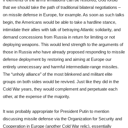
that we should take the path of traditional bilateral negotiations –
on missile defense in Europe, for example. As soon as such talks
begin, the Americans would be able to take a hardline stance,
intimidate their allies with talk of betraying Atlantic solidarity, and
demand concessions from Russia in return for limiting or not
deploying weapons. This would lend strength to the arguments of
those in Russia who have already proposed responding to missile
defense deployment by restoring and aiming at Europe our
entirely unnecessary and harmful intermediate-range missiles.
The “unholy alliance” of the most blinkered and militant elite
groups on both sides would be revived. Just like they did in the
Cold War years, they would complement and perpetuate each
other, at the expense of the majority.
It was probably appropriate for President Putin to mention
discussing missile defense via the Organization for Security and
Cooperation in Europe (another Cold War relic), essentially