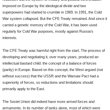
imposed on Europe by the ideological divide and two
superpowers had started to crumble in 1989. In 1991, the Cold
War system collapsed. But the CFE Treaty remained. And since it
carried a genetic memory of the Cold War, it has been used
regularly for Cold War purposes, mostly against Russia’s
interests.
The CFE Treaty was harmful right from the start. The process of
developing and negotiating it, over many years, produced an
intellectual bastard child: the concept of a balance of forces
(parity) in Europe. Based on this concept, the West argued (not
without success) that the USSR and the Warsaw Pact had a
superiority of forces, so reductions and limitations should
primarily apply to the East.
The Soviet Union did indeed have more armed forces and
armaments. In its number of tanks alone, most of which were