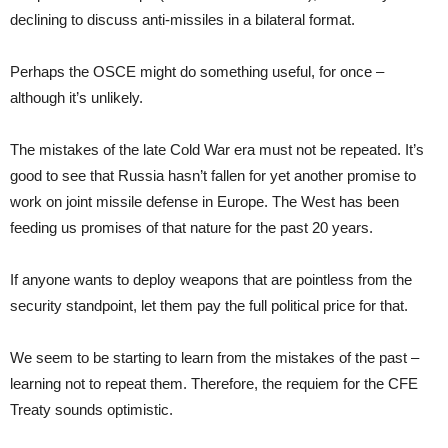
declining to discuss anti-missiles in a bilateral format.
Perhaps the OSCE might do something useful, for once –
although it’s unlikely.
The mistakes of the late Cold War era must not be repeated. It’s
good to see that Russia hasn’t fallen for yet another promise to
work on joint missile defense in Europe. The West has been
feeding us promises of that nature for the past 20 years.
If anyone wants to deploy weapons that are pointless from the
security standpoint, let them pay the full political price for that.
We seem to be starting to learn from the mistakes of the past –
learning not to repeat them. Therefore, the requiem for the CFE
Treaty sounds optimistic.