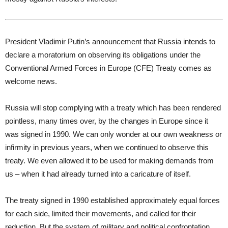
President Vladimir Putin’s announcement that Russia intends to
declare a moratorium on observing its obligations under the
Conventional Armed Forces in Europe (CFE) Treaty comes as
welcome news.
Russia will stop complying with a treaty which has been rendered
pointless, many times over, by the changes in Europe since it
was signed in 1990. We can only wonder at our own weakness or
infirmity in previous years, when we continued to observe this
treaty. We even allowed it to be used for making demands from
us – when it had already turned into a caricature of itself.
The treaty signed in 1990 established approximately equal forces
for each side, limited their movements, and called for their
reduction. But the system of military and political confrontation