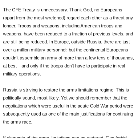
The CFE Treaty is unnecessary. Thank God, no Europeans
(apart from the most wretched) regard each other as a threat any
longer. Troops and weapons, including American troops and
weapons, have been reduced to a fraction of previous levels, and
are still being reduced. In Europe, outside Russia, there are just
over a million military personnel; but the continental Europeans
couldn’t assemble an army of more than a few tens of thousands,
at best – and only if the troops don’t have to participate in real
military operations.
Russia is striving to restore the arms limitations regime. This is
politically sound, most likely. Yet we should remember that the
negotiations which were useful in the acute Cold War period were
subsequently used as one of the main justifications for continuing
the arms race.
If elements of the arms limitations can be restored, God forbid