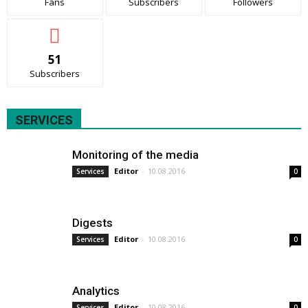
Fans
Subscribers
Followers
51
Subscribers
SERVICES
Monitoring of the media
Editor
-
10.08.2016
Services
0
Digests
Editor
-
10.08.2016
Services
0
Analytics
Editor
-
10.08.2016
Services
0