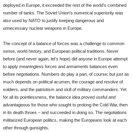
deployed in Europe, it exceeded the rest of the world’s combined
number of tanks. The Soviet Union’s numerical superiority was
also used by NATO to justify keeping dangerous and
unnecessary nuclear weapons in Europe.
The concept of a balance of forces was a challenge to common
sense, world history, and European political traditions. Never
before (and never again, let’s hope) did anyone in Europe attempt
to apply meaningless forces and armaments balances even
before negotiations. Numbers do play a part, of course; but just as
much depends on political acumen, the courage and resolve of
soldiers, and the patriotism and skill of military commanders. Yet
for all its pointlessness, the balance idea proved useful and
advantageous for those who sought to prolong the Cold War, then
in its death throes – and succeeded in doing so. The negotiations
militarized European politics, making the Europeans look at each
other through gunsights.