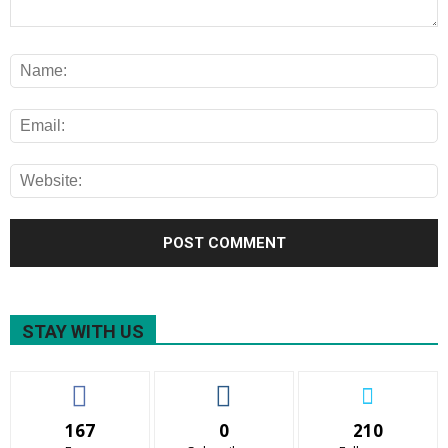
STAY WITH US
167
0
210