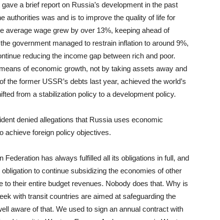
t gave a brief report on Russia’s development in the past
e authorities was and is to improve the quality of life for
The average wage grew by over 13%, keeping ahead of
ry, the government managed to restrain inflation to around 9%,
 continue reducing the income gap between rich and poor.
y means of economic growth, not by taking assets away and
 of the former USSR’s debts last year, achieved the world’s
fted from a stabilization policy to a development policy.
esident denied allegations that Russia uses economic
to achieve foreign policy objectives.
Federation has always fulfilled all its obligations in full, and
 obligation to continue subsidizing the economies of other
to their entire budget revenues. Nobody does that. Why is
k with transit countries are aimed at safeguarding the
ell aware of that. We used to sign an annual contract with