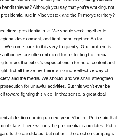
e bandit thieves? Although you say that you’re working, not
t presidential rule in Vladivostok and the Primorye territory?
uce direct presidential rule. We should work together to
 regional development, and fight them together. As for
 it. We come back to this very frequently. One problem is
thorities are often criticized for restricting the media
ing to meet the public’s expectationsin terms of content and
right. But all the same, there is no more effective way of
ociety and the media. We should, and we shall, strengthen
rosecution for unlawful activities. But this won’t ever be
f toward fighting this vice. In that sense, a great deal
dential election coming up next year. Vladimir Putin said that
d of state. There will only be presidential candidates. Putin
gard to the candidates, but not until the election campaign.