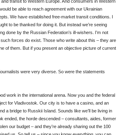
elf and transit to Western Europe. And consumers in Western
ould be able to reach agreement with our Ukrainian
ts. We have established free-market transit conditions. I
ught to be thanked for doing it. But instead we’re seeing
eing done by the Russian Federation’s ill-wishers. I’m not
ut such forces do exist. Those who write about this – they are
one of them. But if you present an objective picture of current
ournalists were very diverse. So were the statements
 work in the international arena. Now you and the federal
t for Vladivostok. Our city is to have a casino, and an
 a bridge to Russkii Island. Sounds like we’ll be living in
tok ended, the horde descended – consultants, aides, former
len our budget – and they’re already sharing out the 100
mised us. So tell us – since you know everything, you can