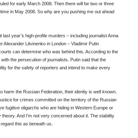
duled for early March 2008. Then there will be two or three
ometime in May 2008. So why are you pushing me out ahead
 last year’s high-profile murders – including journalist Anna
 Alexander Litvinenko in London – Vladimir Putin
 courts can determine who was behind this. According to the
th the persecution of journalists. Putin said that the
lity for the safety of reporters and intend to make every
to harm the Russian Federation, their identiy is well known.
stice for crimes committed on the territory of the Russian
e fugitive oligarchs who are hiding in Western Europe or
y theory. And I’m not very concerned about it. The stability
regard this as beneath us.