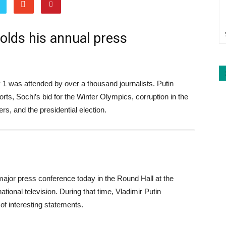
holds his annual press
 1 was attended by over a thousand journalists. Putin
s, Sochi’s bid for the Winter Olympics, corruption in the
s, and the presidential election.
 major press conference today in the Round Hall at the
ational television. During that time, Vladimir Putin
 interesting statements.