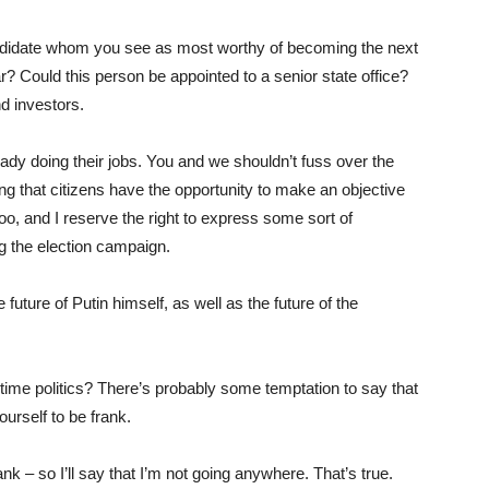
ndidate whom you see as most worthy of becoming the next
? Could this person be appointed to a senior state office?
d investors.
eady doing their jobs. You and we shouldn’t fuss over the
g that citizens have the opportunity to make an objective
too, and I reserve the right to express some sort of
ing the election campaign.
 future of Putin himself, as well as the future of the
-time politics? There’s probably some temptation to say that
ourself to be frank.
ank – so I’ll say that I’m not going anywhere. That’s true.