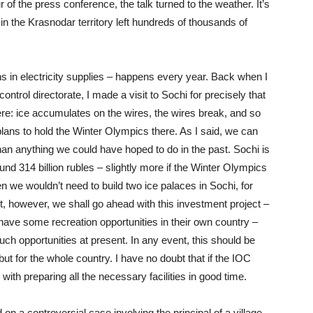
of the press conference, the talk turned to the weather. It’s
n the Krasnodar territory left hundreds of thousands of
s in electricity supplies – happens every year. Back when I
ontrol directorate, I made a visit to Sochi for precisely that
e: ice accumulates on the wires, the wires break, and so
plans to hold the Winter Olympics there. As I said, we can
han anything we could have hoped to do in the past. Sochi is
nd 314 billion rubles – slightly more if the Winter Olympics
 then we wouldn’t need to build two ice palaces in Sochi, for
, however, we shall go ahead with this investment project –
 have some recreation opportunities in their own country –
ch opportunities at present. In any event, this should be
but for the whole country. I have no doubt that if the IOC
with preparing all the necessary facilities in good time.
on a controversial case involving the principal of a village