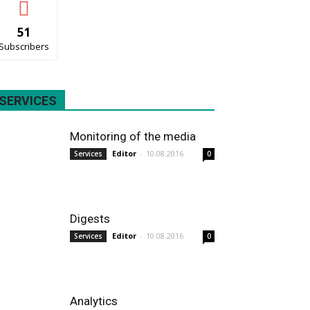
51
Subscribers
SERVICES
Monitoring of the media
Editor
-
10.08.2016
Services
0
Digests
Editor
-
10.08.2016
Services
0
Analytics