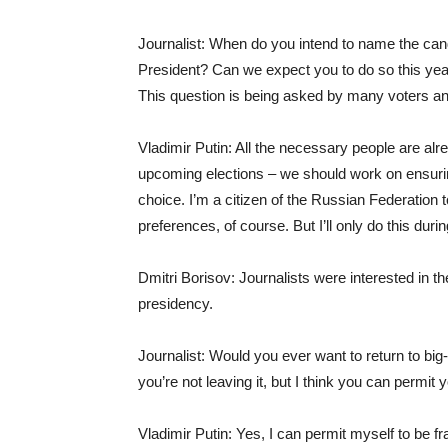
Journalist: When do you intend to name the ca
President? Can we expect you to do so this year
This question is being asked by many voters an
Vladimir Putin: All the necessary people are alr
upcoming elections – we should work on ensurin
choice. I’m a citizen of the Russian Federation 
preferences, of course. But I’ll only do this dur
Dmitri Borisov: Journalists were interested in the
presidency.
Journalist: Would you ever want to return to big
you’re not leaving it, but I think you can permit y
Vladimir Putin: Yes, I can permit myself to be fr