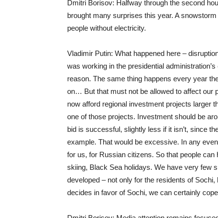
Dmitri Borisov: Halfway through the second hour 
brought many surprises this year. A snowstorm i
people without electricity.
Vladimir Putin: What happened here – disruption
was working in the presidential administration’s c
reason. The same thing happens every year ther
on… But that must not be allowed to affect our 
now afford regional investment projects larger t
one of those projects. Investment should be arou
bid is successful, slightly less if it isn’t, since
example. That would be excessive. In any event
for us, for Russian citizens. So that people can
skiing, Black Sea holidays. We have very few su
developed – not only for the residents of Sochi, 
decides in favor of Sochi, we can certainly cope 
Dmitri Borisov: Media attention remains focused 