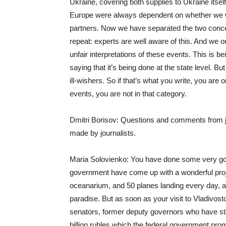
Ukraine, covering both supplies to Ukraine its
Europe were always dependent on whether we w
partners. Now we have separated the two concep
repeat: experts are well aware of this. And we o
unfair interpretations of these events. This is b
saying that it’s being done at the state level. B
ill-wishers. So if that’s what you write, you are 
events, you are not in that category.
Dmitri Borisov: Questions and comments from j
made by journalists.
Maria Solovienko: You have done some very good
government have come up with a wonderful projec
oceanarium, and 50 planes landing every day, and
paradise. But as soon as your visit to Vladivos
senators, former deputy governors who have sto
billion rubles which the federal government pro