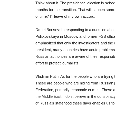
Think about it. The presidential election is sche
months for the transition. That will happen s
of time? I’ll leave of my own accord.
Dmitri Borisov: In responding to a question about
Politkovskaya in Moscow and former FSB officer
emphasized that only the investigators and the
president, many countries have acute problems wi
Russian authorities are aware of their responsibi
effort to protect journalists.
Vladimir Putin: As for the people who are trying 
These are people who are hiding from Russian ju
Federation, primarily economic crimes. These ar
the Middle East. I don’t believe in the conspirac
of Russia’s statehood these days enables us to 