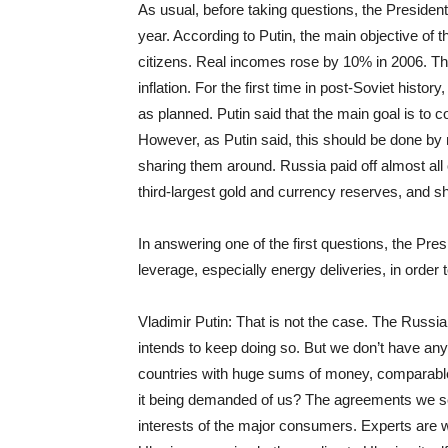
As usual, before taking questions, the Presiden
year. According to Putin, the main objective of th
citizens. Real incomes rose by 10% in 2006. 
inflation. For the first time in post-Soviet histo
as planned. Putin said that the main goal is to
However, as Putin said, this should be done b
sharing them around. Russia paid off almost all
third-largest gold and currency reserves, and shi
In answering one of the first questions, the Pr
leverage, especially energy deliveries, in order 
Vladimir Putin: That is not the case. The Russian 
intends to keep doing so. But we don’t have any
countries with huge sums of money, comparable 
it being demanded of us? The agreements we see
interests of the major consumers. Experts are w