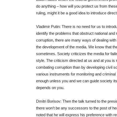
do anything – how will you protect us from thes
ruling, might it be a good idea to introduce direc
Vladimir Putin: There is no need for us to introd
identify the problems that obstruct national and
corruption, there are many ways of dealing with
the development of the media. We know that the au
sometimes. Society criticizes the media for fail
style. The criticism directed at us and at you is 
combating corruption than by developing civil s
various instruments for monitoring and criminal p
enough unless you and we can guide society itsel
depends on you.
Dmitri Borisov: Then the talk turned to the presi
there won’t be any successors to the post of hea
noted that he will express his preference with re