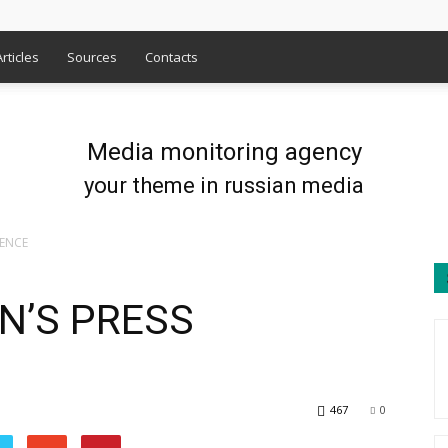
Articles
Sources
Contacts
Media monitoring agency
your theme in russian media
RENCE
N’S PRESS
467
0