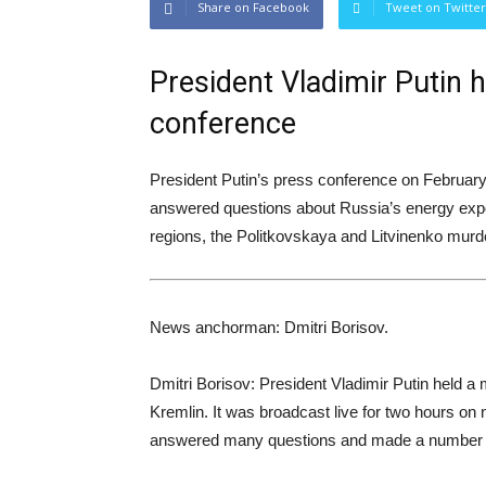
Share on Facebook
Tweet on Twitter
President Vladimir Putin 
conference
President Putin’s press conference on February
answered questions about Russia’s energy export
regions, the Politkovskaya and Litvinenko murder
News anchorman: Dmitri Borisov.
Dmitri Borisov: President Vladimir Putin held a
Kremlin. It was broadcast live for two hours on n
answered many questions and made a number of