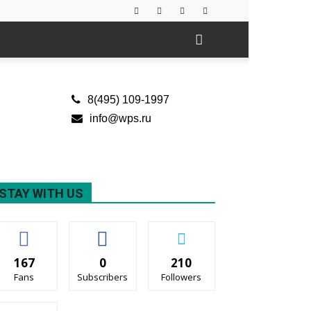
8(495) 109-1997
info@wps.ru
STAY WITH US
167
0
210
Fans
Subscribers
Followers