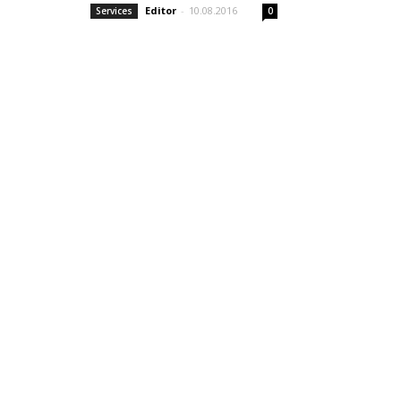
Editor
-
10.08.2016
Services
0