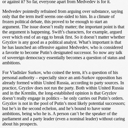
or against it? So far, everyone apart from Medvedev is for it.
Medvedev pointedly refrained from arguing over substance, saying
only that the term itself seems one-sided to him. In a climate of
frozen political debate, this proved to be enough to start an
argument. The issue doesn’t really matter; the important point is that
the argument is happening. Swift’s characters, for example, argued
over which end of an egg to break first. So it doesn’t matter whether
Gryzlov is any good as a political analyst. What’s important is that
he has launched an offensive against Medvedev, who is considered
a favorite to become Putin’s designated successor. So now any talk
of sovereign democracy essentially becomes a question of status and
ambitions.
For Vladislav Surkov, who coined the term, it’s a question of his
personal authority – especially since an anti-Surkov opposition has
already formed within United Russia, according to party sources. In
practice, Gryzlov does not run the party. Both within United Russia
and in the Kremlin, the long-established opinion is that Gryzlov
doesn’t really engage in politics – he only carries out Putin’s orders.
Gryzlov is not in the pool of Putin’s most likely potential successors;
but he’s in the second echelon, and he’s bound to have some
ambitions, being who he is. A person can’t be the speaker of the
parliament and a party leader (even a nominal leader) without caring
about his prospects.