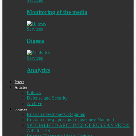
Services
Monitoring of the media
Services
Digests
Services
Analytics
Prices
Articles
Politics
Defense and Security
Archive
Sources
Russian newspapers: Regional
Russian newspapers and magazines: National
SPECIALIZED ARCHIVES OF RUSSIAN PRESS
ARTICLES