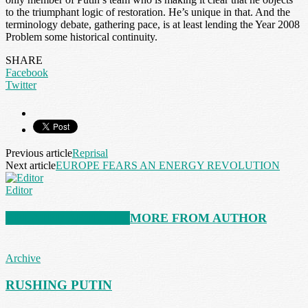
to the triumphant logic of restoration. He’s unique in that. And the
terminology debate, gathering pace, is at least lending the Year 2008
Problem some historical continuity.
SHARE
Facebook
Twitter
Previous article
Reprisal
Next article
EUROPE FEARS AN ENERGY REVOLUTION
Editor
RELATED ARTICLES
MORE FROM AUTHOR
Archive
RUSHING PUTIN