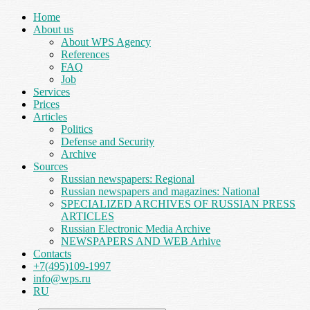
Home
About us
About WPS Agency
References
FAQ
Job
Services
Prices
Articles
Politics
Defense and Security
Archive
Sources
Russian newspapers: Regional
Russian newspapers and magazines: National
SPECIALIZED ARCHIVES OF RUSSIAN PRESS
ARTICLES
Russian Electronic Media Archive
NEWSPAPERS AND WEB Arhive
Contacts
+7(495)109-1997
info@wps.ru
RU