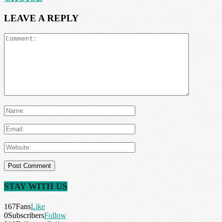
LEAVE A REPLY
STAY WITH US
167
Fans
Like
0
Subscribers
Follow