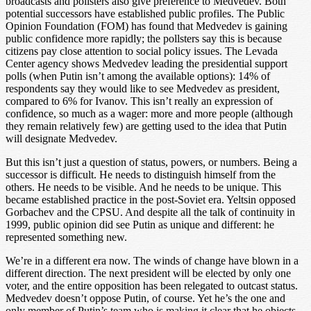
broadcasts and pollsters also give preference to Medvedev. Both
potential successors have established public profiles. The Public
Opinion Foundation (FOM) has found that Medvedev is gaining
public confidence more rapidly; the pollsters say this is because
citizens pay close attention to social policy issues. The Levada
Center agency shows Medvedev leading the presidential support
polls (when Putin isn’t among the available options): 14% of
respondents say they would like to see Medvedev as president,
compared to 6% for Ivanov. This isn’t really an expression of
confidence, so much as a wager: more and more people (although
they remain relatively few) are getting used to the idea that Putin
will designate Medvedev.
But this isn’t just a question of status, powers, or numbers. Being a
successor is difficult. He needs to distinguish himself from the
others. He needs to be visible. And he needs to be unique. This
became established practice in the post-Soviet era. Yeltsin opposed
Gorbachev and the CPSU. And despite all the talk of continuity in
1999, public opinion did see Putin as unique and different: he
represented something new.
We’re in a different era now. The winds of change have blown in a
different direction. The next president will be elected by only one
voter, and the entire opposition has been relegated to outcast status.
Medvedev doesn’t oppose Putin, of course. Yet he’s the one and
only member of Putin’s team who is making it clear that he objects