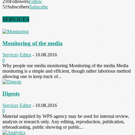
210
Followers
Follow
51
Subscribers
Subscribe
SERVICES
Monitoring of the media
Services
Editor
-
10.08.2016
0
Why people use media monitoring Monitoring of the media Media
monitoring is a simple and efficient, though rather laborious method
allowing one to keep track of...
Digests
Services
Editor
-
10.08.2016
0
Material supplied by WPS agency may be used for internal review,
analysis or research only. Any editing, reproduction, publication,
rebroadcasting, public showing or public...