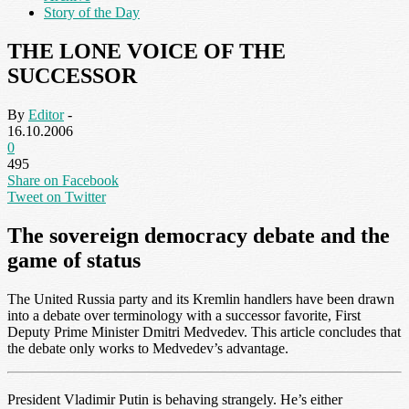
Story of the Day
THE LONE VOICE OF THE
SUCCESSOR
By
Editor
-
16.10.2006
0
495
Share on Facebook
Tweet on Twitter
The sovereign democracy debate and the
game of status
The United Russia party and its Kremlin handlers have been drawn
into a debate over terminology with a successor favorite, First
Deputy Prime Minister Dmitri Medvedev. This article concludes that
the debate only works to Medvedev’s advantage.
President Vladimir Putin is behaving strangely. He’s either