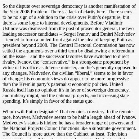
So the dispute over sovereign democracy is another manifestation of
the Year 2008 Problem. There’s a lack of clarity here. There seems
to be no sign of a solution to the crisis over Putin’s departure, but
there is some logic to internal developments. Before Vladimir
Ustinov was dismissed from the post of prosecutor general, the two
leading successor candidates – Sergei Ivanov and Dmitri Medvedev
– tended to form a united front against the idea of keeping Putin as
president beyond 2008. The Central Electoral Commission has now
settled the arguments over a third term by disallowing a referendum
on the issue – and the successor favorites have switched to direct
rivalry. Ivanov, the “conservative,” is a strong-state proponent by
virtue of his office as defense minister, and he’s generally opposed to
any changes. Medvedev, the civilian “liberal,” seems to be in favor
of change: his economic views do appear to be more progressive
than the Kremlin party’s paternalist economic policies. United
Russia itself has no opinion: it’s in favor of sovereign democracy,
and military might, and the national projects, and increasing state
spending. It’s simply in favor of the status quo.
Whom will Putin designate? That remains a mystery. In the remote
race, however, Medvedev seems to be half a length ahead of Ivanov.
Medvedev’s status is higher, he has a broader range of powers, and
the National Projects Council functions like a substitute government.
The Council is more active than the Cabinet, at least. Television