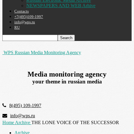
Russian Electronic Media Archive
NEWSPAPERS AND WEB Arhive
Contacts
+7(495)109-1997
info@wps.ru
RU
WPS Russian Media Monitoring Agency
Media monitoring agency
your theme in russian media
8(495) 109-1997
info@wps.ru
Home
Archive
THE LONE VOICE OF THE SUCCESSOR
Archive