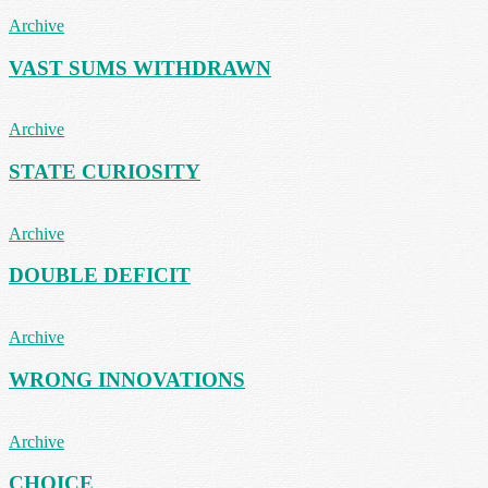
Archive
VAST SUMS WITHDRAWN
Archive
STATE CURIOSITY
Archive
DOUBLE DEFICIT
Archive
WRONG INNOVATIONS
Archive
CHOICE