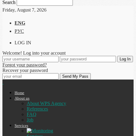
Search
Friday, August 7, 2026
ENG
РУС
LOG IN
Welcome! Log into your account
Forgot your password?
Recover your password
Home
About us
About WPS Agency
References
FAQ
Job
Services