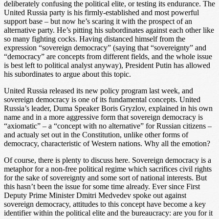
deliberately confusing the political elite, or testing its endurance. The
United Russia party is his firmly-established and most powerful
support base – but now he’s scaring it with the prospect of an
alternative party. He’s pitting his subordinates against each other like
so many fighting cocks. Having distanced himself from the
expression “sovereign democracy” (saying that “sovereignty” and
“democracy” are concepts from different fields, and the whole issue
is best left to political analyst anyway), President Putin has allowed
his subordinates to argue about this topic.
United Russia released its new policy program last week, and
sovereign democracy is one of its fundamental concepts. United
Russia’s leader, Duma Speaker Boris Gryzlov, explained in his own
name and in a more aggressive form that sovereign democracy is
“axiomatic” – a “concept with no alternative” for Russian citizens –
and actualy set out in the Constitution, unlike other forms of
democracy, characteristic of Western nations. Why all the emotion?
Of course, there is plenty to discuss here. Sovereign democracy is a
metaphor for a non-free political regime which sacrifices civil rights
for the sake of sovereignty and some sort of national interests. But
this hasn’t been the issue for some time already. Ever since First
Deputy Prime Minister Dmitri Medvedev spoke out against
sovereign democracy, attitudes to this concept have become a key
identifier within the political elite and the bureaucracy: are you for it