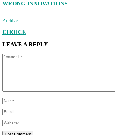
WRONG INNOVATIONS
Archive
CHOICE
LEAVE A REPLY