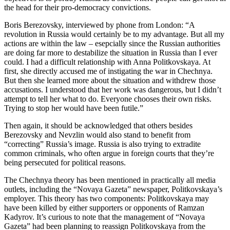
the head for their pro-democracy convictions.
Boris Berezovsky, interviewed by phone from London: “A
revolution in Russia would certainly be to my advantage. But all my
actions are within the law – esepcially since the Russian authorities
are doing far more to destabilize the situation in Russia than I ever
could. I had a difficult relationship with Anna Politkovskaya. At
first, she directly accused me of instigating the war in Chechnya.
But then she learned more about the situation and withdrew those
accusations. I understood that her work was dangerous, but I didn’t
attempt to tell her what to do. Everyone chooses their own risks.
Trying to stop her would have been futile.”
Then again, it should be acknowledged that others besides
Berezovsky and Nevzlin would also stand to benefit from
“correcting” Russia’s image. Russia is also trying to extradite
common criminals, who often argue in foreign courts that they’re
being persecuted for political reasons.
The Chechnya theory has been mentioned in practically all media
outlets, including the “Novaya Gazeta” newspaper, Politkovskaya’s
employer. This theory has two components: Politkovskaya may
have been killed by either supporters or opponents of Ramzan
Kadyrov. It’s curious to note that the management of “Novaya
Gazeta” had been planning to reassign Politkovskaya from the