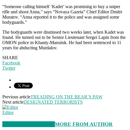
“Someone calling himself ‘Kadet’ was promising to buy a sniper
rifle and shoot Anna,” says “Novaya Gazeta” Chief Editor Dmitri
Muratov. “Anna reported it to the police and was assigned some
bodyguards.”
The bodyguards were dismissed two weeks later, when Kadet was
found. He turned out to be Senior Lieutenant Sergei Lapin from the
OMON police in Khanty-Mansiisk. He had been sentenced to 11
years for abducting Murdalov.
SHARE
Facebook
Twitter
Previous article
TREADING ON THE BEAR’S PAW
Next article
DESIGNATED TERRORISTS
Editor
RELATED ARTICLES
MORE FROM AUTHOR