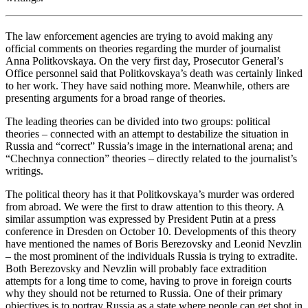
The law enforcement agencies are trying to avoid making any
official comments on theories regarding the murder of journalist
Anna Politkovskaya. On the very first day, Prosecutor General’s
Office personnel said that Politkovskaya’s death was certainly linked
to her work. They have said nothing more. Meanwhile, others are
presenting arguments for a broad range of theories.
The leading theories can be divided into two groups: political
theories – connected with an attempt to destabilize the situation in
Russia and “correct” Russia’s image in the international arena; and
“Chechnya connection” theories – directly related to the journalist’s
writings.
The political theory has it that Politkovskaya’s murder was ordered
from abroad. We were the first to draw attention to this theory. A
similar assumption was expressed by President Putin at a press
conference in Dresden on October 10. Developments of this theory
have mentioned the names of Boris Berezovsky and Leonid Nevzlin
– the most prominent of the individuals Russia is trying to extradite.
Both Berezovsky and Nevzlin will probably face extradition
attempts for a long time to come, having to prove in foreign courts
why they should not be returned to Russia. One of their primary
objectives is to portray Russia as a state where people can get shot in