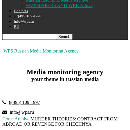
Russian Electronic Media Archive
NEWSPAPERS AND WEB Arhive
Contacts
+7(495)109-1997
info@wps.ru
RU
WPS Russian Media Monitoring Agency
Media monitoring agency
your theme in russian media
8(495) 109-1997
info@wps.ru
Home
Archive
MURDER THEORIES: CONTRACT FROM
ABROAD OR REVENGE FOR CHECHNYA