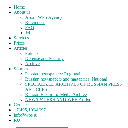
Home
About us
About WPS Agency
References
FAQ
Job
Services
Prices
Articles
Politics
Defense and Security
Archive
Sources
Russian newspapers: Regional
Russian newspapers and magazines: National
SPECIALIZED ARCHIVES OF RUSSIAN PRESS
ARTICLES
Russian Electronic Media Archive
NEWSPAPERS AND WEB Arhive
Contacts
+7(495)109-1997
info@wps.ru
RU