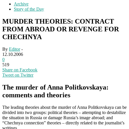
Archive
Story of the Day
MURDER THEORIES: CONTRACT
FROM ABROAD OR REVENGE FOR
CHECHNYA
By
Editor
-
12.10.2006
0
519
Share on Facebook
Tweet on Twitter
The murder of Anna Politkovskaya:
comments and theories
The leading theories about the murder of Anna Politkovskaya can be
divided into two groups: political theories – attempting to destabilize
the situation in Russia or damage Russia’s image abroad; and
“Chechnya connection” theories – directly related to the journalist’s
writings.