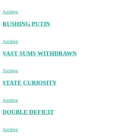
Archive
RUSHING PUTIN
Archive
VAST SUMS WITHDRAWN
Archive
STATE CURIOSITY
Archive
DOUBLE DEFICIT
Archive