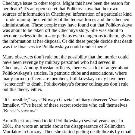
Chechnya issue to other topics. Might this have been the reason for
her death? It’s an open secret that Politkovskaya had her own
sources of information in Chechnya: information of a particular kind
– undermining the credibility of the federal forces and the Chechen
administration. These people may have found out that Politkovskaya
was about to be taken off the Chechnya story. She was about to
become useless to them – or perhaps even dangerous to them, given
the information at her disposal. Or did these people decide that death
was the final service Politkovskaya could render them?
Many observers don’t rule out the possibility that the murder could
have been revenge by military personnel who had served in
Chechnya. Among Russian officers, there was a lot of anger about
Politkovskaya’s articles. In patriotic clubs and associations, where
many former officers are members, Politkovskaya may have been
“sentenced” to death. Politkovskaya’s former colleagues don’t rule
out this theory either.
“It’s possible,” says “Novaya Gazeta” military observer Vyacheslav
Izmailov. “I’ve heard of these secret societies who call themselves
‘Russia’s saviors.'”
An officer threatened to kill Politkovskaya several years ago. In
2001, she wrote an article about the disappearance of Zelimkhan
Murdalov in Grozny. Then she started getting death threats by email.