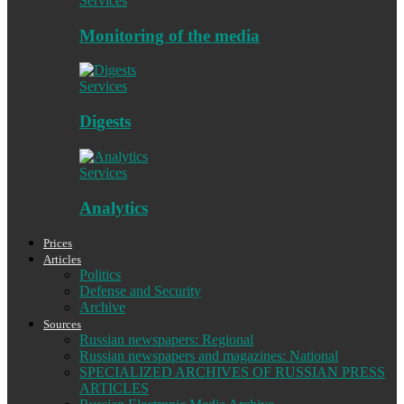
Services
Monitoring of the media
Services
Digests
Services
Analytics
Prices
Articles
Politics
Defense and Security
Archive
Sources
Russian newspapers: Regional
Russian newspapers and magazines: National
SPECIALIZED ARCHIVES OF RUSSIAN PRESS
ARTICLES