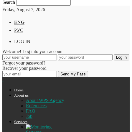
Search
Friday, August 7, 2026
ENG
РУС
LOG IN
Welcome! Log into your account
Forgot your password?
Recover your password
Home
About us
About WPS Agency
References
FAQ
Job
Services