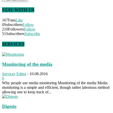
STAY WITH US
167
Fans
Like
0
Subscribers
Follow
210
Followers
Follow
51
Subscribers
Subscribe
SERVICES
Monitoring of the media
Services
Editor
-
10.08.2016
0
Why people use media monitoring Monitoring of the media Media
monitoring is a simple and efficient, though rather laborious method
allowing one to keep track of...
Digests