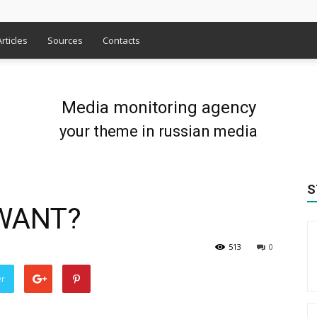
Articles
Sources
Contacts
Media monitoring agency
your theme in russian media
S
WANT?
513
0
er