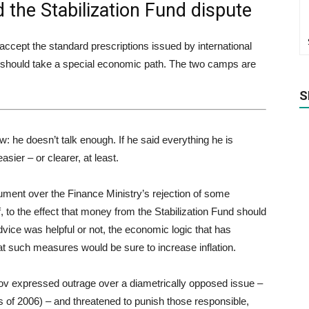
 the Stabilization Fund dispute
accept the standard prescriptions issued by international
ia should take a special economic path. The two camps are
S
: he doesn’t talk enough. If he said everything he is
sier – or clearer, at least.
ument over the Finance Ministry’s rejection of some
to the effect that money from the Stabilization Fund should
vice was helpful or not, the economic logic that has
at such measures would be sure to increase inflation.
ov expressed outrage over a diametrically opposed issue –
hs of 2006) – and threatened to punish those responsible,