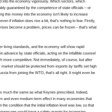
ed into the economy vigorously. Which sectors, which
tably guaranteed by the competence of state officials – or
ng this money into the economy isn’t likely to increase
even if inflation does rise a bit, that’s nothing to fear. Firstly,
e-rises become a problem, prices can be frozen – that’s what
gher living standards, and the economy will show rapid
in advance by state officials, acting on the infallible counsel
h more competitive. Not immediately, of course, but after
c market should be protected from exports by tariffs set high
ssia from joining the WTO, that’s all right. It might even be
is much the same as what Keynes prescribed. Indeed,
erm and even medium-term effect in many economies that
he condition that the initial inflation level was low, so that
measures would have a safety margin for increasing