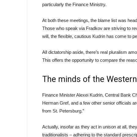
particularly the Finance Ministry.
At both these meetings, the blame list was hea
Those who speak via Fradkov are striving to rev
will, the flexible, cautious Kudrin has come to pe
All dictatorship aside, there’s real pluralism
This offers the opportunity to compare the reas
The minds of the Western
Finance Minister Alexei Kudrin, Central Bank 
Herman Gref, and a few other senior officials are
from St. Petersburg.”
Actually, insofar as they act in unison at all, 
traditionalists – adhering to the standard prescri