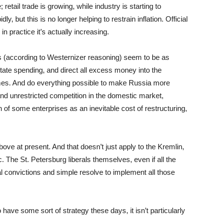
tail trade is growing, while industry is starting to
y, but this is no longer helping to restrain inflation. Official
in practice it’s actually increasing.
 (according to Westernizer reasoning) seem to be as
 state spending, and direct all excess money into the
omes. And do everything possible to make Russia more
 and unrestricted competition in the domestic market,
f some enterprises as an inevitable cost of restructuring,
above at present. And that doesn’t just apply to the Kremlin,
. The St. Petersburg liberals themselves, even if all the
ral convictions and simple resolve to implement all those
ave some sort of strategy these days, it isn’t particularly