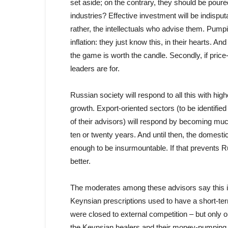
set aside; on the contrary, they should be pour
industries? Effective investment will be indispu
rather, the intellectuals who advise them. Pumpi
inflation: they just know this, in their hearts. And 
the game is worth the candle. Secondly, if pric
leaders are for.
Russian society will respond to all this with hi
growth. Export-oriented sectors (to be identified 
of their advisors) will respond by becoming muc
ten or twenty years. And until then, the domesti
enough to be insurmountable. If that prevents Ru
better.
The moderates among these advisors say this 
Keynsian prescriptions used to have a short-t
were closed to external competition – but only on t
the Keynsian healers and their money-pumping 