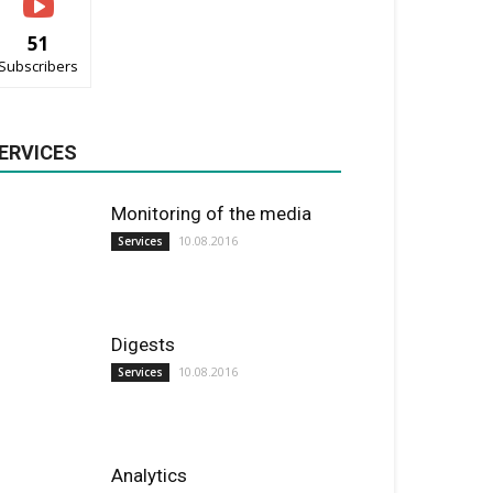
51
Subscribers
ERVICES
Monitoring of the media
10.08.2016
Services
Digests
10.08.2016
Services
Analytics