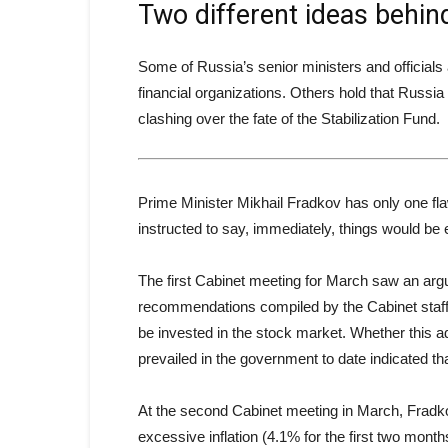
Two different ideas behind
Some of Russia’s senior ministers and officials 
financial organizations. Others hold that Russ
clashing over the fate of the Stabilization Fund.
Prime Minister Mikhail Fradkov has only one flaw
instructed to say, immediately, things would be ea
The first Cabinet meeting for March saw an arg
recommendations compiled by the Cabinet staff, 
be invested in the stock market. Whether this ad
prevailed in the government to date indicated th
At the second Cabinet meeting in March, Fradk
excessive inflation (4.1% for the first two mont