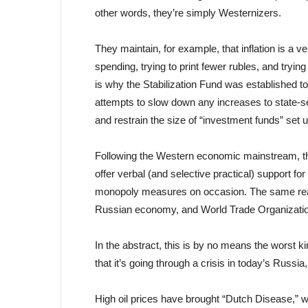
other words, they’re simply Westernizers.
They maintain, for example, that inflation is a v
spending, trying to print fewer rubles, and tryi
is why the Stabilization Fund was established to
attempts to slow down any increases to state-se
and restrain the size of “investment funds” set u
Following the Western economic mainstream, t
offer verbal (and selective practical) support f
monopoly measures on occasion. The same rea
Russian economy, and World Trade Organizati
In the abstract, this is by no means the worst 
that it’s going through a crisis in today’s Russia,
High oil prices have brought “Dutch Disease,” 