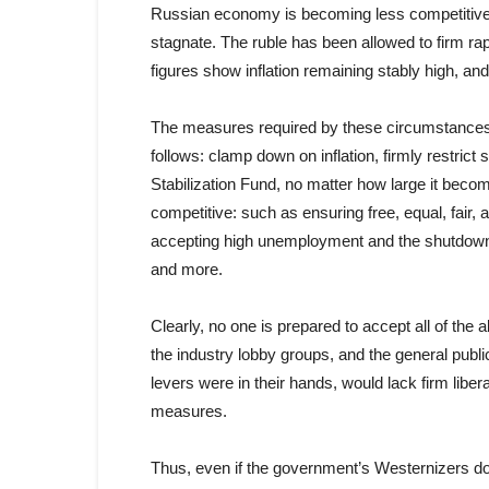
Russian economy is becoming less competitive; re
stagnate. The ruble has been allowed to firm rapidl
figures show inflation remaining stably high, and 
The measures required by these circumstances
follows: clamp down on inflation, firmly restrict
Stabilization Fund, no matter how large it bec
competitive: such as ensuring free, equal, fair,
accepting high unemployment and the shutdown o
and more.
Clearly, no one is prepared to accept all of the 
the industry lobby groups, and the general public
levers were in their hands, would lack firm libe
measures.
Thus, even if the government’s Westernizers do h