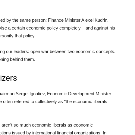
ded by the same person: Finance Minister Alexei Kudrin.
ise a certain economic policy completely – and against his
rsonify that policy.
 among our leaders: open war between two economic concepts.
oning behind them.
izers
Chairman Sergei Ignatiev, Economic Development Minister
 often referred to collectively as “the economic liberals
they aren’t so much economic liberals as economic
ptions issued by international financial organizations. In