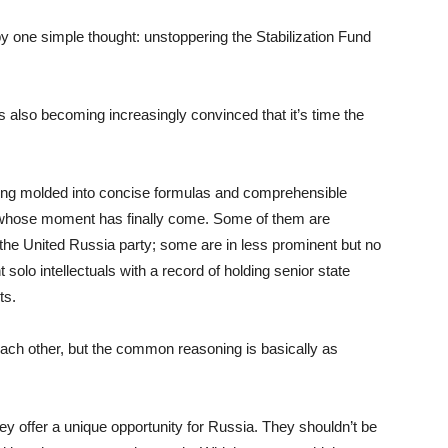
 one simple thought: unstoppering the Stabilization Fund
ns also becoming increasingly convinced that it’s time the
being molded into concise formulas and comprehensible
als whose moment has finally come. Some of them are
 the United Russia party; some are in less prominent but no
solo intellectuals with a record of holding senior state
ts.
each other, but the common reasoning is basically as
hey offer a unique opportunity for Russia. They shouldn’t be