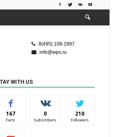
8(495) 109-1997
info@wps.ru
TAY WITH US
167
0
210
Fans
Subscribers
Followers