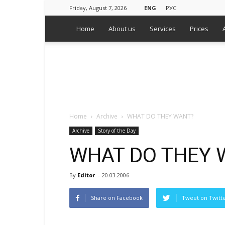
Friday, August 7, 2026
ENG
РУС
Home
About us
Services
Prices
WPS
Russian
Media
Monitoring
Agency
Home
Archive
WHAT DO THEY WANT?
Archive
Story of the Day
WHAT DO THEY 
By
Editor
-
20.03.2006
Share on Facebook
Tweet on Twitt