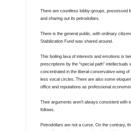
There are countless lobby-groups, possessed by
and sharing out its petrodollars.
There is the general public, with ordinary citize
Stabilization Fund was shared around.
This boiling lava of interests and emotions is 
prescriptions by the “special path” intellectu
concentrated in the liberal-conservative wing of
less vocal circles. There are also some eloquent 
office and reputations as professional economis
Their arguments aren’t always consistent with 
follows.
Petrodollars are not a curse. On the contrary, t