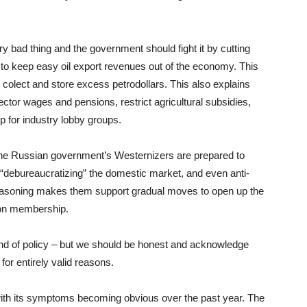
ery bad thing and the government should fight it by cutting
ng to keep easy oil export revenues out of the economy. This
 colect and store excess petrodollars. This also explains
ctor wages and pensions, restrict agricultural subsidies,
p for industry lobby groups.
he Russian government’s Westernizers are prepared to
or “debureaucratizing” the domestic market, and even anti-
soning makes them support gradual moves to open up the
on membership.
kind of policy – but we should be honest and acknowledge
 for entirely valid reasons.
with its symptoms becoming obvious over the past year. The