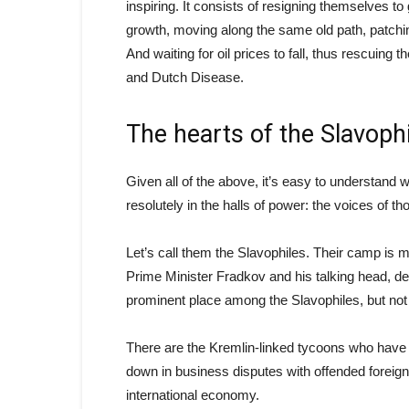
inspiring. It consists of resigning themselves 
growth, moving along the same old path, patching
And waiting for oil prices to fall, thus rescuing
and Dutch Disease.
The hearts of the Slavoph
Given all of the above, it’s easy to understand
resolutely in the halls of power: the voices of 
Let’s call them the Slavophiles. Their camp is m
Prime Minister Fradkov and his talking head, de
prominent place among the Slavophiles, but not 
There are the Kremlin-linked tycoons who have 
down in business disputes with offended foreig
international economy.