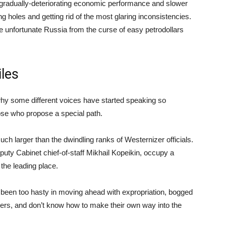
to gradually-deteriorating economic performance and slower
 holes and getting rid of the most glaring inconsistencies.
 the unfortunate Russia from the curse of easy petrodollars
iles
 why some different voices have started speaking so
those who propose a special path.
uch larger than the dwindling ranks of Westernizer officials.
puty Cabinet chief-of-staff Mikhail Kopeikin, occupy a
the leading place.
been too hasty in moving ahead with expropriation, bogged
ners, and don’t know how to make their own way into the