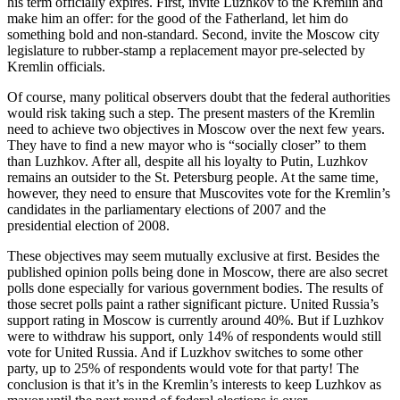
his term officially expires. First, invite Luzhkov to the Kremlin and
make him an offer: for the good of the Fatherland, let him do
something bold and non-standard. Second, invite the Moscow city
legislature to rubber-stamp a replacement mayor pre-selected by
Kremlin officials.
Of course, many political observers doubt that the federal authorities
would risk taking such a step. The present masters of the Kremlin
need to achieve two objectives in Moscow over the next few years.
They have to find a new mayor who is “socially closer” to them
than Luzhkov. After all, despite all his loyalty to Putin, Luzhkov
remains an outsider to the St. Petersburg people. At the same time,
however, they need to ensure that Muscovites vote for the Kremlin’s
candidates in the parliamentary elections of 2007 and the
presidential election of 2008.
These objectives may seem mutually exclusive at first. Besides the
published opinion polls being done in Moscow, there are also secret
polls done especially for various government bodies. The results of
those secret polls paint a rather significant picture. United Russia’s
support rating in Moscow is currently around 40%. But if Luzhkov
were to withdraw his support, only 14% of respondents would still
vote for United Russia. And if Luzkhov switches to some other
party, up to 25% of respondents would vote for that party! The
conclusion is that it’s in the Kremlin’s interests to keep Luzhkov as