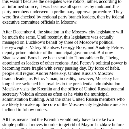
this wasn’t because the delegates were robots; rather, according to
an informed source, it was because all speeches by rank-and-file
party members underwent a preliminary approval procedure. They
were first checked by regional party branch leaders, then by federal
executive committee officials in Moscow.
After December 4, the situation in the Moscow city legislature will
be much the same. Until recently, this legislature was actually
managed on Luzhkov’s behalf by three of Moscow’s political
heavyweights: Valery Shantsev, Georgy Boos, and Anatoly Petrov,
deputy prime minister of the municipal government. But now
Shantsev and Boos have been sent into “honorable exile,” being
appointed as leaders of other regions. And Petrov’s political power is
becoming more fragile with every passing day. By force of habit,
people still regard Andrei Metelsky, United Russia’s Moscow
branch leader, as Petrov’s man; in reality, however, Metelsky has
long since switched his loyalties to the presidential administration.
Metelsky visits the Kremlin and the office of United Russia general
secretary Volodin almost as often as he visits the municipal
administration building. And the other United Russia members who
are likely to make up the core of the Moscow city legislature are also
inclined to follow orders.
All this means that the Kremlin would only have to make two
simple political moves in order to get rid of Mayor Luzhkov before