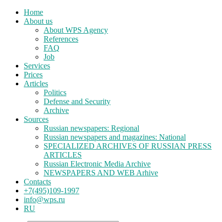
Home
About us
About WPS Agency
References
FAQ
Job
Services
Prices
Articles
Politics
Defense and Security
Archive
Sources
Russian newspapers: Regional
Russian newspapers and magazines: National
SPECIALIZED ARCHIVES OF RUSSIAN PRESS
ARTICLES
Russian Electronic Media Archive
NEWSPAPERS AND WEB Arhive
Contacts
+7(495)109-1997
info@wps.ru
RU