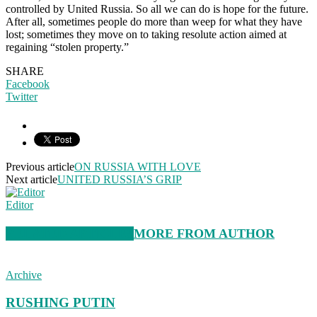
controlled by United Russia. So all we can do is hope for the future.
After all, sometimes people do more than weep for what they have
lost; sometimes they move on to taking resolute action aimed at
regaining “stolen property.”
SHARE
Facebook
Twitter
Previous article
ON RUSSIA WITH LOVE
Next article
UNITED RUSSIA’S GRIP
Editor
RELATED ARTICLES
MORE FROM AUTHOR
Archive
RUSHING PUTIN