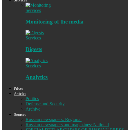
Services
Services
Monitoring of the media
Services
Digests
Services
Analytics
Prices
Articles
Politics
Defense and Security
Archive
Sources
Russian newspapers: Regional
Russian newspapers and magazines: National
SPECIALIZED ARCHIVES OF RUSSIAN PRESS