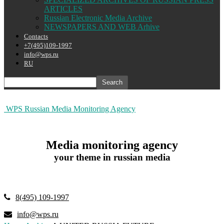
ARTICLES
Russian Electronic Media Archive
NEWSPAPERS AND WEB Arhive
Contacts
+7(495)109-1997
info@wps.ru
RU
WPS Russian Media Monitoring Agency
Media monitoring agency
your theme in russian media
8(495) 109-1997
info@wps.ru