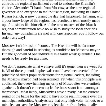
controls the regional parliament voted to endorse the Kremlin’s
choice, Alexander Tishanin from Moscow, as the new regional
governor. And everyone in the Irkutsk region, including its United
Russia branch, is now cursing the day that happened. Tishanin, with
a poor knowledge of the region, has recruited a team mostly made
up of outsiders like himself. And the new masters of the Irkutsk
regional administration have no wish to study the local specifics.
Instead, any complaints are met with one response: you’ll follow our
orders anyway!
Moscow isn’t Irkutsk, of course. The Kremlin will be far more
thorough and careful in selecting its candidate for Moscow mayor.
But the goodwill of one individual is a fairly weak guarantee. One
needs to be ready for anything.
We don’t appreciate what we have until it’s gone; then we weep for
it. All of these potential upheavals could have been averted if the
principle of direct popular elections for regional leaders, including
the Moscow mayor, had been retained. Yet when this principle was
abolished, the overwhelming majority of Muscovites were entirely
apathetic. It doesn’t concern us; let the bosses sort it out amongst
themselves! Most likely, Muscovites have already lost the current
round of the battle for the right to have some real influence over the
municipal authorities. Analysts say that only high voter turnout, or a
miracle, can save the Moscow city legislature from being totally