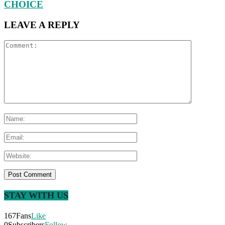
CHOICE
LEAVE A REPLY
STAY WITH US
167
Fans
Like
0
Subscribers
Follow