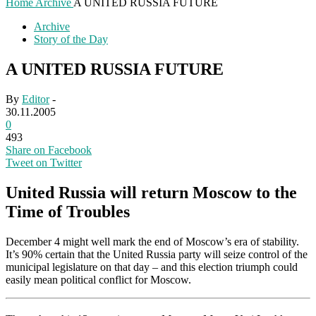
Home
Archive
A UNITED RUSSIA FUTURE
Archive
Story of the Day
A UNITED RUSSIA FUTURE
By
Editor
-
30.11.2005
0
493
Share on Facebook
Tweet on Twitter
United Russia will return Moscow to the
Time of Troubles
December 4 might well mark the end of Moscow’s era of stability.
It’s 90% certain that the United Russia party will seize control of the
municipal legislature on that day – and this election triumph could
easily mean political conflict for Moscow.