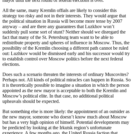
mayor until the next round of federal elections is over.
All the same, many Kremlin offials are likely to consider this
strategy too risky and not in their interests. They would argue that
the political situation in Russia will become more tense by 2007
anyway – and are there any guarantees that Luzkhov won’t
suddenly pull some sort of stunt? Neither should we disregard the
fact that many of the St. Petersburg team want to be able to
redistribute property and spheres of influence in Moscow. Thus, the
possibility of the Kremlin choosing a different path cannot be ruled
out: Luzhkov would be dismissed early and his successor would try
to establish control over Moscow politics before the next federal
elections.
Does such a scenario threaten the interests of ordinary Muscovites?
Perhaps not. All kinds of political miracles can happen in Russia. So
it is theoretically possible to imagine a situation in which the person
appointed as the new mayor is acceptable to both the Kremlin and
Moscow’s political elite. In that case, no additional political
upheavals should be expected.
But something else is more likely: the appointment of an outsider as
the new mayor, someone who doesn’t know much about Moscow
but has a very high opinion of himself. Potential developments may
be predicted by looking at the Irkutsk region’s unfortunate
experience. A few months ago, the United Russia faction that