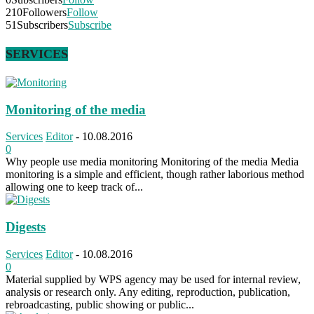
210
Followers
Follow
51
Subscribers
Subscribe
SERVICES
Monitoring of the media
Services
Editor
-
10.08.2016
0
Why people use media monitoring Monitoring of the media Media
monitoring is a simple and efficient, though rather laborious method
allowing one to keep track of...
Digests
Services
Editor
-
10.08.2016
0
Material supplied by WPS agency may be used for internal review,
analysis or research only. Any editing, reproduction, publication,
rebroadcasting, public showing or public...