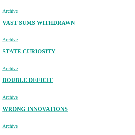
Archive
VAST SUMS WITHDRAWN
Archive
STATE CURIOSITY
Archive
DOUBLE DEFICIT
Archive
WRONG INNOVATIONS
Archive