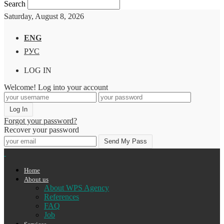
Search
Saturday, August 8, 2026
ENG
РУС
LOG IN
Welcome! Log into your account
Forgot your password?
Recover your password
Home
About us
About WPS Agency
References
FAQ
Job