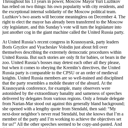
Throughout his 13 years in power, Moscow Mayor Yuri Luzhkov
has relied on two things: his own popularity with city residents, and
the exceptional internal solidarity of the Moscow political team.
Luzhkov’s two assets will become meaningless on December 4. The
right to elect the mayor has already been transferred to the Moscow
city legislature, and this Sunday’s vote will turn the legislature into
just another cog in the giant machine called the United Russia party.
At United Russia’s recent congress in Krasnoyarsk, party leaders
Boris Gryzlov and Vyacheslav Volodin just about fell over
themselves describing the extremely democratic procedures within
United Russia. But such stories are only fit for babies, or bears in the
zoo. United Russia’s bosses may detest each other all they please,
but when it comes to obeying the Kremlin’s directives, the United
Russia party is comparable to the CPSU or an order of medieval
knights. United Russia members are so well-trained and disciplined
that the party resembles a mobile theater of the absurd. At the
Krasnoyarsk conference, for example, many observers were
astonished by the extraordinary banality and sameness of speeches
delivered by delegates from various regions. Only a female delegate
from Narian-Mar stood out against this generally bland background;
she opened with a lengthy quote from Stendahl, then said: “My
next-door neighbor’s never read Stendahl, but she knows that I’m a
member of the party and I’m working to achieve the objectives set
for us!” All the other speeches seemed to be copy-and-pasted. And