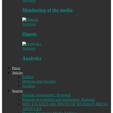
Services
Monitoring of the media
Services
Digests
Services
Analytics
Prices
Articles
Politics
Defense and Security
Archive
Sources
Russian newspapers: Regional
Russian newspapers and magazines: National
SPECIALIZED ARCHIVES OF RUSSIAN PRESS
ARTICLES