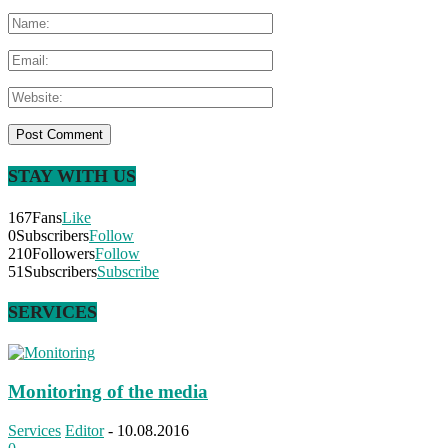
STAY WITH US
167
Fans
Like
0
Subscribers
Follow
210
Followers
Follow
51
Subscribers
Subscribe
SERVICES
Monitoring of the media
Services
Editor
-
10.08.2016