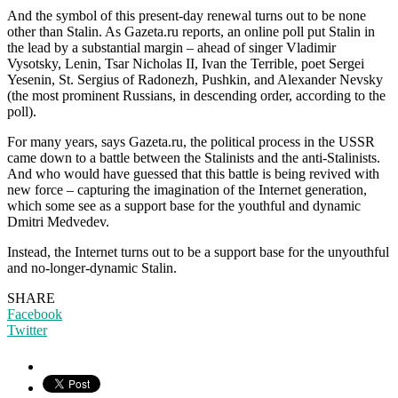
And the symbol of this present-day renewal turns out to be none
other than Stalin. As Gazeta.ru reports, an online poll put Stalin in
the lead by a substantial margin – ahead of singer Vladimir
Vysotsky, Lenin, Tsar Nicholas II, Ivan the Terrible, poet Sergei
Yesenin, St. Sergius of Radonezh, Pushkin, and Alexander Nevsky
(the most prominent Russians, in descending order, according to the
poll).
For many years, says Gazeta.ru, the political process in the USSR
came down to a battle between the Stalinists and the anti-Stalinists.
And who would have guessed that this battle is being revived with
new force – capturing the imagination of the Internet generation,
which some see as a support base for the youthful and dynamic
Dmitri Medvedev.
Instead, the Internet turns out to be a support base for the unyouthful
and no-longer-dynamic Stalin.
SHARE
Facebook
Twitter