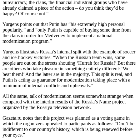
bureaucracy, the clans, the financial-industrial groups who have
already claimed a piece of the action – do you think they’d be
happy? Of course not.”
Yurgens points out that Putin has “his extremely high personal
popularity,” and “only Putin is capable of buying some time from
the clans in order for Medvedev to implement a national
modernization program.”
Yurgens illustrates Russia’s internal split with the example of soccer
and ice-hockey victories: “When the Russian team wins, some
people are out on the streets shouting ‘Hurrah for Russia!’ But there
are others who take pleasure in something entirely different: ‘We
beat them!’ And the latter are in the majority. This split is real, and
Putin is acting as guarantor for modernization taking place with a
minimum of internal conflicts and upheavals.”
All the same, talk of modernization seems somewhat strange when
compared with the interim results of the Russia’s Name project
organized by the Rossiya television network.
Gazeta.ru notes that this project was planned as a voting game in
which the organizers appealed to participants as follows: “Don’t be
indifferent to our country’s history, which is being renewed before
your eyes.”