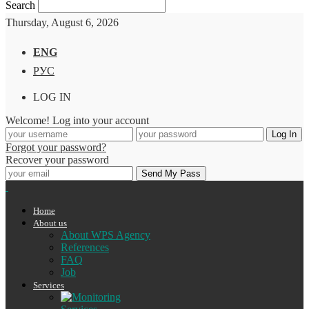
Search
Thursday, August 6, 2026
ENG
РУС
LOG IN
Welcome! Log into your account
Forgot your password?
Recover your password
Home
About us
About WPS Agency
References
FAQ
Job
Services