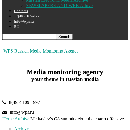
Russian Electronic Media Archive
NEWSPAPERS AND WEB Arhive
Contacts
+7(495)109-1997
info@wps.ru
RU
WPS Russian Media Monitoring Agency
Media monitoring agency
your theme in russian media
8(495) 109-1997
info@wps.ru
Home
Archive
Medvedev’s G8 summit debut: the charm offensive
Archive