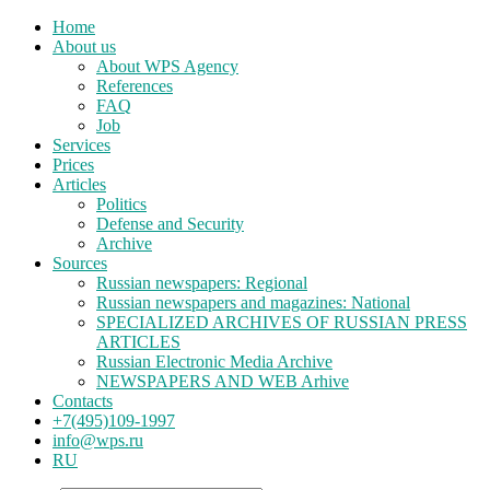
Home
About us
About WPS Agency
References
FAQ
Job
Services
Prices
Articles
Politics
Defense and Security
Archive
Sources
Russian newspapers: Regional
Russian newspapers and magazines: National
SPECIALIZED ARCHIVES OF RUSSIAN PRESS
ARTICLES
Russian Electronic Media Archive
NEWSPAPERS AND WEB Arhive
Contacts
+7(495)109-1997
info@wps.ru
RU