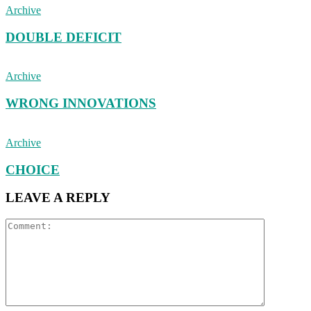
Archive
DOUBLE DEFICIT
Archive
WRONG INNOVATIONS
Archive
CHOICE
LEAVE A REPLY