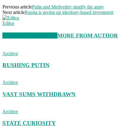
Previous article
Putin and Medvedev stratify the army
Next article
Russia is giving up ideology-based investment
Editor
RELATED ARTICLES
MORE FROM AUTHOR
Archive
RUSHING PUTIN
Archive
VAST SUMS WITHDRAWN
Archive
STATE CURIOSITY