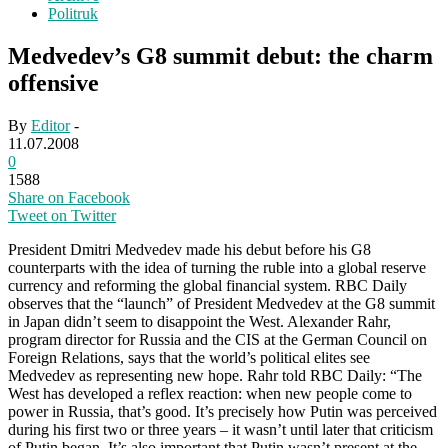
Politruk
Medvedev’s G8 summit debut: the charm
offensive
By
Editor
-
11.07.2008
0
1588
Share on Facebook
Tweet on Twitter
President Dmitri Medvedev made his debut before his G8
counterparts with the idea of turning the ruble into a global reserve
currency and reforming the global financial system. RBC Daily
observes that the “launch” of President Medvedev at the G8 summit
in Japan didn’t seem to disappoint the West. Alexander Rahr,
program director for Russia and the CIS at the German Council on
Foreign Relations, says that the world’s political elites see
Medvedev as representing new hope. Rahr told RBC Daily: “The
West has developed a reflex reaction: when new people come to
power in Russia, that’s good. It’s precisely how Putin was perceived
during his first two or three years – it wasn’t until later that criticism
of Putin began. It’s also important that Putin wasn’t present at the