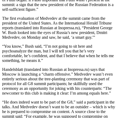
summit: a sign that the new president of the Russian Federation is a
self-sufficient figure.”
The first evaluation of Medvedev at the summit came from the
president of the United States. As the International Herald Tribune
reports (translated into Russian at Inopressa.ru), “President George
W. Bush looked into the eyes of Russia’s new president, Dmitri
Medvedev, on Monday and saw, he said, ‘a smart guy.'”
“You know,” Bush said, “I’m not going to sit here and
psychoanalyze the man, but I will tell you that he’s very
comfortable, he’s confident, and that I believe that when he tells me
something, he means it.”
Handelsblatt (translated into Russian at Inopressa.ru) says that
Moscow is launching a “charm offensive.” Medvedev wasn’t even
entirely serious about the tree-planting ceremony that was part of
protocol for all G8 summit participants; he skillfully used the
ceremony as an opportunity for joking with his counterparts: “The
newcomer to this club is making it clear: I’m among equals here.”
“He does indeed want to be part of the G8,” said a participant in the
talks. And Medvedev doesn’t want to be an outsider – which is why
he is prepared to compromise on content. A source close to the
summit said: “For example, he was supposed to compromise on