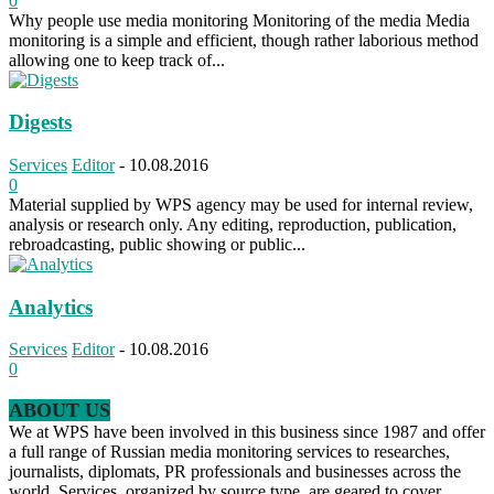
0
Why people use media monitoring Monitoring of the media Media
monitoring is a simple and efficient, though rather laborious method
allowing one to keep track of...
Digests
Services
Editor
-
10.08.2016
0
Material supplied by WPS agency may be used for internal review,
analysis or research only. Any editing, reproduction, publication,
rebroadcasting, public showing or public...
Analytics
Services
Editor
-
10.08.2016
0
ABOUT US
We at WPS have been involved in this business since 1987 and offer
a full range of Russian media monitoring services to researches,
journalists, diplomats, PR professionals and businesses across the
world. Services, organized by source type, are geared to cover