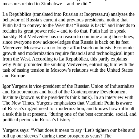
measures related to Zimbabwe – and he did.”
La Repubblica (translated into Russian at Inopressa.ru) analyzes the
behavior of Russia’s current and previous presidents, noting that
Putin had to convey to the West that “Russia is back” and intends to
reclaim its great power role – and to do that, Putin had to speak
harshly. But Medvedev has no reason to continue along those lines,
since everyone now acknowledges that Russia is back on its feet.
Moreover, Moscow can no longer afford such outbursts. Economic
growth and modernization require financial and technological input
from the West. According to La Repubblica, this partly explains
why Putin promoted the smiling Medvedev, entrusting him with the
task of easing tension in Moscow’s relations with the United States
and Europe.
Igor Yurgens is vice-president of the Russian Union of Industrialists
and Entrepreneurs and head of the Contemporary Development
Institute (known as the president’s think-tank). In an interview with
The New Times, Yurgens emphasizes that Vladimir Putin is aware
of Russia’s urgent need for modernization, and knows how difficult
a task this is at present, “during one of the best economic, social, and
political periods in Russia’s history.”
Yurgens says: “What does it mean to say ‘Let’s tighten our belts and
roll up our sleeves!’ during these prosperous years? The