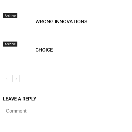
Archive
WRONG INNOVATIONS
Archive
CHOICE
LEAVE A REPLY