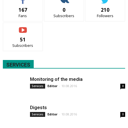
167
0
210
Fans
Subscribers
Followers
51
Subscribers
SERVICES
Monitoring of the media
Editor
-
10.08.2016
Services
0
Digests
Editor
-
10.08.2016
Services
0