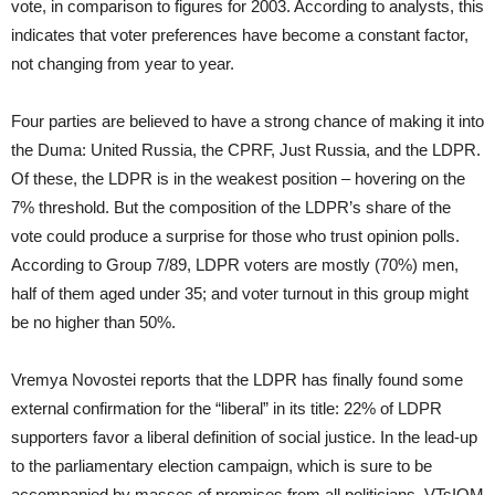
vote, in comparison to figures for 2003. According to analysts, this
indicates that voter preferences have become a constant factor,
not changing from year to year.
Four parties are believed to have a strong chance of making it into
the Duma: United Russia, the CPRF, Just Russia, and the LDPR.
Of these, the LDPR is in the weakest position – hovering on the
7% threshold. But the composition of the LDPR’s share of the
vote could produce a surprise for those who trust opinion polls.
According to Group 7/89, LDPR voters are mostly (70%) men,
half of them aged under 35; and voter turnout in this group might
be no higher than 50%.
Vremya Novostei reports that the LDPR has finally found some
external confirmation for the “liberal” in its title: 22% of LDPR
supporters favor a liberal definition of social justice. In the lead-up
to the parliamentary election campaign, which is sure to be
accompanied by masses of promises from all politicians, VTsIOM