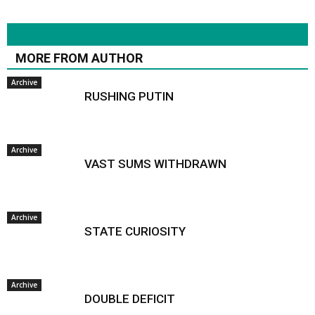
RELATED ARTICLES
MORE FROM AUTHOR
Archive
RUSHING PUTIN
Archive
VAST SUMS WITHDRAWN
Archive
STATE CURIOSITY
Archive
DOUBLE DEFICIT