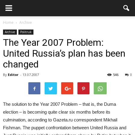
Home
Archive
Archive
Politruk
The Year 2007 Problem:
United Russia’s plan has been
changed
By
Editor
-
13.07.2007
546
0
The solution to the Year 2007 Problem – that is, the Duma
election – is becoming quite clear six months before its
culmination, according to Gazeta.ru correspondent Mikhail
Fishman. The puppet confrontation between United Russia and