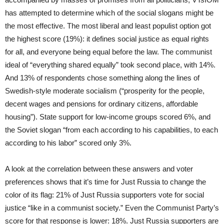
has attempted to determine which of the social slogans might be
the most effective. The most liberal and least populist option got
the highest score (19%): it defines social justice as equal rights
for all, and everyone being equal before the law. The communist
ideal of “everything shared equally” took second place, with 14%.
And 13% of respondents chose something along the lines of
Swedish-style moderate socialism (“prosperity for the people,
decent wages and pensions for ordinary citizens, affordable
housing”). State support for low-income groups scored 6%, and
the Soviet slogan “from each according to his capabilities, to each
according to his labor” scored only 3%.
A look at the correlation between these answers and voter
preferences shows that it’s time for Just Russia to change the
color of its flag: 21% of Just Russia supporters vote for social
justice “like in a communist society.” Even the Communist Party’s
score for that response is lower: 18%. Just Russia supporters are