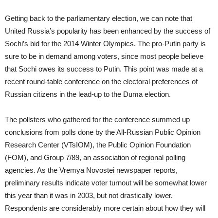
Getting back to the parliamentary election, we can note that
United Russia’s popularity has been enhanced by the success of
Sochi’s bid for the 2014 Winter Olympics. The pro-Putin party is
sure to be in demand among voters, since most people believe
that Sochi owes its success to Putin. This point was made at a
recent round-table conference on the electoral preferences of
Russian citizens in the lead-up to the Duma election.
The pollsters who gathered for the conference summed up
conclusions from polls done by the All-Russian Public Opinion
Research Center (VTsIOM), the Public Opinion Foundation
(FOM), and Group 7/89, an association of regional polling
agencies. As the Vremya Novostei newspaper reports,
preliminary results indicate voter turnout will be somewhat lower
this year than it was in 2003, but not drastically lower.
Respondents are considerably more certain about how they will