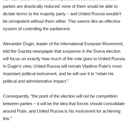
parties are drastically reduced: none of them would be able to
dictate terms to the majority party – and United Russia wouldn’t
be omnipotent without them either. This seems like an effective
system of controlling the parliament.
Alexander Dugin, leader of the International Eurasian Movement,
told the Gazeta newspaper that suspense in the Duma election
will focus on exactly how much of the vote goes to United Russia.
In Dugin’s view, United Russia will remain Vladimir Putin’s most
important political instrument, and he will use it to “retain his
political and administrative impact.”
Consequently, “the point of the election will not be competition
between parties – it will be the idea that forces should consolidate
around Putin, and United Russia is his instrument for achieving
this.”