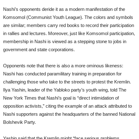
Nashi’s opponents deride it as a modern manifestation of the
Komsomol (Communist Youth League). The colors and symbols
are similar; members carry red books to record their participation
in rallies and lectures. Moreover, just like Komsomol participation,
membership in Nashi is viewed as a stepping stone to jobs in
government and state corporations.
Opponents note that there is also a more ominous likeness:
Nashi has conducted paramilitary training in preparation for
challenging those who take to the streets to protest the Kremlin.
Ilya Yashin, leader of the Yabloko party’s youth wing, told The
New York Times that Nashi’s goal is “direct intimidation of
opposition activists,” citing the example of an attack attributed to
Nashi supporters against the headquarters of the banned National
Bolshevik Party.
Yashin said that the Kremlin might “face serious problems,