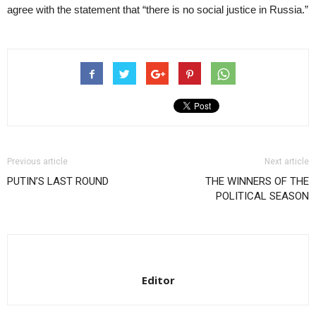
agree with the statement that “there is no social justice in Russia.”
Previous article
Next article
PUTIN’S LAST ROUND
THE WINNERS OF THE
POLITICAL SEASON
Editor