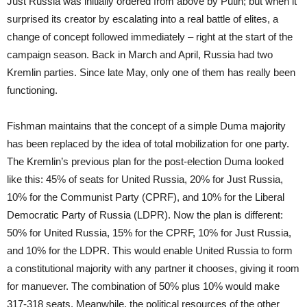
Just Russia was initially ordered from above by Putin; but when it
surprised its creator by escalating into a real battle of elites, a
change of concept followed immediately – right at the start of the
campaign season. Back in March and April, Russia had two
Kremlin parties. Since late May, only one of them has really been
functioning.
Fishman maintains that the concept of a simple Duma majority
has been replaced by the idea of total mobilization for one party.
The Kremlin’s previous plan for the post-election Duma looked
like this: 45% of seats for United Russia, 20% for Just Russia,
10% for the Communist Party (CPRF), and 10% for the Liberal
Democratic Party of Russia (LDPR). Now the plan is different:
50% for United Russia, 15% for the CPRF, 10% for Just Russia,
and 10% for the LDPR. This would enable United Russia to form
a constitutional majority with any partner it chooses, giving it room
for manuever. The combination of 50% plus 10% would make
317-318 seats. Meanwhile, the political resources of the other