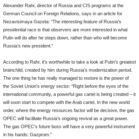
Alexander Rahr, director of Russia and CIS programs at the
German Council on Foreign Relations, says in an article for
Nezavisimaya Gazeta: “The interesting feature of Russia’s
presidential race is that observers are more interested in what
Putin will do after he steps down, rather than who will become
Russia’s new president.”
According to Rahr, it’s worthwhile to take a look at Putin’s greatest
brainchild, created by him during Russia’s modernization period.
The one thing he has really managed to restore is the power of
the Soviet Union’s energy sector: “Right before the eyes of the
international community, a powerful gas cartel is being created – it
will soon start to compete with the Arab cartel. In the new world
order, where the energy resources factor will be decisive, the gas
OPEC will facilitate Russia’s ongoing revival as a great power.
The gas OPEC’s future boss will have a very powerful instrument
in his hands: Gazprom.”