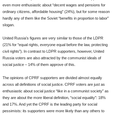
even more enthusiastic about “decent wages and pensions for
ordinary citizens, affordable housing” (24%), but for some reason
hardly any of them like the Soviet “benefits in proportion to labor”
slogan.
United Russia’s figures are very similar to those of the LDPR
(21% for “equal rights, everyone equal before the law, protecting
civil rights”). In contrast to LDPR supporters, however, United
Russia voters are also attracted by the communist ideals of
social justice – 14% of them approve of this.
The opinions of CPRF supporters are divided almost equally
across all definitions of social justice. CPRF voters are just as
enthusiastic about social justice “like in a communist society” as
they are about the more liberal definition, “social equality”: 18%
and 17%. And yet the CPRF is the leading party for social
pessimists: its supporters were more likely than any others to