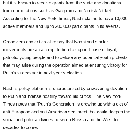
but it is known to receive grants from the state and donations
from corporations such as Gazprom and Norilsk Nickel.
According to The New York Times, Nashi claims to have 10,000
active members and up to 200,000 participants in its events.
Organizers and critics alike say that Nashi and similar
movements are an attempt to build a support base of loyal,
patriotic young people and to defuse any potential youth protests
that may arise during the operation aimed at ensuring victory for
Putin’s successor in next year’s election.
Nashi’s policy platform is characterized by unwavering devotion
to Putin and intense hostility toward his critics. The New York
Times notes that “Putin’s Generation” is growing up with a diet of
anti-European and anti-American sentiment that could deepen the
social and political divides between Russia and the West for
decades to come.