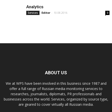
Analytics
Editor
-
10.08.2016
Services
0
ABOUT US
We at WPS have been involved in this business since 1987 and
offer a full range of Russian media monitoring services to
researches, journalists, diplomats, PR professionals and
businesses across the world. Services, organized by source type,
are geared to cover virtually all Russian media.