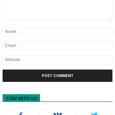
STAY WITH US