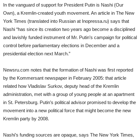
In the vanguard of support for President Putin is Nashi (Our
Own), a Kremlin-created youth movement. An article in The New
York Times (translated into Russian at Inopressa.ru) says that
Nashi “has since its creation two years ago become a disciplined
and lavishly funded instrument of Mr. Putin’s campaign for political
control before parliamentary elections in December and a
presidential election next March.”
Newsru.com notes that the formation of Nashi was first reported
by the Kommersant newspaper in February 2005: that article
related how Vladislav Surkov, deputy head of the Kremlin
administration, met with a group of young people at an apartment
in St. Petersburg. Putin’s political advisor promised to develop the
movement into a new political force that might become the new
Kremlin party by 2008.
Nashi’s funding sources are opaque, says The New York Times,