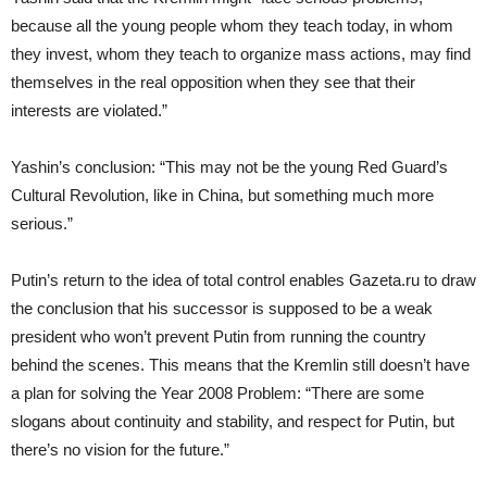
because all the young people whom they teach today, in whom
they invest, whom they teach to organize mass actions, may find
themselves in the real opposition when they see that their
interests are violated.”
Yashin’s conclusion: “This may not be the young Red Guard’s
Cultural Revolution, like in China, but something much more
serious.”
Putin’s return to the idea of total control enables Gazeta.ru to draw
the conclusion that his successor is supposed to be a weak
president who won’t prevent Putin from running the country
behind the scenes. This means that the Kremlin still doesn’t have
a plan for solving the Year 2008 Problem: “There are some
slogans about continuity and stability, and respect for Putin, but
there’s no vision for the future.”