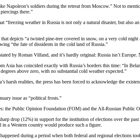
like Napoleon’s soldiers during the retreat from Moscow.” Not to ment
 piercings there.”
t “freezing weather in Russia is not only a natural disaster, but also a
g that depicts “a twisted pine-tree covered in snow, on a very cold nigh
ing “the fate of dissidents in the cold land of Russia.”
tated by Roman Vilfand, and it’s hardly original: Russia isn’t Europe. N
om Asia has coincided exactly with Russia’s borders this time: “In Belar
degrees above zero, with no substantial cold weather expected.”
s harsh realities, the press has been forced to acknowledge the existenc
ary issue as “political frosts.”
ncies: the Public Opinion Foundation (FOM) and the All-Russian Publi
arp drop (12%) in support for the institution of elections over the pa
poll in a Western country would produce such a figure.
happened during a period when both federal and regional elections took