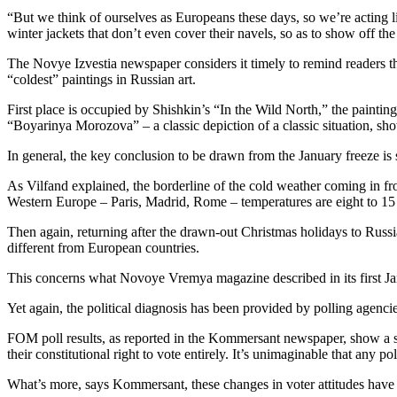
“But we think of ourselves as Europeans these days, so we’re acting 
winter jackets that don’t even cover their navels, so as to show off the
The Novye Izvestia newspaper considers it timely to remind readers tha
“coldest” paintings in Russian art.
First place is occupied by Shishkin’s “In the Wild North,” the paintin
“Boyarinya Morozova” – a classic depiction of a classic situation, show
In general, the key conclusion to be drawn from the January freeze is s
As Vilfand explained, the borderline of the cold weather coming in fr
Western Europe – Paris, Madrid, Rome – temperatures are eight to 15 
Then again, returning after the drawn-out Christmas holidays to Russia’
different from European countries.
This concerns what Novoye Vremya magazine described in its first Janu
Yet again, the political diagnosis has been provided by polling age
FOM poll results, as reported in the Kommersant newspaper, show a sh
their constitutional right to vote entirely. It’s unimaginable that any 
What’s more, says Kommersant, these changes in voter attitudes have 