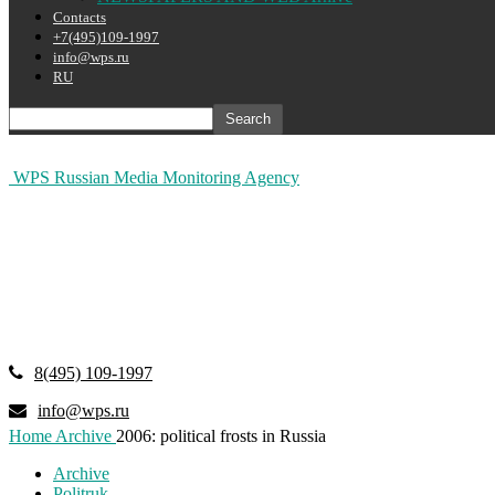
Contacts
+7(495)109-1997
info@wps.ru
RU
WPS Russian Media Monitoring Agency
8(495) 109-1997
info@wps.ru
Home
Archive
2006: political frosts in Russia
Archive
Politruk