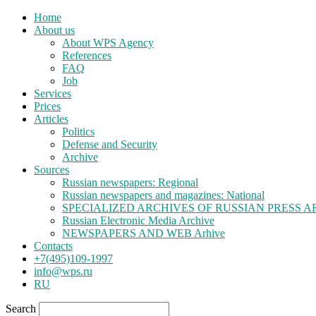
Home
About us
About WPS Agency
References
FAQ
Job
Services
Prices
Articles
Politics
Defense and Security
Archive
Sources
Russian newspapers: Regional
Russian newspapers and magazines: National
SPECIALIZED ARCHIVES OF RUSSIAN PRESS A
Russian Electronic Media Archive
NEWSPAPERS AND WEB Arhive
Contacts
+7(495)109-1997
info@wps.ru
RU
Search