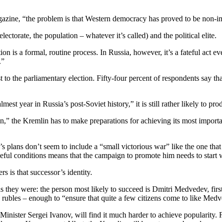
magazine, “the problem is that Western democracy has proved to be non-
lectorate, the population – whatever it’s called) and the political elite.
on is a formal, routine process. In Russia, however, it’s a fateful act 
.”
st to the parliamentary election. Fifty-four percent of respondents say tha
st year in Russia’s post-Soviet history,” it is still rather likely to pro
ation,” the Kremlin has to make preparations for achieving its most imp
 plans don’t seem to include a “small victorious war” like the one that e
ceful conditions means that the campaign to promote him needs to start 
s is that successor’s identity.
s they were: the person most likely to succeed is Dmitri Medvedev, firs
on rubles – enough to “ensure that quite a few citizens come to like Med
ster Sergei Ivanov, will find it much harder to achieve popularity. Fir