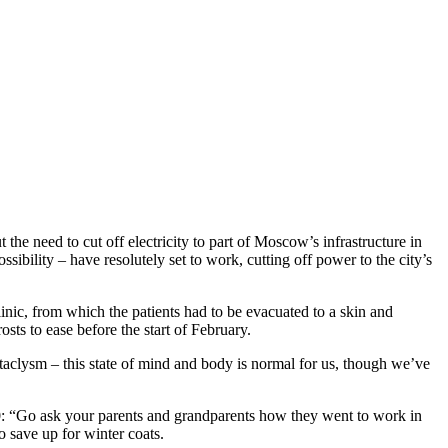
 need to cut off electricity to part of Moscow’s infrastructure in
bility – have resolutely set to work, cutting off power to the city’s
inic, from which the patients had to be evacuated to a skin and
sts to ease before the start of February.
ataclysm – this state of mind and body is normal for us, though we’ve
30: “Go ask your parents and grandparents how they went to work in
o save up for winter coats.