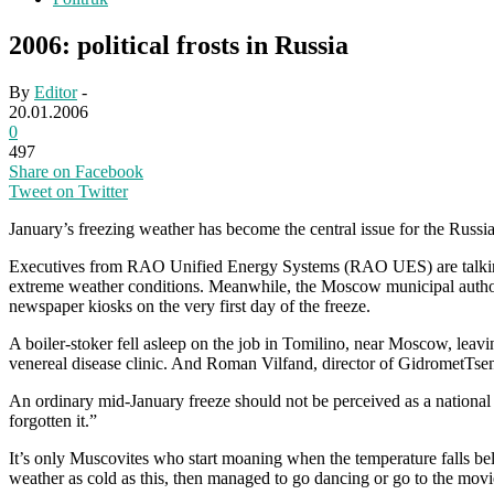
2006: political frosts in Russia
By
Editor
-
20.01.2006
0
497
Share on Facebook
Tweet on Twitter
January’s freezing weather has become the central issue for the Russia
Executives from RAO Unified Energy Systems (RAO UES) are talking to 
extreme weather conditions. Meanwhile, the Moscow municipal authoriti
newspaper kiosks on the very first day of the freeze.
A boiler-stoker fell asleep on the job in Tomilino, near Moscow, leav
venereal disease clinic. And Roman Vilfand, director of GidrometTsentr 
An ordinary mid-January freeze should not be perceived as a national d
forgotten it.”
It’s only Muscovites who start moaning when the temperature falls b
weather as cold as this, then managed to go dancing or go to the movie