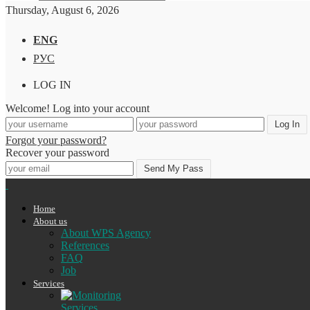
Thursday, August 6, 2026
ENG
РУС
LOG IN
Welcome! Log into your account
Forgot your password?
Recover your password
Home
About us
About WPS Agency
References
FAQ
Job
Services
Services