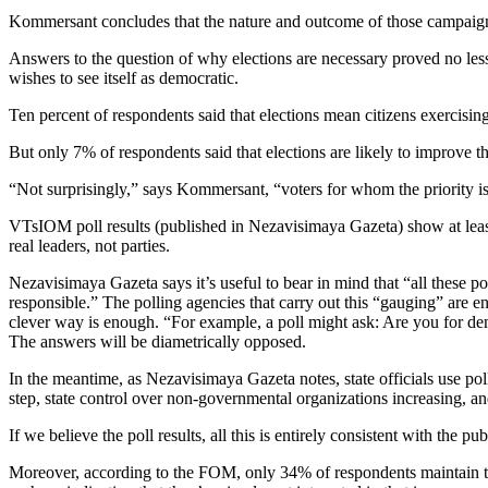
Kommersant concludes that the nature and outcome of those campaigns h
Answers to the question of why elections are necessary proved no less 
wishes to see itself as democratic.
Ten percent of respondents said that elections mean citizens exercising 
But only 7% of respondents said that elections are likely to improve 
“Not surprisingly,” says Kommersant, “voters for whom the priority is 
VTsIOM poll results (published in Nezavisimaya Gazeta) show at least a 
real leaders, not parties.
Nezavisimaya Gazeta says it’s useful to bear in mind that “all these 
responsible.” The polling agencies that carry out this “gauging” are enti
clever way is enough. “For example, a poll might ask: Are you for dem
The answers will be diametrically opposed.
In the meantime, as Nezavisimaya Gazeta notes, state officials use poll
step, state control over non-governmental organizations increasing, and
If we believe the poll results, all this is entirely consistent with the p
Moreover, according to the FOM, only 34% of respondents maintain th