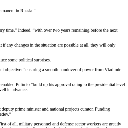
immanent in Russia.”
every time.” Indeed, “with over two years remaining before the next
t if any changes in the situation are possible at all, they will only
duce some political surprises.
ortant objective: “ensuring a smooth handover of power from Vladimir
nabled Putin to “build up his approval rating to the presidential level
well in advance.
t deputy prime minister and national projects curator. Funding
vedev.”
st of all, military personnel and defense sector workers are greatly