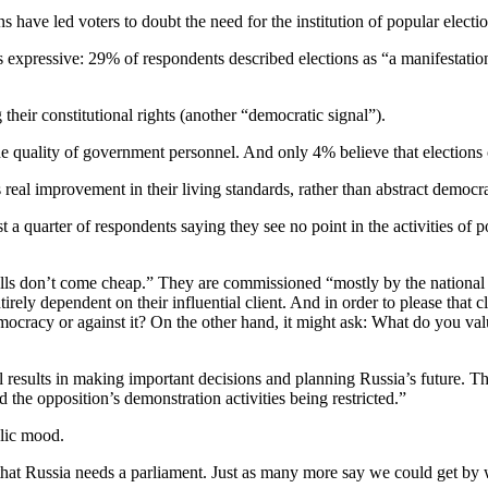
ave led voters to doubt the need for the institution of popular electio
expressive: 29% of respondents described elections as “a manifestation 
their constitutional rights (another “democratic signal”).
the quality of government personnel. And only 4% believe that elections
real improvement in their living standards, rather than abstract democr
quarter of respondents saying they see no point in the activities of pol
polls don’t come cheap.” They are commissioned “mostly by the national 
rely dependent on their influential client. And in order to please that cli
ocracy or against it? On the other hand, it might ask: What do you value
 results in making important decisions and planning Russia’s future. Thu
 the opposition’s demonstration activities being restricted.”
ublic mood.
at Russia needs a parliament. Just as many more say we could get by 