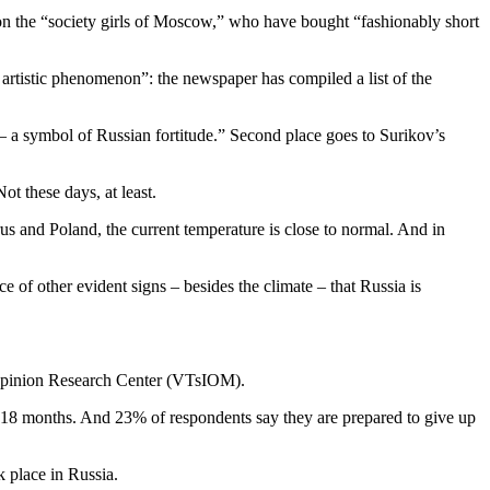
ion the “society girls of Moscow,” who have bought “fashionably short
n artistic phenomenon”: the newspaper has compiled a list of the
t – a symbol of Russian fortitude.” Second place goes to Surikov’s
ot these days, at least.
us and Poland, the current temperature is close to normal. And in
e of other evident signs – besides the climate – that Russia is
c Opinion Research Center (VTsIOM).
st 18 months. And 23% of respondents say they are prepared to give up
 place in Russia.