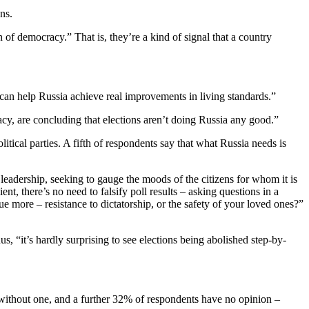
ns.
of democracy.” That is, they’re a kind of signal that a country
 can help Russia achieve real improvements in living standards.”
acy, are concluding that elections aren’t doing Russia any good.”
itical parties. A fifth of respondents say that what Russia needs is
leadership, seeking to gauge the moods of the citizens for whom it is
ent, there’s no need to falsify poll results – asking questions in a
 more – resistance to dictatorship, or the safety of your loved ones?”
s, “it’s hardly surprising to see elections being abolished step-by-
without one, and a further 32% of respondents have no opinion –