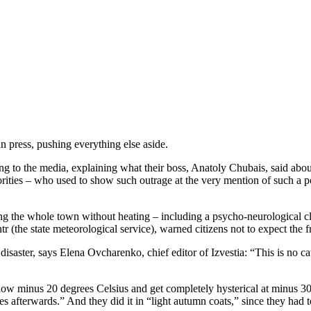
n press, pushing everything else aside.
the media, explaining what their boss, Anatoly Chubais, said about the
es – who used to show such outrage at the very mention of such a possi
ing the whole town without heating – including a psycho-neurological cl
(the state meteorological service), warned citizens not to expect the fro
isaster, says Elena Ovcharenko, chief editor of Izvestia: “This is no c
elow minus 20 degrees Celsius and get completely hysterical at minus 
s afterwards.” And they did it in “light autumn coats,” since they had t