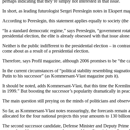
perhaps indicating that they’re simply not interested in that issue.
In short, as leading futurologist Sergei Pereslegin notes in Ekspert 
According to Pereslegin, this statement applies equally to society (the e
“In a standard democratic regime,” says Pereslegin, “government rotati
presidential election, the elite is already obsessed with that issue alone
Neither is the public indifferent to the presidential election – in contra
come about as a result of a presidential election.
Therefore, says Profil magazine, although 2006 promises to be “the calme
In the current circumstances of “political stability resembling stagn
Putin to his successor” (as Kommersant-Vlast magazine puts it).
It should be noted, adds Kommersant-Vlast, that this time the Kremlin’s
in 1999.” But boosting the successor’s popularity dramatically in pea
The main question still preying on the minds of politicians and observer
So far, as Kommersant-Vlast notes reassuringly, the forecasts remain a
allocated for the four national projects this year amounts to 130 billi
The second successor candidate, Defense Minister and Deputy Prime Mini