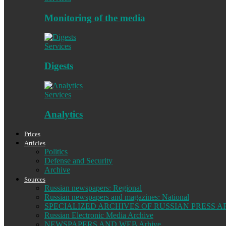
Monitoring of the media
Services
Digests
Services
Analytics
Prices
Articles
Politics
Defense and Security
Archive
Sources
Russian newspapers: Regional
Russian newspapers and magazines: National
SPECIALIZED ARCHIVES OF RUSSIAN PRESS A
Russian Electronic Media Archive
NEWSPAPERS AND WEB Arhive