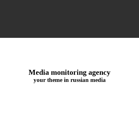
Media monitoring agency
your theme in russian media