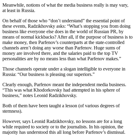
Meanwhile, notions of what the media business really is may vary,
at least in Russia.
On behalf of those who “don’t understand” the essential point of
these events, Radzikhovsky asks: “What’s stopping you from doing
business like everyone else does in the world of Russian PR, by
means of normal kickbacks? After all, if the purpose of business is to
make money, then Parfenov’s counterparts at the state-controlled
channels aren’t doing any worse than Parfenov. Huge sums of
money are involved there, and the salaries paid to the top TV
personalities are by no means less than what Parfenov makes.”
Those channels operate under a slogan intelligible to everyone in
Russia: “Our business is pleasing our superiors.”
Clearly enough, Parfenov meant the independent media business.
“This was what Khodorkovsky had attempted in his sphere of
business,” notes Leonid Radzikhovsky.
Both of them have been taught a lesson (of various degrees of
sternness).
However, says Leonid Radzikhovsky, no lessons are for a long
while required to society or to the journalists. In his opinion, the
majority has understood this all long before Parfenov’s dismissal.