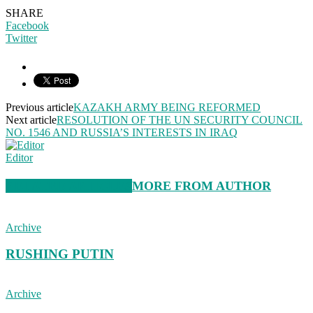
SHARE
Facebook
Twitter
Previous article
KAZAKH ARMY BEING REFORMED
Next article
RESOLUTION OF THE UN SECURITY COUNCIL
NO. 1546 AND RUSSIA’S INTERESTS IN IRAQ
Editor
RELATED ARTICLES
MORE FROM AUTHOR
Archive
RUSHING PUTIN
Archive