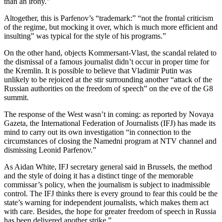
than an irony.”
Altogether, this is Parfenov’s “trademark:” “not the frontal criticism
of the regime, but mocking it over, which is much more efficient and
insulting” was typical for the style of his programs.”
On the other hand, objects Kommersant-Vlast, the scandal related to
the dismissal of a famous journalist didn’t occur in proper time for
the Kremlin. It is possible to believe that Vladimir Putin was
unlikely to be rejoiced at the stir surrounding another “attack of the
Russian authorities on the freedom of speech” on the eve of the G8
summit.
The response of the West wasn’t in coming: as reported by Novaya
Gazeta, the International Federation of Journalists (IFJ) has made its
mind to carry out its own investigation “in connection to the
circumstances of closing the Namedni program at NTV channel and
dismissing Leonid Parfenov.”
As Aidan White, IFJ secretary general said in Brussels, the method
and the style of doing it has a distinct tinge of the memorable
commissar’s policy, when the journalism is subject to inadmissible
control. The IFJ thinks there is every ground to fear this could be the
state’s warning for independent journalists, which makes them act
with care. Besides, the hope for greater freedom of speech in Russia
has been delivered another strike.”