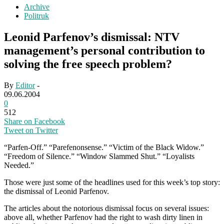
Archive
Politruk
Leonid Parfenov’s dismissal: NTV
management’s personal contribution to
solving the free speech problem?
By
Editor
-
09.06.2004
0
512
Share on Facebook
Tweet on Twitter
“Parfen-Off.” “Parefenonsense.” “Victim of the Black Widow.”
“Freedom of Silence.” “Window Slammed Shut.” “Loyalists
Needed.”
Those were just some of the headlines used for this week’s top story:
the dismissal of Leonid Parfenov.
The articles about the notorious dismissal focus on several issues:
above all, whether Parfenov had the right to wash dirty linen in