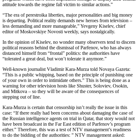
attitude towards the regime fall victim to similar actions.”
“The era of perestroika liberties, major personalities and big money
is departing. Political reality demands new heroes from television –
less demanding and more manageable,” Yevgeny Kiselev, chief
editor of Moskovskiye Novosti weekly, says nostalgically.
In the opinion of Kiselev, no wonder many observers tend to discern
political reasons behind the dismissal of Parfenov, who has always
distanced himself from “frontal” politics: the authorities have
“tolerated a great deal, but won’t tolerate it anymore.”
Well-known journalist Vladimir Kara-Murza told Novaya Gazeta:
“This is a public whipping, based on the principle of punishing one
of your own in order to intimidate others.” This is being done as a
warning for other television hosts like Shuster, Soloviev, Osokin,
and Mitkova – so they will be aware of the consequences of
stepping out of line.
Kara-Murza is certain that censorship isn’t really the issue in this
case: “If there really had been concerns about damaging the case of
the Russian intelligence agents on trial in Qatar, that story would not
have been broadcast in the Far East edition of Parfenov’s program
either.” Therefore, this was a test of NTV management’s readiness
to do the bidding of the authorities: ” NTV management asked: