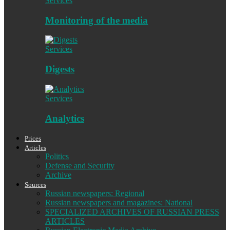
Services
Monitoring of the media
Services
Digests
Services
Analytics
Prices
Articles
Politics
Defense and Security
Archive
Sources
Russian newspapers: Regional
Russian newspapers and magazines: National
SPECIALIZED ARCHIVES OF RUSSIAN PRESS
ARTICLES