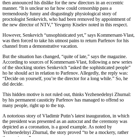
then announced his dislike for the new directors in an eccentric
manner. “It is unclear so far how could censorship pass a
tremendously funny and disgustingly physiological story of
proctologist Senkevich, who had been removed by appointment of
the new director of NTV,” Yevgeny Kiselev noted in this respect.
However, Senkevich “unsophisticated yet,” says Kommersant-Vlast,
was then forced to take his utmost pains to return Parfenov for his
channel from a demonstrative vacation.
But the situation has changed, “quite of late,” says the magazine.
According to sources of Kommersant-Vlast, following a new series
of the shocking stories Senkevich “asked the sophisticated people”
ho he should act in relation to Parfenov. Allegedly, the reply was:
“Decide on yourself, you’re the director for a long while.” So, he
did decide.
This hidden motive is not ruled out, thinks Yezhenedelnyi Zhurnal:
by his permanent causticity Parfenov has managed to offend so
many people, right up to the top.
A notorious story of Vladimir Putin’s latest inauguration, in which
the president was presented as an autocrat and the ceremony was
depicted as a coronation, is a good example. As noted by
Yezhenedelnyi Zhurnal, the story proved “to be a mockery, rather