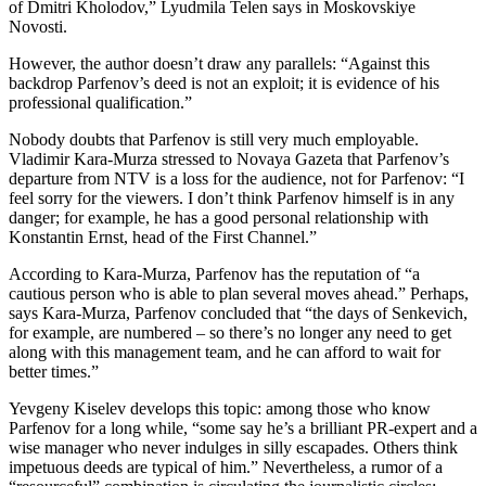
of Dmitri Kholodov,” Lyudmila Telen says in Moskovskiye
Novosti.
However, the author doesn’t draw any parallels: “Against this
backdrop Parfenov’s deed is not an exploit; it is evidence of his
professional qualification.”
Nobody doubts that Parfenov is still very much employable.
Vladimir Kara-Murza stressed to Novaya Gazeta that Parfenov’s
departure from NTV is a loss for the audience, not for Parfenov: “I
feel sorry for the viewers. I don’t think Parfenov himself is in any
danger; for example, he has a good personal relationship with
Konstantin Ernst, head of the First Channel.”
According to Kara-Murza, Parfenov has the reputation of “a
cautious person who is able to plan several moves ahead.” Perhaps,
says Kara-Murza, Parfenov concluded that “the days of Senkevich,
for example, are numbered – so there’s no longer any need to get
along with this management team, and he can afford to wait for
better times.”
Yevgeny Kiselev develops this topic: among those who know
Parfenov for a long while, “some say he’s a brilliant PR-expert and a
wise manager who never indulges in silly escapades. Others think
impetuous deeds are typical of him.” Nevertheless, a rumor of a