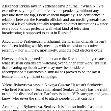
Alexander Ryklin says in Yezhenedelnyi Zhurnal: “When NTV’s
executives say they fired Parfenov independently, without any
pressure from the top, I believe them implicitly. The confidence in
relations between the Kremlin officials and our media generals has
reached a level which actually requires no direct instructions – since
everybody knows perfectly well what kind of television
broadcasting is supposed to exist in Russia.”
According to Yezhenedelnyi Zhurnal, the Kremlin officials haven’t
even been holding weekly meetings with television executives
recently – nor will they, most likely, until the next electoral cycle.
However, this happened “not because the Kremlin no longer cares
what Russian citizens are watching over dinner after work. It’s just
that cleaning up the airwaves may now be considered
accomplished.” Parfenov’s dismissal has proved to be the latest
feature in this significant campaign.
Yelena Rykovtseva says in Novaya Gazeta: “It wasn’t Senkevich
who fired Parfenov – leave him alone! Senkevich only has the right
to sign the dismissal order. Parfenov is in the VIP category, and you-
know-who gives the signal to attack people in that category.”
According to Rykovtseva, Senkevich is “not so foolish” as not to