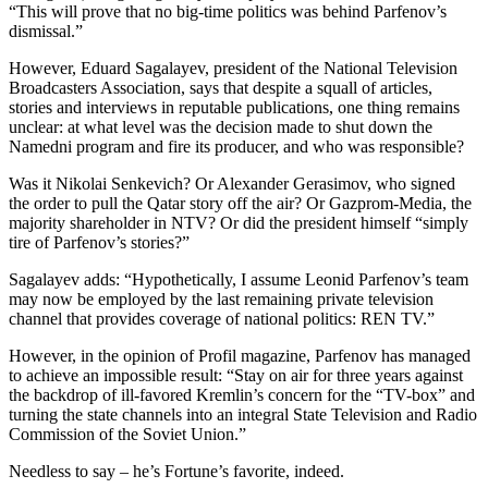
“This will prove that no big-time politics was behind Parfenov’s
dismissal.”
However, Eduard Sagalayev, president of the National Television
Broadcasters Association, says that despite a squall of articles,
stories and interviews in reputable publications, one thing remains
unclear: at what level was the decision made to shut down the
Namedni program and fire its producer, and who was responsible?
Was it Nikolai Senkevich? Or Alexander Gerasimov, who signed
the order to pull the Qatar story off the air? Or Gazprom-Media, the
majority shareholder in NTV? Or did the president himself “simply
tire of Parfenov’s stories?”
Sagalayev adds: “Hypothetically, I assume Leonid Parfenov’s team
may now be employed by the last remaining private television
channel that provides coverage of national politics: REN TV.”
However, in the opinion of Profil magazine, Parfenov has managed
to achieve an impossible result: “Stay on air for three years against
the backdrop of ill-favored Kremlin’s concern for the “TV-box” and
turning the state channels into an integral State Television and Radio
Commission of the Soviet Union.”
Needless to say – he’s Fortune’s favorite, indeed.