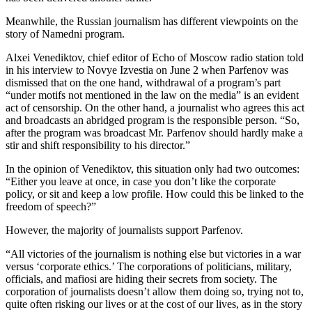
Meanwhile, the Russian journalism has different viewpoints on the
story of Namedni program.
Alxei Venediktov, chief editor of Echo of Moscow radio station told
in his interview to Novye Izvestia on June 2 when Parfenov was
dismissed that on the one hand, withdrawal of a program’s part
“under motifs not mentioned in the law on the media” is an evident
act of censorship. On the other hand, a journalist who agrees this act
and broadcasts an abridged program is the responsible person. “So,
after the program was broadcast Mr. Parfenov should hardly make a
stir and shift responsibility to his director.”
In the opinion of Venediktov, this situation only had two outcomes:
“Either you leave at once, in case you don’t like the corporate
policy, or sit and keep a low profile. How could this be linked to the
freedom of speech?”
However, the majority of journalists support Parfenov.
“All victories of the journalism is nothing else but victories in a war
versus ‘corporate ethics.’ The corporations of politicians, military,
officials, and mafiosi are hiding their secrets from society. The
corporation of journalists doesn’t allow them doing so, trying not to,
quite often risking our lives or at the cost of our lives, as in the story