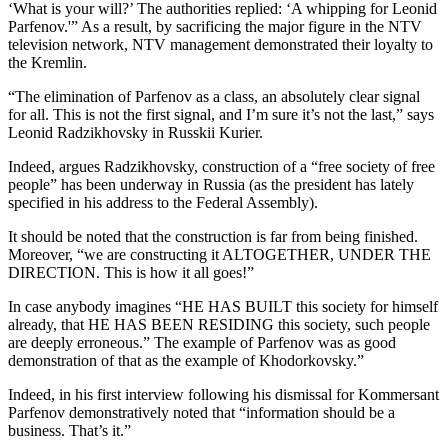
‘What is your will?’ The authorities replied: ‘A whipping for Leonid
Parfenov.'” As a result, by sacrificing the major figure in the NTV
television network, NTV management demonstrated their loyalty to
the Kremlin.
“The elimination of Parfenov as a class, an absolutely clear signal
for all. This is not the first signal, and I’m sure it’s not the last,” says
Leonid Radzikhovsky in Russkii Kurier.
Indeed, argues Radzikhovsky, construction of a “free society of free
people” has been underway in Russia (as the president has lately
specified in his address to the Federal Assembly).
It should be noted that the construction is far from being finished.
Moreover, “we are constructing it ALTOGETHER, UNDER THE
DIRECTION. This is how it all goes!”
In case anybody imagines “HE HAS BUILT this society for himself
already, that HE HAS BEEN RESIDING this society, such people
are deeply erroneous.” The example of Parfenov was as good
demonstration of that as the example of Khodorkovsky.”
Indeed, in his first interview following his dismissal for Kommersant
Parfenov demonstratively noted that “information should be a
business. That’s it.”