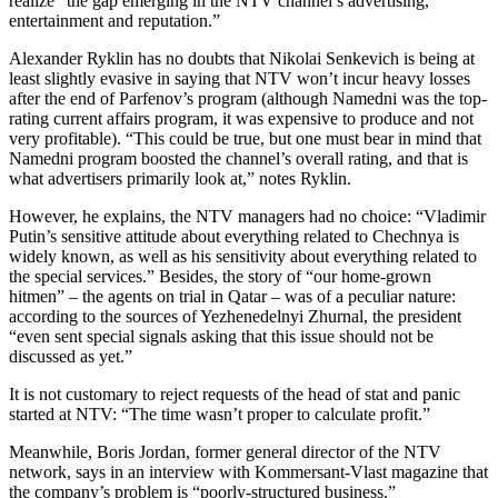
realize “the gap emerging in the NTV channel’s advertising,
entertainment and reputation.”
Alexander Ryklin has no doubts that Nikolai Senkevich is being at
least slightly evasive in saying that NTV won’t incur heavy losses
after the end of Parfenov’s program (although Namedni was the top-
rating current affairs program, it was expensive to produce and not
very profitable). “This could be true, but one must bear in mind that
Namedni program boosted the channel’s overall rating, and that is
what advertisers primarily look at,” notes Ryklin.
However, he explains, the NTV managers had no choice: “Vladimir
Putin’s sensitive attitude about everything related to Chechnya is
widely known, as well as his sensitivity about everything related to
the special services.” Besides, the story of “our home-grown
hitmen” – the agents on trial in Qatar – was of a peculiar nature:
according to the sources of Yezhenedelnyi Zhurnal, the president
“even sent special signals asking that this issue should not be
discussed as yet.”
It is not customary to reject requests of the head of stat and panic
started at NTV: “The time wasn’t proper to calculate profit.”
Meanwhile, Boris Jordan, former general director of the NTV
network, says in an interview with Kommersant-Vlast magazine that
the company’s problem is “poorly-structured business.”