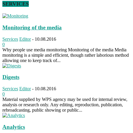
SERVICES
Monitoring of the media
Services
Editor
-
10.08.2016
0
Why people use media monitoring Monitoring of the media Media
monitoring is a simple and efficient, though rather laborious method
allowing one to keep track of...
Digests
Services
Editor
-
10.08.2016
0
Material supplied by WPS agency may be used for internal review,
analysis or research only. Any editing, reproduction, publication,
rebroadcasting, public showing or public...
Analytics