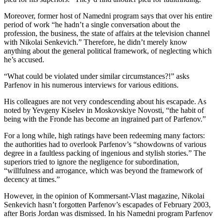
Moreover, former host of Namedni program says that over his entire
period of work “he hadn’t a single conversation about the
profession, the business, the state of affairs at the television channel
with Nikolai Senkevich.” Therefore, he didn’t merely know
anything about the general political framework, of neglecting which
he’s accused.
“What could be violated under similar circumstances?!” asks
Parfenov in his numerous interviews for various editions.
His colleagues are not very condescending about his escapade. As
noted by Yevgeny Kiselev in Moskovskiye Novosti, “the habit of
being with the Fronde has become an ingrained part of Parfenov.”
For a long while, high ratings have been redeeming many factors:
the authorities had to overlook Parfenov’s “showdowns of various
degree in a faultless packing of ingenious and stylish stories.” The
superiors tried to ignore the negligence for subordination,
“willfulness and arrogance, which was beyond the framework of
decency at times.”
However, in the opinion of Kommersant-Vlast magazine, Nikolai
Senkevich hasn’t forgotten Parfenov’s escapades of February 2003,
after Boris Jordan was dismissed. In his Namedni program Parfenov