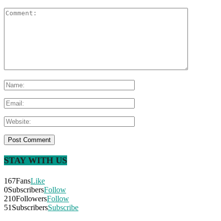
STAY WITH US
167
Fans
Like
0
Subscribers
Follow
210
Followers
Follow
51
Subscribers
Subscribe