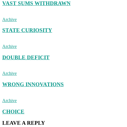
VAST SUMS WITHDRAWN
Archive
STATE CURIOSITY
Archive
DOUBLE DEFICIT
Archive
WRONG INNOVATIONS
Archive
CHOICE
LEAVE A REPLY