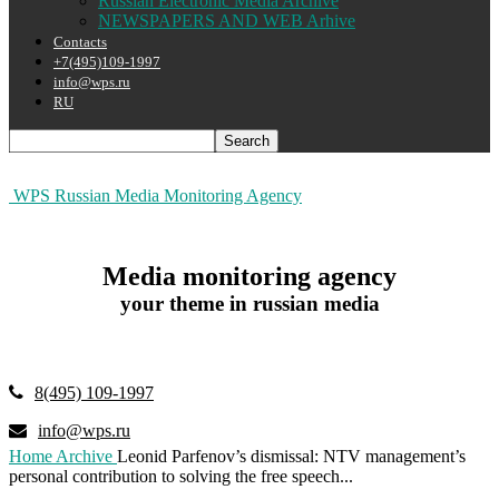
Russian Electronic Media Archive
NEWSPAPERS AND WEB Arhive
Contacts
+7(495)109-1997
info@wps.ru
RU
WPS Russian Media Monitoring Agency
Media monitoring agency
your theme in russian media
8(495) 109-1997
info@wps.ru
Home
Archive
Leonid Parfenov’s dismissal: NTV management’s
personal contribution to solving the free speech...