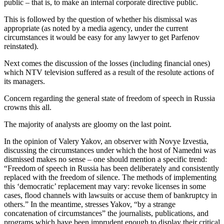
public – that is, to make an internal corporate directive public.
This is followed by the question of whether his dismissal was
appropriate (as noted by a media agency, under the current
circumstances it would be easy for any lawyer to get Parfenov
reinstated).
Next comes the discussion of the losses (including financial ones)
which NTV television suffered as a result of the resolute actions of
its managers.
Concern regarding the general state of freedom of speech in Russia
crowns this all.
The majority of analysts are gloomy on the last point.
In the opinion of Valery Yakov, an observer with Novye Izvestia,
discussing the circumstances under which the host of Namedni was
dismissed makes no sense – one should mention a specific trend:
“Freedom of speech in Russia has been deliberately and consistently
replaced with the freedom of silence. The methods of implementing
this ‘democratic’ replacement may vary: revoke licenses in some
cases, flood channels with lawsuits or accuse them of bankruptcy in
others.” In the meantime, stresses Yakov, “by a strange
concatenation of circumstances” the journalists, publications, and
programs which have been imprudent enough to display their critical