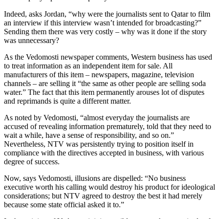
Indeed, asks Jordan, “why were the journalists sent to Qatar to film
an interview if this interview wasn’t intended for broadcasting?”
Sending them there was very costly – why was it done if the story
was unnecessary?
As the Vedomosti newspaper comments, Western business has used
to treat information as an independent item for sale. All
manufacturers of this item – newspapers, magazine, television
channels – are selling it “the same as other people are selling soda
water.” The fact that this item permanently arouses lot of disputes
and reprimands is quite a different matter.
As noted by Vedomosti, “almost everyday the journalists are
accused of revealing information prematurely, told that they need to
wait a while, have a sense of responsibility, and so on.”
Nevertheless, NTV was persistently trying to position itself in
compliance with the directives accepted in business, with various
degree of success.
Now, says Vedomosti, illusions are dispelled: “No business
executive worth his calling would destroy his product for ideological
considerations; but NTV agreed to destroy the best it had merely
because some state official asked it to.”