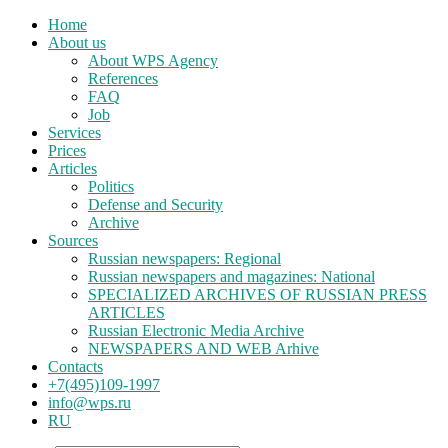
Home
About us
About WPS Agency
References
FAQ
Job
Services
Prices
Articles
Politics
Defense and Security
Archive
Sources
Russian newspapers: Regional
Russian newspapers and magazines: National
SPECIALIZED ARCHIVES OF RUSSIAN PRESS
ARTICLES
Russian Electronic Media Archive
NEWSPAPERS AND WEB Arhive
Contacts
+7(495)109-1997
info@wps.ru
RU