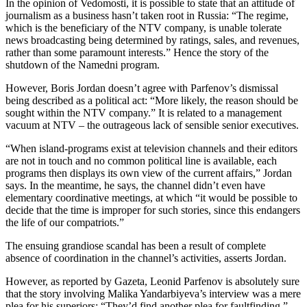
In the opinion of Vedomosti, it is possible to state that an attitude of
journalism as a business hasn’t taken root in Russia: “The regime,
which is the beneficiary of the NTV company, is unable tolerate
news broadcasting being determined by ratings, sales, and revenues,
rather than some paramount interests.” Hence the story of the
shutdown of the Namedni program.
However, Boris Jordan doesn’t agree with Parfenov’s dismissal
being described as a political act: “More likely, the reason should be
sought within the NTV company.” It is related to a management
vacuum at NTV – the outrageous lack of sensible senior executives.
“When island-programs exist at television channels and their editors
are not in touch and no common political line is available, each
programs then displays its own view of the current affairs,” Jordan
says. In the meantime, he says, the channel didn’t even have
elementary coordinative meetings, at which “it would be possible to
decide that the time is improper for such stories, since this endangers
the life of our compatriots.”
The ensuing grandiose scandal has been a result of complete
absence of coordination in the channel’s activities, asserts Jordan.
However, as reported by Gazeta, Leonid Parfenov is absolutely sure
that the story involving Malika Yandarbiyeva’s interview was a mere
plea for his superiors: “They’d find another plea for faultfinding.”