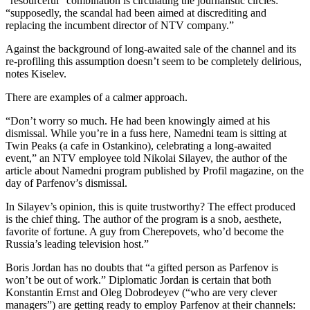
“resourceful” combination is circulating the journalistic circles:
“supposedly, the scandal had been aimed at discrediting and
replacing the incumbent director of NTV company.”
Against the background of long-awaited sale of the channel and its
re-profiling this assumption doesn’t seem to be completely delirious,
notes Kiselev.
There are examples of a calmer approach.
“Don’t worry so much. He had been knowingly aimed at his
dismissal. While you’re in a fuss here, Namedni team is sitting at
Twin Peaks (a cafe in Ostankino), celebrating a long-awaited
event,” an NTV employee told Nikolai Silayev, the author of the
article about Namedni program published by Profil magazine, on the
day of Parfenov’s dismissal.
In Silayev’s opinion, this is quite trustworthy? The effect produced
is the chief thing. The author of the program is a snob, aesthete,
favorite of fortune. A guy from Cherepovets, who’d become the
Russia’s leading television host.”
Boris Jordan has no doubts that “a gifted person as Parfenov is
won’t be out of work.” Diplomatic Jordan is certain that both
Konstantin Ernst and Oleg Dobrodeyev (“who are very clever
managers”) are getting ready to employ Parfenov at their channels: