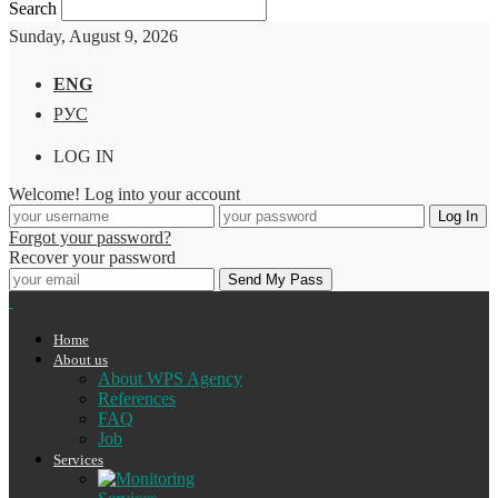
Search
Sunday, August 9, 2026
ENG
РУС
LOG IN
Welcome! Log into your account
Forgot your password?
Recover your password
Home
About us
About WPS Agency
References
FAQ
Job
Services