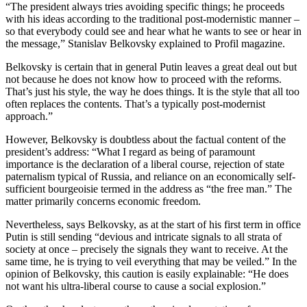
“The president always tries avoiding specific things; he proceeds
with his ideas according to the traditional post-modernistic manner –
so that everybody could see and hear what he wants to see or hear in
the message,” Stanislav Belkovsky explained to Profil magazine.
Belkovsky is certain that in general Putin leaves a great deal out but
not because he does not know how to proceed with the reforms.
That’s just his style, the way he does things. It is the style that all too
often replaces the contents. That’s a typically post-modernist
approach.”
However, Belkovsky is doubtless about the factual content of the
president’s address: “What I regard as being of paramount
importance is the declaration of a liberal course, rejection of state
paternalism typical of Russia, and reliance on an economically self-
sufficient bourgeoisie termed in the address as “the free man.” The
matter primarily concerns economic freedom.
Nevertheless, says Belkovsky, as at the start of his first term in office
Putin is still sending “devious and intricate signals to all strata of
society at once – precisely the signals they want to receive. At the
same time, he is trying to veil everything that may be veiled.” In the
opinion of Belkovsky, this caution is easily explainable: “He does
not want his ultra-liberal course to cause a social explosion.”