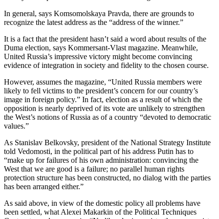
In general, says Komsomolskaya Pravda, there are grounds to
recognize the latest address as the “address of the winner.”
It is a fact that the president hasn’t said a word about results of the
Duma election, says Kommersant-Vlast magazine. Meanwhile,
United Russia’s impressive victory might become convincing
evidence of integration in society and fidelity to the chosen course.
However, assumes the magazine, “United Russia members were
likely to fell victims to the president’s concern for our country’s
image in foreign policy.” In fact, election as a result of which the
opposition is nearly deprived of its vote are unlikely to strengthen
the West’s notions of Russia as of a country “devoted to democratic
values.”
As Stanislav Belkovsky, president of the National Strategy Institute
told Vedomosti, in the political part of his address Putin has to
“make up for failures of his own administration: convincing the
West that we are good is a failure; no parallel human rights
protection structure has been constructed, no dialog with the parties
has been arranged either.”
As said above, in view of the domestic policy all problems have
been settled, what Alexei Makarkin of the Political Techniques