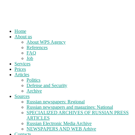
Home
About us
About WPS Agency
References
FAQ
Job
Services
Prices
Articles
Politics
Defense and Security
Archive
Sources
Russian newspapers: Regional
Russian newspapers and magazines: National
SPECIALIZED ARCHIVES OF RUSSIAN PRESS
ARTICLES
Russian Electronic Media Archive
NEWSPAPERS AND WEB Arhive
Contacts