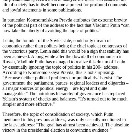
life of society has in itself become a pretext for profound comments
and joyful statements in some publications.
In particular, Komsomolskaya Pravda attributes the extreme brevity
of the political part of the address to the fact that Vladimir Putin “can
now take the liberty of avoiding the topic of politics.”
Lenin, the founder of the Soviet state, could only dream of
economics rather than politics being the chief topic at congresses of
the victorious party. Lenin said this would be a sign that stability has
been achieved. A long while after the downfall of communism in
Russia, Vladimir Putin has managed to realize this dream of Lenin
by essentially ignoring the topic of politics in his 2004 address.
According to Komsomolskaya Pravda, this is not surprising:
“Because neither political problems nor political rivals exist. The
government, the parliament, parties, regional leaders and oligarchs –
all major sources of political energy – are loyal and quite
manageable.” The notorious hierarchy of governance has replaced
Yeltsin’s system of checks and balances. “It’s turned out to be much
simpler and more effective.”
Therefore, the topic of consolidation of society, which Putin
mentioned in his previous address, was only casually mentioned in
the latest address: “The goal has almost been achieved. The absolute
victory in the presidential election is convincing evidence.”