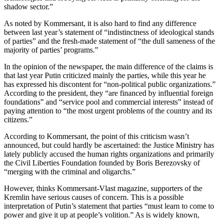
shadow sector.”
As noted by Kommersant, it is also hard to find any difference
between last year’s statement of “indistinctness of ideological stands
of parties” and the fresh-made statement of “the dull sameness of the
majority of parties’ programs.”
In the opinion of the newspaper, the main difference of the claims is
that last year Putin criticized mainly the parties, while this year he
has expressed his discontent for “non-political public organizations.”
According to the president, they “are financed by influential foreign
foundations” and “service pool and commercial interests” instead of
paying attention to “the most urgent problems of the country and its
citizens.”
According to Kommersant, the point of this criticism wasn’t
announced, but could hardly be ascertained: the Justice Ministry has
lately publicly accused the human rights organizations and primarily
the Civil Liberties Foundation founded by Boris Berezovsky of
“merging with the criminal and oligarchs.”
However, thinks Kommersant-Vlast magazine, supporters of the
Kremlin have serious causes of concern. This is a possible
interpretation of Putin’s statement that parties “must learn to come to
power and give it up at people’s volition.” As is widely known,