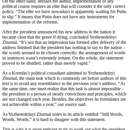
On the other hand, stresses the author, implementation of any
political course requires an elite that will consider it the only correct
policy. “The elite we have nowadays is apparently waiting for Putin
to slip.” It means that Putin does not have any instruments for
implementation of the reforms.
After the president announced his new address to the nation it
became clear that the genre if dying, concluded Yezhenedelnyi
Zhurnal. “It’s not that an impression has formed after delivery of the
address finished that the president has nothing to say to the nation –
the words seemed to be chosen correctly; the arrangement of words
in sentences wasn’t extremely irritant. On the whole, the statement
proved to be distilled, rather than merely vapid.”
As a Kremlin’s political consultant admitted to Yezhenedelnyi
Zhurnal, the main task which is commonly set before authors of this
text is to avoid any resemblance to the previous year’s address. “At
the same time, one must realize that this task is almost impossible –
the president is a person of steady convictions and principles, which
are not changed each year. Besides, the objectives he formulates are
not achievable within a year,” our source said.
As Yezhenedelnyi Zhurnal notes in its article entitled “Still Words,
Words, Words,” it is hard to disagree with this statement.
This is why it is more enticing to try to work out what the president