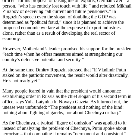
officer” for his proposal of raising the oil exports, German Gref – a
person, “who has entirely lost touch with life,” and rebuked Mikhail
Zurabov of deceiving “all current and future pensioners.” In
Rogozin’s speech even the slogan of doubling the GDP was
determined as “political fraud,” since it is planned to achieve the
proposed economic welfare at the expense of export industries
alone, rather than as a result of developing the real sector of
economy.
However, Motherland’s leader promised his support for the president
“each time when he offers measures aimed at strengthening our
country’s defensive potential and security.”
At the same time Dmitry Rogozin stressed that “if Vladimir Putin
staked on the patriotic movement, the result would alter drastically.
He’s not ready yet.”
Many people feared in vain that the president would announce
establishing order in Russia as the chief slogan of his second term in
office, says Yulia Latynina in Novaya Gazeta. As it turned out, the
unease was unfounded: “The president said nothing of the kind:
nothing about fighting oligarchs, nor about Chechnya or Iraq.”
As for Chechnya, a typical “figure of omission” was applied to it:
instead of analyzing the problem of Chechnya, Putin spoke about
terrorism – that combating it remains “permanent and consistent.”