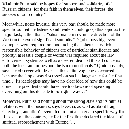
Vladimir Putin said he hopes for “support and solidarity of all
Russian citizens, for their faith in themselves, their forces, the
success of our country.”
Meanwhile, notes Izvestia, this very part should be made more
specific so that the listeners and readers could grasp this topic as the
major task, rather than a “situational curtsey in the direction of the
West on the eve of significant summits.” “Quite possibly, even
examples were required or announcing the spheres in which
responsible behavior of citizens are of particular significance and
priority; at least a couple of words was required about the law
enforcement system as well as a clearer idea that this all concerns
both the local authorities and the Kremlin officials.” Quite possibly,
says the observer with Izvestia, this entire vagueness occurred
because the “topic was discussed on such a large scale for the first
time… Its ideologists may have no clear idea of how this could be
done. The president could have bee too beware of speaking
everything on this delicate topic right away…”
Moreover, Putin said nothing about the strong state and its mutual
relations with the business, says Izvestia, as well as about Iraq,
Chechnya, and didn’t even tried to hint at a certain specific way for
Russia – on the contrary, he for the first time declared the idea ” of
spiritual rapprochement with Europe”…