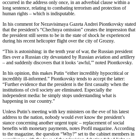
occurred in the address only once, in an adverbial clause within a
long sentence, relating to combating terrorism and protection of
human rights – which is indisputable.
In his comment for Nezavisimaya Gazeta Andrei Piontkovsky stated
that the president’s “Chechnya omission” creates the impression that
the president still seems to be in the state of shock he experienced
during his recent helicopter flight over the city of Grozny.
“This is astonishing: in the tenth year of war, the Russian president
flies over a Russian city devastated by Russian aviation and artillery
– and suddenly discovers that it looks ‘awful,'” noted Piontkovsky.
In his opinion, this makes Putin “either incredibly hypocritical or
incredibly ill-informed.” Piontkovsky tends to accept the latter:
“Further evidence that the president is the first casualty when the
institutions of civil society are eliminated. Especially the
independent media: he simply stops understanding what is
happening in our country.”
Unless Putin’s meeting with key ministers on the eve of his latest
address to the nation, nobody would ever know the president’s
stance concerning another urgent topic – replacement of social
benefits with monetary payments, notes Profil magazine. According
to the magazine, the question “Why?” set to the cabinet members in