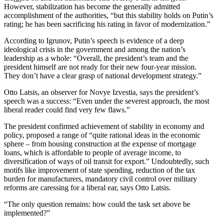
However, stabilization has become the generally admitted
accomplishment of the authorities, “but this stability holds on Putin’s
rating; he has been sacrificing his rating in favor of modernization.”
According to Igrunov, Putin’s speech is evidence of a deep
ideological crisis in the government and among the nation’s
leadership as a whole: “Overall, the president’s team and the
president himself are not ready for their new four-year mission.
They don’t have a clear grasp of national development strategy.”
Otto Latsis, an observer for Novye Izvestia, says the president’s
speech was a success: “Even under the severest approach, the most
liberal reader could find very few flaws.”
The president confirmed achievement of stability in economy and
policy, proposed a range of “quite rational ideas in the economic
sphere – from housing construction at the expense of mortgage
loans, which is affordable to people of average income, to
diversification of ways of oil transit for export.” Undoubtedly, such
motifs like improvement of state spending, reduction of the tax
burden for manufacturers, mandatory civil control over military
reforms are caressing for a liberal ear, says Otto Latsis.
“The only question remains: how could the task set above be
implemented?”