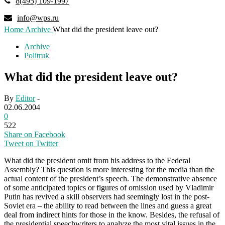
8(495) 109-1997
info@wps.ru
Home
Archive
What did the president leave out?
Archive
Politruk
What did the president leave out?
By
Editor
-
02.06.2004
0
522
Share on Facebook
Tweet on Twitter
What did the president omit from his address to the Federal
Assembly? This question is more interesting for the media than the
actual content of the president’s speech. The demonstrative absence
of some anticipated topics or figures of omission used by Vladimir
Putin has revived a skill observers had seemingly lost in the post-
Soviet era – the ability to read between the lines and guess a great
deal from indirect hints for those in the know. Besides, the refusal of
the presidential speechwriters to analyze the most vital issues in the