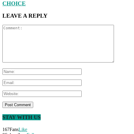
CHOICE
LEAVE A REPLY
STAY WITH US
167
Fans
Like