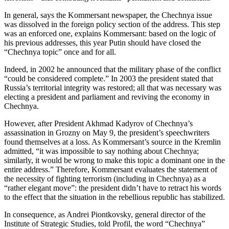
In general, says the Kommersant newspaper, the Chechnya issue
was dissolved in the foreign policy section of the address. This step
was an enforced one, explains Kommersant: based on the logic of
his previous addresses, this year Putin should have closed the
“Chechnya topic” once and for all.
Indeed, in 2002 he announced that the military phase of the conflict
“could be considered complete.” In 2003 the president stated that
Russia’s territorial integrity was restored; all that was necessary was
electing a president and parliament and reviving the economy in
Chechnya.
However, after President Akhmad Kadyrov of Chechnya’s
assassination in Grozny on May 9, the president’s speechwriters
found themselves at a loss. As Kommersant’s source in the Kremlin
admitted, “it was impossible to say nothing about Chechnya;
similarly, it would be wrong to make this topic a dominant one in the
entire address.” Therefore, Kommersant evaluates the statement of
the necessity of fighting terrorism (including in Chechnya) as a
“rather elegant move”: the president didn’t have to retract his words
to the effect that the situation in the rebellious republic has stabilized.
In consequence, as Andrei Piontkovsky, general director of the
Institute of Strategic Studies, told Profil, the word “Chechnya”