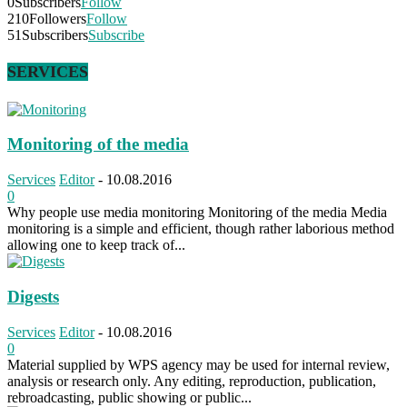
0
Subscribers
Follow
210
Followers
Follow
51
Subscribers
Subscribe
SERVICES
Monitoring of the media
Services
Editor
-
10.08.2016
0
Why people use media monitoring Monitoring of the media Media
monitoring is a simple and efficient, though rather laborious method
allowing one to keep track of...
Digests
Services
Editor
-
10.08.2016
0
Material supplied by WPS agency may be used for internal review,
analysis or research only. Any editing, reproduction, publication,
rebroadcasting, public showing or public...