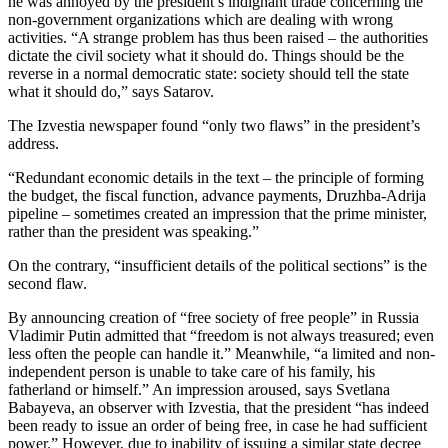
he was annoyed by the president’s indignant tirade concerning the
non-government organizations which are dealing with wrong
activities. “A strange problem has thus been raised – the authorities
dictate the civil society what it should do. Things should be the
reverse in a normal democratic state: society should tell the state
what it should do,” says Satarov.
The Izvestia newspaper found “only two flaws” in the president’s
address.
“Redundant economic details in the text – the principle of forming
the budget, the fiscal function, advance payments, Druzhba-Adrija
pipeline – sometimes created an impression that the prime minister,
rather than the president was speaking.”
On the contrary, “insufficient details of the political sections” is the
second flaw.
By announcing creation of “free society of free people” in Russia
Vladimir Putin admitted that “freedom is not always treasured; even
less often the people can handle it.” Meanwhile, “a limited and non-
independent person is unable to take care of his family, his
fatherland or himself.” An impression aroused, says Svetlana
Babayeva, an observer with Izvestia, that the president “has indeed
been ready to issue an order of being free, in case he had sufficient
power.” However, due to inability of issuing a similar state decree