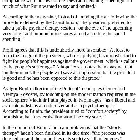
compliance with the laws of the television debating “shed light on
much of what Putin wanted to say and omitted.”
According to the magazine, instead of “rending the air following the
procedure defined by the Constitution,” the president preferred to
take a public psychic therapy session “on the eve of the upcoming
very tough and unpopular measures aimed at cutting the social
spending.”
Profil agrees that this is undoubtedly more favorable: “At least to
form the image of the president, who is applying his utmost effort to
fight for people’s happiness against the government, which is callous
to the people’s sufferings.” A hope exists, notes the magazine, that
“in their minds the people will save an impression that the president
is good and he has been opposed to this disgrace.”
As Igor Bunin, director of the Political Techniques Center told
Vremya Novostei, by touching on the modernization required in the
social sphere Vladimir Putin played in two images: “as a liberal and
as a paternalist, as a modernizer and as a psychotherapist.”
According to Bunin, the president tried to “comfort society” by
promising that “modernization won’t be very scary.”
In the opinion of Bunin, the main problem is that the “shock
therapy” hadn’t been finished in its due time; “the process was
dragged on and the authorities cuts society’s tail in ten goes.”