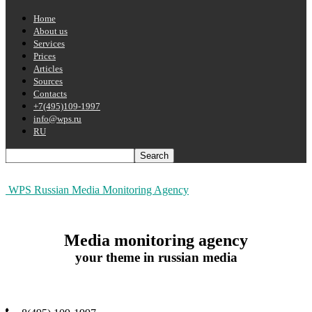
Home
About us
Services
Prices
Articles
Sources
Contacts
+7(495)109-1997
info@wps.ru
RU
WPS Russian Media Monitoring Agency
Media monitoring agency
your theme in russian media