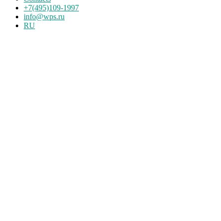
+7(495)109-1997
info@wps.ru
RU