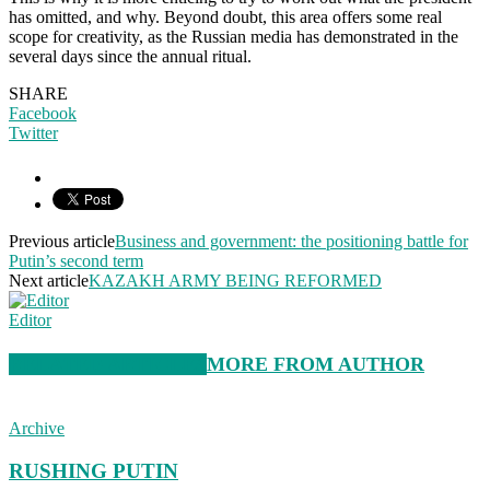
has omitted, and why. Beyond doubt, this area offers some real
scope for creativity, as the Russian media has demonstrated in the
several days since the annual ritual.
SHARE
Facebook
Twitter
Previous article
Business and government: the positioning battle for
Putin’s second term
Next article
KAZAKH ARMY BEING REFORMED
Editor
RELATED ARTICLES
MORE FROM AUTHOR
Archive
RUSHING PUTIN