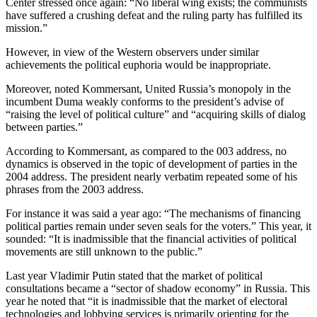
Center stressed once again: “No liberal wing exists; the communists
have suffered a crushing defeat and the ruling party has fulfilled its
mission.”
However, in view of the Western observers under similar
achievements the political euphoria would be inappropriate.
Moreover, noted Kommersant, United Russia’s monopoly in the
incumbent Duma weakly conforms to the president’s advise of
“raising the level of political culture” and “acquiring skills of dialog
between parties.”
According to Kommersant, as compared to the 003 address, no
dynamics is observed in the topic of development of parties in the
2004 address. The president nearly verbatim repeated some of his
phrases from the 2003 address.
For instance it was said a year ago: “The mechanisms of financing
political parties remain under seven seals for the voters.” This year, it
sounded: “It is inadmissible that the financial activities of political
movements are still unknown to the public.”
Last year Vladimir Putin stated that the market of political
consultations became a “sector of shadow economy” in Russia. This
year he noted that “it is inadmissible that the market of electoral
technologies and lobbying services is primarily orienting for the