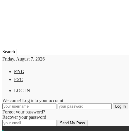
Search
Friday, August 7, 2026
ENG
РУС
LOG IN
Welcome! Log into your account
Forgot your password?
Recover your password