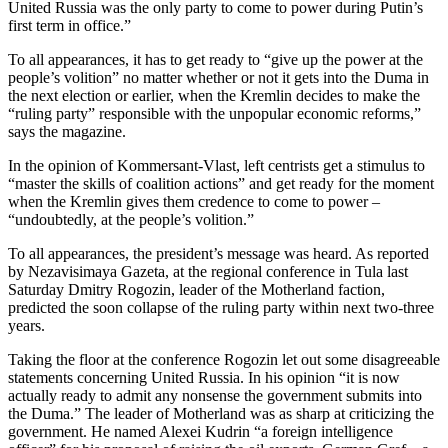
United Russia was the only party to come to power during Putin’s
first term in office.”
To all appearances, it has to get ready to “give up the power at the
people’s volition” no matter whether or not it gets into the Duma in
the next election or earlier, when the Kremlin decides to make the
“ruling party” responsible with the unpopular economic reforms,”
says the magazine.
In the opinion of Kommersant-Vlast, left centrists get a stimulus to
“master the skills of coalition actions” and get ready for the moment
when the Kremlin gives them credence to come to power –
“undoubtedly, at the people’s volition.”
To all appearances, the president’s message was heard. As reported
by Nezavisimaya Gazeta, at the regional conference in Tula last
Saturday Dmitry Rogozin, leader of the Motherland faction,
predicted the soon collapse of the ruling party within next two-three
years.
Taking the floor at the conference Rogozin let out some disagreeable
statements concerning United Russia. In his opinion “it is now
actually ready to admit any nonsense the government submits into
the Duma.” The leader of Motherland was as sharp at criticizing the
government. He named Alexei Kudrin “a foreign intelligence