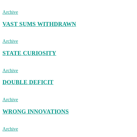
Archive
VAST SUMS WITHDRAWN
Archive
STATE CURIOSITY
Archive
DOUBLE DEFICIT
Archive
WRONG INNOVATIONS
Archive