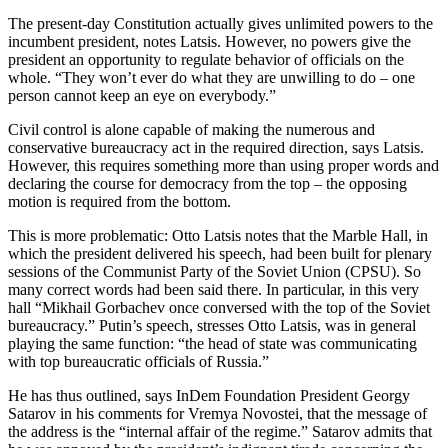
The present-day Constitution actually gives unlimited powers to the
incumbent president, notes Latsis. However, no powers give the
president an opportunity to regulate behavior of officials on the
whole. “They won’t ever do what they are unwilling to do – one
person cannot keep an eye on everybody.”
Civil control is alone capable of making the numerous and
conservative bureaucracy act in the required direction, says Latsis.
However, this requires something more than using proper words and
declaring the course for democracy from the top – the opposing
motion is required from the bottom.
This is more problematic: Otto Latsis notes that the Marble Hall, in
which the president delivered his speech, had been built for plenary
sessions of the Communist Party of the Soviet Union (CPSU). So
many correct words had been said there. In particular, in this very
hall “Mikhail Gorbachev once conversed with the top of the Soviet
bureaucracy.” Putin’s speech, stresses Otto Latsis, was in general
playing the same function: “the head of state was communicating
with top bureaucratic officials of Russia.”
He has thus outlined, says InDem Foundation President Georgy
Satarov in his comments for Vremya Novostei, that the message of
the address is the “internal affair of the regime.” Satarov admits that