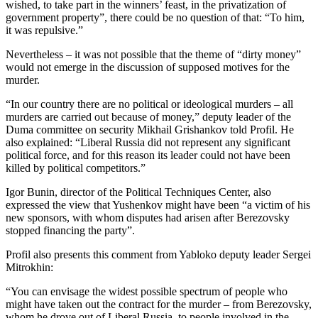
wished, to take part in the winners’ feast, in the privatization of
government property”, there could be no question of that: “To him,
it was repulsive.”
Nevertheless – it was not possible that the theme of “dirty money”
would not emerge in the discussion of supposed motives for the
murder.
“In our country there are no political or ideological murders – all
murders are carried out because of money,” deputy leader of the
Duma committee on security Mikhail Grishankov told Profil. He
also explained: “Liberal Russia did not represent any significant
political force, and for this reason its leader could not have been
killed by political competitors.”
Igor Bunin, director of the Political Techniques Center, also
expressed the view that Yushenkov might have been “a victim of his
new sponsors, with whom disputes had arisen after Berezovsky
stopped financing the party”.
Profil also presents this comment from Yabloko deputy leader Sergei
Mitrokhin:
“You can envisage the widest possible spectrum of people who
might have taken out the contract for the murder – from Berezovsky,
whom he drove out of Liberal Russia, to people involved in the