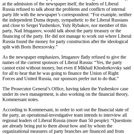
at the admission of the newspaper itself, the leaders of Liberal
Russia refused to talk about the problems and conflicts of internal
party life with the newspaper’s correspondent: “For example, neither
the independent Duma deputy, sympathetic to the Liberal Russians
and close to Sergei Yushenkov, Yuly Rybakov, nor member of this
party, Nail Irtuganov, would talk about the party treasury or the
financing of the party. He did not manage to work out where Liberal
Russia found the money for party construction after the ideological
split with Boris Berezovsky.”
As the newspaper emphasizes, Irtuganov flatly refused to give the
names of the current sponsors of Liberal Russia: “Yes, the party
cannot exist without money, but even if Mikhail Khodorkovsky said
for all to hear that he was going to finance the Union of Right
Forces and United Russia, our sponsors prefer not to do that.”
The Prosecutor General’s Office, having taken the Yushenkov case
under its own management, is also working on the financial theory,
Kommersant notes.
According to Kommersant, in order to sort out the financial state of
the party, an operational-investigative team intends to interview all
regional leaders of Liberal Russia (more than 50 people): “Questions
are already being put to them about how and by whom the
organizational measures of party branches are financed and from