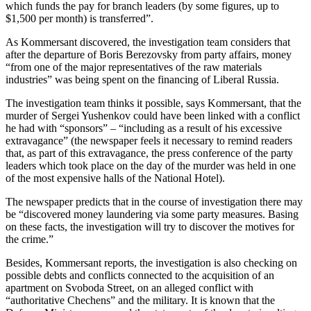
which funds the pay for branch leaders (by some figures, up to
$1,500 per month) is transferred”.
As Kommersant discovered, the investigation team considers that
after the departure of Boris Berezovsky from party affairs, money
“from one of the major representatives of the raw materials
industries” was being spent on the financing of Liberal Russia.
The investigation team thinks it possible, says Kommersant, that the
murder of Sergei Yushenkov could have been linked with a conflict
he had with “sponsors” – “including as a result of his excessive
extravagance” (the newspaper feels it necessary to remind readers
that, as part of this extravagance, the press conference of the party
leaders which took place on the day of the murder was held in one
of the most expensive halls of the National Hotel).
The newspaper predicts that in the course of investigation there may
be “discovered money laundering via some party measures. Basing
on these facts, the investigation will try to discover the motives for
the crime.”
Besides, Kommersant reports, the investigation is also checking on
possible debts and conflicts connected to the acquisition of an
apartment on Svoboda Street, on an alleged conflict with
“authoritative Chechens” and the military. It is known that the