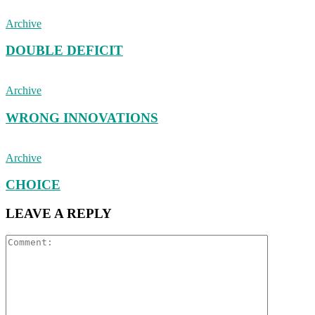
Archive
DOUBLE DEFICIT
Archive
WRONG INNOVATIONS
Archive
CHOICE
LEAVE A REPLY