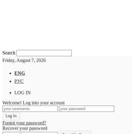
Search
Friday, August 7, 2026
ENG
РУС
LOG IN
Welcome! Log into your account
Forgot your password?
Recover your password