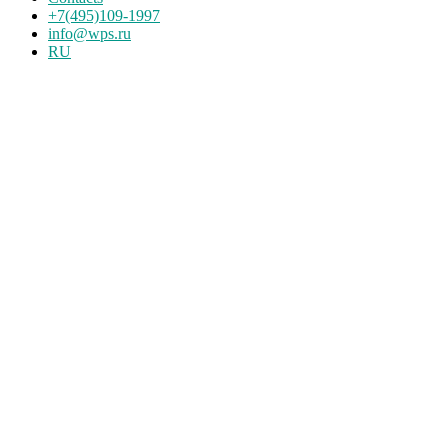
+7(495)109-1997
info@wps.ru
RU