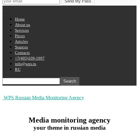
Home
About us
Services
Prices
Articles
Sources
Contacts
+7(495)109-1997
info@wps.ru
RU
WPS Russian Media Monitoring Agency
Media monitoring agency
your theme in russian media