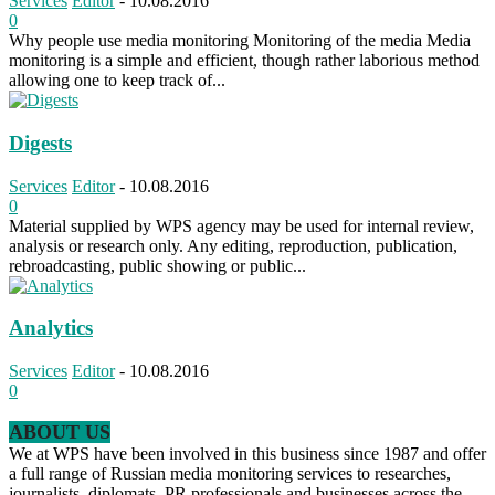
Services
Editor
-
10.08.2016
0
Why people use media monitoring Monitoring of the media Media
monitoring is a simple and efficient, though rather laborious method
allowing one to keep track of...
Digests
Services
Editor
-
10.08.2016
0
Material supplied by WPS agency may be used for internal review,
analysis or research only. Any editing, reproduction, publication,
rebroadcasting, public showing or public...
Analytics
Services
Editor
-
10.08.2016
0
ABOUT US
We at WPS have been involved in this business since 1987 and offer
a full range of Russian media monitoring services to researches,
journalists, diplomats, PR professionals and businesses across the