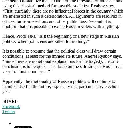
decided to destabilize the situation on the threshold of the elections
using this classical method for unstable societies, Ryabov says.
“First, currently, there are no influential forces in the country which
are interested in such a deterioration. All arguments are resolved in
offices, far from elections and other public fuss. Second, it is
doubtful that it is possible to excite Russian voters with anything.”
Hence, Profil asks, “Is it the beginning of a new stage in Russian
politics, when politicians are killed for nothing?”
It is possible to presume that the political class will draw certain
conclusions, at least for the immediate future, Andrei Ryabov says,
“Since there are no rational explanations for the tragedy, the only
conclusion is to be quiet – just to be on the safe side, as Russia is a
very irrational country….”
Apparently, the irrationality of Russian politics will continue to
manifest itself in the future, especially in a parliamentary election
year.
SHARE
Facebook
Twitter