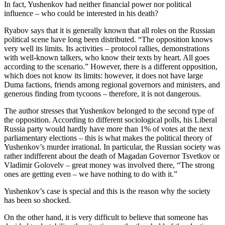
In fact, Yushenkov had neither financial power nor political
influence – who could be interested in his death?
Ryabov says that it is generally known that all roles on the Russian
political scene have long been distributed. “The opposition knows
very well its limits. Its activities – protocol rallies, demonstrations
with well-known talkers, who know their texts by heart. All goes
according to the scenario.” However, there is a different opposition,
which does not know its limits: however, it does not have large
Duma factions, friends among regional governors and ministers, and
generous finding from tycoons – therefore, it is not dangerous.
The author stresses that Yushenkov belonged to the second type of
the opposition. According to different sociological polls, his Liberal
Russia party would hardly have more than 1% of votes at the next
parliamentary elections – this is what makes the political theory of
Yushenkov’s murder irrational. In particular, the Russian society was
rather indifferent about the death of Magadan Governor Tsvetkov or
Vladimir Golovelv – great money was involved there, “The strong
ones are getting even – we have nothing to do with it.”
Yushenkov’s case is special and this is the reason why the society
has been so shocked.
On the other hand, it is very difficult to believe that someone has