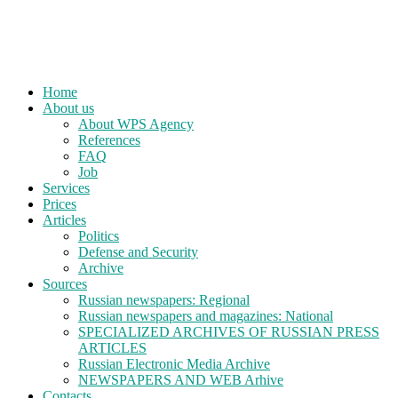
Home
About us
About WPS Agency
References
FAQ
Job
Services
Prices
Articles
Politics
Defense and Security
Archive
Sources
Russian newspapers: Regional
Russian newspapers and magazines: National
SPECIALIZED ARCHIVES OF RUSSIAN PRESS
ARTICLES
Russian Electronic Media Archive
NEWSPAPERS AND WEB Arhive
Contacts