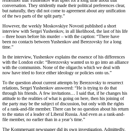
remember that Yushenkov was upset for a long time about that
conversation. They stridently made their political preferences clear,
but naturally, they did not come to agreement about any unification
of the two parts of the split party.”
However, the weekly Moskovskiye Novosti published a short
interview with Sergei Yushenkov, in all likelihood, the last of his life
– three hours before his murder – with the caption: “There have
been no contacts between Yushenkov and Berezovsky for a long
time.”
In the interview, Yushenkov explains the essence of his differences
with the London exile: “Berezovsky wanted us to go into an alliance
with the communists. None of the oligarchs which we deal with
now have tried to force either ideology or policies onto us.”
To the question about current attempts by Berezovsky to resurrect
relations, Sergei Yushenkov answered: “He is trying to do that
through his friends. A few invitations… I said that, if he changes his
attitude to the realities of what is going on here, then his joining of
the party may be the subject of discussion, but only with the rights
of a rank-and-file member. There can be no question about his return
to the status of a leader of Liberal Russia. And even as a rank-and-
file member, no earlier than in a year’s time.”
The Kommersant newspaper did its own investigation. Admittedly,