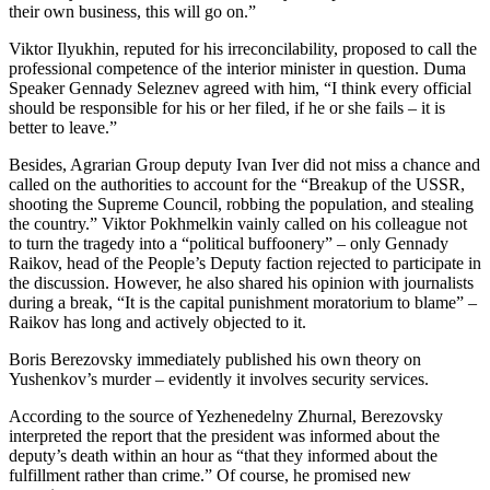
their own business, this will go on.”
Viktor Ilyukhin, reputed for his irreconcilability, proposed to call the
professional competence of the interior minister in question. Duma
Speaker Gennady Seleznev agreed with him, “I think every official
should be responsible for his or her filed, if he or she fails – it is
better to leave.”
Besides, Agrarian Group deputy Ivan Iver did not miss a chance and
called on the authorities to account for the “Breakup of the USSR,
shooting the Supreme Council, robbing the population, and stealing
the country.” Viktor Pokhmelkin vainly called on his colleague not
to turn the tragedy into a “political buffoonery” – only Gennady
Raikov, head of the People’s Deputy faction rejected to participate in
the discussion. However, he also shared his opinion with journalists
during a break, “It is the capital punishment moratorium to blame” –
Raikov has long and actively objected to it.
Boris Berezovsky immediately published his own theory on
Yushenkov’s murder – evidently it involves security services.
According to the source of Yezhenedelny Zhurnal, Berezovsky
interpreted the report that the president was informed about the
deputy’s death within an hour as “that they informed about the
fulfillment rather than crime.” Of course, he promised new