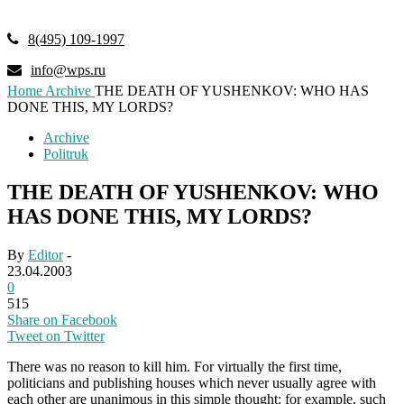
8(495) 109-1997
info@wps.ru
Home
Archive
THE DEATH OF YUSHENKOV: WHO HAS
DONE THIS, MY LORDS?
Archive
Politruk
THE DEATH OF YUSHENKOV: WHO
HAS DONE THIS, MY LORDS?
By
Editor
-
23.04.2003
0
515
Share on Facebook
Tweet on Twitter
There was no reason to kill him. For virtually the first time,
politicians and publishing houses which never usually agree with
each other are unanimous in this simple thought: for example, such