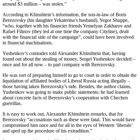
around $3 million – was stolen.”
According to Khinshtein’s information, the son-in-law of Boris
Berezovsky (his daughter Yekaterina’s husband), Yegor Shuppe,
“who, together with his financier friends Yemelyan Zakharov and
Rafael Filinov (they led at one time the company Cityline), dealt
with the financial side of the campaign”, could have been involved
in financial machinations.
Yushenkov’s comrades told Alexander Khinshtein that, having
found out about the stealing of money, Sergei Yushenkov decided –
once and for all now – to part company with Berezovsky.
He was sort of preparing himself to go to court in order to obtain the
liquidation of affiliated bodies of Liberal Russia acting illegally –
those having taken Berezovsky’s side. Besides, the author claims,
Yushenkov was going to make public statements: he had learned
about concrete facts of Berezovsky’s cooperation with Chechen
guerrillas.
It is easy to work out, Alexander Khinshtein remarks, that for
Berezovsky “accusations such as these were fatal. This would have
compromised him once and for all in the eyes of Western ‘liberals’
and sped up the procedure of his extradition.”