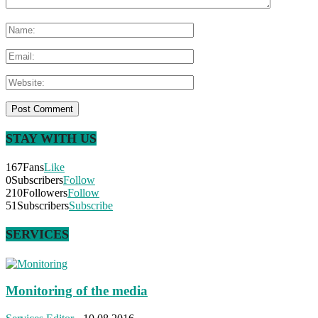
STAY WITH US
167
Fans
Like
0
Subscribers
Follow
210
Followers
Follow
51
Subscribers
Subscribe
SERVICES
Monitoring of the media