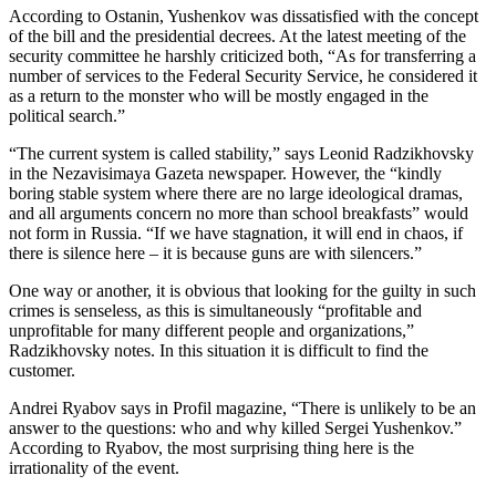
According to Ostanin, Yushenkov was dissatisfied with the concept
of the bill and the presidential decrees. At the latest meeting of the
security committee he harshly criticized both, “As for transferring a
number of services to the Federal Security Service, he considered it
as a return to the monster who will be mostly engaged in the
political search.”
“The current system is called stability,” says Leonid Radzikhovsky
in the Nezavisimaya Gazeta newspaper. However, the “kindly
boring stable system where there are no large ideological dramas,
and all arguments concern no more than school breakfasts” would
not form in Russia. “If we have stagnation, it will end in chaos, if
there is silence here – it is because guns are with silencers.”
One way or another, it is obvious that looking for the guilty in such
crimes is senseless, as this is simultaneously “profitable and
unprofitable for many different people and organizations,”
Radzikhovsky notes. In this situation it is difficult to find the
customer.
Andrei Ryabov says in Profil magazine, “There is unlikely to be an
answer to the questions: who and why killed Sergei Yushenkov.”
According to Ryabov, the most surprising thing here is the
irrationality of the event.