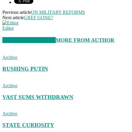
Previous article
ON MILITARY REFORMS
Next article
GREF GONE?
Editor
RELATED ARTICLES
MORE FROM AUTHOR
Archive
RUSHING PUTIN
Archive
VAST SUMS WITHDRAWN
Archive
STATE CURIOSITY