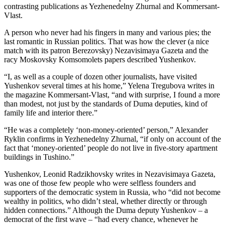
contrasting publications as Yezhenedelny Zhurnal and Kommersant-
Vlast.
A person who never had his fingers in many and various pies; the
last romantic in Russian politics. That was how the clever (a nice
match with its patron Berezovsky) Nezavisimaya Gazeta and the
racy Moskovsky Komsomolets papers described Yushenkov.
“I, as well as a couple of dozen other journalists, have visited
Yushenkov several times at his home,” Yelena Tregubova writes in
the magazine Kommersant-Vlast, “and with surprise, I found a more
than modest, not just by the standards of Duma deputies, kind of
family life and interior there.”
“He was a completely ‘non-money-oriented’ person,” Alexander
Ryklin confirms in Yezhenedelny Zhurnal, “if only on account of the
fact that ‘money-oriented’ people do not live in five-story apartment
buildings in Tushino.”
Yushenkov, Leonid Radzikhovsky writes in Nezavisimaya Gazeta,
was one of those few people who were selfless founders and
supporters of the democratic system in Russia, who “did not become
wealthy in politics, who didn’t steal, whether directly or through
hidden connections.” Although the Duma deputy Yushenkov – a
democrat of the first wave – “had every chance, whenever he