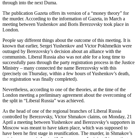
through into the next Duma.
The publication Gazeta offers its version of a “money theory” for
the murder. According to the information of Gazeta, in March a
meeting between Yushenkov and Boris Berezovsky took place in
London.
People say different things about the outcome of this meeting. It is
known that earlier, Sergei Yushenkov and Victor Pokhmelkin were
outraged by Berezovsky’s decision about an alliance with the
communists. Liberal Russia also was not able for a long time to
successfully pass through the party registration process in the Justice
Ministry – many connected the name Berezovsky with this
(precisely on Thursday, within a few hours of Yushenkov’s death,
the registration was finally completed).
Nevertheless, according to one of the theories, at the time of the
London meeting a preliminary agreement about the overcoming of
the split in “Liberal Russia” was achieved.
As the head of one of the regional branches of Liberal Russia
controlled by Berezovsky, Victor Shmakov claims, on Monday, 21
April a meeting between Yushenkov and Berezovsky’s supporters in
Moscow was meant to have taken place, which was supposed to
have been he first stage in reunification. The murder, in Shmakov’s