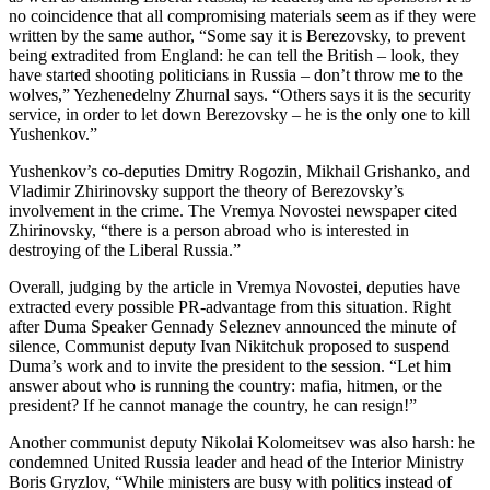
no coincidence that all compromising materials seem as if they were
written by the same author, “Some say it is Berezovsky, to prevent
being extradited from England: he can tell the British – look, they
have started shooting politicians in Russia – don’t throw me to the
wolves,” Yezhenedelny Zhurnal says. “Others says it is the security
service, in order to let down Berezovsky – he is the only one to kill
Yushenkov.”
Yushenkov’s co-deputies Dmitry Rogozin, Mikhail Grishanko, and
Vladimir Zhirinovsky support the theory of Berezovsky’s
involvement in the crime. The Vremya Novostei newspaper cited
Zhirinovsky, “there is a person abroad who is interested in
destroying of the Liberal Russia.”
Overall, judging by the article in Vremya Novostei, deputies have
extracted every possible PR-advantage from this situation. Right
after Duma Speaker Gennady Seleznev announced the minute of
silence, Communist deputy Ivan Nikitchuk proposed to suspend
Duma’s work and to invite the president to the session. “Let him
answer about who is running the country: mafia, hitmen, or the
president? If he cannot manage the country, he can resign!”
Another communist deputy Nikolai Kolomeitsev was also harsh: he
condemned United Russia leader and head of the Interior Ministry
Boris Gryzlov, “While ministers are busy with politics instead of