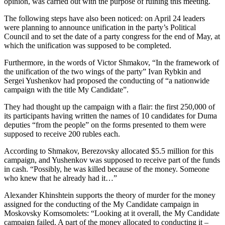
opinion, was carried out with the purpose of ruining this meeting.
The following steps have also been noticed: on April 24 leaders
were planning to announce unification in the party’s Political
Council and to set the date of a party congress for the end of May, at
which the unification was supposed to be completed.
Furthermore, in the words of Victor Shmakov, “In the framework of
the unification of the two wings of the party” Ivan Rybkin and
Sergei Yushenkov had proposed the conducting of “a nationwide
campaign with the title My Candidate”.
They had thought up the campaign with a flair: the first 250,000 of
its participants having written the names of 10 candidates for Duma
deputies “from the people” on the forms presented to them were
supposed to receive 200 rubles each.
According to Shmakov, Berezovsky allocated $5.5 million for this
campaign, and Yushenkov was supposed to receive part of the funds
in cash. “Possibly, he was killed because of the money. Someone
who knew that he already had it…”
Alexander Khinshtein supports the theory of murder for the money
assigned for the conducting of the My Candidate campaign in
Moskovsky Komsomolets: “Looking at it overall, the My Candidate
campaign failed. A part of the money allocated to conducting it –