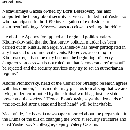
sensations.
Nezavisimaya Gazeta owned by Boris Berezovsky has also
supported the theory about security services: it hinted that Yushenko
who participated in the 1999 investigation of explosions in
apartment buildings, Moscow, was too close to solving the riddle.
Head of the Agency for applied and regional politics Valery
Khomyakov said that the first purely political murder has been
carried out in Russia, as Sergei Yushenkov has never participated in
any financial or commercial events. Moreover, according to
Khomyakov, this crime may become the beginning of a very
dangerous process – it is not ruled out that “democratic reforms will
be rejected and the security services may try to set an authoritarian
regime.”
Andrei Piontkovsky, head of the Center for Strategic research agrees
with this opinion, “This murder may push us to realizing that we are
living under terror untied by the criminal world against the state
power and the society.” Hence, Piontkovsky says, the demands of
“the so-called strong state and hard hand” will be inevitable.
Meanwhile, the Izvestia newspaper reported about the preparation in
the Duma of the bill on changing the work at security structures and
cited Yushenkov’s colleague, deputy Valery Ostanin.