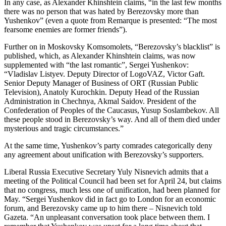
In any case, as Alexander Khinshtein claims, “in the last few months
there was no person that was hated by Berezovsky more than
Yushenkov” (even a quote from Remarque is presented: “The most
fearsome enemies are former friends”).
Further on in Moskovsky Komsomolets, “Berezovsky’s blacklist” is
published, which, as Alexander Khinshtein claims, was now
supplemented with “the last romantic”, Sergei Yushenkov:
“Vladislav Listyev. Deputy Director of LogoVAZ, Victor Gaft.
Senior Deputy Manager of Business of ORT (Russian Public
Television), Anatoly Kurochkin. Deputy Head of the Russian
Administration in Chechnya, Akmal Saidov. President of the
Confederation of Peoples of the Caucasus, Yusup Soslambekov. All
these people stood in Berezovsky’s way. And all of them died under
mysterious and tragic circumstances.”
At the same time, Yushenkov’s party comrades categorically deny
any agreement about unification with Berezovsky’s supporters.
Liberal Russia Executive Secretary Yuly Nisnevich admits that a
meeting of the Political Council had been set for April 24, but claims
that no congress, much less one of unification, had been planned for
May. “Sergei Yushenkov did in fact go to London for an economic
forum, and Berezovsky came up to him there – Nisnevich told
Gazeta. “An unpleasant conversation took place between them. I