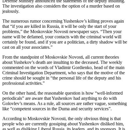
Defense Ministry announced the statements of the deputy insulting.
The investigation also considers the option of a murder based on
jealously.
The numerous rumor concerning Yushenkov’s killing proves again
that “if you are killed in Russia, it will be only the start of your
problems,” the Moskovskie Novosti newspaper says. “Then your
name will be defamed, your contacts with the criminal world will
certainly be found, and if you are a politician, a dirty shadow will be
cast on all your associates.”
From the standpoint of Moskovskie Novosti, all current theories
about Yushekov’s death are insulting to the deceased. The weekly
commented on the words of Vladimir Gordienko, head of the main
Criminal Investigation Department, who says that the motive of the
crime should be sought in “the personal life of the deputy and his
professional activities.”
On the other hand, the reasonable question is how “well-informed
periodicals” are aware that Yushenkov had anything to do with
Golovlev’s means. As a rule, all sources are rather vague, something
like “competent sources in the Duma and security services”.
According to Moskovskie Novosti, the only obvious thing is that
people who are currently gossiping about Yushenkov disliked him,
as well as disliking Liberal Russia, its leaders, and its sponsors. It is