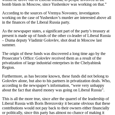
bomb blasts in Moscow, since Yushenkov was working on that.”
According to the sources of Vremya Novostey, investigators
working on the case of Yushenkov’s murder are interested above all
in the finances of the Liberal Russia party.
As the newspaper states, a significant part of the party’s treasury at
present is made up of funds of the other co-leader of Liberal Russia
– Duma deputy Vladimir Golovlev, shot dead in Moscow last
summer.
The origin of these funds was discovered a long time ago by the
Prosecutor’s Office: Golovlev received them as a result of the
privatization of large industrial enterprises in the Chelyabinsk
Region.
Furthermore, as has become known, these funds did not belong to
Golovlev alone, but also to his partners in privatization deals. Who,
according to the newspaper’s information, “were very unhappy
about the fact that shared money was going on Liberal Russia”.
This is all the more true, since after the quarrel of the leadership of
Liberal Russia with Boris Berezovsky it became obvious that these
contributions would not pay back to their owners either financially
or politically, since this party has almost no chance of making it