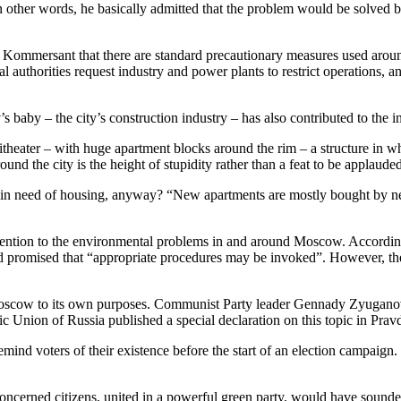
 In other words, he basically admitted that the problem would be solve
ommersant that there are standard precautionary measures used around 
authorities request industry and power plants to restrict operations, and
y – the city’s construction industry – has also contributed to the 
heater – with huge apartment blocks around the rim – a structure in whi
und the city is the height of stupidity rather than a feat to be applaude
e in need of housing, anyway? “New apartments are mostly bought by ne
attention to the environmental problems in and around Moscow. Accord
promised that “appropriate procedures may be invoked”. However, the lis
oscow to its own purposes. Communist Party leader Gennady Zyuganov y
tic Union of Russia published a special declaration on this topic in Pr
remind voters of their existence before the start of an election campai
 concerned citizens, united in a powerful green party, would have sound