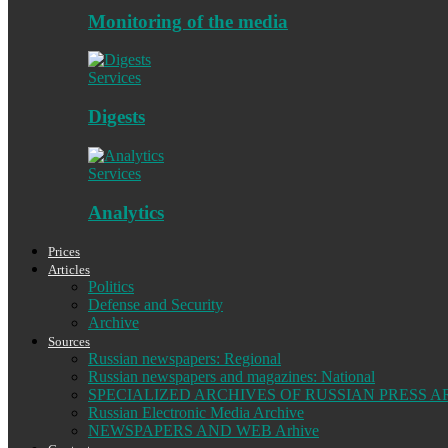
Monitoring of the media
Services
Digests
Services
Analytics
Prices
Articles
Politics
Defense and Security
Archive
Sources
Russian newspapers: Regional
Russian newspapers and magazines: National
SPECIALIZED ARCHIVES OF RUSSIAN PRESS A
Russian Electronic Media Archive
NEWSPAPERS AND WEB Arhive