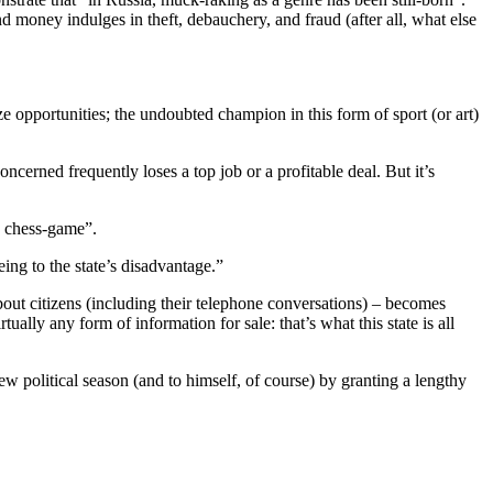
 money indulges in theft, debauchery, and fraud (after all, what else
eize opportunities; the undoubted champion in this form of sport (or art)
ncerned frequently loses a top job or a profitable deal. But it’s
ic chess-game”.
ing to the state’s disadvantage.”
bout citizens (including their telephone conversations) – becomes
tually any form of information for sale: that’s what this state is all
w political season (and to himself, of course) by granting a lengthy