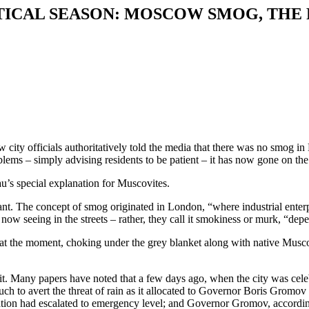
TICAL SEASON: MOSCOW SMOG, THE 
 city officials authoritatively told the media that there was no smog
lems – simply advising residents to be patient – it has now gone on the
s special explanation for Muscovites.
t. The concept of smog originated in London, “where industrial enterpri
now seeing in the streets – rather, they call it smokiness or murk, “depe
at the moment, choking under the grey blanket along with native Musco
ut it. Many papers have noted that a few days ago, when the city was ce
uch to avert the threat of rain as it allocated to Governor Boris Gromov 
ation had escalated to emergency level; and Governor Gromov, according