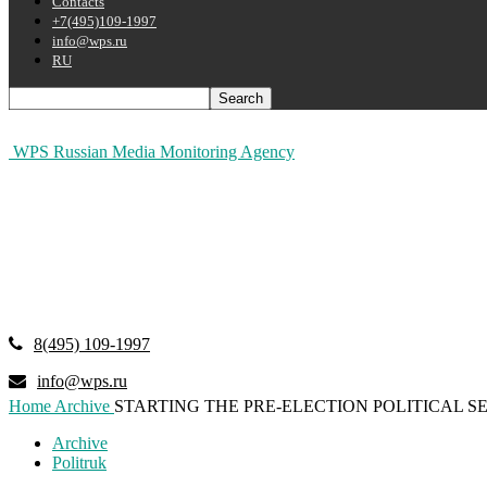
Contacts
+7(495)109-1997
info@wps.ru
RU
WPS Russian Media Monitoring Agency
8(495) 109-1997
info@wps.ru
Home
Archive
STARTING THE PRE-ELECTION POLITICAL S
Archive
Politruk