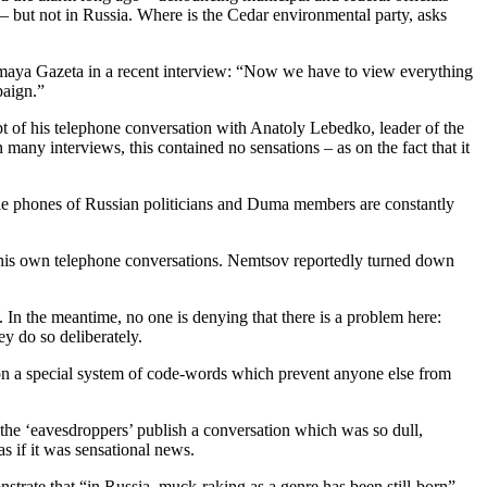
– but not in Russia. Where is the Cedar environmental party, asks
imaya Gazeta in a recent interview: “Now we have to view everything
paign.”
 of his telephone conversation with Anatoly Lebedko, leader of the
many interviews, this contained no sensations – as on the fact that it
bile phones of Russian politicians and Duma members are constantly
 his own telephone conversations. Nemtsov reportedly turned down
 In the meantime, no one is denying that there is a problem here:
ey do so deliberately.
n a special system of code-words which prevent anyone else from
he ‘eavesdroppers’ publish a conversation which was so dull,
s if it was sensational news.
ate that “in Russia, muck-raking as a genre has been still-born”.