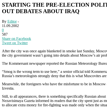
STARTING THE PRE-ELECTION POLI
OUT DEBATES ABOUT IRAQ
By
Editor
-
11.09.2002
0
587
Share on Facebook
Tweet on Twitter
After the city was once again blanketed in smoke last Sunday, Moscow
the city government wasn’t going into details about Moscow’s air prob
The Kommersant newspaper reported the Russian Meteorology Bureau’
“Smog is the wrong term to use here,” a senior official told Kommersan
Russia’s meteorologists strongly deny that this is what Muscovites are 
Meanwhile, the foreigners who have the misfortune to be in Moscow 
Izvestia.
Still, to all appearances, there is something specifically Russian abo
Nezavisimaya Gazeta informed its readers that the city spent just as m
to allocate extra money for fire-fighting was made only when the situ