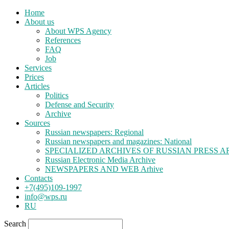
Home
About us
About WPS Agency
References
FAQ
Job
Services
Prices
Articles
Politics
Defense and Security
Archive
Sources
Russian newspapers: Regional
Russian newspapers and magazines: National
SPECIALIZED ARCHIVES OF RUSSIAN PRESS A
Russian Electronic Media Archive
NEWSPAPERS AND WEB Arhive
Contacts
+7(495)109-1997
info@wps.ru
RU
Search