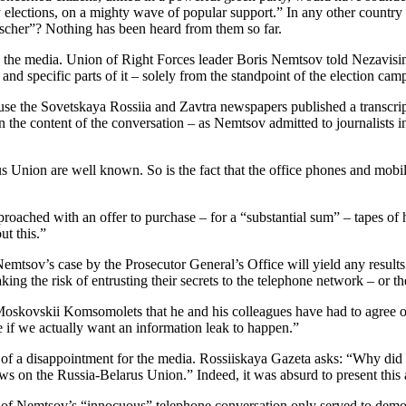
elections, on a mighty wave of popular support.” In any other country 
ischer”? Nothing has been heard from them so far.
in the media. Union of Right Forces leader Boris Nemtsov told Nezavis
nd specific parts of it – solely from the standpoint of the election cam
se the Sovetskaya Rossiia and Zavtra newspapers published a transcript
he content of the conversation – as Nemtsov admitted to journalists in 
rus Union are well known. So is the fact that the office phones and mo
ched with an offer to purchase – for a “substantial sum” – tapes of
t this.”
mtsov’s case by the Prosecutor General’s Office will yield any results.
ing the risk of entrusting their secrets to the telephone network – or th
oskovskii Komsomolets that he and his colleagues have had to agree o
 if we actually want an information leak to happen.”
f a disappointment for the media. Rossiiskaya Gazeta asks: “Why did t
ews on the Russia-Belarus Union.” Indeed, it was absurd to present this a
 Nemtsov’s “innocuous” telephone conversation only served to demonstr