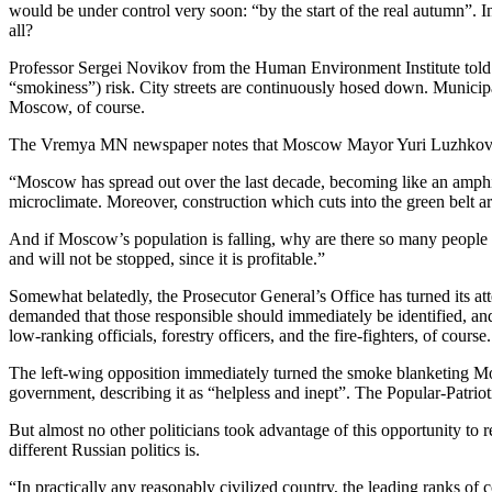
would be under control very soon: “by the start of the real autumn”.
all?
Professor Sergei Novikov from the Human Environment Institute told K
“smokiness”) risk. City streets are continuously hosed down. Municipal 
Moscow, of course.
The Vremya MN newspaper notes that Moscow Mayor Yuri Luzhkov’s bab
“Moscow has spread out over the last decade, becoming like an amphit
microclimate. Moreover, construction which cuts into the green belt aro
And if Moscow’s population is falling, why are there so many peopl
and will not be stopped, since it is profitable.”
Somewhat belatedly, the Prosecutor General’s Office has turned its 
demanded that those responsible should immediately be identified, and 
low-ranking officials, forestry officers, and the fire-fighters, of course.
The left-wing opposition immediately turned the smoke blanketing M
government, describing it as “helpless and inept”. The Popular-Patrio
But almost no other politicians took advantage of this opportunity to 
different Russian politics is.
“In practically any reasonably civilized country, the leading ranks of