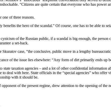
nshockable. “Citizens are quite certain that everyone who has power and
r one of three reasons.
ently benefits the hero of the scandal.” Of course, one has to be able to s
 cynicism of the Russian public, if a scandal is big enough, the person co
arantee a set-back.
the Skuratov case, “the conclusive, public move in a lengthy bureaucrat
cance of the issue lies elsewhere: “Any form of dirt primarily ends up be
state taxation agencies – and a lot of other confidential information a
 to deal with here. State officials in the “special agencies” who offer vir
ionship with it should be.
opponent of the present regime, drew attention to the opening of the ne
”