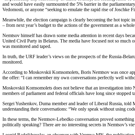
and would have easily surmounted the 5% barrier in the parliamentary 
Vedomosti, or anyone “seeking to emulate the rapid rise of Joschke F
Meanwhile, the election campaign is clearly becoming the hot topic 
– from next year’s budget to the actions of the government as a whole a
Nemtsov himself has drawn some media attention in recent days becau
United Civil Party in Belarus. The media have focused not so much on t
was monitored and taped.
In truth, the URF leader’s views on the prospects of the Russia-Bela
monitored.
According to Moskovskii Komsomolets, Boris Nemtsov was once approa
the offer: “I can remember my own conversations perfectly well withou
Moskovskii Komsomolets does not believe that an investigation into Ne
members of parliament and federal officials have long since stopped tak
Sergei Yushenkov, Duma member and leader of Liberal Russia, told M
understanding their conversations: “We only speak without using code
In these terms, the Nemtsov-Lebedko conversation proved something o
politically speaking? There are no interesting secrets in Nemtsov’s vi
Leonid Radzikhovsky, an observer with Vremya MN, the publication of