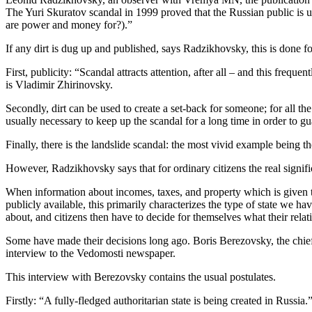
The Yuri Skuratov scandal in 1999 proved that the Russian public is u
are power and money for?).”
If any dirt is dug up and published, says Radzikhovsky, this is done fo
First, publicity: “Scandal attracts attention, after all – and this frequ
is Vladimir Zhirinovsky.
Secondly, dirt can be used to create a set-back for someone; for all the
usually necessary to keep up the scandal for a long time in order to gu
Finally, there is the landslide scandal: the most vivid example being 
However, Radzikhovsky says that for ordinary citizens the real signifi
When information about incomes, taxes, and property which is given to 
publicly available, this primarily characterizes the type of state we have
about, and citizens then have to decide for themselves what their relat
Some have made their decisions long ago. Boris Berezovsky, the chief 
interview to the Vedomosti newspaper.
This interview with Berezovsky contains the usual postulates.
Firstly: “A fully-fledged authoritarian state is being created in Russia.