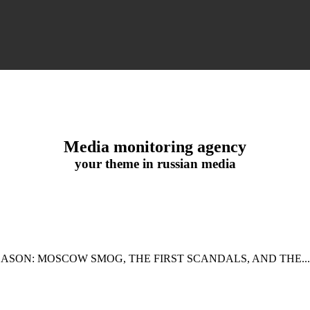
Media monitoring agency
your theme in russian media
EASON: MOSCOW SMOG, THE FIRST SCANDALS, AND THE...