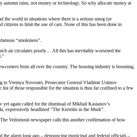
d by autumn rains, not money or technology. So why allocate money at
the world in situations where there is a serious smog (or
 citizens to limit the use of cars. None of this has been done in
infamous “smokiness”.
ch air circulates poorly… All this has inevitably worsened the
d.”
wcomers from all over the country. The housing industry is booming,
ing to Vremya Novostei, Prosecutor General Vladimir Ustinov
t of those responsible for the situation is thus far confined to a few
et again called for the dismissal of Mikhail Kasianov’s
avda, expressively headlined “The Kremlin in the Murk”.
gn. The Vedomosti newspaper calls this another confirmation of how
ed the alarm long ago – denouncing municipal and federal officials –