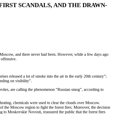
FIRST SCANDALS, AND THE DRAWN-
 in Moscow, and there never had been. However, while a few days ago
 offensive.
ses released a lot of smoke into the air in the early 20th century”;
nding on visibility”.
vites, are calling the phenomenon “Russian smog”, according to
lebrating, chemicals were used to clear the clouds over Moscow.
of the Moscow region to fight the forest fires. Moreover, the decision
 to Moskovskie Novosti, reassured the public that the forest fires