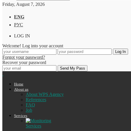
Friday, August 7, 2026
ENG
РУС
LOG IN
Welcome! Log into your account
Forgot your password?
Recover your password
Home
About us
About WPS Agency
References
FAQ
Job
Services
Services