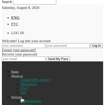
Search
Saturday, August 8, 2026
ENG
РУС
LOG IN
Welcome! Log into your account
Forgot your password?
Recover your password
Home
About us
About WPS Agency
References
FAQ
Job
Services