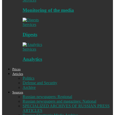
Services
Monitoring of the media
Services
Digests
Services
Analytics
Prices
Articles
Politics
Defense and Security
Archive
Sources
Russian newspapers: Regional
Russian newspapers and magazines: National
SPECIALIZED ARCHIVES OF RUSSIAN PRESS
ARTICLES