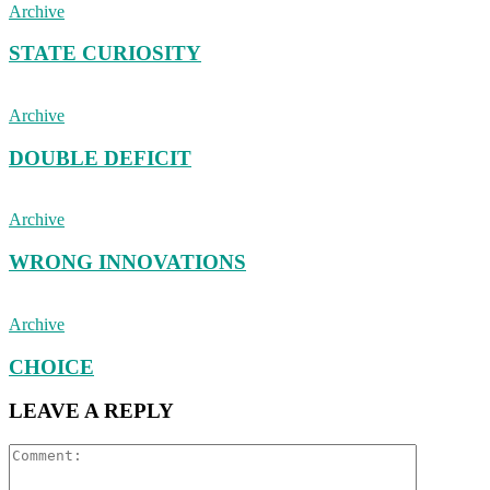
Archive
STATE CURIOSITY
Archive
DOUBLE DEFICIT
Archive
WRONG INNOVATIONS
Archive
CHOICE
LEAVE A REPLY