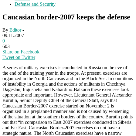
Defense and Security
Caucasian border-2007 keeps the defense
By
Editor
-
09.11.2007
0
603
Share on Facebook
Tweet on Twitter
A series of military exercises is conducted in Russia on the eve of
the end of the training year in the troops. At present, exercises are
organized in the North Caucasus and in the Black Sea. In conditions
of instability in Georgia and the actions of militants in Chechnya,
Dagestan, Ingushetia and Kabardino-Balkaria these exercises look
appropriate and important. However, Lieutenant General Alexander
Burutin, Senior Deputy Chief of the General Staff, says that
Caucasian Border-2007 exercise started on November 2 is
organized in a preplanned manner and is not caused by worsening
of the situation at the southern borders of the country. Burutin points
out that “in comparison to East-2007 exercises conducted in Siberia
and Far East, Caucasian Border-2007 exercises do not have a
strategic nature. The North Caucasian exercises have a narrow