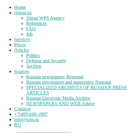
Home
About us
About WPS Agency
References
FAQ
Job
Services
Prices
Articles
Politics
Defense and Security
Archive
Sources
Russian newspapers: Regional
Russian newspapers and magazines: National
SPECIALIZED ARCHIVES OF RUSSIAN PRESS
ARTICLES
Russian Electronic Media Archive
NEWSPAPERS AND WEB Arhive
Contacts
+7(495)109-1997
info@wps.ru
RU