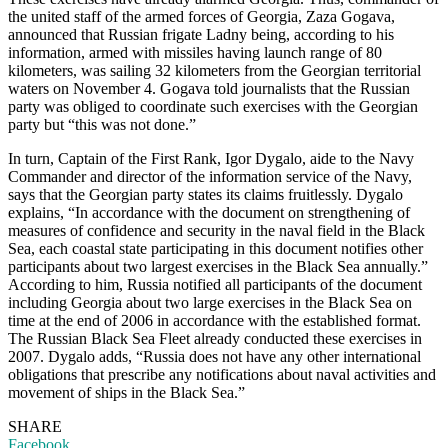
the united staff of the armed forces of Georgia, Zaza Gogava,
announced that Russian frigate Ladny being, according to his
information, armed with missiles having launch range of 80
kilometers, was sailing 32 kilometers from the Georgian territorial
waters on November 4. Gogava told journalists that the Russian
party was obliged to coordinate such exercises with the Georgian
party but “this was not done.”
In turn, Captain of the First Rank, Igor Dygalo, aide to the Navy
Commander and director of the information service of the Navy,
says that the Georgian party states its claims fruitlessly. Dygalo
explains, “In accordance with the document on strengthening of
measures of confidence and security in the naval field in the Black
Sea, each coastal state participating in this document notifies other
participants about two largest exercises in the Black Sea annually.”
According to him, Russia notified all participants of the document
including Georgia about two large exercises in the Black Sea on
time at the end of 2006 in accordance with the established format.
The Russian Black Sea Fleet already conducted these exercises in
2007. Dygalo adds, “Russia does not have any other international
obligations that prescribe any notifications about naval activities and
movement of ships in the Black Sea.”
SHARE
Facebook