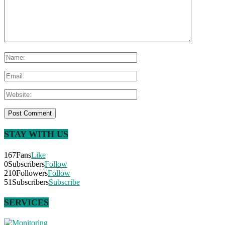
STAY WITH US
167
Fans
Like
0
Subscribers
Follow
210
Followers
Follow
51
Subscribers
Subscribe
SERVICES