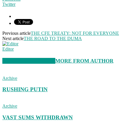
Twitter
Previous article
THE CFE TREATY: NOT FOR EVERYONE
Next article
THE ROAD TO THE DUMA
Editor
RELATED ARTICLES
MORE FROM AUTHOR
Archive
RUSHING PUTIN
Archive
VAST SUMS WITHDRAWN