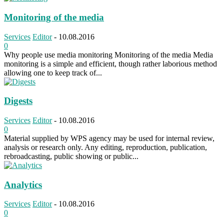
Monitoring of the media
Services
Editor
-
10.08.2016
0
Why people use media monitoring Monitoring of the media Media
monitoring is a simple and efficient, though rather laborious method
allowing one to keep track of...
Digests
Services
Editor
-
10.08.2016
0
Material supplied by WPS agency may be used for internal review,
analysis or research only. Any editing, reproduction, publication,
rebroadcasting, public showing or public...
Analytics
Services
Editor
-
10.08.2016
0