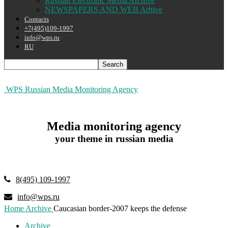
Russian Electronic Media Archive
NEWSPAPERS AND WEB Arhive
Contacts
+7(495)109-1997
info@wps.ru
RU
WPS Russian Media Monitoring Agency
Media monitoring agency
your theme in russian media
8(495) 109-1997
info@wps.ru
Home
Archive
Caucasian border-2007 keeps the defense
Archive