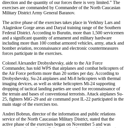
direction and the quantity of our forces there is very limited.” The
exercises are commanded by Commander of the North Caucasian
Military District Army General Baranov.
The active phase of the exercises takes place in Verkhny Lars and
Alagirskoe Gorge areas and Daryal training range of the Southern
Federal District. According to Burutin, more than 1,500 servicemen
and a significant quantity of armament and military hardware
including more than 100 combat armored vehicles, army, attack and
bomber aviation, reconnaissance and electronic countermeasures
forces participate in the exercises.
Colonel Alexander Drobyshevsky, aide to the Air Force
Commander, has told WPS that airplanes and combat helicopters of
the Air Force perform more than 20 sorties per day. According to
Drobyshevsky, Su-24 airplanes and Mi-8 helicopters with thermal
imaging devices, as well as strike helicopters Mi-24 supporting
dropping of tactical landing parties are used for reconnaissance of
the terrain and bases of conventional terrorists. Attack airplanes Su-
25, fighters MiG-29 and air command post IL-22 participated in the
main stage of the exercises too.
Andrei Bobrun, director of the information and public relations
service of the North Caucasian Military District, stated that the
active phase of the exercises began on November 5 and was