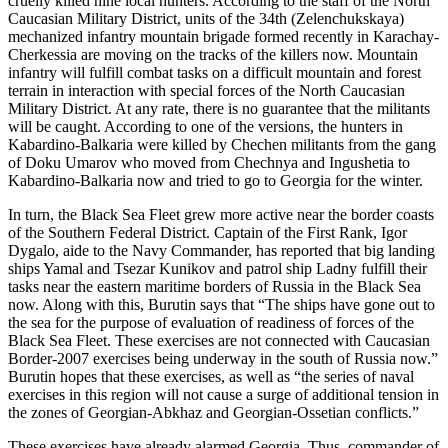
cruelly killed nine local hunters. According to the staff of the North
Caucasian Military District, units of the 34th (Zelenchukskaya)
mechanized infantry mountain brigade formed recently in Karachay-
Cherkessia are moving on the tracks of the killers now. Mountain
infantry will fulfill combat tasks on a difficult mountain and forest
terrain in interaction with special forces of the North Caucasian
Military District. At any rate, there is no guarantee that the militants
will be caught. According to one of the versions, the hunters in
Kabardino-Balkaria were killed by Chechen militants from the gang
of Doku Umarov who moved from Chechnya and Ingushetia to
Kabardino-Balkaria now and tried to go to Georgia for the winter.
In turn, the Black Sea Fleet grew more active near the border coasts
of the Southern Federal District. Captain of the First Rank, Igor
Dygalo, aide to the Navy Commander, has reported that big landing
ships Yamal and Tsezar Kunikov and patrol ship Ladny fulfill their
tasks near the eastern maritime borders of Russia in the Black Sea
now. Along with this, Burutin says that “The ships have gone out to
the sea for the purpose of evaluation of readiness of forces of the
Black Sea Fleet. These exercises are not connected with Caucasian
Border-2007 exercises being underway in the south of Russia now.”
Burutin hopes that these exercises, as well as “the series of naval
exercises in this region will not cause a surge of additional tension in
the zones of Georgian-Abkhaz and Georgian-Ossetian conflicts.”
These exercises have already alarmed Georgia. Thus, commander of