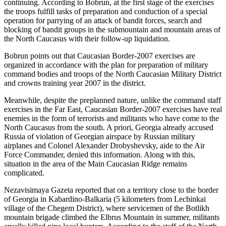
continuing. According to Bobrun, at the first stage of the exercises
the troops fulfill tasks of preparation and conduction of a special
operation for parrying of an attack of bandit forces, search and
blocking of bandit groups in the submountain and mountain areas of
the North Caucasus with their follow-up liquidation.
Bobrun points out that Caucasian Border-2007 exercises are
organized in accordance with the plan for preparation of military
command bodies and troops of the North Caucasian Military District
and crowns training year 2007 in the district.
Meanwhile, despite the preplanned nature, unlike the command staff
exercises in the Far East, Caucasian Border-2007 exercises have real
enemies in the form of terrorists and militants who have come to the
North Caucasus from the south. A priori, Georgia already accused
Russia of violation of Georgian airspace by Russian military
airplanes and Colonel Alexander Drobyshevsky, aide to the Air
Force Commander, denied this information. Along with this,
situation in the area of the Main Caucasian Ridge remains
complicated.
Nezavisimaya Gazeta reported that on a territory close to the border
of Georgia in Kabardino-Balkaria (5 kilometers from Lechinkai
village of the Chegem District), where servicemen of the Botlikh
mountain brigade climbed the Elbrus Mountain in summer, militants