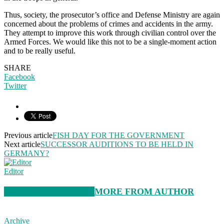
Thus, society, the prosecutor’s office and Defense Ministry are again
concerned about the problems of crimes and accidents in the army.
They attempt to improve this work through civilian control over the
Armed Forces. We would like this not to be a single-moment action
and to be really useful.
SHARE
Facebook
Twitter
Previous article
FISH DAY FOR THE GOVERNMENT
Next article
SUCCESSOR AUDITIONS TO BE HELD IN
GERMANY?
Editor
RELATED ARTICLES
MORE FROM AUTHOR
Archive