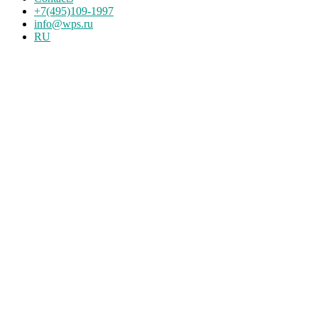
+7(495)109-1997
info@wps.ru
RU