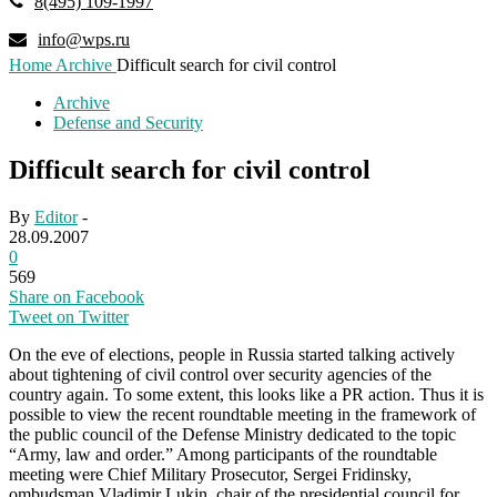
8(495) 109-1997
info@wps.ru
Home
Archive
Difficult search for civil control
Archive
Defense and Security
Difficult search for civil control
By
Editor
-
28.09.2007
0
569
Share on Facebook
Tweet on Twitter
On the eve of elections, people in Russia started talking actively
about tightening of civil control over security agencies of the
country again. To some extent, this looks like a PR action. Thus it is
possible to view the recent roundtable meeting in the framework of
the public council of the Defense Ministry dedicated to the topic
“Army, law and order.” Among participants of the roundtable
meeting were Chief Military Prosecutor, Sergei Fridinsky,
ombudsman Vladimir Lukin, chair of the presidential council for