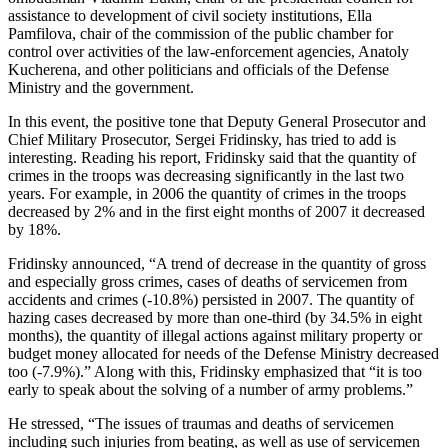
assistance to development of civil society institutions, Ella
Pamfilova, chair of the commission of the public chamber for
control over activities of the law-enforcement agencies, Anatoly
Kucherena, and other politicians and officials of the Defense
Ministry and the government.
In this event, the positive tone that Deputy General Prosecutor and
Chief Military Prosecutor, Sergei Fridinsky, has tried to add is
interesting. Reading his report, Fridinsky said that the quantity of
crimes in the troops was decreasing significantly in the last two
years. For example, in 2006 the quantity of crimes in the troops
decreased by 2% and in the first eight months of 2007 it decreased
by 18%.
Fridinsky announced, “A trend of decrease in the quantity of gross
and especially gross crimes, cases of deaths of servicemen from
accidents and crimes (-10.8%) persisted in 2007. The quantity of
hazing cases decreased by more than one-third (by 34.5% in eight
months), the quantity of illegal actions against military property or
budget money allocated for needs of the Defense Ministry decreased
too (-7.9%).” Along with this, Fridinsky emphasized that “it is too
early to speak about the solving of a number of army problems.”
He stressed, “The issues of traumas and deaths of servicemen
including such injuries from beating, as well as use of servicemen