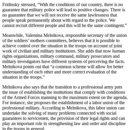
Fridinsky stressed, “With the conditions of our country, there is no
guarantee that military police will lead to positive changes. There is
no guarantee that we will not receive the same lawlessness that
people speak permanently about with regard to the police. We
cannot recruit different people and this will be the same contingent.”
Meanwhile, Valentina Melnikova, responsible secretary of the union
of the soldiers’ mothers committees, believes that it is possible to
achieve control over the situation in the troops on account of joint
work of civilian and military institutions. She adds that now human
rights organizations, military command, military prosecutors and
military investigators have different systems of perceiving the facts.
Melnikova points out that “a common scheme will allow for better
understanding of each other and more correct evaluation of the
situation in the troops.”
Melnikova also says that the transition to a professional army puts
the issue of establishing the institutions that comply with conditions
of the Armed Forces manning to the maximum extent on the agenda.
For instance, she proposes the establishment of a labor union of the
professional military. According to Melnikova, this labor union can
undertake the solving of many problems connected with social
guarantees to servicemen, the provision of their legal rights and can
play an important role in strengthening law and order and discipline
in the troops in general.