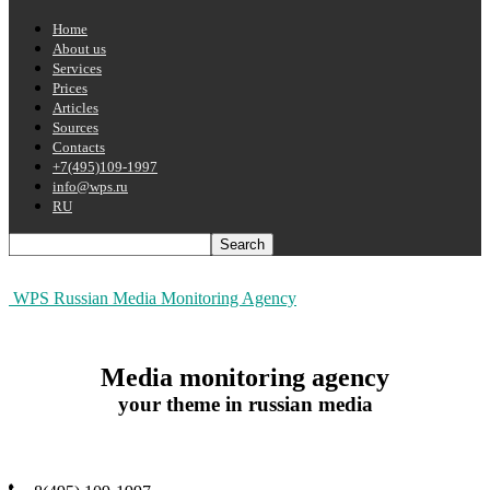
Home
About us
Services
Prices
Articles
Sources
Contacts
+7(495)109-1997
info@wps.ru
RU
WPS Russian Media Monitoring Agency
Media monitoring agency
your theme in russian media