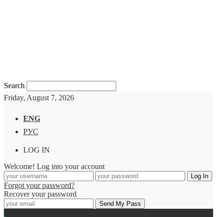
Search
Friday, August 7, 2026
ENG
РУС
LOG IN
Welcome! Log into your account
Forgot your password?
Recover your password