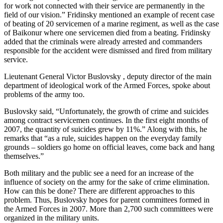
for work not connected with their service are permanently in the
field of our vision.” Fridinsky mentioned an example of recent case
of beating of 20 servicemen of a marine regiment, as well as the case
of Baikonur where one servicemen died from a beating. Fridinsky
added that the criminals were already arrested and commanders
responsible for the accident were dismissed and fired from military
service.
Lieutenant General Victor Buslovsky , deputy director of the main
department of ideological work of the Armed Forces, spoke about
problems of the army too.
Buslovsky said, “Unfortunately, the growth of crime and suicides
among contract servicemen continues. In the first eight months of
2007, the quantity of suicides grew by 11%.” Along with this, he
remarks that “as a rule, suicides happen on the everyday family
grounds – soldiers go home on official leaves, come back and hang
themselves.”
Both military and the public see a need for an increase of the
influence of society on the army for the sake of crime elimination.
How can this be done? There are different approaches to this
problem. Thus, Buslovsky hopes for parent committees formed in
the Armed Forces in 2007. More than 2,700 such committees were
organized in the military units.