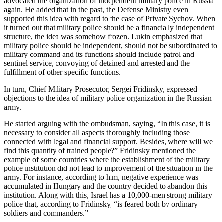
advocated the organization of independent military police in Russia
again. He added that in the past, the Defense Ministry even
supported this idea with regard to the case of Private Sychov. When
it turned out that military police should be a financially independent
structure, the idea was somehow frozen. Lukin emphasized that
military police should be independent, should not be subordinated to
military command and its functions should include patrol and
sentinel service, convoying of detained and arrested and the
fulfillment of other specific functions.
In turn, Chief Military Prosecutor, Sergei Fridinsky, expressed
objections to the idea of military police organization in the Russian
army.
He started arguing with the ombudsman, saying, “In this case, it is
necessary to consider all aspects thoroughly including those
connected with legal and financial support. Besides, where will we
find this quantity of trained people?” Fridinsky mentioned the
example of some countries where the establishment of the military
police institution did not lead to improvement of the situation in the
army. For instance, according to him, negative experience was
accumulated in Hungary and the country decided to abandon this
institution. Along with this, Israel has a 10,000-men strong military
police that, according to Fridinsky, “is feared both by ordinary
soldiers and commanders.”