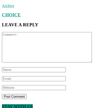
Archive
CHOICE
LEAVE A REPLY
STAY WITH US