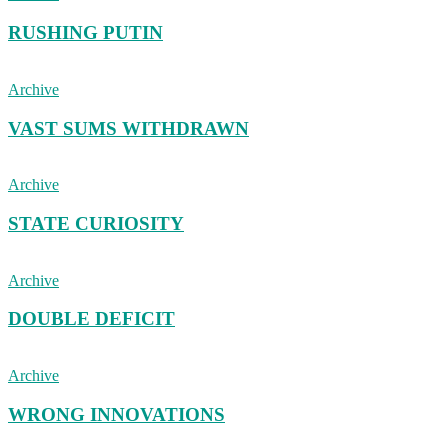
RUSHING PUTIN
Archive
VAST SUMS WITHDRAWN
Archive
STATE CURIOSITY
Archive
DOUBLE DEFICIT
Archive
WRONG INNOVATIONS