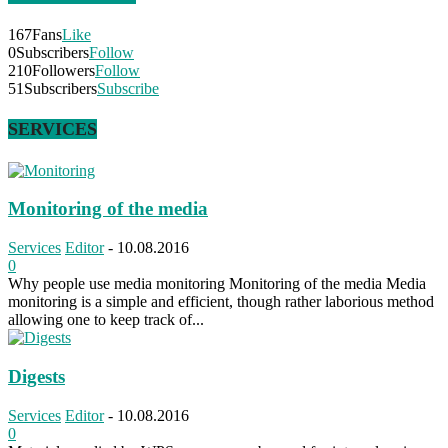
167
Fans
Like
0
Subscribers
Follow
210
Followers
Follow
51
Subscribers
Subscribe
SERVICES
Monitoring of the media
Services
Editor
-
10.08.2016
0
Why people use media monitoring Monitoring of the media Media
monitoring is a simple and efficient, though rather laborious method
allowing one to keep track of...
Digests
Services
Editor
-
10.08.2016
0