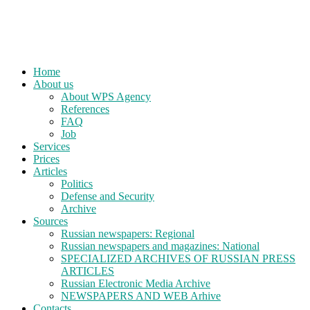
Home
About us
About WPS Agency
References
FAQ
Job
Services
Prices
Articles
Politics
Defense and Security
Archive
Sources
Russian newspapers: Regional
Russian newspapers and magazines: National
SPECIALIZED ARCHIVES OF RUSSIAN PRESS
ARTICLES
Russian Electronic Media Archive
NEWSPAPERS AND WEB Arhive
Contacts