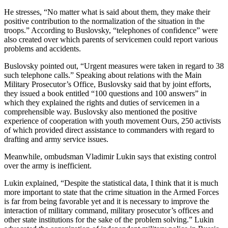
He stresses, “No matter what is said about them, they make their
positive contribution to the normalization of the situation in the
troops.” According to Buslovsky, “telephones of confidence” were
also created over which parents of servicemen could report various
problems and accidents.
Buslovsky pointed out, “Urgent measures were taken in regard to 38
such telephone calls.” Speaking about relations with the Main
Military Prosecutor’s Office, Buslovsky said that by joint efforts,
they issued a book entitled “100 questions and 100 answers” in
which they explained the rights and duties of servicemen in a
comprehensible way. Buslovsky also mentioned the positive
experience of cooperation with youth movement Ours, 250 activists
of which provided direct assistance to commanders with regard to
drafting and army service issues.
Meanwhile, ombudsman Vladimir Lukin says that existing control
over the army is inefficient.
Lukin explained, “Despite the statistical data, I think that it is much
more important to state that the crime situation in the Armed Forces
is far from being favorable yet and it is necessary to improve the
interaction of military command, military prosecutor’s offices and
other state institutions for the sake of the problem solving.” Lukin