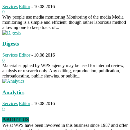
Services
Editor
-
10.08.2016
0
Why people use media monitoring Monitoring of the media Media
monitoring is a simple and efficient, though rather laborious method
allowing one to keep track of...
Digests
Services
Editor
-
10.08.2016
0
Material supplied by WPS agency may be used for internal review,
analysis or research only. Any editing, reproduction, publication,
rebroadcasting, public showing or public...
Analytics
Services
Editor
-
10.08.2016
0
ABOUT US
We at WPS have been involved in this business since 1987 and offer