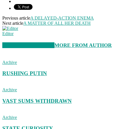
Previous article
A DELAYED-ACTION ENEMA
Next article
A MATTER OF ALL HER DEATH
Editor
RELATED ARTICLES
MORE FROM AUTHOR
Archive
RUSHING PUTIN
Archive
VAST SUMS WITHDRAWN
Archive
STATE CURIOSITY