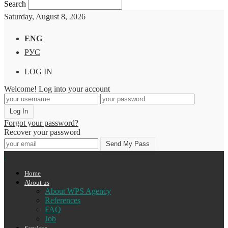
Search
Saturday, August 8, 2026
ENG
РУС
LOG IN
Welcome! Log into your account
Forgot your password?
Recover your password
Home
About us
About WPS Agency
References
FAQ
Job