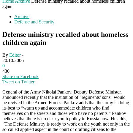
Home
Archive
Defense ministry recalled about homeless children
again
Archive
Defense and Security
Defense ministry recalled about homeless
children again
By
Editor
-
20.10.2006
0
430
Share on Facebook
Tweet on Twitter
General of the Army Nikolai Pankov, Deputy Defense Minister,
announced recently that the institution of “regiments’ sons” would
be revived in the Armed Forces. Pankov adds that the army is doing
its best to “warm up and accommodate children who find
themselves on the streets and those who have no parents.” Pankov
believes that there is no clear youth policy in Russia now. He adds,
“The Defense Ministry is ready to work on the youth not only in the
so-called applied aspect in the court of drafting citizens to the