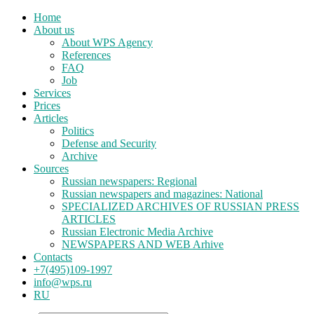
Home
About us
About WPS Agency
References
FAQ
Job
Services
Prices
Articles
Politics
Defense and Security
Archive
Sources
Russian newspapers: Regional
Russian newspapers and magazines: National
SPECIALIZED ARCHIVES OF RUSSIAN PRESS
ARTICLES
Russian Electronic Media Archive
NEWSPAPERS AND WEB Arhive
Contacts
+7(495)109-1997
info@wps.ru
RU