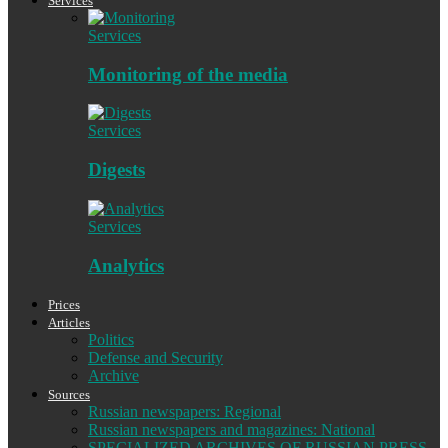
Services
Services
Monitoring of the media
Services
Digests
Services
Analytics
Prices
Articles
Politics
Defense and Security
Archive
Sources
Russian newspapers: Regional
Russian newspapers and magazines: National
SPECIALIZED ARCHIVES OF RUSSIAN PRESS