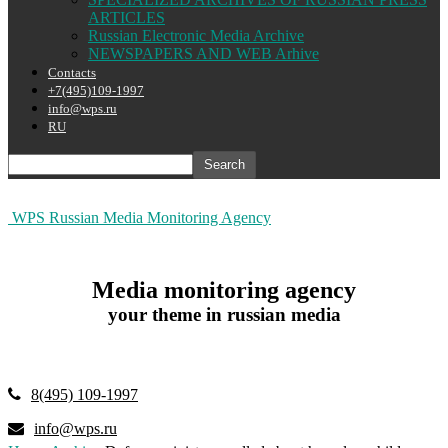
ARTICLES
Russian Electronic Media Archive
NEWSPAPERS AND WEB Arhive
Contacts
+7(495)109-1997
info@wps.ru
RU
WPS Russian Media Monitoring Agency
Media monitoring agency
your theme in russian media
8(495) 109-1997
info@wps.ru