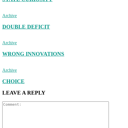
Archive
DOUBLE DEFICIT
Archive
WRONG INNOVATIONS
Archive
CHOICE
LEAVE A REPLY