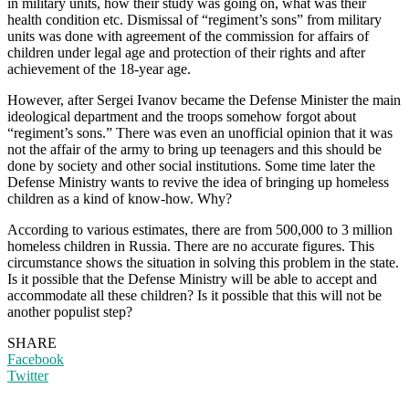
in military units, how their study was going on, what was their
health condition etc. Dismissal of “regiment’s sons” from military
units was done with agreement of the commission for affairs of
children under legal age and protection of their rights and after
achievement of the 18-year age.
However, after Sergei Ivanov became the Defense Minister the main
ideological department and the troops somehow forgot about
“regiment’s sons.” There was even an unofficial opinion that it was
not the affair of the army to bring up teenagers and this should be
done by society and other social institutions. Some time later the
Defense Ministry wants to revive the idea of bringing up homeless
children as a kind of know-how. Why?
According to various estimates, there are from 500,000 to 3 million
homeless children in Russia. There are no accurate figures. This
circumstance shows the situation in solving this problem in the state.
Is it possible that the Defense Ministry will be able to accept and
accommodate all these children? Is it possible that this will not be
another populist step?
SHARE
Facebook
Twitter