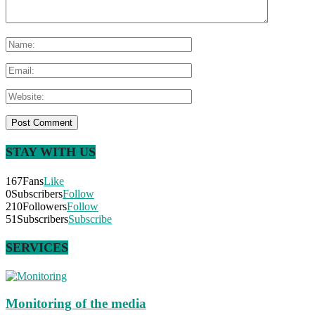
STAY WITH US
167
Fans
Like
0
Subscribers
Follow
210
Followers
Follow
51
Subscribers
Subscribe
SERVICES
Monitoring of the media