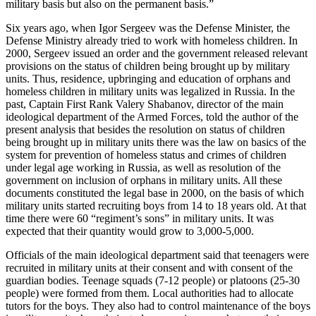
military basis but also on the permanent basis.”
Six years ago, when Igor Sergeev was the Defense Minister, the
Defense Ministry already tried to work with homeless children. In
2000, Sergeev issued an order and the government released relevant
provisions on the status of children being brought up by military
units. Thus, residence, upbringing and education of orphans and
homeless children in military units was legalized in Russia. In the
past, Captain First Rank Valery Shabanov, director of the main
ideological department of the Armed Forces, told the author of the
present analysis that besides the resolution on status of children
being brought up in military units there was the law on basics of the
system for prevention of homeless status and crimes of children
under legal age working in Russia, as well as resolution of the
government on inclusion of orphans in military units. All these
documents constituted the legal base in 2000, on the basis of which
military units started recruiting boys from 14 to 18 years old. At that
time there were 60 “regiment’s sons” in military units. It was
expected that their quantity would grow to 3,000-5,000.
Officials of the main ideological department said that teenagers were
recruited in military units at their consent and with consent of the
guardian bodies. Teenage squads (7-12 people) or platoons (25-30
people) were formed from them. Local authorities had to allocate
tutors for the boys. They also had to control maintenance of the boys