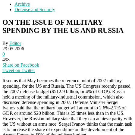
Archive
Defense and Security
ON THE ISSUE OF MILITARY
SPENDING BY THE US AND RUSSIA
By
Editor
-
29.05.2006
0
498
Share on Facebook
Tweet on Twitter
It seems that May becomes the reference point of 2007 military
spending, for the US and Russia. The US Congress recently passed
the 2007 defense budget ($512.9 billion, or 4% of GDP). Russia
held a meeting of the military-industrial commission, which also
discussed defense spending in 2007. Defense Minister Sergei
Ivanov said that the military budget will amount to 2.6%-2.7% of
GDP, or around $20 billion. This is 25 times less than in the US.
However, the Russian military state that they can achieve parity with
the US without an arms race. Sergei Ivanov thinks that the main task
is to increase the share of expenditure on the development of the
Armed Forces to 50% of the military budget.