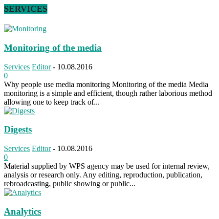
SERVICES
Monitoring of the media
Services
Editor
-
10.08.2016
0
Why people use media monitoring Monitoring of the media Media
monitoring is a simple and efficient, though rather laborious method
allowing one to keep track of...
Digests
Services
Editor
-
10.08.2016
0
Material supplied by WPS agency may be used for internal review,
analysis or research only. Any editing, reproduction, publication,
rebroadcasting, public showing or public...
Analytics