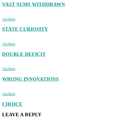
VAST SUMS WITHDRAWN
Archive
STATE CURIOSITY
Archive
DOUBLE DEFICIT
Archive
WRONG INNOVATIONS
Archive
CHOICE
LEAVE A REPLY