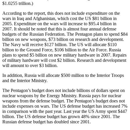
$1.0255 trillion.)
According to the report, this does not include expenditure on the
wars in Iraq and Afghanistan, which cost the US $81 billion in
2005. Expenditure on the wars will increase to $95.4 billion in
2007. It should be noted that this is almost four annual defense
budgets of the Russian Federation. The Pentagon plans to spend $84
billion on new weapons, $73 billion on research and development.
The Navy will receive $127 billion. The US will allocate $110
billion to the Ground Force, $106 billion to the Air Force. Russia
plans to spend $5 billion on new military hardware in 2007. Repairs
of military hardware will cost $2 billion. Research and development
will amount to over $3 billion.
In addition, Russia will allocate $500 million to the Interior Troops
and the Interior Ministry.
The Pentagon’s budget does not include billions of dollars spent on
nuclear weapons by the Energy Ministry. Russia pays for nuclear
weapons from the defense budget. The Pentagon’s budget does not
include expenses on wars. The US defense budget has increased 7%
in comparison with the past year. Last year the US Army spent $447
billion. The US defense budget has grown 48% since 2001. The
Russian defense budget has doubled since 2001.