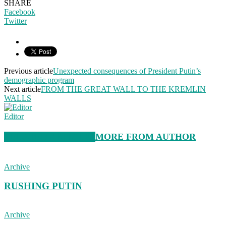
SHARE
Facebook
Twitter
Previous article
Unexpected consequences of President Putin’s
demographic program
Next article
FROM THE GREAT WALL TO THE KREMLIN
WALLS
Editor
RELATED ARTICLES
MORE FROM AUTHOR
Archive
RUSHING PUTIN
Archive