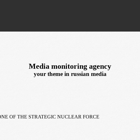
Media monitoring agency
your theme in russian media
NE OF THE STRATEGIC NUCLEAR FORCE