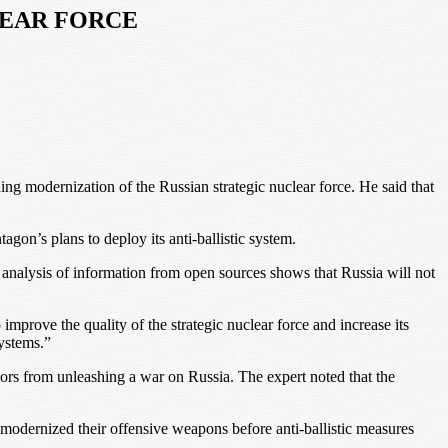
LEAR FORCE
ng modernization of the Russian strategic nuclear force. He said that
gon’s plans to deploy its anti-ballistic system.
the analysis of information from open sources shows that Russia will not
mprove the quality of the strategic nuclear force and increase its
systems.”
essors from unleashing a war on Russia. The expert noted that the
 modernized their offensive weapons before anti-ballistic measures