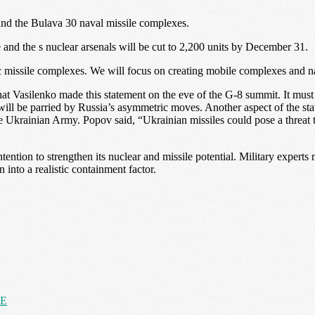
nd the Bulava 30 naval missile complexes.
e and the s nuclear arsenals will be cut to 2,200 units by December 31.
gic missile complexes. We will focus on creating mobile complexes and 
at Vasilenko made this statement on the eve of the G-8 summit. It mus
ll be parried by Russia’s asymmetric moves. Another aspect of the state
he Ukrainian Army. Popov said, “Ukrainian missiles could pose a threat t
ntion to strengthen its nuclear and missile potential. Military experts m
nto a realistic containment factor.
NE