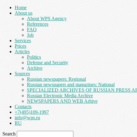
Home
About us
About WPS Agency
References
FAQ
Job
Services
Prices
Articles
Politics
Defense and Security
Archive
Sources
Russian newspapers: Regional
Russian newspapers and magazines: National
SPECIALIZED ARCHIVES OF RUSSIAN PRESS A
Russian Electronic Media Archive
NEWSPAPERS AND WEB Arhive
Contacts
+7(495)109-1997
info@wps.ru
RU
Search