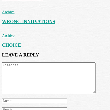
Archive
WRONG INNOVATIONS
Archive
CHOICE
LEAVE A REPLY