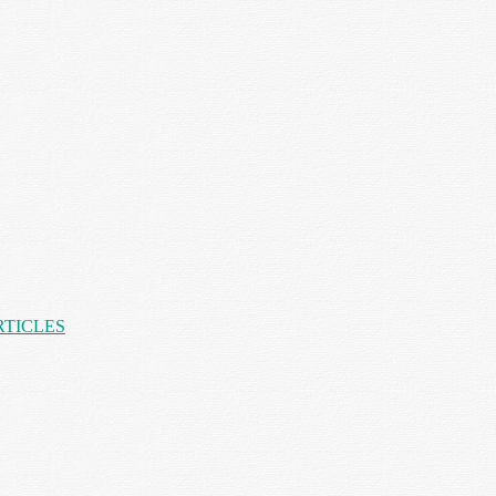
RTICLES