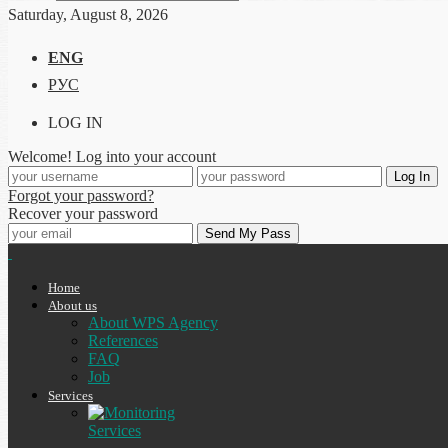
Saturday, August 8, 2026
ENG
РУС
LOG IN
Welcome! Log into your account
Forgot your password?
Recover your password
Home
About us
About WPS Agency
References
FAQ
Job
Services
Services