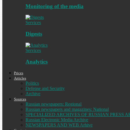
Monitoring of the media
Services
Digests
Services
Analytics
Prices
Articles
Politics
Defense and Security
Archive
Sources
Russian newspapers: Regional
Russian newspapers and magazines: National
SPECIALIZED ARCHIVES OF RUSSIAN PRESS A
Russian Electronic Media Archive
NEWSPAPERS AND WEB Arhive