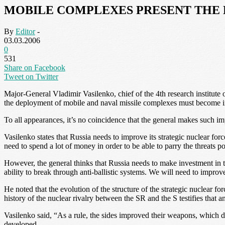
MOBILE COMPLEXES PRESENT THE 
By
Editor
-
03.03.2006
0
531
Share on Facebook
Tweet on Twitter
Major-General Vladimir Vasilenko, chief of the 4th research institute
the deployment of mobile and naval missile complexes must become im
To all appearances, it’s no coincidence that the general makes such imp
Vasilenko states that Russia needs to improve its strategic nuclear for
need to spend a lot of money in order to be able to parry the threats p
However, the general thinks that Russia needs to make investment in th
ability to break through anti-ballistic systems. We will need to improv
He noted that the evolution of the structure of the strategic nuclear fo
history of the nuclear rivalry between the SR and the S testifies that 
Vasilenko said, “As a rule, the sides improved their weapons, which d
developed.