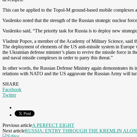
This can be applied to the Topol-M ground-based mobile complexes a
Vasilenko noted that the strength of the Russian strategic nuclear forc
Vasilenko said, “The priority task for Russia is to deploy new strate
Vladmir Popov, a member of the Academy of Military Science, said th
The deployment of elements of the US anti-missile system in Europe wi
the Ukrainian defense minister’s plans to revive the missile force in t
and naval missile complexes in order to parry this threat.”
In other words, the Russian Defense Ministry again demonstrates its inte
relations with NATO and the US aggravate the Russian Army will turn i
SHARE
Facebook
Twitter
Previous article
A PERFECT EIGHT
Next article
RUSSIA: ENTRY THROUGH THE KREMLIN ALO