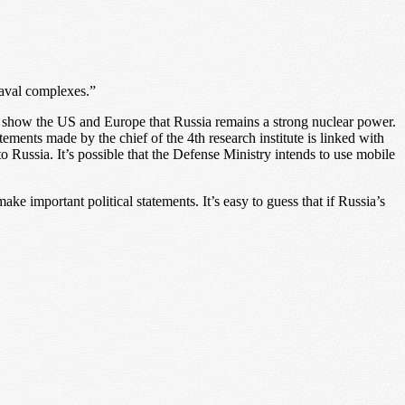
naval complexes.”
t show the US and Europe that Russia remains a strong nuclear power.
ments made by the chief of the 4th research institute is linked with
o Russia. It’s possible that the Defense Ministry intends to use mobile
ake important political statements. It’s easy to guess that if Russia’s