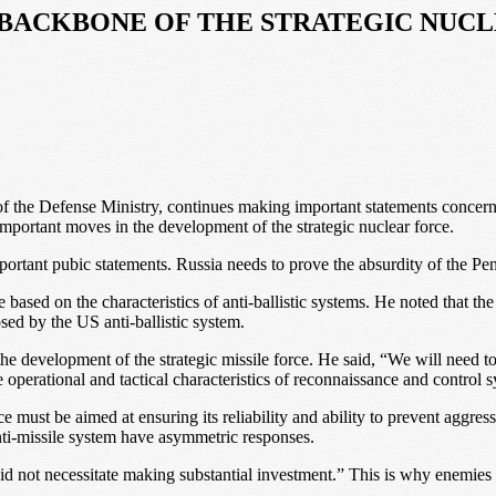
BACKBONE OF THE STRATEGIC NUC
 of the Defense Ministry, continues making important statements concerni
portant moves in the development of the strategic nuclear force.
ortant pubic statements. Russia needs to prove the absurdity of the Penta
ce based on the characteristics of anti-ballistic systems. He noted that 
osed by the US anti-ballistic system.
e development of the strategic missile force. He said, “We will need to i
e operational and tactical characteristics of reconnaissance and control 
rce must be aimed at ensuring its reliability and ability to prevent aggr
anti-missile system have asymmetric responses.
id not necessitate making substantial investment.” This is why enemies