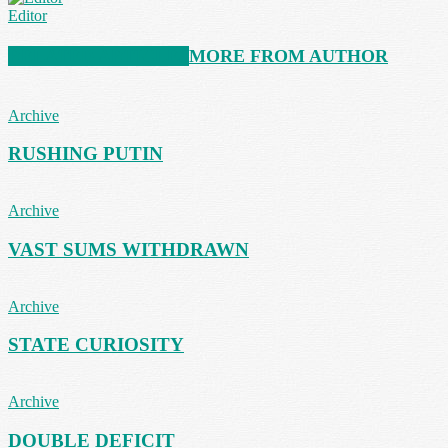
Editor
RELATED ARTICLES
MORE FROM AUTHOR
Archive
RUSHING PUTIN
Archive
VAST SUMS WITHDRAWN
Archive
STATE CURIOSITY
Archive
DOUBLE DEFICIT