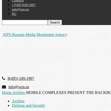
Contacts
+7(495)109-1997
info@wps.ru
RU
WPS Russian Media Monitoring Agency
8(495) 109-1997
info@wps.ru
Home
Archive
MOBILE COMPLEXES PRESENT THE BACKBO
Archive
Defense and Security