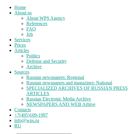
Home
About us
About WPS Agency
References
FAQ
Job
Services
Prices
Articles
Politics
Defense and Security
Archive
Sources
Russian newspapers: Regional
Russian newspapers and magazines: National
SPECIALIZED ARCHIVES OF RUSSIAN PRESS
ARTICLES
Russian Electronic Media Archive
NEWSPAPERS AND WEB Arhive
Contacts
+7(495)109-1997
info@wps.ru
RU