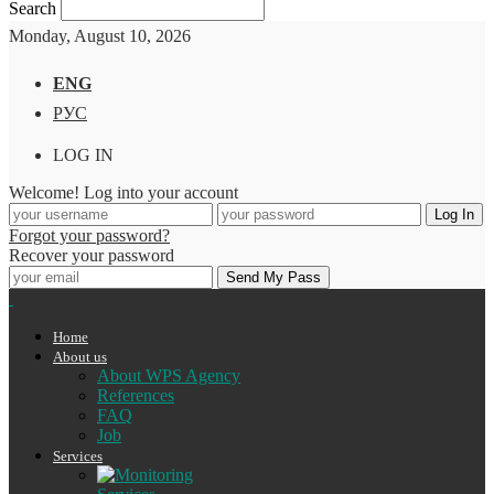
Search
Monday, August 10, 2026
ENG
РУС
LOG IN
Welcome! Log into your account
Forgot your password?
Recover your password
Home
About us
About WPS Agency
References
FAQ
Job
Services