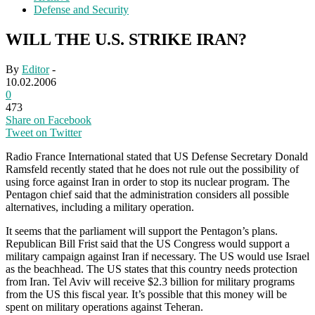
Defense and Security
WILL THE U.S. STRIKE IRAN?
By
Editor
-
10.02.2006
0
473
Share on Facebook
Tweet on Twitter
Radio France International stated that US Defense Secretary Donald
Ramsfeld recently stated that he does not rule out the possibility of
using force against Iran in order to stop its nuclear program. The
Pentagon chief said that the administration considers all possible
alternatives, including a military operation.
It seems that the parliament will support the Pentagon’s plans.
Republican Bill Frist said that the US Congress would support a
military campaign against Iran if necessary. The US would use Israel
as the beachhead. The US states that this country needs protection
from Iran. Tel Aviv will receive $2.3 billion for military programs
from the US this fiscal year. It’s possible that this money will be
spent on military operations against Teheran.