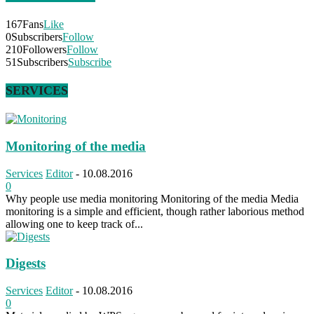
167
Fans
Like
0
Subscribers
Follow
210
Followers
Follow
51
Subscribers
Subscribe
SERVICES
Monitoring of the media
Services
Editor
-
10.08.2016
0
Why people use media monitoring Monitoring of the media Media
monitoring is a simple and efficient, though rather laborious method
allowing one to keep track of...
Digests
Services
Editor
-
10.08.2016
0