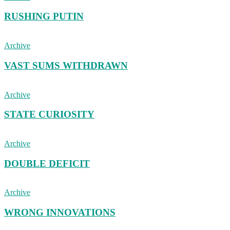
RUSHING PUTIN
Archive
VAST SUMS WITHDRAWN
Archive
STATE CURIOSITY
Archive
DOUBLE DEFICIT
Archive
WRONG INNOVATIONS