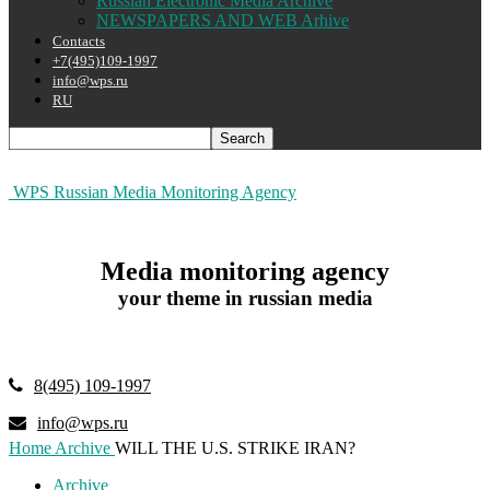
Russian Electronic Media Archive
NEWSPAPERS AND WEB Arhive
Contacts
+7(495)109-1997
info@wps.ru
RU
WPS Russian Media Monitoring Agency
Media monitoring agency
your theme in russian media
8(495) 109-1997
info@wps.ru
Home
Archive
WILL THE U.S. STRIKE IRAN?
Archive