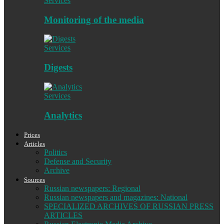
Services
Monitoring of the media
Services
Digests
Services
Analytics
Prices
Articles
Politics
Defense and Security
Archive
Sources
Russian newspapers: Regional
Russian newspapers and magazines: National
SPECIALIZED ARCHIVES OF RUSSIAN PRESS
ARTICLES