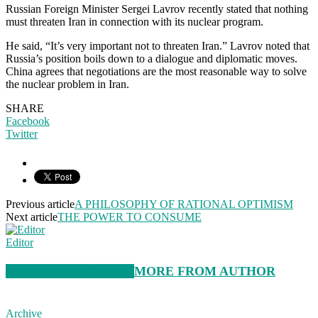
Russian Foreign Minister Sergei Lavrov recently stated that nothing
must threaten Iran in connection with its nuclear program.
He said, “It’s very important not to threaten Iran.” Lavrov noted that
Russia’s position boils down to a dialogue and diplomatic moves.
China agrees that negotiations are the most reasonable way to solve
the nuclear problem in Iran.
SHARE
Facebook
Twitter
Previous article
A PHILOSOPHY OF RATIONAL OPTIMISM
Next article
THE POWER TO CONSUME
Editor
RELATED ARTICLES
MORE FROM AUTHOR
Archive