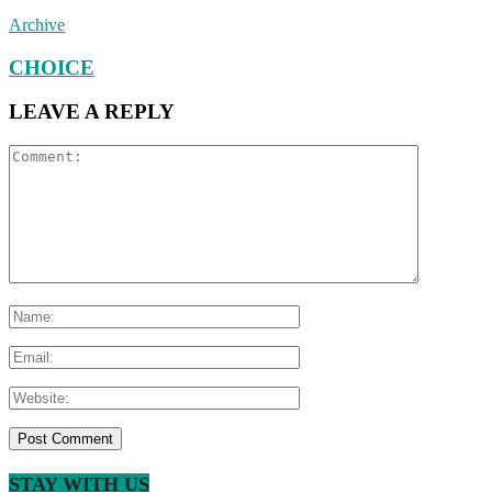
Archive
CHOICE
LEAVE A REPLY
STAY WITH US