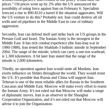
prices.” Oil prices went up by 2% after the US announced the
possibility of using force against Iran on February 6. Specialists
forecast a rise to $90-$110 a barrel if the situation aggravates. Will
the US venture to do this? Probably not. Iran could destroy all oil
wells and oil pipelines in the Middle East in case of military
aggression.
Secondly, Iran can defend itself and strike back on US groups in the
Persian Gulf and Israel. The Iranian Army is the strongest in the
Middle East. It has rich combat experience (the Iran-Iraq war in
1980-1988). Iran tested the Shakhab-3 ballistic missile in September
2004. The range of the missile, which can carry a one-ton warhead,
is 1,300 kilometers. A bit later Iran stated that the range of the
missile is 2,000 kilometers.
Thirdly, an operation against Iran would unite all Muslims. Iran
exerts influence on Shiites throughout the world. They would resist
the US. It’s possible that Russia and China will support Iran.
Teheran is one of the most reliable allies for Russia in the Southern
Caucasus and Middle East. Moscow will make every effort to rearm
the Iranian Army. It’s not ruled out that Moscow will make a range
of diplomatic moves. Iran is an observer in the Shanghai
Cooperation Organization, and it’s not ruled out that Moscow will
advise it to join the Organization.