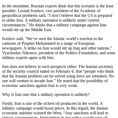
In the meantime, Russian experts think that this scenario is the least
possible. Leonid Ivashov, vice president of the Academy of
geopolitical problems said, “I don’t believe that the US is prepared
to strike Iran. A military operation is unlikely under current
circumstances.” He thinks that a military campaign against Iran
would stir up the Middle East.
Ivashov said, “We’ve seen the Islamic world’s reaction to the
cartoons of Prophet Mohammed in a range of European
newspapers. A strike on Iran would stir up Iraq and other nations.”
Vyacheslav Nikonov, president of the Politics Foundation, and some
military experts agree with him.
Iran does not believe in such prospects either. The Iranian secretary
of the security council stated on February 6, that “people who think
that the Iranian problem can be solved using force are mistaken. No
one will venture to invade Iran.” He noted that the possibility of
economic sanctions against Iran is very weak.
Why is Iran sure that a military operation is unlikely?
Firstly, Iran is one of the richest oil producers in the world. A
military campaign would boost prices. In this regard, the Iranian
economic minister warned the West, “Any sanctions will lead to
serious consequences. Intervention in our policy would raise oil