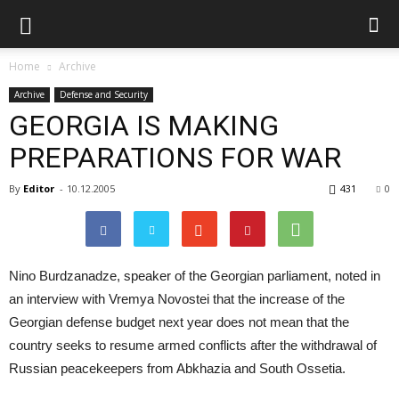
Home
Archive
Archive
Defense and Security
GEORGIA IS MAKING
PREPARATIONS FOR WAR
By
Editor
-
10.12.2005
431
0
Nino Burdzanadze, speaker of the Georgian parliament, noted in
an interview with Vremya Novostei that the increase of the
Georgian defense budget next year does not mean that the
country seeks to resume armed conflicts after the withdrawal of
Russian peacekeepers from Abkhazia and South Ossetia.