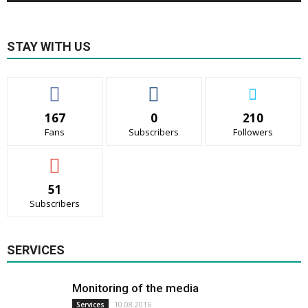
STAY WITH US
167
0
210
Fans
Subscribers
Followers
51
Subscribers
SERVICES
Monitoring of the media
10.08.2016
Services