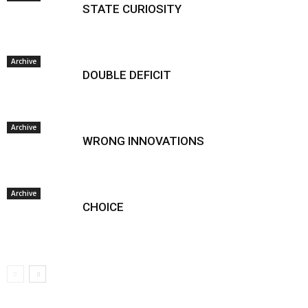
STATE CURIOSITY
Archive
DOUBLE DEFICIT
Archive
WRONG INNOVATIONS
Archive
CHOICE