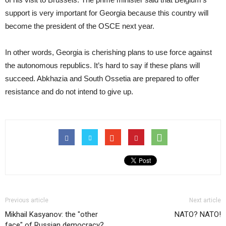
support is very important for Georgia because this country will
become the president of the OSCE next year.
In other words, Georgia is cherishing plans to use force against
the autonomous republics. It’s hard to say if these plans will
succeed. Abkhazia and South Ossetia are prepared to offer
resistance and do not intend to give up.
Previous article
Next article
Mikhail Kasyanov: the "other
NATO? NATO!
face" of Russian democracy?