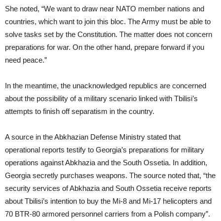
She noted, “We want to draw near NATO member nations and
countries, which want to join this bloc. The Army must be able to
solve tasks set by the Constitution. The matter does not concern
preparations for war. On the other hand, prepare forward if you
need peace.”
In the meantime, the unacknowledged republics are concerned
about the possibility of a military scenario linked with Tbilisi’s
attempts to finish off separatism in the country.
A source in the Abkhazian Defense Ministry stated that
operational reports testify to Georgia’s preparations for military
operations against Abkhazia and the South Ossetia. In addition,
Georgia secretly purchases weapons. The source noted that, “the
security services of Abkhazia and South Ossetia receive reports
about Tbilisi’s intention to buy the Mi-8 and Mi-17 helicopters and
70 BTR-80 armored personnel carriers from a Polish company”.