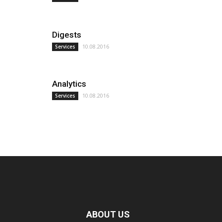
Digests
10.08.2016
Services
Analytics
10.08.2016
Services
ABOUT US