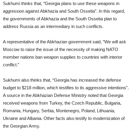
Sukhumi thinks that, “Georgia plans to use these weapons in
aggression against Abkhazia and South Ossetia”. In this regard,
the governments of Abkhazia and the South Ossetia plan to
address Russia as an intermediary in such conflicts.
A representative of the Abkhazian government said, “We will ask
Moscow to raise the issue of the necessity of making NATO
member nations ban weapon supplies to countries with interior
conflict.”
Sukhumi also thinks that, “Georgia has increased the defense
budget to $218 million, which testifies to its aggressive intentions”.
A source in the Abkhazian Defense Ministry noted that Georgia
received weapons from Turkey, the Czech Republic, Bulgaria,
Romania, Hungary, Serbia, Montenegro, Poland, Lithuania,
Ukraine and Albania. Other facts also testify to modernization of
the Georgian Army.