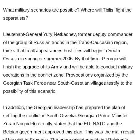
What military scenarios are possible? Where will Tbilisi fight the
separatists?
Lieutenant-General Yury Netkachev, former deputy commander
of the group of Russian troops in the Trans-Caucasian region,
thinks that to all appearances hostilities will begin in South
Ossetia in spring or summer 2006. By that time, Georgia will
finish the upgrade of its Army and will be able to conduct military
operations in the conflict zone. Provocations organized by the
Georgian Task Force near South-Ossetian villages testify to the
possibility of this scenario.
In addition, the Georgian leadership has prepared the plan of
settling the conflict in South Ossetia. Georgian Prime Minister
Zurab Nogaideli recently stated that the EU, NATO and the
Belgian government approved this plan. This was the main result
of his visit to Brussels. The prime minister said that Belgium’s