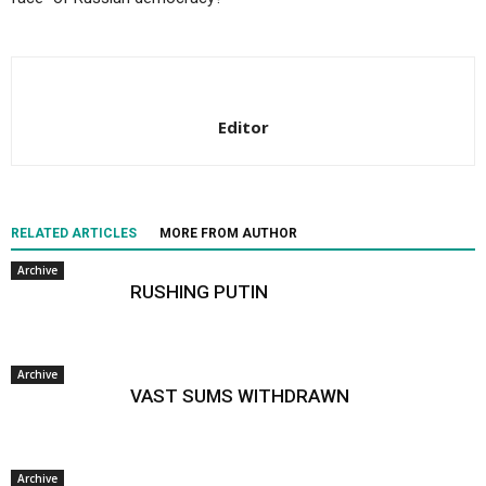
Editor
RELATED ARTICLES
MORE FROM AUTHOR
Archive
RUSHING PUTIN
Archive
VAST SUMS WITHDRAWN
Archive