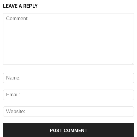
LEAVE A REPLY