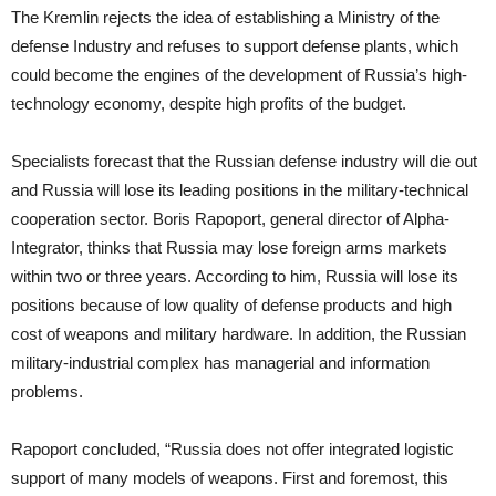
The Kremlin rejects the idea of establishing a Ministry of the
defense Industry and refuses to support defense plants, which
could become the engines of the development of Russia’s high-
technology economy, despite high profits of the budget.
Specialists forecast that the Russian defense industry will die out
and Russia will lose its leading positions in the military-technical
cooperation sector. Boris Rapoport, general director of Alpha-
Integrator, thinks that Russia may lose foreign arms markets
within two or three years. According to him, Russia will lose its
positions because of low quality of defense products and high
cost of weapons and military hardware. In addition, the Russian
military-industrial complex has managerial and information
problems.
Rapoport concluded, “Russia does not offer integrated logistic
support of many models of weapons. First and foremost, this