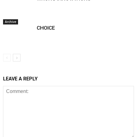
Archive
CHOICE
LEAVE A REPLY