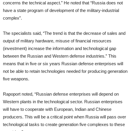
concerns the technical aspect.” He noted that “Russia does not
have a state program of development of the military-industrial
complex”.
The specialists said, “The trend is that the decrease of sales and
output of military hardware, misuse of financial resources
(investment) increase the information and technological gap
between the Russian and Western defense industries.” This
means that in five or six years Russian defense enterprises will
not be able to retain technologies needed for producing generation
five weapons.
Rapoport noted, “Russian defense enterprises will depend on
Western plants in the technological sector. Russian enterprises
will have to cooperate with European, Indian and Chinese
producers. This will be a critical point when Russia will pass over
technological tasks to create generation five complexes to these