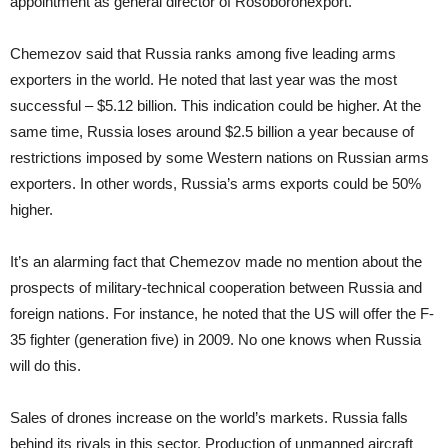
appointment as general director of Rosoboronexport.
Chemezov said that Russia ranks among five leading arms
exporters in the world. He noted that last year was the most
successful – $5.12 billion. This indication could be higher. At the
same time, Russia loses around $2.5 billion a year because of
restrictions imposed by some Western nations on Russian arms
exporters. In other words, Russia’s arms exports could be 50%
higher.
It’s an alarming fact that Chemezov made no mention about the
prospects of military-technical cooperation between Russia and
foreign nations. For instance, he noted that the US will offer the F-
35 fighter (generation five) in 2009. No one knows when Russia
will do this.
Sales of drones increase on the world’s markets. Russia falls
behind its rivals in this sector. Production of unmanned aircraft