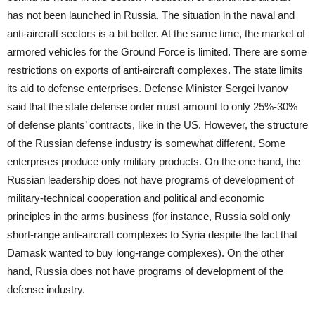
has not been launched in Russia. The situation in the naval and
anti-aircraft sectors is a bit better. At the same time, the market of
armored vehicles for the Ground Force is limited. There are some
restrictions on exports of anti-aircraft complexes. The state limits
its aid to defense enterprises. Defense Minister Sergei Ivanov
said that the state defense order must amount to only 25%-30%
of defense plants’ contracts, like in the US. However, the structure
of the Russian defense industry is somewhat different. Some
enterprises produce only military products. On the one hand, the
Russian leadership does not have programs of development of
military-technical cooperation and political and economic
principles in the arms business (for instance, Russia sold only
short-range anti-aircraft complexes to Syria despite the fact that
Damask wanted to buy long-range complexes). On the other
hand, Russia does not have programs of development of the
defense industry.