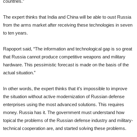
countries.”
The expert thinks that India and China will be able to oust Russia
from the arms market after receiving these technologies in seven
to ten years.
Rapoport said, “The information and technological gap is so great
that Russia cannot produce competitive weapons and military
hardware. This pessimistic forecast is made on the basis of the
actual situation.”
In other words, the expert thinks that it’s impossible to improve
the situation without active modernization of Russian defense
enterprises using the most advanced solutions. This requires
money. Russia has it. The government must understand how
topical the problems of the Russian defense industry and military-
technical cooperation are, and started solving these problems.