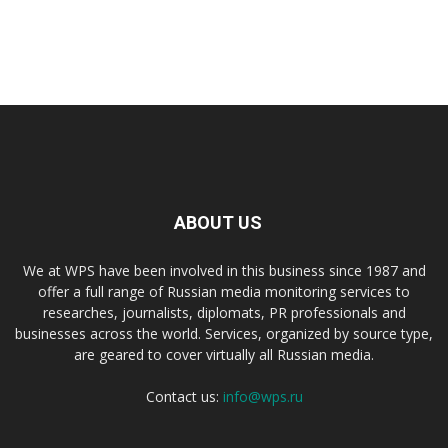
ABOUT US
We at WPS have been involved in this business since 1987 and
offer a full range of Russian media monitoring services to
researches, journalists, diplomats, PR professionals and
businesses across the world. Services, organized by source type,
are geared to cover virtually all Russian media.
Contact us:
info@wps.ru