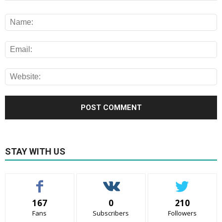
STAY WITH US
167
0
210
Fans
Subscribers
Followers