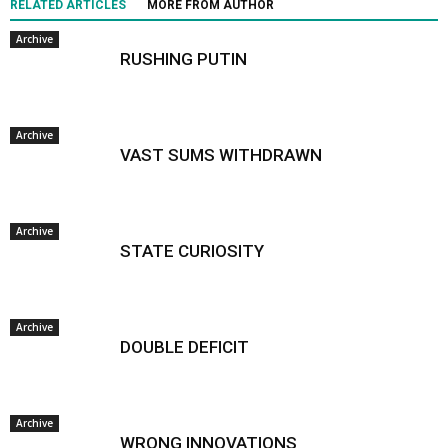
RELATED ARTICLES
MORE FROM AUTHOR
Archive
RUSHING PUTIN
Archive
VAST SUMS WITHDRAWN
Archive
STATE CURIOSITY
Archive
DOUBLE DEFICIT
Archive
WRONG INNOVATIONS