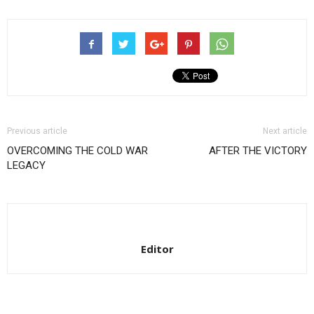
Previous article
Next article
OVERCOMING THE COLD WAR
AFTER THE VICTORY
LEGACY
Editor