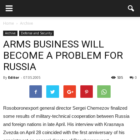
Home
Archive
Archive
Defense and Security
ARMS BUSINESS WILL
BECOME A PROBLEM FOR
RUSSIA
By
Editor
-
07.05.2005
505
0
Rosoboronexport general director Sergei Chemezov finalized
some results of military-technical cooperation between Russia
and foreign nations in late April. His interview with Krasnaya
Zvezda on April 28 coincided with the first anniversary of his