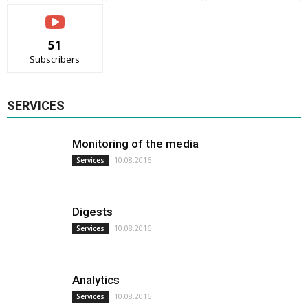
51
Subscribers
SERVICES
Monitoring of the media
10.08.2016
Services
Digests
10.08.2016
Services
Analytics
10.08.2016
Services