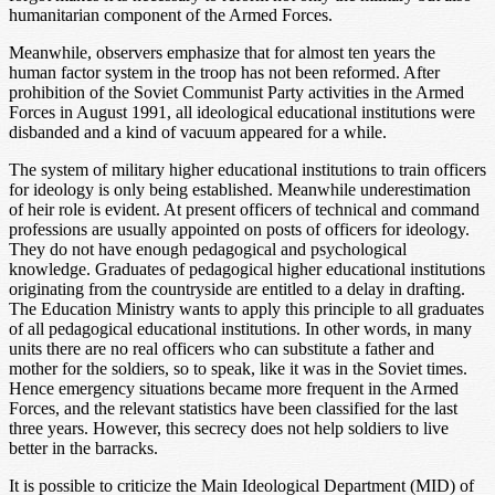
humanitarian component of the Armed Forces.
Meanwhile, observers emphasize that for almost ten years the
human factor system in the troop has not been reformed. After
prohibition of the Soviet Communist Party activities in the Armed
Forces in August 1991, all ideological educational institutions were
disbanded and a kind of vacuum appeared for a while.
The system of military higher educational institutions to train officers
for ideology is only being established. Meanwhile underestimation
of heir role is evident. At present officers of technical and command
professions are usually appointed on posts of officers for ideology.
They do not have enough pedagogical and psychological
knowledge. Graduates of pedagogical higher educational institutions
originating from the countryside are entitled to a delay in drafting.
The Education Ministry wants to apply this principle to all graduates
of all pedagogical educational institutions. In other words, in many
units there are no real officers who can substitute a father and
mother for the soldiers, so to speak, like it was in the Soviet times.
Hence emergency situations became more frequent in the Armed
Forces, and the relevant statistics have been classified for the last
three years. However, this secrecy does not help soldiers to live
better in the barracks.
It is possible to criticize the Main Ideological Department (MID) of