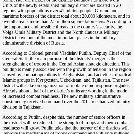
Units of the newly established military district are located in 20
regions with populations over 41 million people. Ground and
maritime borders of the district total about 20,000 kilometers, and its
overall area is more than 2.5 million square kilometers. According to
the importance and possible threats to the country’s security, the
Volga-Urals Military District and the North Caucasus Military
District have one of the most important places in the military
administrative division of Russia.
According to Colonel general Vladislav Putilin, Deputy Chief of the
General Staff, the main purpose of the districts’ merger is the
strengthening of troops in the Central Asian strategic direction. This
buildup is mainly associated with the growth of tension in the region
caused by combat operations in Afghanistan, and activities of radical
Islamic groups in Kyrgyzstan, Uzbekistan, and Tajikistan. The new
district will stake on organization of mobile rapid response brigades.
Already about a half of the district’s units are working in the mode
of increased combat readiness. The new military administrative
constituency received command over the 201st mechanized infantry
division in Tajikistan.
According to Putilin, despite this, the number of senior officers in
the district will be reduced. The strength of troops and their combat
readiness will grow. Putilin adds that the merger of the districts will
improve the mechanisms of troops command and will save millions