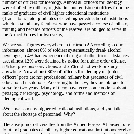
number of officers for ideology. Almost all officers for ideology
were drafted by military registration and enlistment offices from the
ranks of graduates of civil higher educational institutions
(Translator’s note- graduates of civil higher educational institutions
which have military faculties, who have passed a course of military
training and became officers of the reserve, are obliged to serve in
the Armed Forces for two years).
We see such figures everywhere in the troops! According to our
information, almost 8% of soldiers systematically drank alcohol
beverages, 5.4% had experience of drug and other toxic substances
use, almost 12% were detained by police for public order offense,
8% had previous convictions, and 25% did not work or study
anywhere. Now almost 80% of officers for ideology on junior
officers’ posts are not professional military but graduates of civil
educational institutions. According to the law, they are obliged to
serve for two years. Many of them have very vague notions about
pedagogic ideology, psychology, and forms and methods of
ideological work.
-We have so many higher educational institutions, and you talk
about the shortage of personnel. Why?
-Because junior officers flee from the Armed Forces. At present one-
fourth of graduates of military higher educational institutions receive