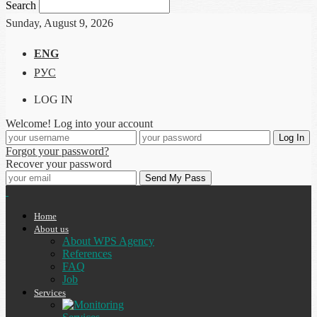
Search
Sunday, August 9, 2026
ENG
РУС
LOG IN
Welcome! Log into your account
Forgot your password?
Recover your password
Home
About us
About WPS Agency
References
FAQ
Job
Services