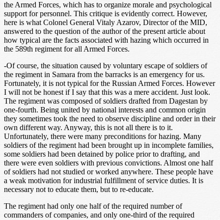
the Armed Forces, which has to organize morale and psychological
support for personnel. This critique is evidently correct. However,
here is what Colonel General Vitaly Azarov, Director of the MID,
answered to the question of the author of the present article about
how typical are the facts associated with hazing which occurred in
the 589th regiment for all Armed Forces.
-Of course, the situation caused by voluntary escape of soldiers of
the regiment in Samara from the barracks is an emergency for us.
Fortunately, it is not typical for the Russian Armed Forces. However
I will not be honest if I say that this was a mere accident. Just look.
The regiment was composed of soldiers drafted from Dagestan by
one-fourth. Being united by national interests and common origin
they sometimes took the need to observe discipline and order in their
own different way. Anyway, this is not all there is to it.
Unfortunately, there were many preconditions for hazing. Many
soldiers of the regiment had been brought up in incomplete families,
some soldiers had been detained by police prior to drafting, and
there were even soldiers with previous convictions. Almost one half
of soldiers had not studied or worked anywhere. These people have
a weak motivation for industrial fulfillment of service duties. It is
necessary not to educate them, but to re-educate.
The regiment had only one half of the required number of
commanders of companies, and only one-third of the required