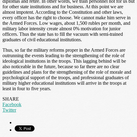
diplomas and retire. In other words, we train personnel not for us but
for other state institutions and for business. At this point we are
almost impotent. According to the Constitution and other laws,
every officer has the right to choose. We cannot make him serve in
the Armed Forces. Low wages, about 1,500 rubles per month, and
military labor intensity create almost 0% motivation for junior
officers. Thus the state has to fill the vacuum with semi-trained
graduates of civil educational institutions.
Thus, so far the military reforms proper in the Armed Forces are
outrunning the events leading to the strengthening of the role of
ideological institutions in the troops. This lagging behind will be
also noticeable in the future, because so far there are no clear
guidelines and plans for the strengthening of the role of morale and
psychological support of the troops, and professional graduates of
military higher educational institutions will arrive in the troops at
least in four to five years.
SHARE
Facebook
Twitter