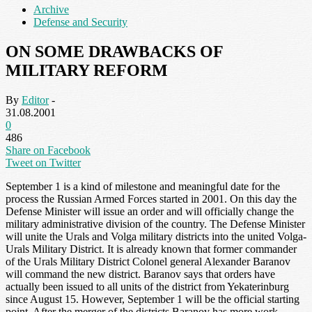
Archive
Defense and Security
ON SOME DRAWBACKS OF
MILITARY REFORM
By
Editor
-
31.08.2001
0
486
Share on Facebook
Tweet on Twitter
September 1 is a kind of milestone and meaningful date for the
process the Russian Armed Forces started in 2001. On this day the
Defense Minister will issue an order and will officially change the
military administrative division of the country. The Defense Minister
will unite the Urals and Volga military districts into the united Volga-
Urals Military District. It is already known that former commander
of the Urals Military District Colonel general Alexander Baranov
will command the new district. Baranov says that orders have
actually been issued to all units of the district from Yekaterinburg
since August 15. However, September 1 will be the official starting
point. After the merger of the districts Baranov has more work.