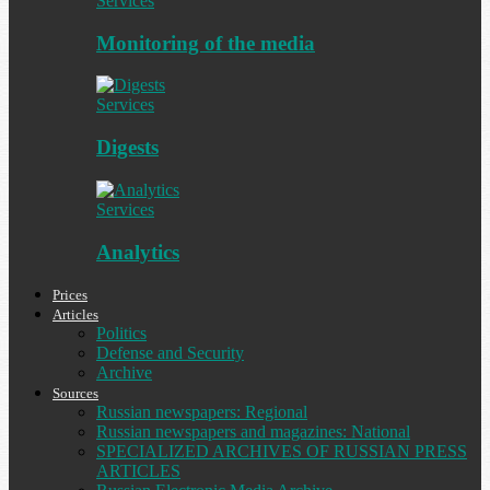
Services
Monitoring of the media
Services
Digests
Services
Analytics
Prices
Articles
Politics
Defense and Security
Archive
Sources
Russian newspapers: Regional
Russian newspapers and magazines: National
SPECIALIZED ARCHIVES OF RUSSIAN PRESS
ARTICLES