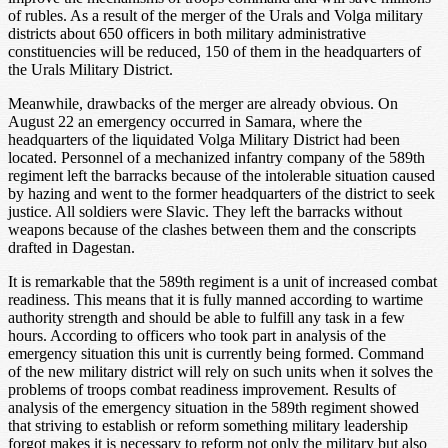
of rubles. As a result of the merger of the Urals and Volga military
districts about 650 officers in both military administrative
constituencies will be reduced, 150 of them in the headquarters of
the Urals Military District.
Meanwhile, drawbacks of the merger are already obvious. On
August 22 an emergency occurred in Samara, where the
headquarters of the liquidated Volga Military District had been
located. Personnel of a mechanized infantry company of the 589th
regiment left the barracks because of the intolerable situation caused
by hazing and went to the former headquarters of the district to seek
justice. All soldiers were Slavic. They left the barracks without
weapons because of the clashes between them and the conscripts
drafted in Dagestan.
It is remarkable that the 589th regiment is a unit of increased combat
readiness. This means that it is fully manned according to wartime
authority strength and should be able to fulfill any task in a few
hours. According to officers who took part in analysis of the
emergency situation this unit is currently being formed. Command
of the new military district will rely on such units when it solves the
problems of troops combat readiness improvement. Results of
analysis of the emergency situation in the 589th regiment showed
that striving to establish or reform something military leadership
forgot makes it is necessary to reform not only the military but also