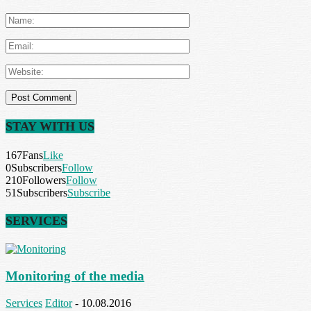
STAY WITH US
167
Fans
Like
0
Subscribers
Follow
210
Followers
Follow
51
Subscribers
Subscribe
SERVICES
Monitoring of the media
Services
Editor
-
10.08.2016