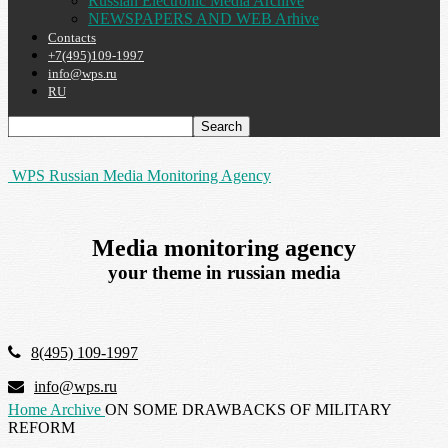
Russian Electronic Media Archive
NEWSPAPERS AND WEB Arhive
Contacts
+7(495)109-1997
info@wps.ru
RU
WPS Russian Media Monitoring Agency
Media monitoring agency
your theme in russian media
8(495) 109-1997
info@wps.ru
Home
Archive
ON SOME DRAWBACKS OF MILITARY
REFORM