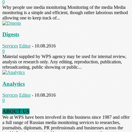
0
Why people use media monitoring Monitoring of the media Media
monitoring is a simple and efficient, though rather laborious method
allowing one to keep track of...
Digests
Services
Editor
-
10.08.2016
0
Material supplied by WPS agency may be used for internal review,
analysis or research only. Any editing, reproduction, publication,
rebroadcasting, public showing or public...
Analytics
Services
Editor
-
10.08.2016
0
ABOUT US
We at WPS have been involved in this business since 1987 and offer
a full range of Russian media monitoring services to researches,
journalists, diplomats, PR professionals and businesses across the