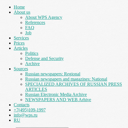
Home
About us
About WPS Agency
References
FAQ
Job
Services
Prices
Articles
Politics
Defense and Security
Archive
Sources
Russian newspapers: Regional
Russian newspapers and magazines: National
SPECIALIZED ARCHIVES OF RUSSIAN PRESS
ARTICLES
Russian Electronic Media Archive
NEWSPAPERS AND WEB Arhive
Contacts
+7(495)109-1997
info@wps.ru
RU