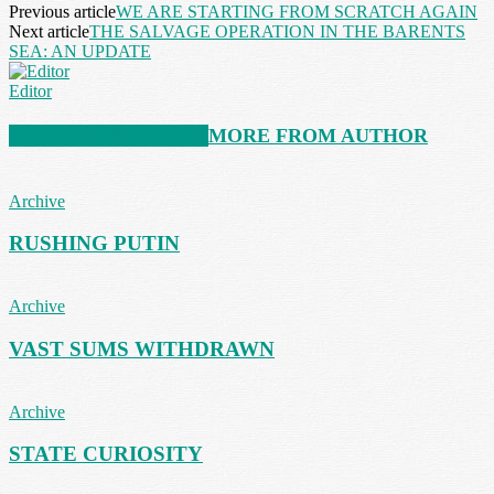
Previous article
WE ARE STARTING FROM SCRATCH AGAIN
Next article
THE SALVAGE OPERATION IN THE BARENTS
SEA: AN UPDATE
Editor
RELATED ARTICLES
MORE FROM AUTHOR
Archive
RUSHING PUTIN
Archive
VAST SUMS WITHDRAWN
Archive
STATE CURIOSITY