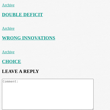
Archive
DOUBLE DEFICIT
Archive
WRONG INNOVATIONS
Archive
CHOICE
LEAVE A REPLY