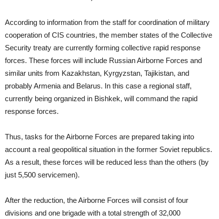
According to information from the staff for coordination of military
cooperation of CIS countries, the member states of the Collective
Security treaty are currently forming collective rapid response
forces. These forces will include Russian Airborne Forces and
similar units from Kazakhstan, Kyrgyzstan, Tajikistan, and
probably Armenia and Belarus. In this case a regional staff,
currently being organized in Bishkek, will command the rapid
response forces.
Thus, tasks for the Airborne Forces are prepared taking into
account a real geopolitical situation in the former Soviet republics.
As a result, these forces will be reduced less than the others (by
just 5,500 servicemen).
After the reduction, the Airborne Forces will consist of four
divisions and one brigade with a total strength of 32,000