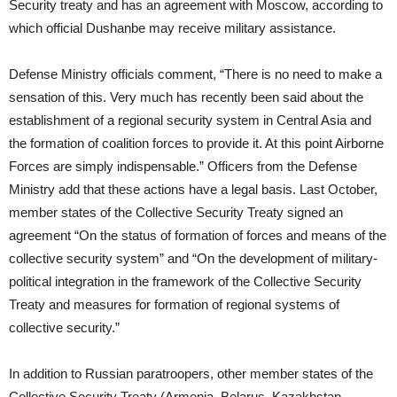
Security treaty and has an agreement with Moscow, according to
which official Dushanbe may receive military assistance.
Defense Ministry officials comment, “There is no need to make a
sensation of this. Very much has recently been said about the
establishment of a regional security system in Central Asia and
the formation of coalition forces to provide it. At this point Airborne
Forces are simply indispensable.” Officers from the Defense
Ministry add that these actions have a legal basis. Last October,
member states of the Collective Security Treaty signed an
agreement “On the status of formation of forces and means of the
collective security system” and “On the development of military-
political integration in the framework of the Collective Security
Treaty and measures for formation of regional systems of
collective security.”
In addition to Russian paratroopers, other member states of the
Collective Security Treaty (Armenia, Belarus, Kazakhstan,