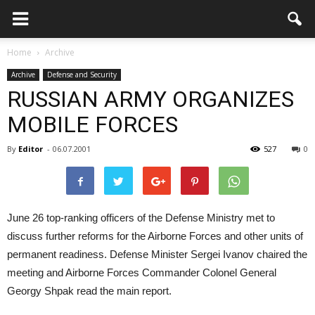
Home
Archive
Archive
Defense and Security
RUSSIAN ARMY ORGANIZES
MOBILE FORCES
By
Editor
-
06.07.2001
527
0
June 26 top-ranking officers of the Defense Ministry met to
discuss further reforms for the Airborne Forces and other units of
permanent readiness. Defense Minister Sergei Ivanov chaired the
meeting and Airborne Forces Commander Colonel General
Georgy Shpak read the main report.