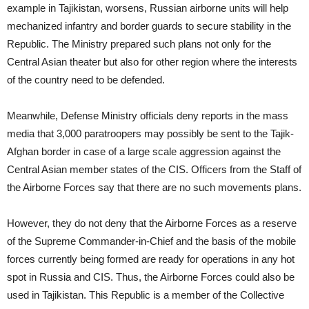
example in Tajikistan, worsens, Russian airborne units will help
mechanized infantry and border guards to secure stability in the
Republic. The Ministry prepared such plans not only for the
Central Asian theater but also for other region where the interests
of the country need to be defended.
Meanwhile, Defense Ministry officials deny reports in the mass
media that 3,000 paratroopers may possibly be sent to the Tajik-
Afghan border in case of a large scale aggression against the
Central Asian member states of the CIS. Officers from the Staff of
the Airborne Forces say that there are no such movements plans.
However, they do not deny that the Airborne Forces as a reserve
of the Supreme Commander-in-Chief and the basis of the mobile
forces currently being formed are ready for operations in any hot
spot in Russia and CIS. Thus, the Airborne Forces could also be
used in Tajikistan. This Republic is a member of the Collective