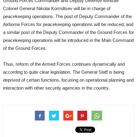
Ground Forces Commander and Deputy Defense Minister
Colonel General Nikolai Kormiltsev will be in charge of
peacekeeping operations. The post of Deputy Commander of the
Airborne Forces for peacekeeping operations will be reduced, and
a similar post of the Deputy Commander of the Ground Forces for
peacekeeping operations will be introduced in the Main Command
of the Ground Forces.
Thus, reform of the Armed Forces continues dynamically and
according to quite clear legislation. The General Staff is being
deprived of certain functions, focusing on operational planning and
interaction with other security agencies in the country.