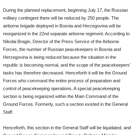
During the planned replacement, beginning July 17, the Russian
military contingent there will be reduced by 250 people. The
airborne brigade deployed in Bosnia and Herzegovina will be
reorganized in the 22nd separate airborne regiment. According to
Nikolai Bragin, Director of the Press Service of the Airborne
Forces, the number of Russian peacekeepers in Bosnia and
Herzegovina is being reduced because the situation in the
republic is becoming normal, and the scope of the peacekeepers’
tasks has therefore decreased. Henceforth it will be the Ground
Forces who command the entire process of preparation and
control of peacekeeping operations. A special peacekeeping
section is being organized within the Main Command of the
Ground Forces. Formerly, such a section existed in the General
Staff.
Henceforth, this section in the General Staff will be liquidated, and