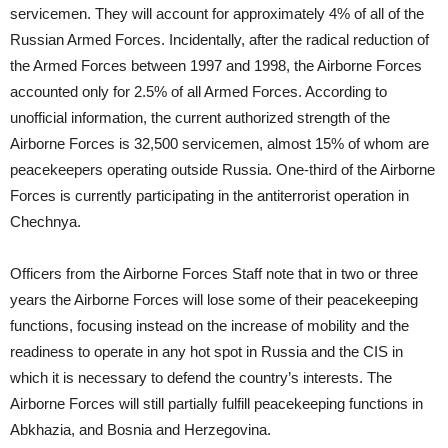
servicemen. They will account for approximately 4% of all of the
Russian Armed Forces. Incidentally, after the radical reduction of
the Armed Forces between 1997 and 1998, the Airborne Forces
accounted only for 2.5% of all Armed Forces. According to
unofficial information, the current authorized strength of the
Airborne Forces is 32,500 servicemen, almost 15% of whom are
peacekeepers operating outside Russia. One-third of the Airborne
Forces is currently participating in the antiterrorist operation in
Chechnya.
Officers from the Airborne Forces Staff note that in two or three
years the Airborne Forces will lose some of their peacekeeping
functions, focusing instead on the increase of mobility and the
readiness to operate in any hot spot in Russia and the CIS in
which it is necessary to defend the country’s interests. The
Airborne Forces will still partially fulfill peacekeeping functions in
Abkhazia, and Bosnia and Herzegovina.