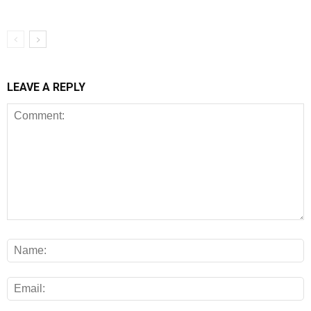
LEAVE A REPLY