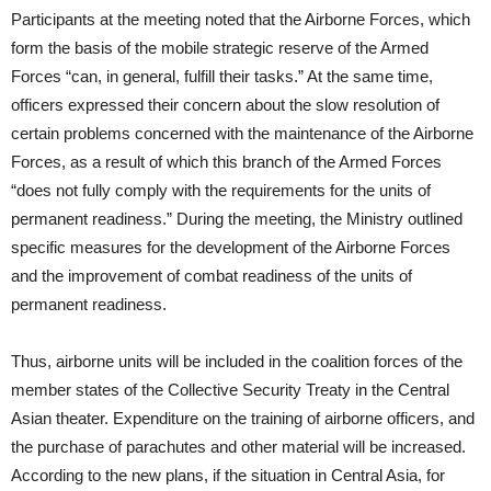
Participants at the meeting noted that the Airborne Forces, which
form the basis of the mobile strategic reserve of the Armed
Forces “can, in general, fulfill their tasks.” At the same time,
officers expressed their concern about the slow resolution of
certain problems concerned with the maintenance of the Airborne
Forces, as a result of which this branch of the Armed Forces
“does not fully comply with the requirements for the units of
permanent readiness.” During the meeting, the Ministry outlined
specific measures for the development of the Airborne Forces
and the improvement of combat readiness of the units of
permanent readiness.
Thus, airborne units will be included in the coalition forces of the
member states of the Collective Security Treaty in the Central
Asian theater. Expenditure on the training of airborne officers, and
the purchase of parachutes and other material will be increased.
According to the new plans, if the situation in Central Asia, for