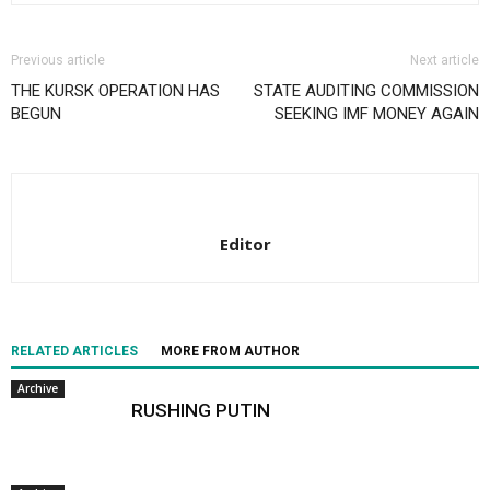
Previous article
Next article
THE KURSK OPERATION HAS
STATE AUDITING COMMISSION
BEGUN
SEEKING IMF MONEY AGAIN
Editor
RELATED ARTICLES
MORE FROM AUTHOR
Archive
RUSHING PUTIN