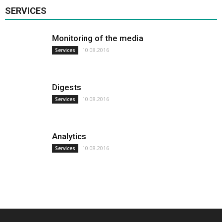
SERVICES
Monitoring of the media
10.08.2016
Services
Digests
10.08.2016
Services
Analytics
10.08.2016
Services