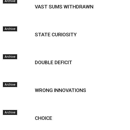
Archive
VAST SUMS WITHDRAWN
Archive
STATE CURIOSITY
Archive
DOUBLE DEFICIT
Archive
WRONG INNOVATIONS
Archive
CHOICE