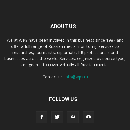
ABOUT US
We at WPS have been involved in this business since 1987 and
offer a full range of Russian media monitoring services to
researches, journalists, diplomats, PR professionals and
businesses across the world. Services, organized by source type,
are geared to cover virtually all Russian media.
Contact us:
info@wps.ru
FOLLOW US