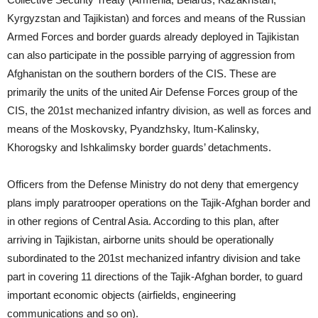
Kyrgyzstan and Tajikistan) and forces and means of the Russian
Armed Forces and border guards already deployed in Tajikistan
can also participate in the possible parrying of aggression from
Afghanistan on the southern borders of the CIS. These are
primarily the units of the united Air Defense Forces group of the
CIS, the 201st mechanized infantry division, as well as forces and
means of the Moskovsky, Pyandzhsky, Itum-Kalinsky,
Khorogsky and Ishkalimsky border guards’ detachments.
Officers from the Defense Ministry do not deny that emergency
plans imply paratrooper operations on the Tajik-Afghan border and
in other regions of Central Asia. According to this plan, after
arriving in Tajikistan, airborne units should be operationally
subordinated to the 201st mechanized infantry division and take
part in covering 11 directions of the Tajik-Afghan border, to guard
important economic objects (airfields, engineering
communications and so on).