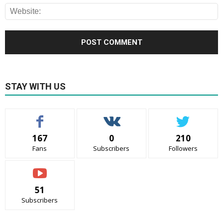
STAY WITH US
167
0
210
Fans
Subscribers
Followers
51
Subscribers