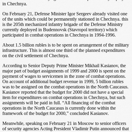
in Chechnya.
On February 21, Defense Minister Igor Sergeev already visited one
of the units which could be permanently stationed in Chechnya. this
is the 205th mechanized infantry brigade of the Defense Ministry
currently deployed in Budennovsk (Stavropol territory) which
participated in combat operations in Chechnya in 1994-1996.
About 1.5 billion rubles is to be spent on arrangement of the military
infrastructure. This is almost one third of the planned expenditures
on the civil settlement of Chechnya.
According to Senior Deputy Prime Minister Mikhail Kasianov, the
major part of budget assignments of 1999 and 2000 is spent on the
payment of wages to servicemen in the zone of combat operations.
On account of additional budget revenue in 1999, 5 billion rubles
was to be assigned on the combat operations in the North Caucasus.
Kasianov reported that the budget for 2000 did not have a special
item for expenditures on combat operations in Chechnya, but such
assignments will be paid in full. “All financing of the combat
operations in the North Caucasus is currently done within the
framework of the budget for 2000,” concluded Kasianov.
Meanwhile, speaking on February 21 in Moscow to senior officers
of security agencies Acting President Vladimir Putin announced that