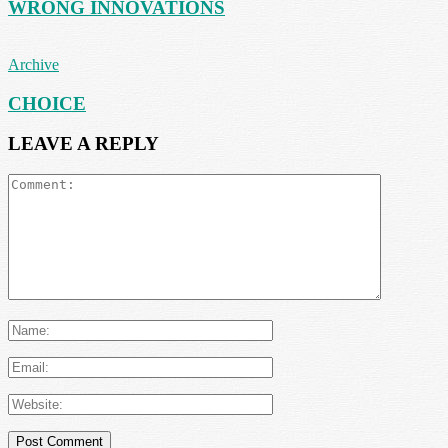
WRONG INNOVATIONS
Archive
CHOICE
LEAVE A REPLY