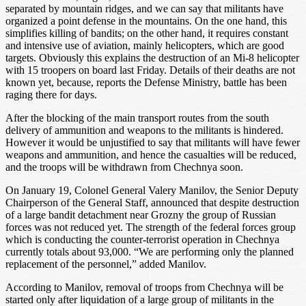
separated by mountain ridges, and we can say that militants have
organized a point defense in the mountains. On the one hand, this
simplifies killing of bandits; on the other hand, it requires constant
and intensive use of aviation, mainly helicopters, which are good
targets. Obviously this explains the destruction of an Mi-8 helicopter
with 15 troopers on board last Friday. Details of their deaths are not
known yet, because, reports the Defense Ministry, battle has been
raging there for days.
After the blocking of the main transport routes from the south
delivery of ammunition and weapons to the militants is hindered.
However it would be unjustified to say that militants will have fewer
weapons and ammunition, and hence the casualties will be reduced,
and the troops will be withdrawn from Chechnya soon.
On January 19, Colonel General Valery Manilov, the Senior Deputy
Chairperson of the General Staff, announced that despite destruction
of a large bandit detachment near Grozny the group of Russian
forces was not reduced yet. The strength of the federal forces group
which is conducting the counter-terrorist operation in Chechnya
currently totals about 93,000. “We are performing only the planned
replacement of the personnel,” added Manilov.
According to Manilov, removal of troops from Chechnya will be
started only after liquidation of a large group of militants in the