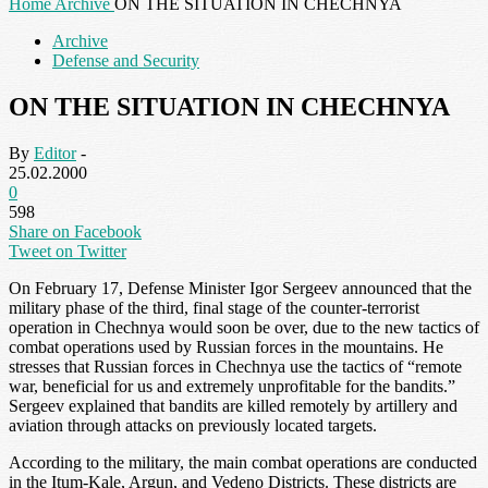
Home
Archive
ON THE SITUATION IN CHECHNYA
Archive
Defense and Security
ON THE SITUATION IN CHECHNYA
By
Editor
-
25.02.2000
0
598
Share on Facebook
Tweet on Twitter
On February 17, Defense Minister Igor Sergeev announced that the
military phase of the third, final stage of the counter-terrorist
operation in Chechnya would soon be over, due to the new tactics of
combat operations used by Russian forces in the mountains. He
stresses that Russian forces in Chechnya use the tactics of “remote
war, beneficial for us and extremely unprofitable for the bandits.”
Sergeev explained that bandits are killed remotely by artillery and
aviation through attacks on previously located targets.
According to the military, the main combat operations are conducted
in the Itum-Kale, Argun, and Vedeno Districts. These districts are