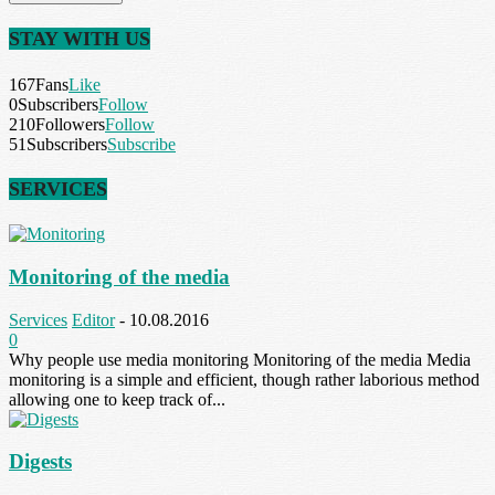
STAY WITH US
167
Fans
Like
0
Subscribers
Follow
210
Followers
Follow
51
Subscribers
Subscribe
SERVICES
Monitoring of the media
Services
Editor
-
10.08.2016
0
Why people use media monitoring Monitoring of the media Media
monitoring is a simple and efficient, though rather laborious method
allowing one to keep track of...
Digests