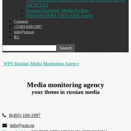
ARTICLES
Russian Electronic Media Archive
NEWSPAPERS AND WEB Arhive
Contacts
+7(495)109-1997
info@wps.ru
RU
WPS Russian Media Monitoring Agency
Media monitoring agency
your theme in russian media
8(495) 109-1997
info@wps.ru