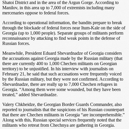
Shatoi District and in the area of the Argun Gorge. According to
Manilov, in this area up to 7,000 of extremists including many
mercenaries oppose to federal forces.
According to operational information, the bandits prepare to break
through the blockade of federal forces near Itum-Kale on the side of
Georgia (up to 1,000 people). Separate groups of militants perform
reconnaissance by attacking to find weak points in the defense of
Russian forces.
Meanwhile, President Eduard Shevardnadze of Georgia considers
the accusations against Georgia made by the Russian military (that
there are currently 400 to 1,000 Chechen militants on Georgian
territory) to be unjustified. In his interview with journalists on
February 21, he said that such accusations were frequently voiced
by the Russian military, but they were not confirmed. According to
Shevardnadze, there are really up to 7,000 Chechen refugees in
Georgia. “Among them were some wounded, but they have been
treated,” added Shevardnadze.
Valery Chkheidze, the Georgian Border Guards Commander, also
reported to journalists that the suspicions of his Russian counterpart
that there are Chechen militants in Georgia “are incomprehensible.”
Along with this, Russian special services frequently noted that the
militants who retreat from Chechnya are gathering in Georgia.