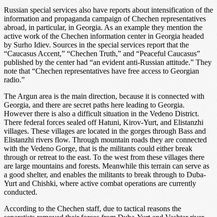
Russian special services also have reports about intensification of the
information and propaganda campaign of Chechen representatives
abroad, in particular, in Georgia. As an example they mention the
active work of the Chechen information center in Georgia headed
by Surho Idiev. Sources in the special services report that the
“Caucasus Accent,” “Chechen Truth,” and “Peaceful Caucasus”
published by the center had “an evident anti-Russian attitude.” They
note that “Chechen representatives have free access to Georgian
radio.”
The Argun area is the main direction, because it is connected with
Georgia, and there are secret paths here leading to Georgia.
However there is also a difficult situation in the Vedeno District.
There federal forces sealed off Hatuni, Kirov-Yurt, and Elistanzhi
villages. These villages are located in the gorges through Bass and
Elistanzhi rivers flow. Through mountain roads they are connected
with the Vedeno Gorge, that is the militants could either break
through or retreat to the east. To the west from these villages there
are large mountains and forests. Meanwhile this terrain can serve as
a good shelter, and enables the militants to break through to Duba-
Yurt and Chishki, where active combat operations are currently
conducted.
According to the Chechen staff, due to tactical reasons the