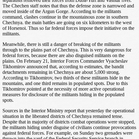
separatists removed their forces from Duba-Yurt and Vashtar river.
The Chechen staff notes that thus the defense zone is narrowed and
moved inside of the Argun Gorge. According to the militants
command, clashes continue in the mountainous zone in southern
Chechnya. the main battles are going on six kilometers to the west
of Horsenoi. Thus so far federal forces impose their initiative on the
militants.
Meanwhile, there is still a danger of breaking of the militants
through to the plains part of Chechnya. This is very dangerous for
federal forces, because there are also disguised militants on the
plains. On February 21, Interior Forces Commander Vyacheslav
Tikhomirov announced that, according to estimates, the bandit
detachments remaining in Chechnya are about 5,000 strong.
According to Tikhomirov, two thirds of these militants hide in the
mountains, and one third remains in populated spots. Due to this
Tikhomirov pointed at the necessity of more active operational
measures for disclosure of the militants hiding in the populated
spots.
Sources in the Interior Ministry report that yesterday the operational
situation in the liberated districts of Chechnya remained tense.
Despite that in majority of districts combat operations were stopped,
the militants hiding under disguise of civilians continue provocations
against federal forces. For example, on Sunday two grenades were
thrown into the yard of the Federal Security Service branch in