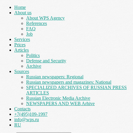
Home
About us
About WPS Agency
References
FAQ
Job
Services
Prices
Articles
Politics
Defense and Security
Archive
Sources
Russian newspapers: Regional
Russian newspapers and magazines: National
SPECIALIZED ARCHIVES OF RUSSIAN PRESS
ARTICLES
Russian Electronic Media Archive
NEWSPAPERS AND WEB Arhive
Contacts
+7(495)109-1997
info@wps.ru
RU