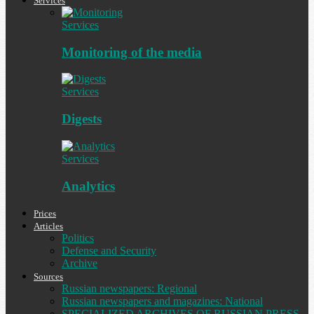
Services
Services
Monitoring of the media
Services
Digests
Services
Analytics
Prices
Articles
Politics
Defense and Security
Archive
Sources
Russian newspapers: Regional
Russian newspapers and magazines: National
SPECIALIZED ARCHIVES OF RUSSIAN PRESS