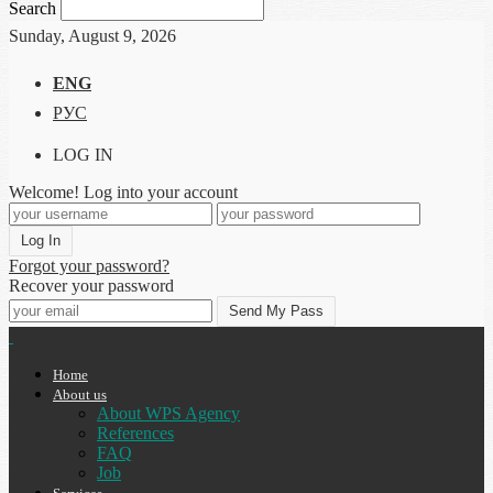
Search
Sunday, August 9, 2026
ENG
РУС
LOG IN
Welcome! Log into your account
Forgot your password?
Recover your password
Home
About us
About WPS Agency
References
FAQ
Job