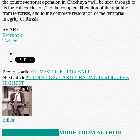
the counter-terrorist operation in Chechnya “will be seen through to
its logical conclusion,” to the complete liberation of the republic
from terrorists, and to the complete restoration of the territorial
integrity of Russia.
SHARE
Facebook
Twitter
Previous article
"LIVESTOCK" FOR SALE
Next article
PUTIN’S POPULARITY RATING IS STILL THE
HIGHEST
Editor
RELATED ARTICLES
MORE FROM AUTHOR