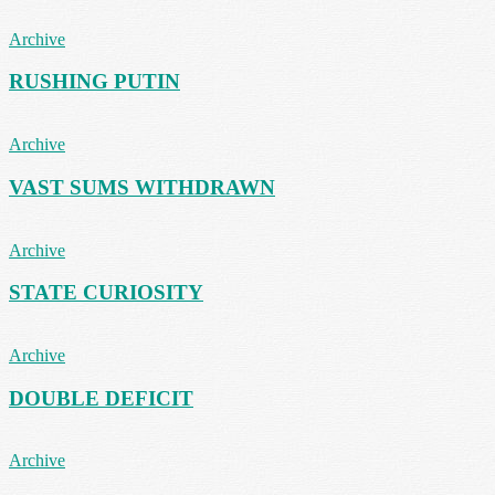
Archive
RUSHING PUTIN
Archive
VAST SUMS WITHDRAWN
Archive
STATE CURIOSITY
Archive
DOUBLE DEFICIT
Archive