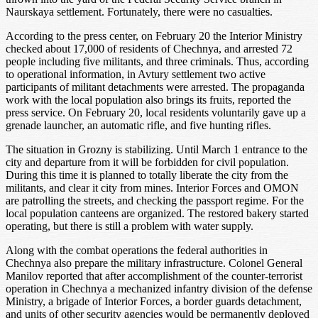
Naurskaya settlement. Fortunately, there were no casualties.
According to the press center, on February 20 the Interior Ministry
checked about 17,000 of residents of Chechnya, and arrested 72
people including five militants, and three criminals. Thus, according
to operational information, in Avtury settlement two active
participants of militant detachments were arrested. The propaganda
work with the local population also brings its fruits, reported the
press service. On February 20, local residents voluntarily gave up a
grenade launcher, an automatic rifle, and five hunting rifles.
The situation in Grozny is stabilizing. Until March 1 entrance to the
city and departure from it will be forbidden for civil population.
During this time it is planned to totally liberate the city from the
militants, and clear it city from mines. Interior Forces and OMON
are patrolling the streets, and checking the passport regime. For the
local population canteens are organized. The restored bakery started
operating, but there is still a problem with water supply.
Along with the combat operations the federal authorities in
Chechnya also prepare the military infrastructure. Colonel General
Manilov reported that after accomplishment of the counter-terrorist
operation in Chechnya a mechanized infantry division of the defense
Ministry, a brigade of Interior Forces, a border guards detachment,
and units of other security agencies would be permanently deployed