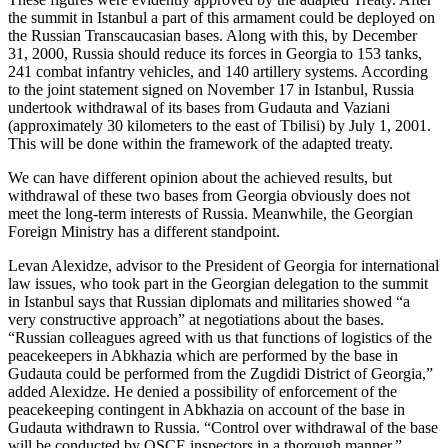
the summit in Istanbul a part of this armament could be deployed on
the Russian Transcaucasian bases. Along with this, by December
31, 2000, Russia should reduce its forces in Georgia to 153 tanks,
241 combat infantry vehicles, and 140 artillery systems. According
to the joint statement signed on November 17 in Istanbul, Russia
undertook withdrawal of its bases from Gudauta and Vaziani
(approximately 30 kilometers to the east of Tbilisi) by July 1, 2001.
This will be done within the framework of the adapted treaty.
We can have different opinion about the achieved results, but
withdrawal of these two bases from Georgia obviously does not
meet the long-term interests of Russia. Meanwhile, the Georgian
Foreign Ministry has a different standpoint.
Levan Alexidze, advisor to the President of Georgia for international
law issues, who took part in the Georgian delegation to the summit
in Istanbul says that Russian diplomats and militaries showed “a
very constructive approach” at negotiations about the bases.
“Russian colleagues agreed with us that functions of logistics of the
peacekeepers in Abkhazia which are performed by the base in
Gudauta could be performed from the Zugdidi District of Georgia,”
added Alexidze. He denied a possibility of enforcement of the
peacekeeping contingent in Abkhazia on account of the base in
Gudauta withdrawn to Russia. “Control over withdrawal of the base
will be conducted by OSCE inspectors in a thorough manner,”