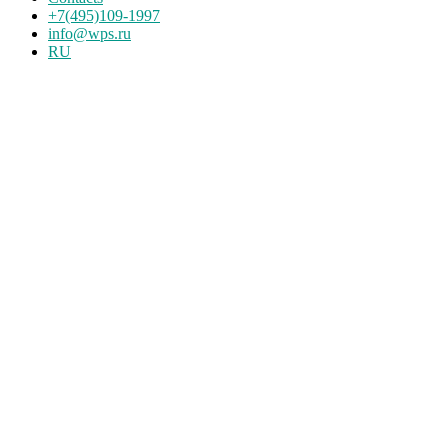
+7(495)109-1997
info@wps.ru
RU