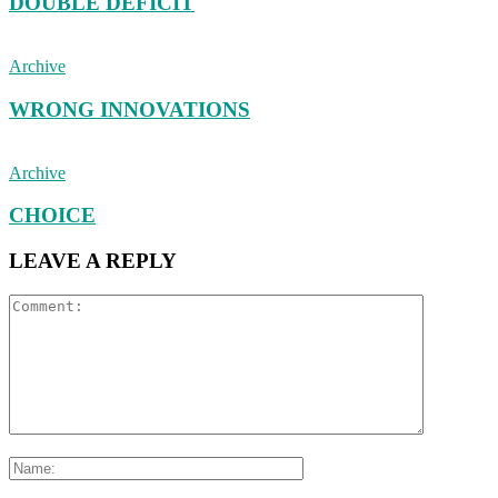
DOUBLE DEFICIT
Archive
WRONG INNOVATIONS
Archive
CHOICE
LEAVE A REPLY