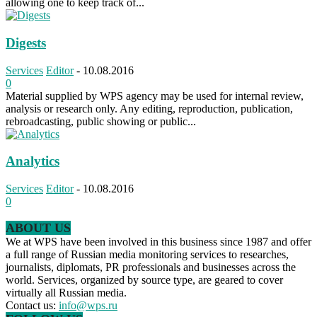
allowing one to keep track of...
Digests
Services
Editor
-
10.08.2016
0
Material supplied by WPS agency may be used for internal review,
analysis or research only. Any editing, reproduction, publication,
rebroadcasting, public showing or public...
Analytics
Services
Editor
-
10.08.2016
0
ABOUT US
We at WPS have been involved in this business since 1987 and offer
a full range of Russian media monitoring services to researches,
journalists, diplomats, PR professionals and businesses across the
world. Services, organized by source type, are geared to cover
virtually all Russian media.
Contact us:
info@wps.ru