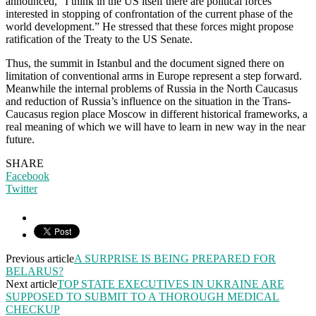
announced, “I think in the US itself there are political forces
interested in stopping of confrontation of the current phase of the
world development.” He stressed that these forces might propose
ratification of the Treaty to the US Senate.
Thus, the summit in Istanbul and the document signed there on
limitation of conventional arms in Europe represent a step forward.
Meanwhile the internal problems of Russia in the North Caucasus
and reduction of Russia’s influence on the situation in the Trans-
Caucasus region place Moscow in different historical frameworks, a
real meaning of which we will have to learn in new way in the near
future.
SHARE
Facebook
Twitter
Previous article
A SURPRISE IS BEING PREPARED FOR
BELARUS?
Next article
TOP STATE EXECUTIVES IN UKRAINE ARE
SUPPOSED TO SUBMIT TO A THOROUGH MEDICAL
CHECKUP