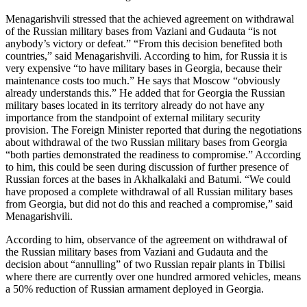
Menagarishvili stressed that the achieved agreement on withdrawal
of the Russian military bases from Vaziani and Gudauta “is not
anybody’s victory or defeat.” “From this decision benefited both
countries,” said Menagarishvili. According to him, for Russia it is
very expensive “to have military bases in Georgia, because their
maintenance costs too much.” He says that Moscow “obviously
already understands this.” He added that for Georgia the Russian
military bases located in its territory already do not have any
importance from the standpoint of external military security
provision. The Foreign Minister reported that during the negotiations
about withdrawal of the two Russian military bases from Georgia
“both parties demonstrated the readiness to compromise.” According
to him, this could be seen during discussion of further presence of
Russian forces at the bases in Akhalkalaki and Batumi. “We could
have proposed a complete withdrawal of all Russian military bases
from Georgia, but did not do this and reached a compromise,” said
Menagarishvili.
According to him, observance of the agreement on withdrawal of
the Russian military bases from Vaziani and Gudauta and the
decision about “annulling” of two Russian repair plants in Tbilisi
where there are currently over one hundred armored vehicles, means
a 50% reduction of Russian armament deployed in Georgia.