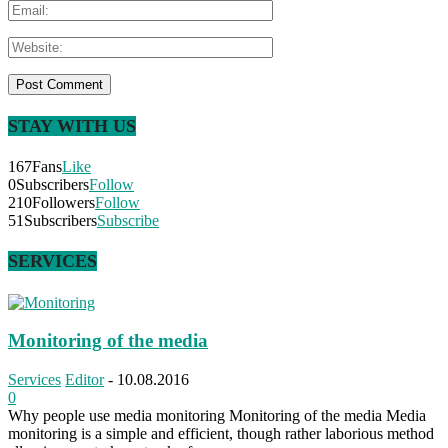
STAY WITH US
167
Fans
Like
0
Subscribers
Follow
210
Followers
Follow
51
Subscribers
Subscribe
SERVICES
Monitoring of the media
Services
Editor
-
10.08.2016
0
Why people use media monitoring Monitoring of the media Media
monitoring is a simple and efficient, though rather laborious method