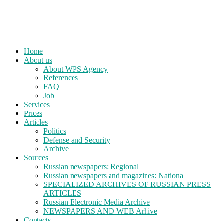
Home
About us
About WPS Agency
References
FAQ
Job
Services
Prices
Articles
Politics
Defense and Security
Archive
Sources
Russian newspapers: Regional
Russian newspapers and magazines: National
SPECIALIZED ARCHIVES OF RUSSIAN PRESS
ARTICLES
Russian Electronic Media Archive
NEWSPAPERS AND WEB Arhive
Contacts