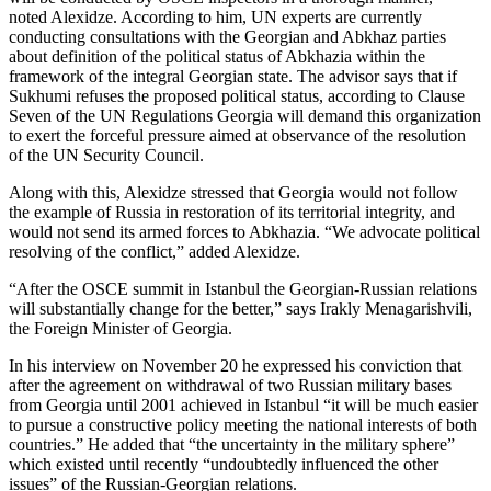
noted Alexidze. According to him, UN experts are currently
conducting consultations with the Georgian and Abkhaz parties
about definition of the political status of Abkhazia within the
framework of the integral Georgian state. The advisor says that if
Sukhumi refuses the proposed political status, according to Clause
Seven of the UN Regulations Georgia will demand this organization
to exert the forceful pressure aimed at observance of the resolution
of the UN Security Council.
Along with this, Alexidze stressed that Georgia would not follow
the example of Russia in restoration of its territorial integrity, and
would not send its armed forces to Abkhazia. “We advocate political
resolving of the conflict,” added Alexidze.
“After the OSCE summit in Istanbul the Georgian-Russian relations
will substantially change for the better,” says Irakly Menagarishvili,
the Foreign Minister of Georgia.
In his interview on November 20 he expressed his conviction that
after the agreement on withdrawal of two Russian military bases
from Georgia until 2001 achieved in Istanbul “it will be much easier
to pursue a constructive policy meeting the national interests of both
countries.” He added that “the uncertainty in the military sphere”
which existed until recently “undoubtedly influenced the other
issues” of the Russian-Georgian relations.