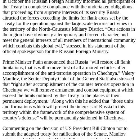
In October the Russian Foreign Ministry informed all participants of
the Treaty in complete compliance with the undertaken obligations
that proceeding from supreme interests of its security Russia
attracted the forces exceeding the limits for flank areas set by the
Treaty for the operation against the large-scale terrorist activities in
the territory of the North-Caucasus Military District. “Our actions in
the region have obviously a temporary and forced character, and
meet the general interests of all members of international community
which combats this global evil,” stressed in his statement of the
official spokesperson for the Russian Foreign Ministry.
Prime Minister Putin announced that Russia “will restore all flank
limitations, that is will remove first of all armored vehicles after
accomplishment of the anti-terrorist operation in Chechnya.” Valery
Manilov, the Senior Deputy Chief of the General Staff also stressed
that “right after accomplishment of the counter-terrorist operation in
Chechnya we will remove armament and combat equipment which
exceed the limits outlined by the Treaty to the places of their
permanent deployment.” Along with this he added that “those units
and formations which will protect the interests of Russia in this
territory within the framework of the comprehensive system of
country’s defense” will be permanently stationed in Chechnya.
Commenting on the decision of US President Bill Clinton not to
submit the adapted treaty for ratification of the Senate, Manilov