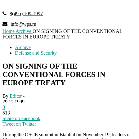
8(495) 109-1997
info@wps.ru
Home
Archive
ON SIGNING OF THE CONVENTIONAL
FORCES IN EUROPE TREATY
Archive
Defense and Security
ON SIGNING OF THE
CONVENTIONAL FORCES IN
EUROPE TREATY
By
Editor
-
29.11.1999
0
513
Share on Facebook
Tweet on Twitter
During the OSCE summit in Istanbul on November 19, leaders of