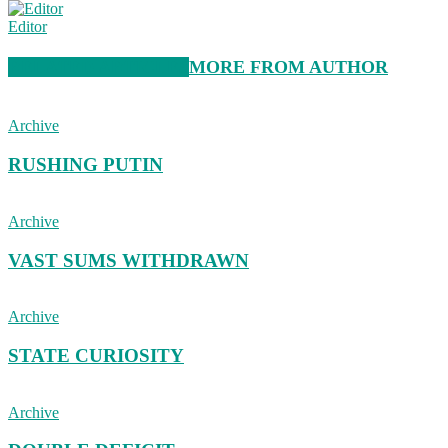
Editor
RELATED ARTICLES
MORE FROM AUTHOR
Archive
RUSHING PUTIN
Archive
VAST SUMS WITHDRAWN
Archive
STATE CURIOSITY
Archive