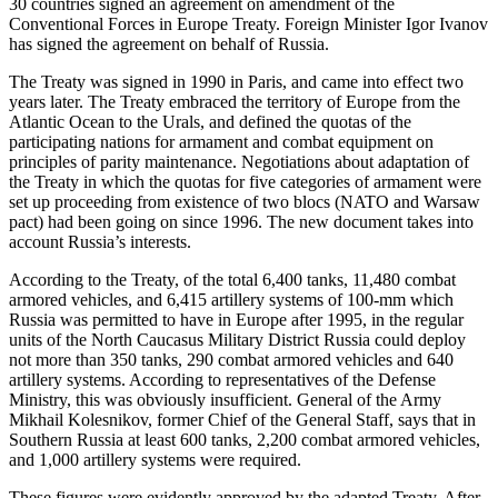
30 countries signed an agreement on amendment of the
Conventional Forces in Europe Treaty. Foreign Minister Igor Ivanov
has signed the agreement on behalf of Russia.
The Treaty was signed in 1990 in Paris, and came into effect two
years later. The Treaty embraced the territory of Europe from the
Atlantic Ocean to the Urals, and defined the quotas of the
participating nations for armament and combat equipment on
principles of parity maintenance. Negotiations about adaptation of
the Treaty in which the quotas for five categories of armament were
set up proceeding from existence of two blocs (NATO and Warsaw
pact) had been going on since 1996. The new document takes into
account Russia’s interests.
According to the Treaty, of the total 6,400 tanks, 11,480 combat
armored vehicles, and 6,415 artillery systems of 100-mm which
Russia was permitted to have in Europe after 1995, in the regular
units of the North Caucasus Military District Russia could deploy
not more than 350 tanks, 290 combat armored vehicles and 640
artillery systems. According to representatives of the Defense
Ministry, this was obviously insufficient. General of the Army
Mikhail Kolesnikov, former Chief of the General Staff, says that in
Southern Russia at least 600 tanks, 2,200 combat armored vehicles,
and 1,000 artillery systems were required.
These figures were evidently approved by the adapted Treaty. After