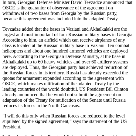
In turn, Georgian Defense Minister David Tevzadze announced that
OSCE is the guarantor of observance of the agreement on
withdrawal of two bases from Georgia by the Russian party,
because this agreement was included into the adapted Treaty.
Tevzadze added that the bases in Vaziani and Akhalkalaki are the
largest and most important of four Russian military bases in Georgia.
According to him, an airfield which can receive airplanes of any
class is located at the Russian military base in Vaziani. Ten combat
helicopters and about one hundred armored vehicles are deployed
here. According to the Georgian Defense Ministry, at the base in
Akhalkalaki up to 60 heavy vehicles and over 60 artillery systems
are deployed. Thus, the Georgian party has achieved reduction of
the Russian forces in its territory. Russia has already exceeded the
quotas for armament expanded according to the agreement with
OSCE, which makes ratification of the adapted Treaty by the
leading countries of the world doubtful. US President Bill Clinton
already announced that he would not submit the agreement on
adaptation of the Treaty for ratification of the Senate until Russia
reduces its forces in the North Caucasus.
“I will do this only when Russian forces are reduced to the level
stipulated by the signed agreement,” says the statement of the US
President.