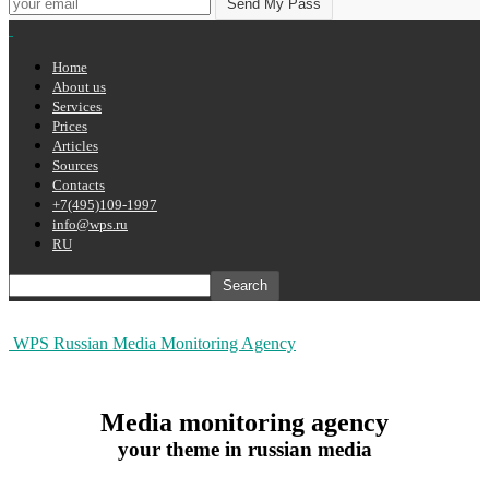
Home
About us
Services
Prices
Articles
Sources
Contacts
+7(495)109-1997
info@wps.ru
RU
WPS Russian Media Monitoring Agency
Media monitoring agency
your theme in russian media