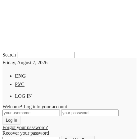
Search
Friday, August 7, 2026
ENG
РУС
LOG IN
Welcome! Log into your account
Forgot your password?
Recover your password